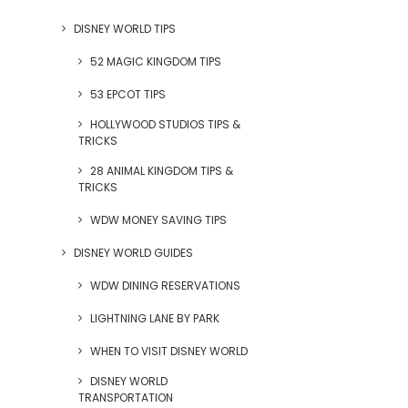
DISNEY WORLD TIPS
52 MAGIC KINGDOM TIPS
53 EPCOT TIPS
HOLLYWOOD STUDIOS TIPS &
TRICKS
28 ANIMAL KINGDOM TIPS &
TRICKS
WDW MONEY SAVING TIPS
DISNEY WORLD GUIDES
WDW DINING RESERVATIONS
LIGHTNING LANE BY PARK
WHEN TO VISIT DISNEY WORLD
DISNEY WORLD
TRANSPORTATION