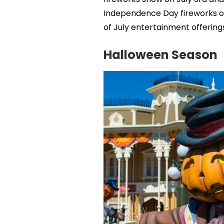
Independence Day fireworks on 
of July entertainment offerings
Halloween Season