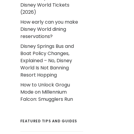
Disney World Tickets
(2026)
How early can you make
Disney World dining
reservations?
Disney Springs Bus and
Boat Policy Changes,
Explained – No, Disney
World Is Not Banning
Resort Hopping
How to Unlock Grogu
Mode on Millennium
Falcon: Smugglers Run
FEATURED TIPS AND GUIDES