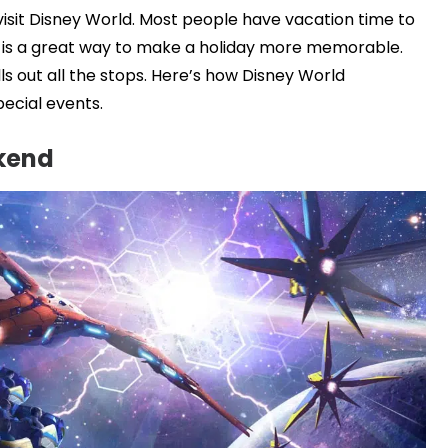
 visit Disney World. Most people have vacation time to
d is a great way to make a holiday more memorable.
lls out all the stops. Here’s how Disney World
pecial events.
kend