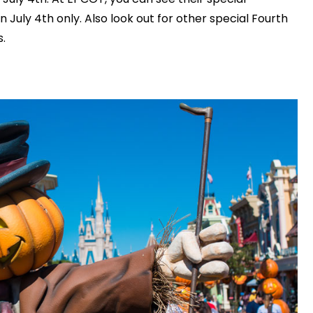
July 4th only. Also look out for other special Fourth
.