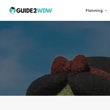
Planning