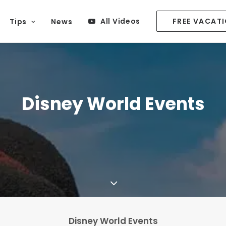
All Videos
FREE VACAT
Tips
News
Disney World Events
Disney World Events