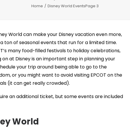
Home
Disney World Events
Page 3
sney World can make your Disney vacation even more,
 a ton of seasonal events that run for a limited time.
s many food-filled festivals to holiday celebrations,
on at Disney is an important step in planning your
hedule your trip around being able to go to the
dom, or you might want to avoid visiting EPCOT on the
ls (it can get really crowded).
re an additional ticket, but some events are included
ney World