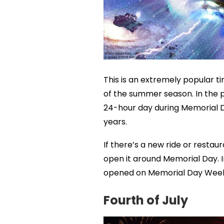
This is an extremely popular tim
of the summer season. In the p
24-hour day during Memorial D
years.
If there’s a new ride or restau
open it around Memorial Day. I
opened on Memorial Day Wee
Fourth of July