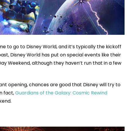
e to go to Disney World, and it’s typically the kickoff
ast, Disney World has put on special events like their
ay Weekend, although they haven’t run that in a few
rant opening, chances are good that Disney will try to
n fact,
Guardians of the Galaxy: Cosmic Rewind
kend.