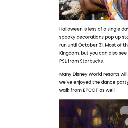
Halloween is less of a single 
spooky decorations pop up star
run until October 31. Most of 
Kingdom, but you can also see 
PSL from Starbucks.
Many Disney World resorts will 
we’ve enjoyed the dance party 
walk from EPCOT as well.