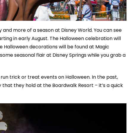
day and more of a season at Disney World. You can see
ting in early August. The Halloween celebration will
the Halloween decorations will be found at Magic
some seasonal flair at Disney Springs while you grab a
run trick or treat events on Halloween. In the past,
that they hold at the Boardwalk Resort – it’s a quick