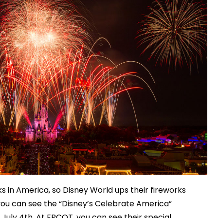
rks in America, so Disney World ups their fireworks
ou can see the “Disney’s Celebrate America”
 July 4th. At EPCOT, you can see their special