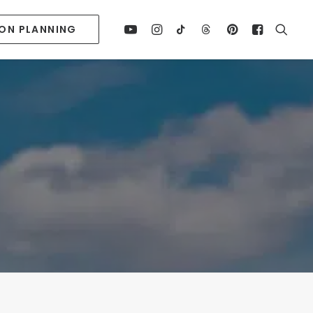
ION PLANNING