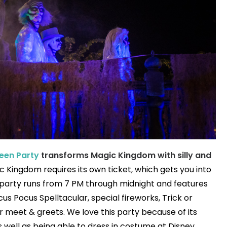
een Party
transforms Magic Kingdom with silly and
ic Kingdom requires its own ticket, which gets you into
 party runs from 7 PM through midnight and features
s Pocus Spelltacular, special fireworks, Trick or
r meet & greets. We love this party because of its
well as being able to dress in costume at Disney