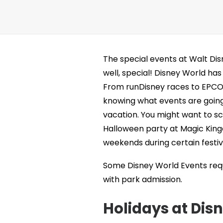
The special events at Walt Di
well, special! Disney World has
From runDisney races to EPCOT’
knowing what events are going 
vacation. You might want to sc
Halloween party at Magic King
weekends during certain festiva
Some Disney World Events requi
with park admission.
Holidays at Dis