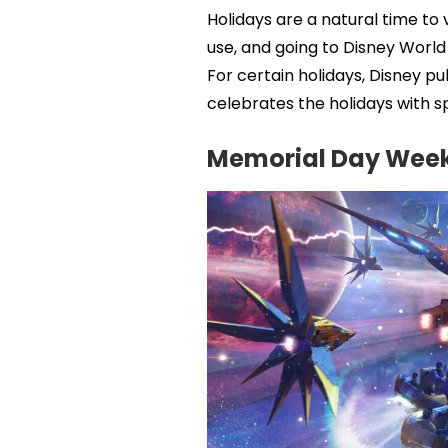
Holidays are a natural time to
use, and going to Disney Worl
For certain holidays, Disney pu
celebrates the holidays with s
Memorial Day Wee