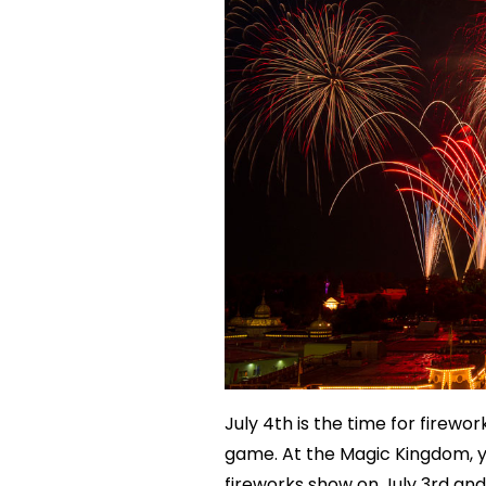
July 4th is the time for firewo
game. At the Magic Kingdom, y
fireworks show on July 3rd and