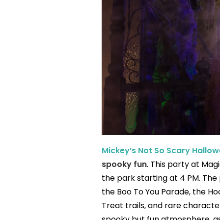
Mickey’s Not So Scary Hallow
spooky fun
. This party at Mag
the park starting at 4 PM. The
the Boo To You Parade, the Hocu
Treat trails, and rare characte
spooky but fun atmosphere, as 