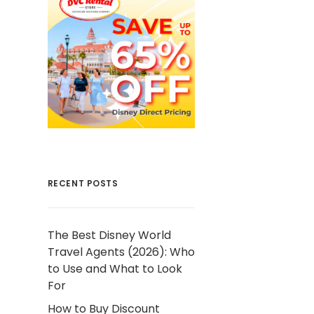
RECENT POSTS
The Best Disney World
Travel Agents (2026): Who
to Use and What to Look
For
How to Buy Discount