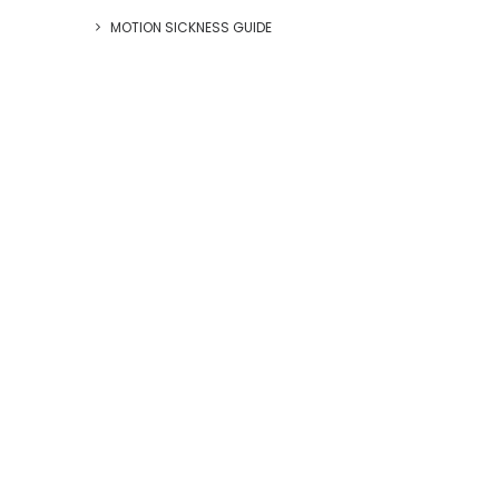
MOTION SICKNESS GUIDE