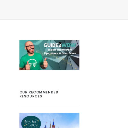
OUR RECOMMENDED
RESOURCES