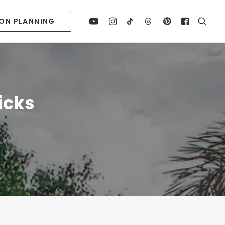
ION PLANNING
icks