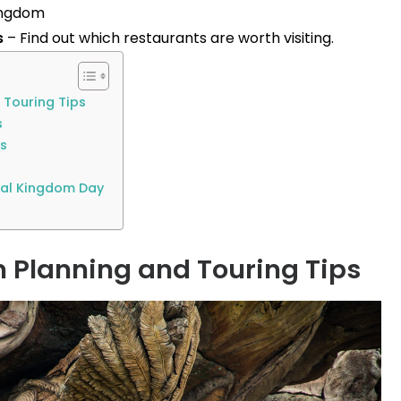
ingdom
s
– Find out which restaurants are worth visiting.
 Touring Tips
s
ps
mal Kingdom Day
Planning and Touring Tips