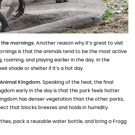
n the mornings.
Another reason why it’s great to visit
rnings is that the animals tend to be the most active
, roaming, and playing earlier in the day. In the
k shade or shelter if it’s a hot day.
 Animal Kingdom.
Speaking of the heat, the final
dom early in the day is that this park feels hotter
Kingdom has denser vegetation than the other parks,
fect that blocks breezes and holds in humidity.
thes, pack a reusable water bottle, and bring a Frogg