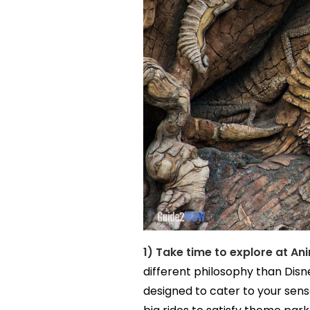
1) Take time to explore at A
different philosophy than Dis
designed to cater to your sen