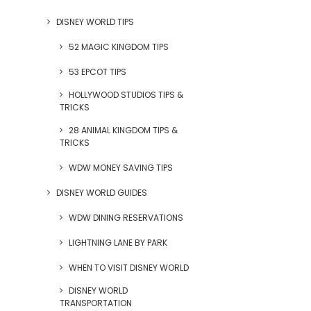
DISNEY WORLD TIPS
52 MAGIC KINGDOM TIPS
53 EPCOT TIPS
HOLLYWOOD STUDIOS TIPS &
TRICKS
28 ANIMAL KINGDOM TIPS &
TRICKS
WDW MONEY SAVING TIPS
DISNEY WORLD GUIDES
WDW DINING RESERVATIONS
LIGHTNING LANE BY PARK
WHEN TO VISIT DISNEY WORLD
DISNEY WORLD
TRANSPORTATION