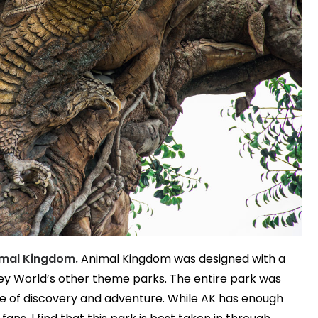
nimal Kingdom.
Animal Kingdom was designed with a
ney World’s other theme parks. The entire park was
se of discovery and adventure. While AK has enough