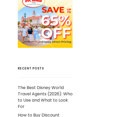
RECENT POSTS
The Best Disney World
Travel Agents (2026): Who
to Use and What to Look
For
How to Buy Discount