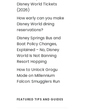
Disney World Tickets
(2026)
How early can you make
Disney World dining
reservations?
Disney Springs Bus and
Boat Policy Changes,
Explained – No, Disney
World Is Not Banning
Resort Hopping
How to Unlock Grogu
Mode on Millennium
Falcon: Smugglers Run
FEATURED TIPS AND GUIDES