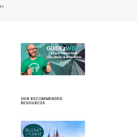
ks
OUR RECOMMENDED
RESOURCES