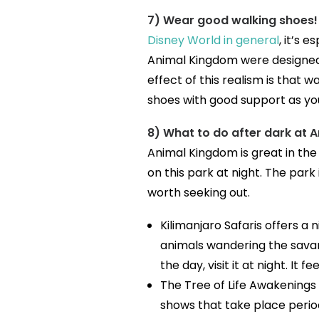
7) Wear good walking shoes!
Disney World in general
, it’s 
Animal Kingdom were designed 
effect of this realism is that 
shoes with good support as yo
8) What to do after dark at 
Animal Kingdom is great in the
on this park at night. The park 
worth seeking out.
Kilimanjaro Safaris offers a n
animals wandering the savann
the day, visit it at night. It f
The Tree of Life Awakenings
shows that take place perio