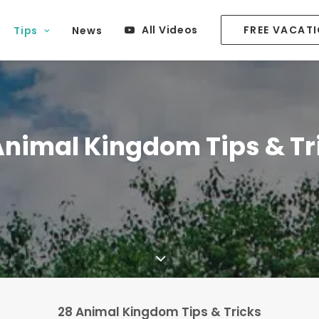
All Videos
FREE VACAT
Tips
News
Animal Kingdom Tips & Tr
28 Animal Kingdom Tips & Tricks