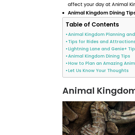
affect your day at Animal K
Animal Kingdom Dining Tip
Table of Contents
Animal Kingdom Planning and
Tips for Rides and Attraction
Lightning Lane and Genie+ Ti
Animal Kingdom Dining Tips
How to Plan an Amazing Ani
Let Us Know Your Thoughts
Animal Kingdom 