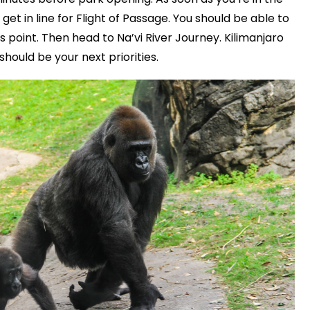
get in line for Flight of Passage. You should be able to
his point. Then head to Na’vi River Journey. Kilimanjaro
should be your next priorities.