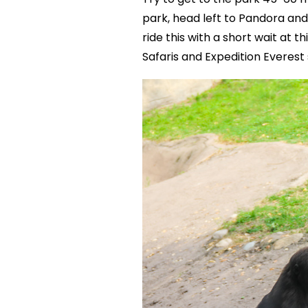
park, head left to Pandora and 
ride this with a short wait at t
Safaris and Expedition Everest 