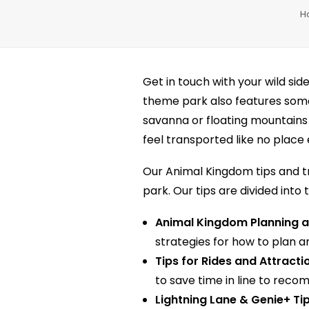
H
Get in touch with your wild sid
theme park also features some 
savanna or floating mountains
feel transported like no place 
Our Animal Kingdom tips and tr
park. Our tips are divided into 
Animal Kingdom Planning a
strategies for how to plan a
Tips for Rides and Attracti
to save time in line to reco
Lightning Lane & Genie+ Ti