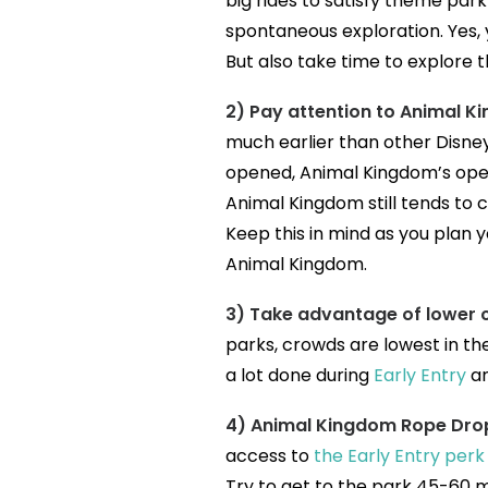
big rides to satisfy theme park 
spontaneous exploration. Yes, 
But also take time to explore th
2) Pay attention to Animal Ki
much earlier than other Disne
opened, Animal Kingdom’s oper
Animal Kingdom still tends to c
Keep this in mind as you plan y
Animal Kingdom.
3) Take advantage of lower 
parks, crowds are lowest in th
a lot done during
Early Entry
an
4) Animal Kingdom Rope Drop
access to
the Early Entry per
Try to get to the park 45-60 m