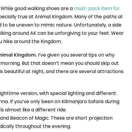
While good walking shoes are a
must-pack item for
especially true at Animal Kingdom. Many of the paths at
to be uneven to mimic nature. Unfortunately, a side
walking around AK can be unforgiving to your feet. Wear
u hike around the Kingdom.
Animal Kingdom.
I’ve given you several tips on why
 morning. But that doesn’t mean you should skip out
is beautiful at night, and there are several attractions
ighttime version, with special lighting and different
a. If you’ve only been on Kilimanjaro Safaris during
eels almost like a different ride.
 and Beacon of Magic. These are short projection
dically throughout the evening.