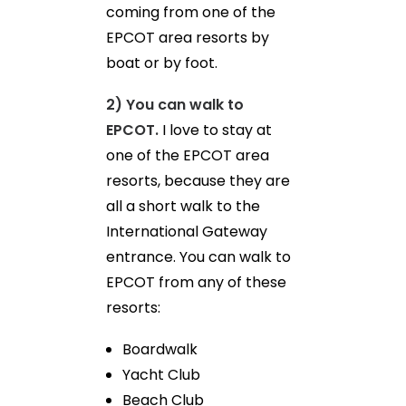
coming from one of the
EPCOT area resorts by
boat or by foot.
2) You can walk to
EPCOT.
I love to stay at
one of the EPCOT area
resorts, because they are
all a short walk to the
International Gateway
entrance. You can walk to
EPCOT from any of these
resorts:
Boardwalk
Yacht Club
Beach Club