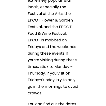
extremely popular with
locals, especially the
Festival of the Arts, the
EPCOT Flower & Garden
Festival, and the EPCOT
Food & Wine Festival.
EPCOT is mobbed on
Fridays and the weekends
during these events. If
you’re visiting during these
times, stick to Monday –
Thursday. If you visit on
Friday-Sunday, try to only
go in the mornings to avoid
crowds.
You can find out the dates