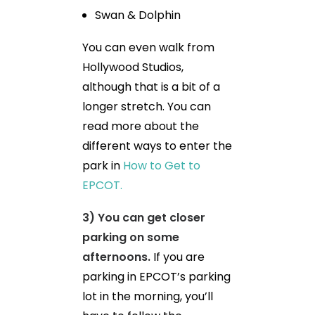
Swan & Dolphin
You can even walk from
Hollywood Studios,
although that is a bit of a
longer stretch. You can
read more about the
different ways to enter the
park in
How to Get to
EPCOT.
3) You can get closer
parking on some
afternoons.
If you are
parking in EPCOT’s parking
lot in the morning, you’ll