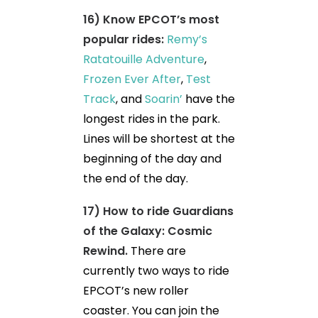
16) Know EPCOT’s most
popular rides:
Remy’s
Ratatouille Adventure
,
Frozen Ever After
,
Test
Track
, and
Soarin’
have the
longest rides in the park.
Lines will be shortest at the
beginning of the day and
the end of the day.
17) How to ride Guardians
of the Galaxy: Cosmic
Rewind.
There are
currently two ways to ride
EPCOT’s new roller
coaster. You can join the