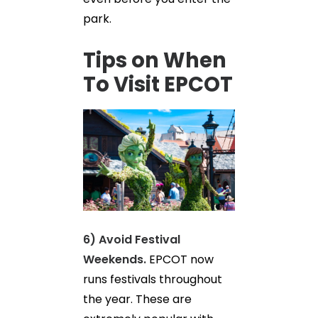
park.
Tips on When
To Visit EPCOT
6) Avoid Festival
Weekends.
EPCOT now
runs festivals throughout
the year. These are