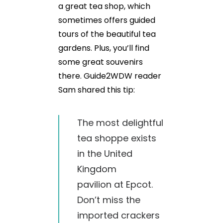
a great tea shop, which
sometimes offers guided
tours of the beautiful tea
gardens. Plus, you’ll find
some great souvenirs
there. Guide2WDW reader
Sam shared this tip:
The most delightful
tea shoppe exists
in the United
Kingdom
pavilion at Epcot.
Don’t miss the
imported crackers