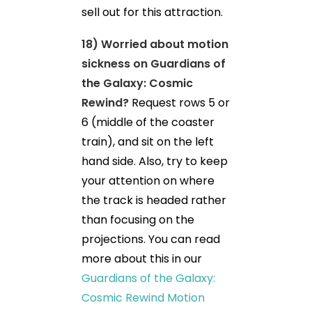
sell out for this attraction.
18) Worried about motion
sickness on Guardians of
the Galaxy: Cosmic
Rewind?
Request rows 5 or
6 (middle of the coaster
train), and sit on the left
hand side. Also, try to keep
your attention on where
the track is headed rather
than focusing on the
projections. You can read
more about this in our
Guardians of the Galaxy:
Cosmic Rewind Motion