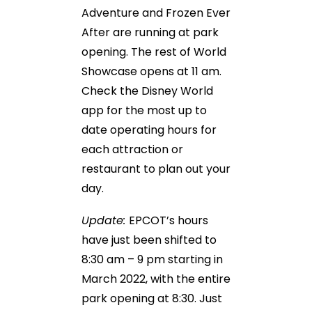
Adventure and Frozen Ever
After are running at park
opening. The rest of World
Showcase opens at 11 am.
Check the Disney World
app for the most up to
date operating hours for
each attraction or
restaurant to plan out your
day.
Update:
EPCOT’s hours
have just been shifted to
8:30 am – 9 pm starting in
March 2022, with the entire
park opening at 8:30. Just