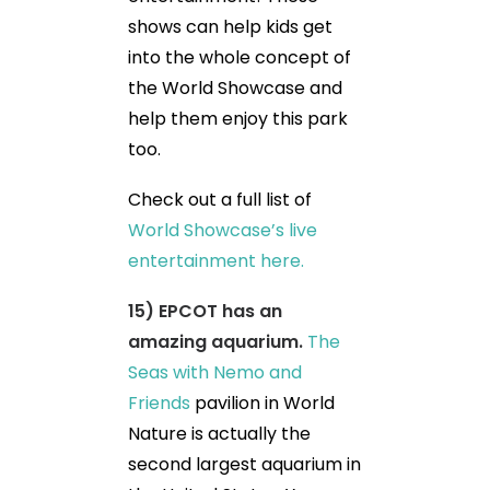
shows can help kids get
into the whole concept of
the World Showcase and
help them enjoy this park
too.
Check out a full list of
World Showcase’s live
entertainment here.
15) EPCOT has an
amazing aquarium.
The
Seas with Nemo and
Friends
pavilion in World
Nature is actually the
second largest aquarium in