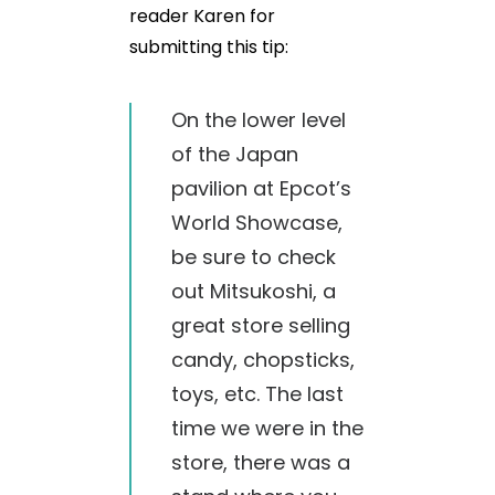
reader Karen for
submitting this tip:
On the lower level
of the Japan
pavilion at Epcot’s
World Showcase,
be sure to check
out Mitsukoshi, a
great store selling
candy, chopsticks,
toys, etc. The last
time we were in the
store, there was a