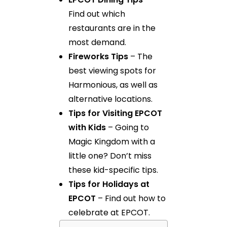
Find out which
restaurants are in the
most demand.
Fireworks Tips
– The
best viewing spots for
Harmonious, as well as
alternative locations.
Tips for Visiting EPCOT
with Kids
– Going to
Magic Kingdom with a
little one? Don’t miss
these kid-specific tips.
Tips for Holidays at
EPCOT
– Find out how to
celebrate at EPCOT.