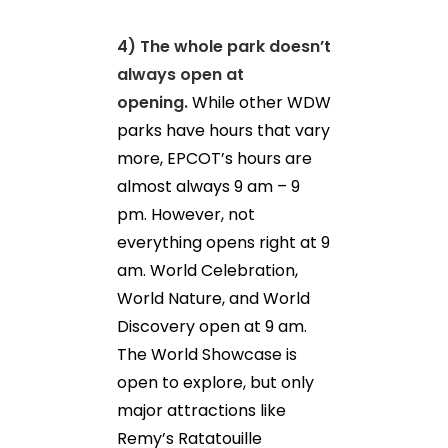
4) The whole park doesn’t
always open at
opening.
While other WDW
parks have hours that vary
more, EPCOT’s hours are
almost always 9 am – 9
pm. However, not
everything opens right at 9
am. World Celebration,
World Nature, and World
Discovery open at 9 am.
The World Showcase is
open to explore, but only
major attractions like
Remy’s Ratatouille