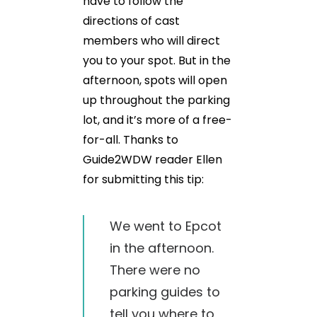
have to follow the
directions of cast
members who will direct
you to your spot. But in the
afternoon, spots will open
up throughout the parking
lot, and it’s more of a free-
for-all. Thanks to
Guide2WDW reader Ellen
for submitting this tip:
We went to Epcot
in the afternoon.
There were no
parking guides to
tell you where to