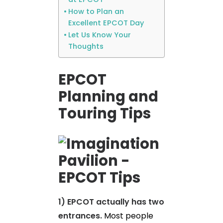
How to Plan an
Excellent EPCOT Day
Let Us Know Your
Thoughts
EPCOT
Planning and
Touring Tips
1) EPCOT actually has two
entrances.
Most people