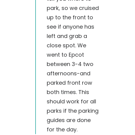
park, so we cruised
up to the front to
see if anyone has
left and grab a
close spot. We
went to Epcot
between 3-4 two
afternoons-and
parked front row
both times. This
should work for all
parks if the parking
guides are done
for the day.