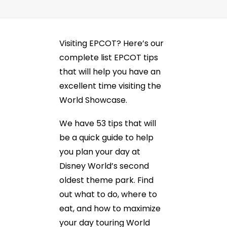
Visiting EPCOT? Here’s our
complete list EPCOT tips
that will help you have an
excellent time visiting the
World Showcase.
We have 53 tips that will
be a quick guide to help
you plan your day at
Disney World’s second
oldest theme park. Find
out what to do, where to
eat, and how to maximize
your day touring World