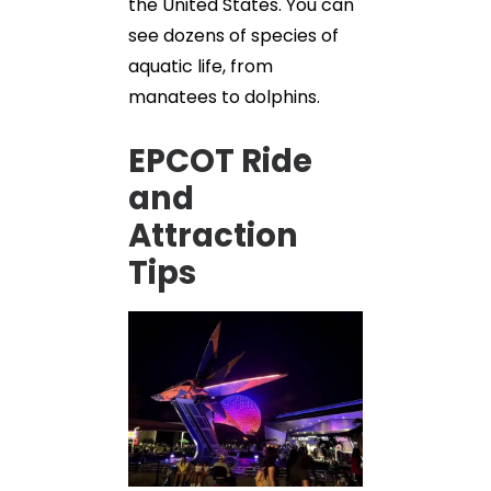
the United States. You can
see dozens of species of
aquatic life, from
manatees to dolphins.
EPCOT Ride
and
Attraction
Tips