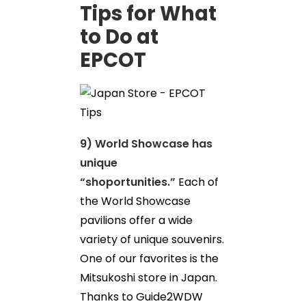
Tips for What
to Do at
EPCOT
9) World Showcase has
unique
“shoportunities.”
Each of
the World Showcase
pavilions offer a wide
variety of unique souvenirs.
One of our favorites is the
Mitsukoshi store in Japan.
Thanks to Guide2WDW