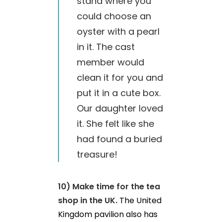
stand where you
could choose an
oyster with a pearl
in it. The cast
member would
clean it for you and
put it in a cute box.
Our daughter loved
it. She felt like she
had found a buried
treasure!
10) Make time for the tea
shop in the UK.
The United
Kingdom pavilion also has