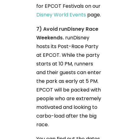
for EPCOT Festivals on our
Disney World Events
page.
7) Avoid runDisney Race
Weekends.
runDisney
hosts its Post-Race Party
at EPCOT. While the party
starts at 10 PM, runners
and their guests can enter
the park as early at 5 PM.
EPCOT will be packed with
people who are extremely
motivated and looking to
carbo-load after the big
race.
You can find out the dates