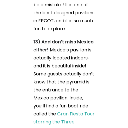
be a mistake! It is one of
the best designed pavilions
in EPCOT, and it is so much
fun to explore.
13) And don’t miss Mexico
either!
Mexico’s pavilion is
actually located indoors,
and it is beautiful inside!
Some guests actually don’t
know that the pyramid is
the entrance to the
Mexico pavilion. Inside,
you’ll find a fun boat ride
called the
Gran Fiesta Tour
starring the Three