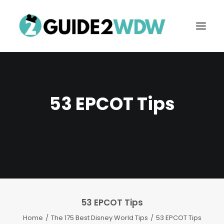
53 EPCOT Tips
FREE VACATION PLANNING
53 EPCOT Tips
Search
Home
The 175 Best Disney World Tips
53 EPCOT Tips