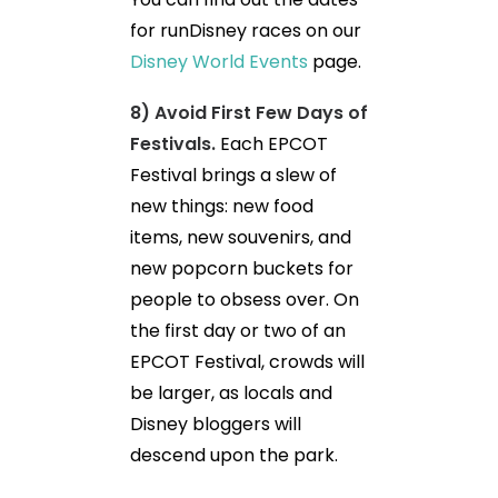
for runDisney races on our
Disney World Events
page.
8) Avoid First Few Days of
Festivals.
Each EPCOT
Festival brings a slew of
new things: new food
items, new souvenirs, and
new popcorn buckets for
people to obsess over. On
the first day or two of an
EPCOT Festival, crowds will
be larger, as locals and
Disney bloggers will
descend upon the park.