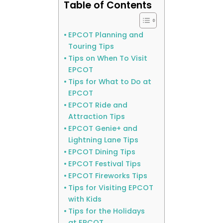
Table of Contents
EPCOT Planning and
Touring Tips
Tips on When To Visit
EPCOT
Tips for What to Do at
EPCOT
EPCOT Ride and
Attraction Tips
EPCOT Genie+ and
Lightning Lane Tips
EPCOT Dining Tips
EPCOT Festival Tips
EPCOT Fireworks Tips
Tips for Visiting EPCOT
with Kids
Tips for the Holidays
at EPCOT