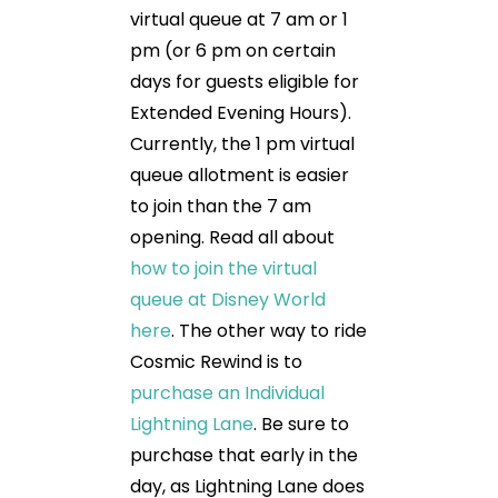
virtual queue at 7 am or 1
pm (or 6 pm on certain
days for guests eligible for
Extended Evening Hours).
Currently, the 1 pm virtual
queue allotment is easier
to join than the 7 am
opening. Read all about
how to join the virtual
queue at Disney World
here
. The other way to ride
Cosmic Rewind is to
purchase an Individual
Lightning Lane
. Be sure to
purchase that early in the
day, as Lightning Lane does