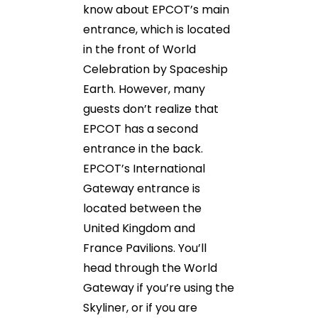
know about EPCOT’s main
entrance, which is located
in the front of World
Celebration by Spaceship
Earth. However, many
guests don’t realize that
EPCOT has a second
entrance in the back.
EPCOT’s International
Gateway entrance is
located between the
United Kingdom and
France Pavilions. You’ll
head through the World
Gateway if you’re using the
Skyliner, or if you are