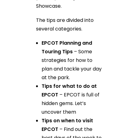
Showcase.
The tips are divided into
several categories.
EPCOT Planning and
Touring Tips
– Some
strategies for how to
plan and tackle your day
at the park.
Tips for what to do at
EPCOT
– EPCOT is full of
hidden gems. Let’s
uncover them
Tips on when to visit
EPCOT
– Find out the
best days of the week to