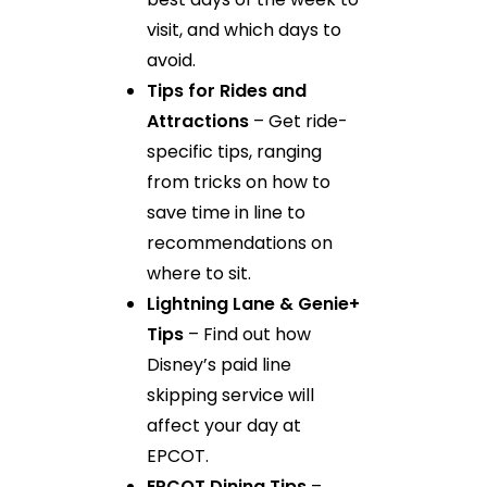
visit, and which days to
avoid.
Tips for Rides and
Attractions
– Get ride-
specific tips, ranging
from tricks on how to
save time in line to
recommendations on
where to sit.
Lightning Lane & Genie+
Tips
– Find out how
Disney’s paid line
skipping service will
affect your day at
EPCOT.
EPCOT Dining Tips
–