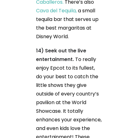
Caballeros.
There’s also
Cava del Tequila,
a small
tequila bar that serves up
the best margaritas at
Disney World.
14) Seek out the live
entertainment.
To really
enjoy Epcot to its fullest,
do your best to catch the
little shows they give
outside of every country’s
pavilion at the World
Showcase. It totally
enhances your experience,
and even kids love the
entertainment! These