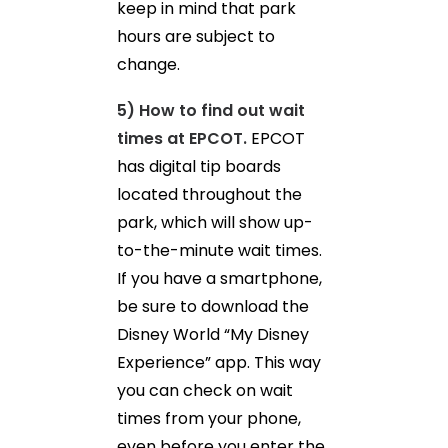
keep in mind that park
hours are subject to
change.
5) How to find out wait
times at EPCOT.
EPCOT
has digital tip boards
located throughout the
park, which will show up-
to-the-minute wait times.
If you have a smartphone,
be sure to download the
Disney World “My Disney
Experience” app. This way
you can check on wait
times from your phone,
even before you enter the