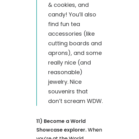
& cookies, and
candy! You’ll also
find fun tea
accessories (like
cutting boards and
aprons), and some
really nice (and
reasonable)
jewelry. Nice
souvenirs that
don’t scream WDW.
11) Become a World
Showcase explorer.
When
you’re at the World