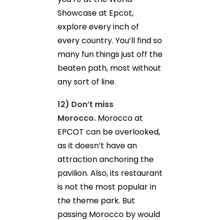
Showcase at Epcot,
explore every inch of
every country. You’ll find so
many fun things just off the
beaten path, most without
any sort of line.
12) Don’t miss
Morocco.
Morocco at
EPCOT can be overlooked,
as it doesn’t have an
attraction anchoring the
pavilion. Also, its restaurant
is not the most popular in
the theme park. But
passing Morocco by would