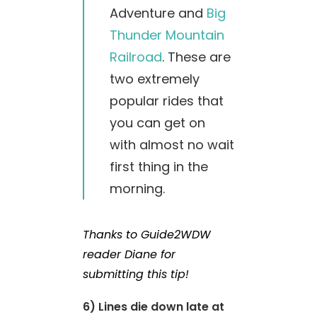
Adventure and
Big
Thunder Mountain
Railroad
. These are
two extremely
popular rides that
you can get on
with almost no wait
first thing in the
morning.
Thanks to Guide2WDW
reader Diane for
submitting this tip!
6) Lines die down late at