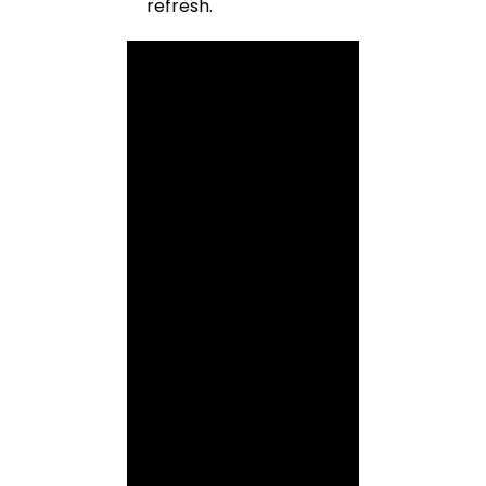
refresh.