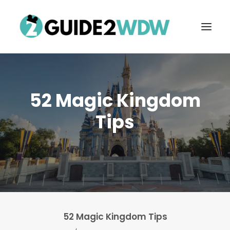
52 Magic Kingdom
Tips
FREE VACATION PLANNING
Search
52 Magic Kingdom Tips