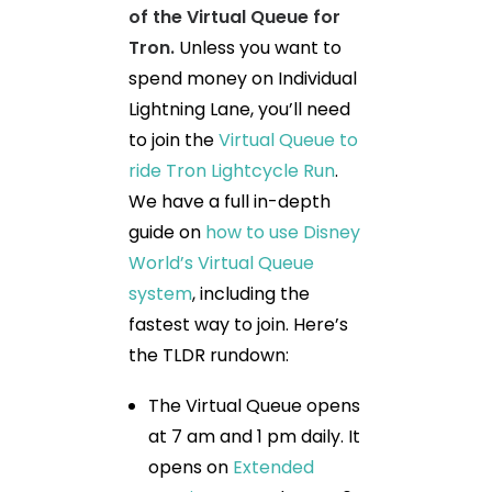
of the Virtual Queue for
Tron.
Unless you want to
spend money on Individual
Lightning Lane, you’ll need
to join the
Virtual Queue to
ride Tron Lightcycle Run
.
We have a full in-depth
guide on
how to use Disney
World’s Virtual Queue
system
, including the
fastest way to join. Here’s
the TLDR rundown:
The Virtual Queue opens
at 7 am and 1 pm daily. It
opens on
Extended