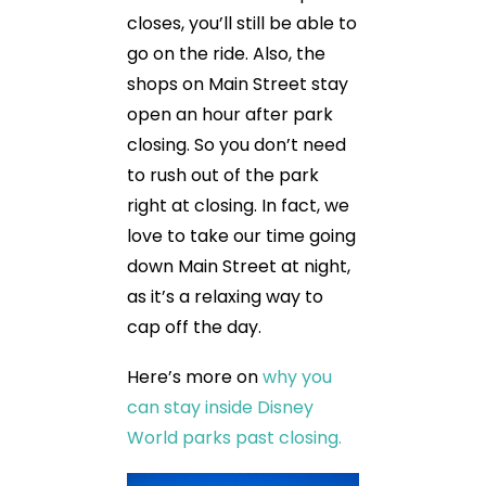
closes, you’ll still be able to
go on the ride. Also, the
shops on Main Street stay
open an hour after park
closing. So you don’t need
to rush out of the park
right at closing. In fact, we
love to take our time going
down Main Street at night,
as it’s a relaxing way to
cap off the day.
Here’s more on
why you
can stay inside Disney
World parks past closing.