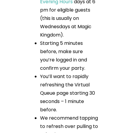
Evening Hours
days at 6
pm for eligible guests
(this is usually on
Wednesdays at Magic
Kingdom).
Starting 5 minutes
before, make sure
you’re logged in and
confirm your party.
You’ll want to rapidly
refreshing the Virtual
Queue page starting 30
seconds – 1 minute
before.
We recommend tapping
to refresh over pulling to