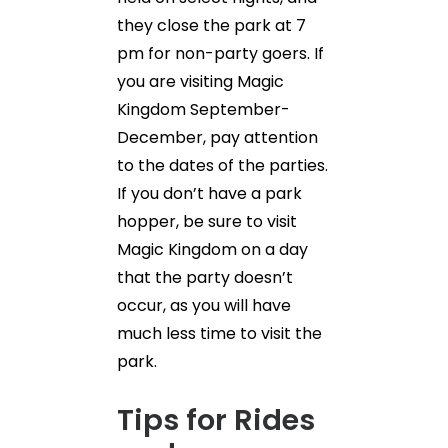
they close the park at 7
pm for non-party goers. If
you are visiting Magic
Kingdom September-
December, pay attention
to the dates of the parties.
If you don’t have a park
hopper, be sure to visit
Magic Kingdom on a day
that the party doesn’t
occur, as you will have
much less time to visit the
park.
Tips for Rides