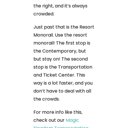
the right, and it’s always
crowded.
Just past that is the Resort
Monorail. Use the resort
monorail! The first stop is
the Contemporary, but
but stay on! The second
stop is the Transportation
and Ticket Center. This
way is a lot faster, and you
don’t have to deal with all
the crowds.
For more info like this,
check out our
Magic