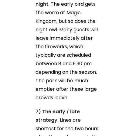
night.
The early bird gets
the worm at Magic
Kingdom, but so does the
night owl. Many guests will
leave immediately after
the fireworks, which
typically are scheduled
between 8 and 9:30 pm
depending on the season.
The park will be much
emptier after these large
crowds leave.
7) The early / late
strategy.
Lines are
shortest for the two hours