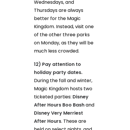
Wednesdays, and
Thursdays are always
better for the Magic
Kingdom. Instead, visit one
of the other three parks
on Monday, as they will be
much less crowded.
12) Pay attention to
holiday party dates.
During the fall and winter,
Magic Kingdom hosts two
ticketed parties:
Disney
After Hours Boo Bash
and
Disney Very Merriest
After Hours
. These are
held on select nights, and