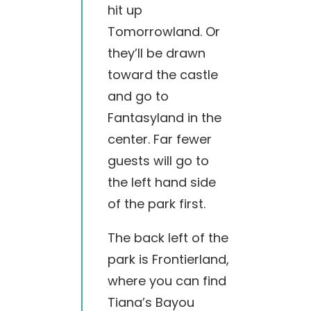
hit up
Tomorrowland. Or
they’ll be drawn
toward the castle
and go to
Fantasyland in the
center. Far fewer
guests will go to
the left hand side
of the park first.
The back left of the
park is Frontierland,
where you can find
Tiana’s Bayou