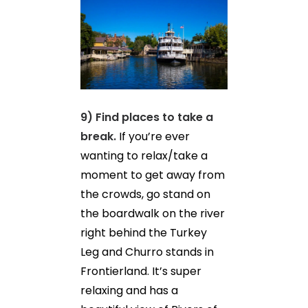
9) Find places to take a
break.
If you’re ever
wanting to relax/take a
moment to get away from
the crowds, go stand on
the boardwalk on the river
right behind the Turkey
Leg and Churro stands in
Frontierland. It’s super
relaxing and has a