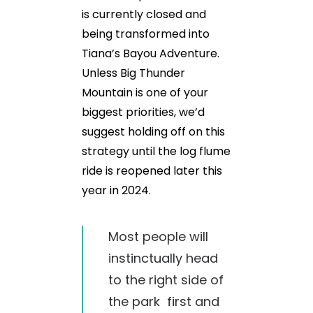
is currently closed and
being transformed into
Tiana’s Bayou Adventure.
Unless Big Thunder
Mountain is one of your
biggest priorities, we’d
suggest holding off on this
strategy until the log flume
ride is reopened later this
year in 2024.
Most people will
instinctually head
to the right side of
the park first and