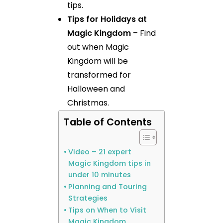
tips.
Tips for Holidays at
Magic Kingdom
– Find
out when Magic
Kingdom will be
transformed for
Halloween and
Christmas.
Table of Contents
Video – 21 expert
Magic Kingdom tips in
under 10 minutes
Planning and Touring
Strategies
Tips on When to Visit
Magic Kingdom