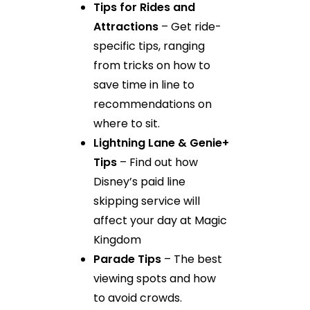
Tips for Rides and
Attractions
– Get ride-
specific tips, ranging
from tricks on how to
save time in line to
recommendations on
where to sit.
Lightning Lane & Genie+
Tips
– Find out how
Disney’s paid line
skipping service will
affect your day at Magic
Kingdom
Parade Tips
– The best
viewing spots and how
to avoid crowds.