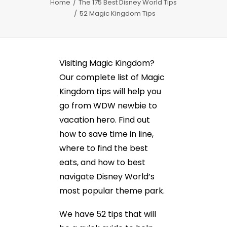
Home
The 175 Best Disney World Tips
52 Magic Kingdom Tips
Visiting Magic Kingdom?
Our complete list of Magic
Kingdom tips will help you
go from WDW newbie to
vacation hero. Find out
how to save time in line,
where to find the best
eats, and how to best
navigate Disney World’s
most popular theme park.
We have 52 tips that will