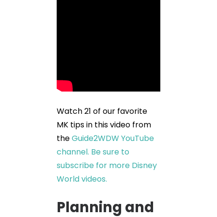
Watch 21 of our favorite
MK tips in this video from
the
Guide2WDW YouTube
channel. Be sure to
subscribe for more Disney
World videos.
Planning and