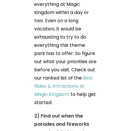
everything at Magic
Kingdom within a day or
two. Even on a long
vacation, it would be
exhausting to try to do
everything this theme
park has to offer. So figure
out what your priorities are
before you visit. Check out
our ranked list of the
Best
Rides & Attractions at
Magic Kingdom
to help get
started.
2) Find out when the
parades and fireworks