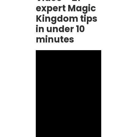
expert Magic
Kingdom tips
in under 10
minutes