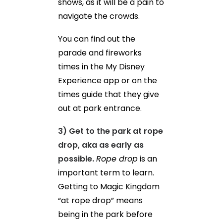
shows, as it will be a pain to
navigate the crowds.
You can find out the
parade and fireworks
times in the My Disney
Experience app or on the
times guide that they give
out at park entrance.
3) Get to the park at rope
drop, aka as early as
possible.
Rope drop
is an
important term to learn.
Getting to Magic Kingdom
“at rope drop” means
being in the park before