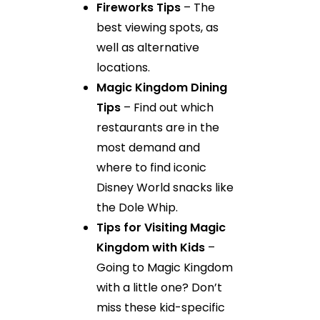
Fireworks Tips
– The
best viewing spots, as
well as alternative
locations.
Magic Kingdom Dining
Tips
– Find out which
restaurants are in the
most demand and
where to find iconic
Disney World snacks like
the Dole Whip.
Tips for Visiting Magic
Kingdom with Kids
–
Going to Magic Kingdom
with a little one? Don’t
miss these kid-specific