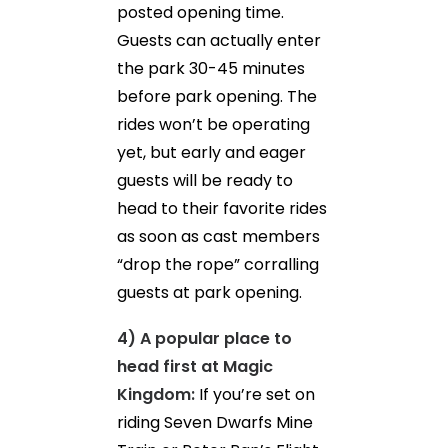
posted opening time.
Guests can actually enter
the park 30-45 minutes
before park opening. The
rides won’t be operating
yet, but early and eager
guests will be ready to
head to their favorite rides
as soon as cast members
“drop the rope” corralling
guests at park opening.
4) A popular place to
head first at Magic
Kingdom:
If you’re set on
riding Seven Dwarfs Mine