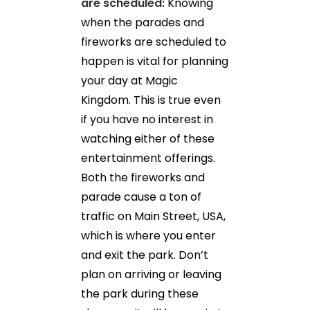
are scheduled:
Knowing
when the parades and
fireworks are scheduled to
happen is vital for planning
your day at Magic
Kingdom. This is true even
if you have no interest in
watching either of these
entertainment offerings.
Both the fireworks and
parade cause a ton of
traffic on Main Street, USA,
which is where you enter
and exit the park. Don’t
plan on arriving or leaving
the park during these