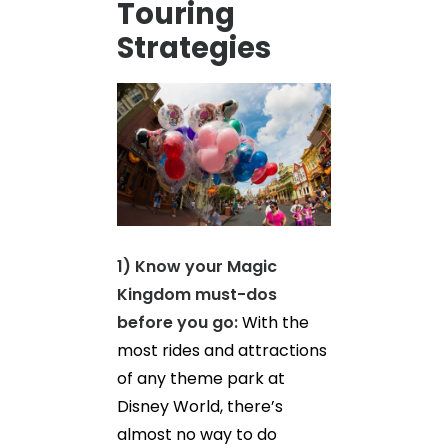
Touring
Strategies
1) Know your Magic
Kingdom must-dos
before you go:
With the
most rides and attractions
of any theme park at
Disney World, there’s
almost no way to do