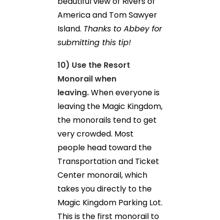
beautiful view of Rivers of
America and Tom Sawyer
Island.
Thanks to Abbey for
submitting this tip!
10) Use the Resort
Monorail when
leaving.
When everyone is
leaving the Magic Kingdom,
the monorails tend to get
very crowded. Most
people head toward the
Transportation and Ticket
Center monorail, which
takes you directly to the
Magic Kingdom Parking Lot.
This is the first monorail to