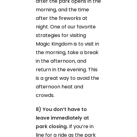
after the park opens in the
morning, and the time
after the fireworks at
night. One of our favorite
strategies for visiting
Magic Kingdom is to visit in
the morning, take a break
in the afternoon, and
return in the evening. This
is a great way to avoid the
afternoon heat and
crowds.
8) You don’t have to
leave immediately at
park closing.
If you’re in
line for a ride as the park