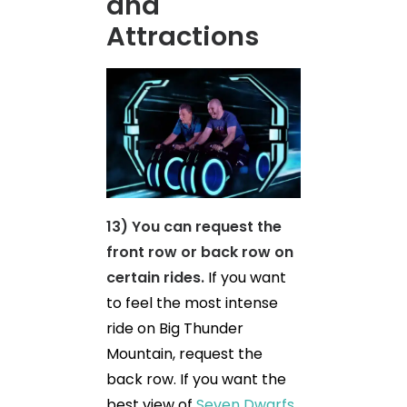
and
Attractions
13)
You can request the
front row or back row on
certain rides.
If you want
to feel the most intense
ride on Big Thunder
Mountain, request the
back row. If you want the
best view of
Seven Dwarfs