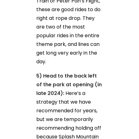
Train or Peter Pan’s Flight,
these are good rides to do
right at rope drop. They
are two of the most
popular rides in the entire
theme park, and lines can
get long very early in the
day.
5) Head to the back left
of the park at opening (in
late 2024):
Here’s a
strategy that we have
recommended for years,
but we are temporarily
recommending holding off
because Splash Mountain