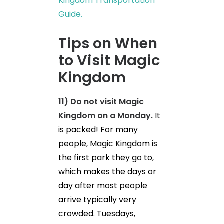
Kingdom Transportation
Guide.
Tips on When
to Visit Magic
Kingdom
11) Do not visit Magic
Kingdom on a Monday.
It
is packed! For many
people, Magic Kingdom is
the first park they go to,
which makes the days or
day after most people
arrive typically very
crowded. Tuesdays,