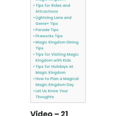
Tips for Rides and
Attractions
Lightning Lane and
Genie+ Tips
Parade Tips
Fireworks Tips
Magic Kingdom Dining
Tips
Tips for Visiting Magic
Kingdom with Kids
Tips for Holidays at
Magic Kingdom
How to Plan a Magical
Magic Kingdom Day
Let Us Know Your
Thoughts
Video – 21