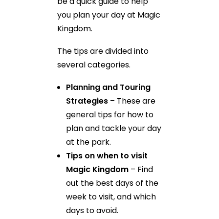
be a quick guide to help
you plan your day at Magic
Kingdom.
The tips are divided into
several categories.
Planning and Touring
Strategies
– These are
general tips for how to
plan and tackle your day
at the park.
Tips on when to visit
Magic Kingdom
– Find
out the best days of the
week to visit, and which
days to avoid.