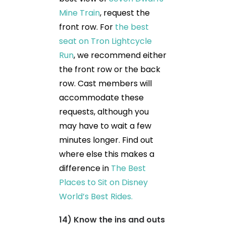
Mine Train
, request the
front row. For
the best
seat on Tron Lightcycle
Run
, we recommend either
the front row or the back
row. Cast members will
accommodate these
requests, although you
may have to wait a few
minutes longer. Find out
where else this makes a
difference in
The Best
Places to Sit on Disney
World’s Best Rides.
14) Know the ins and outs