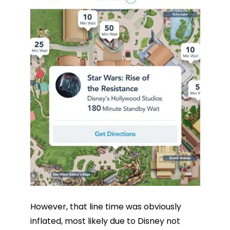
However, that line time was obviously
inflated, most likely due to Disney not