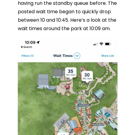
having run the standby queue before. The
posted wait time began to quickly drop
between 10 and 10:45. Here’s a look at the
wait times around the park at 10:09 am.