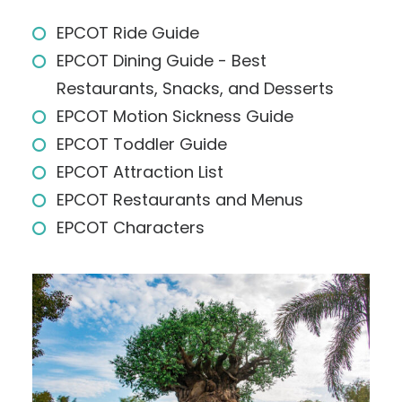
EPCOT Ride Guide
EPCOT Dining Guide - Best
Restaurants, Snacks, and Desserts
EPCOT Motion Sickness Guide
EPCOT Toddler Guide
EPCOT Attraction List
EPCOT Restaurants and Menus
EPCOT Characters