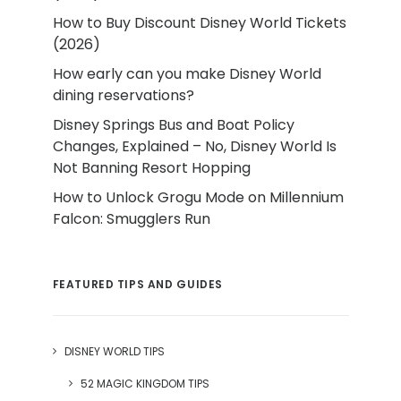
How to Buy Discount Disney World Tickets
(2026)
How early can you make Disney World
dining reservations?
Disney Springs Bus and Boat Policy
Changes, Explained – No, Disney World Is
Not Banning Resort Hopping
How to Unlock Grogu Mode on Millennium
Falcon: Smugglers Run
FEATURED TIPS AND GUIDES
DISNEY WORLD TIPS
52 MAGIC KINGDOM TIPS