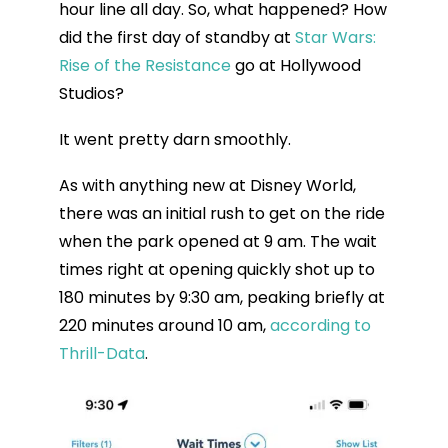
hour line all day. So, what happened? How
did the first day of standby at
Star Wars:
Rise of the Resistance
go at Hollywood
Studios?
It went pretty darn smoothly.
As with anything new at Disney World,
there was an initial rush to get on the ride
when the park opened at 9 am. The wait
times right at opening quickly shot up to
180 minutes by 9:30 am, peaking briefly at
220 minutes around 10 am,
according to
Thrill-Data
.