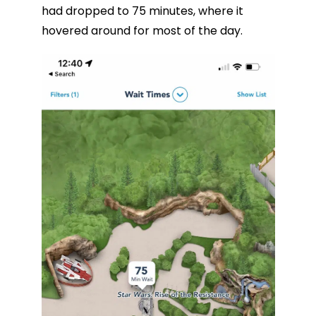
had dropped to 75 minutes, where it
hovered around for most of the day.