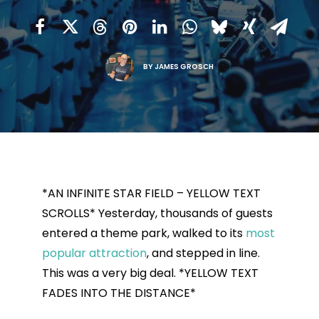
BY
JAMES GROSCH
*AN INFINITE STAR FIELD – YELLOW TEXT
SCROLLS* Yesterday, thousands of guests
entered a theme park, walked to its
most
popular attraction
, and stepped in line.
This was a very big deal. *YELLOW TEXT
FADES INTO THE DISTANCE*