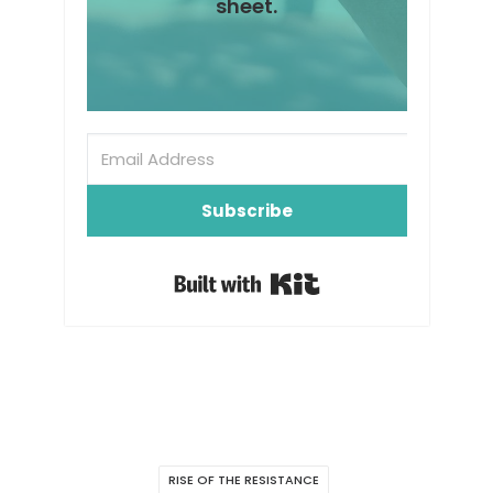
sheet.
Subscribe
Built with Kit
RISE OF THE RESISTANCE