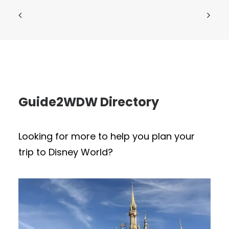
Guide2WDW Directory
Looking for more to help you plan your
trip to Disney World?