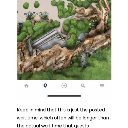
Keep in mind that this is just the posted
wait time, which often will be longer than
the actual wait time that guests