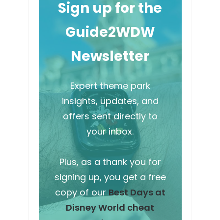
Sign up for the
Guide2WDW
Newsletter
Expert theme park
insights, updates, and
offers sent directly to
your inbox.
Plus, as a thank you for
signing up, you get a free
copy of our
Best Days at
Disney World cheat