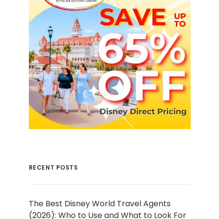
RECENT POSTS
The Best Disney World Travel Agents
(2026): Who to Use and What to Look For