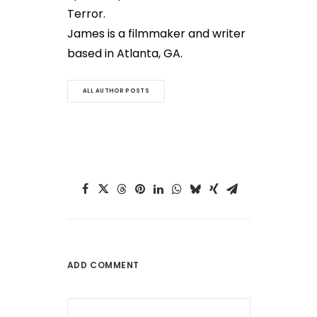
Terror.
James is a filmmaker and writer
based in Atlanta, GA.
ALL AUTHOR POSTS
ADD COMMENT