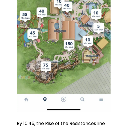
By 10:45, the Rise of the Resistances line