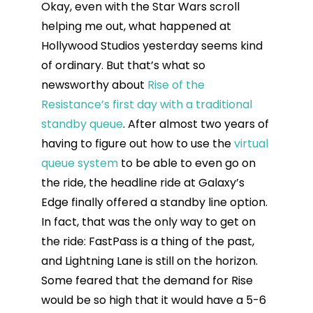
Okay, even with the Star Wars scroll
helping me out, what happened at
Hollywood Studios yesterday seems kind
of ordinary. But that’s what so
newsworthy about
Rise of the
Resistance’s first day with a traditional
standby queue
. After almost two years of
having to figure out how to use the
virtual
queue system
to be able to even go on
the ride, the headline ride at Galaxy’s
Edge finally offered a standby line option.
In fact, that was the only way to get on
the ride: FastPass is a thing of the past,
and Lightning Lane is still on the horizon.
Some feared that the demand for Rise
would be so high that it would have a 5-6