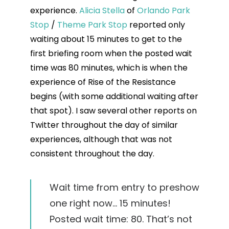
experience.
Alicia Stella
of
Orlando Park
Stop
/
Theme Park Stop
reported only
waiting about 15 minutes to get to the
first briefing room when the posted wait
time was 80 minutes, which is when the
experience of Rise of the Resistance
begins (with some additional waiting after
that spot). I saw several other reports on
Twitter throughout the day of similar
experiences, although that was not
consistent throughout the day.
Wait time from entry to preshow
one right now… 15 minutes!
Posted wait time: 80. That’s not