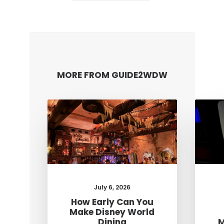
MORE FROM GUIDE2WDW
July 6, 2026
How Early Can You
Make Disney World
Dining
M