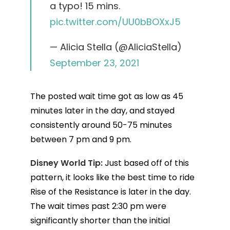
a typo! 15 mins.
pic.twitter.com/UU0bBOXxJ5
— Alicia Stella (@AliciaStella)
September 23, 2021
The posted wait time got as low as 45
minutes later in the day, and stayed
consistently around 50-75 minutes
between 7 pm and 9 pm.
Disney World Tip:
Just based off of this
pattern, it looks like the best time to ride
Rise of the Resistance is later in the day.
The wait times past 2:30 pm were
significantly shorter than the initial