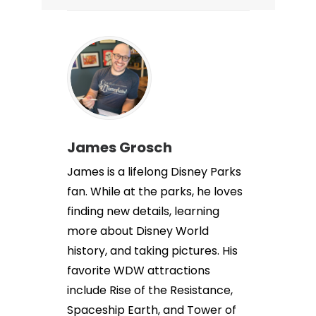
James Grosch
James is a lifelong Disney Parks
fan. While at the parks, he loves
finding new details, learning
more about Disney World
history, and taking pictures. His
favorite WDW attractions
include Rise of the Resistance,
Spaceship Earth, and Tower of