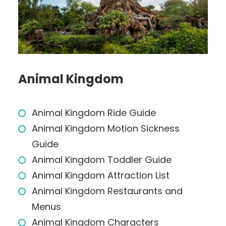
Animal Kingdom
Animal Kingdom Ride Guide
Animal Kingdom Motion Sickness
Guide
Animal Kingdom Toddler Guide
Animal Kingdom Attraction List
Animal Kingdom Restaurants and
Menus
Animal Kingdom Characters