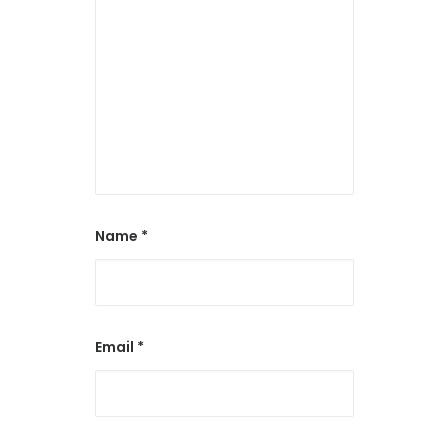
Name
*
Email
*