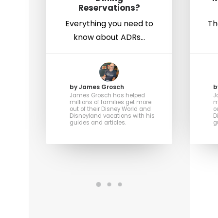
Reservations?
Everything you need to
Th
know about ADRs…
by James Grosch
b
James Grosch has helped
J
millions of families get more
m
out of their Disney World and
o
Disneyland vacations with his
D
guides and articles.
g