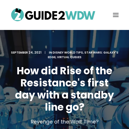
SEPTEMBER 24, 2021
|
IN
DISNEY WORLD TIPS
,
STAR WARS: GALAXY'S
EDGE
,
VIRTUAL QUEUES
How did Rise of the
Resistance's first
day with a standby
FREE VACATION PLANNING
line go?
Search
Revenge of the Wait Time?