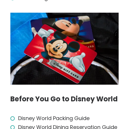
Before You Go to Disney World
Disney World Packing Guide
Disney World Dining Reservation Guide