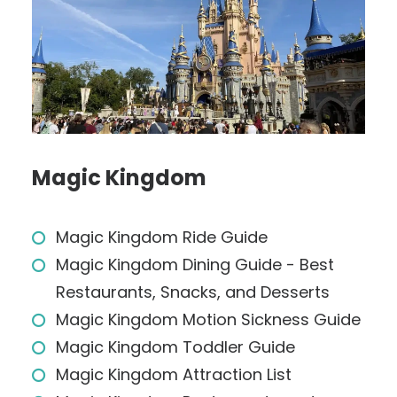
Magic Kingdom
Magic Kingdom Ride Guide
Magic Kingdom Dining Guide - Best
Restaurants, Snacks, and Desserts
Magic Kingdom Motion Sickness Guide
Magic Kingdom Toddler Guide
Magic Kingdom Attraction List