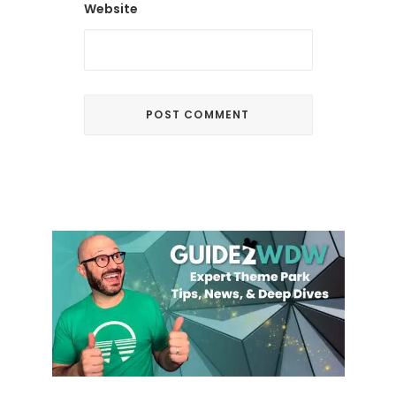
Website