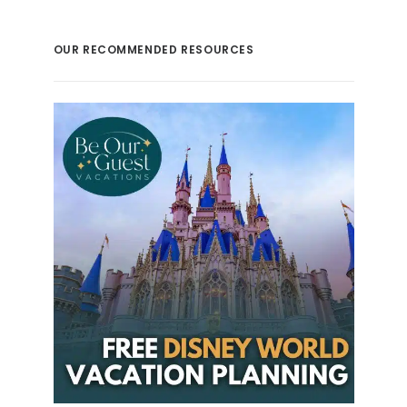
OUR RECOMMENDED RESOURCES