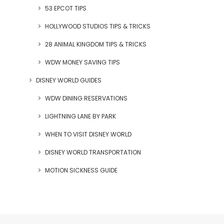
53 EPCOT TIPS
HOLLYWOOD STUDIOS TIPS & TRICKS
28 ANIMAL KINGDOM TIPS & TRICKS
WDW MONEY SAVING TIPS
DISNEY WORLD GUIDES
WDW DINING RESERVATIONS
LIGHTNING LANE BY PARK
WHEN TO VISIT DISNEY WORLD
DISNEY WORLD TRANSPORTATION
MOTION SICKNESS GUIDE