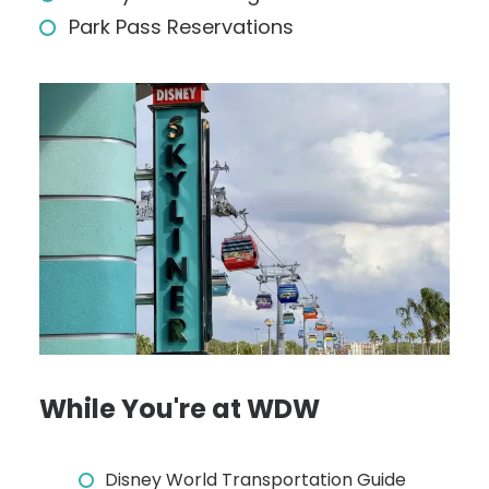
Park Pass Reservations
While You're at WDW
Disney World Transportation Guide