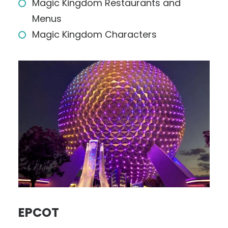
Magic Kingdom Restaurants and
Menus
Magic Kingdom Characters
EPCOT