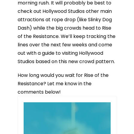
morning rush. It will probably be best to
check out Hollywood Studios other main
attractions at rope drop (like Slinky Dog
Dash) while the big crowds head to Rise
of the Resistance. We’ll keep tracking the
lines over the next few weeks and come
out with a guide to visiting Hollywood
Studios based on this new crowd pattern.
How long would you wait for Rise of the
Resistance? Let me know in the
comments below!