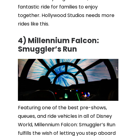
fantastic ride for families to enjoy
together. Hollywood Studios needs more
rides like this.
4) Millennium Falcon:
Smuggler’s Run
Featuring one of the best pre-shows,
queues, and ride vehicles in all of Disney
World, Millennium Falcon: Smuggler’s Run
fulfills the wish of letting you step aboard