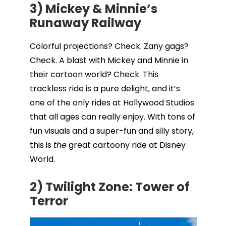
3) Mickey & Minnie’s
Runaway Railway
Colorful projections? Check. Zany gags?
Check. A blast with Mickey and Minnie in
their cartoon world? Check. This
trackless ride is a pure delight, and it’s
one of the only rides at Hollywood Studios
that all ages can really enjoy. With tons of
fun visuals and a super-fun and silly story,
this is
the
great cartoony ride at Disney
World.
2) Twilight Zone: Tower of
Terror