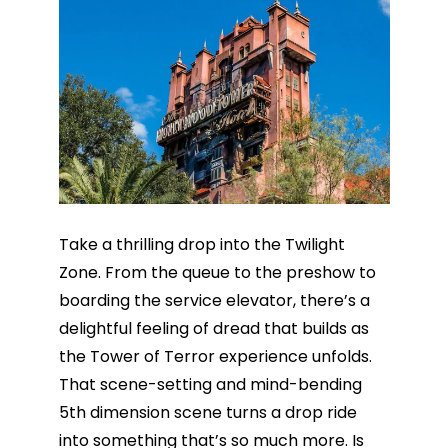
Take a thrilling drop into the Twilight
Zone. From the queue to the preshow to
boarding the service elevator, there’s a
delightful feeling of dread that builds as
the Tower of Terror experience unfolds.
That scene-setting and mind-bending
5th dimension scene turns a drop ride
into something that’s so much more. Is