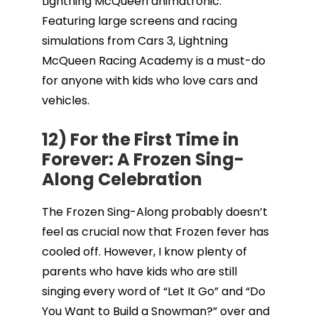
Lightning McQueen animatronic.
Featuring large screens and racing
simulations from Cars 3, Lightning
McQueen Racing Academy is a must-do
for anyone with kids who love cars and
vehicles.
12) For the First Time in
Forever: A Frozen Sing-
Along Celebration
The Frozen Sing-Along probably doesn’t
feel as crucial now that Frozen fever has
cooled off. However, I know plenty of
parents who have kids who are still
singing every word of “Let It Go” and “Do
You Want to Build a Snowman?” over and