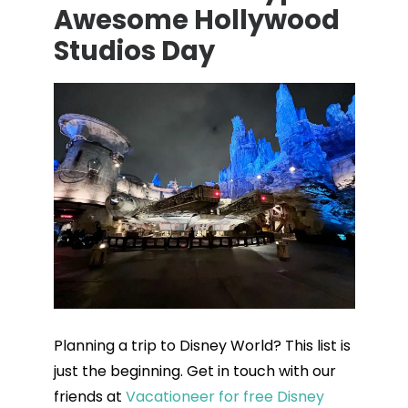
Awesome Hollywood
Studios Day
Planning a trip to Disney World? This list is
just the beginning. Get in touch with our
friends at
Vacationeer for free Disney