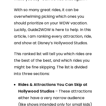
With so many great rides, it can be
overwhelming picking which ones you
should prioritize on your WDW vacation.
Luckily, Guide2WDW is here to help. In this
article, I am ranking every attraction, ride,
and show at Disney’s Hollywood Studios.
This ranked list will tell you which rides are
the best of the best, and which rides you
might be fine skipping. The list is divided
into three sections:
Rides & Attractions You Can Skip at
Hollywood Studios
– These attractions
either have a very narrow audience
(like shows intended only for small kids)