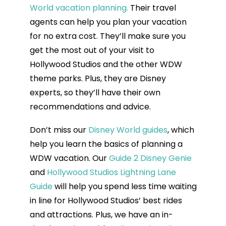
World vacation planning.
Their travel
agents can help you plan your vacation
for no extra cost. They’ll make sure you
get the most out of your visit to
Hollywood Studios and the other WDW
theme parks. Plus, they are Disney
experts, so they’ll have their own
recommendations and advice.
Don’t miss our
Disney World guides
, which
help you learn the basics of planning a
WDW vacation. Our
Guide 2 Disney Genie
and
Hollywood Studios Lightning Lane
Guide
will help you spend less time waiting
in line for Hollywood Studios’ best rides
and attractions. Plus, we have an in-