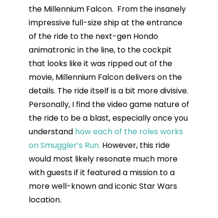
the Millennium Falcon. From the insanely
impressive full-size ship at the entrance
of the ride to the next-gen Hondo
animatronic in the line, to the cockpit
that looks like it was ripped out of the
movie, Millennium Falcon delivers on the
details. The ride itself is a bit more divisive.
Personally, I find the video game nature of
the ride to be a blast, especially once you
understand
how each of the roles works
on Smuggler’s Run.
However, this ride
would most likely resonate much more
with guests if it featured a mission to a
more well-known and iconic Star Wars
location.