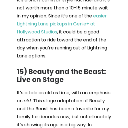
not worth more than a 10-15 minute wait
in my opinion. Since it’s one of the
easier
Lightning Lane pickups in Genie+ at
Hollywood Studios
, it could be a good
attraction to ride toward the end of the
day when you’re running out of Lightning
Lane options.
15) Beauty and the Beast:
Live on Stage
It’s a tale as old as time, with an emphasis
on
old.
This stage adaptation of Beauty
and the Beast has been a favorite for my
family for decades now, but unfortunately
it’s showing its age in a big way. In