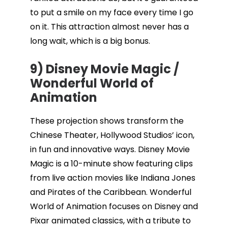
to put a smile on my face every time I go
on it. This attraction almost never has a
long wait, which is a big bonus.
9) Disney Movie Magic /
Wonderful World of
Animation
These projection shows transform the
Chinese Theater, Hollywood Studios’ icon,
in fun and innovative ways. Disney Movie
Magic is a 10-minute show featuring clips
from live action movies like Indiana Jones
and Pirates of the Caribbean. Wonderful
World of Animation focuses on Disney and
Pixar animated classics, with a tribute to