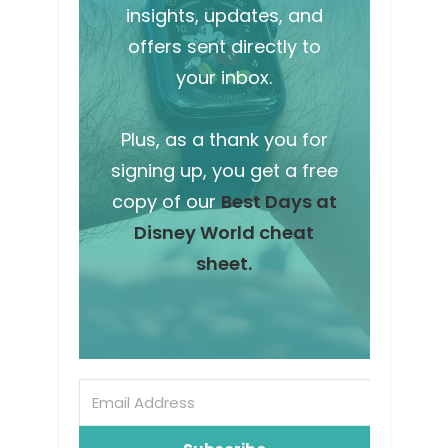
insights, updates, and
offers sent directly to
your inbox.
Plus, as a thank you for
signing up, you get a free
copy of our
Best Days at
Disney World cheat
sheet.