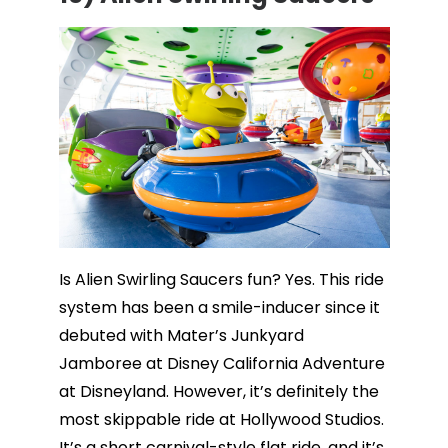
Is Alien Swirling Saucers fun? Yes. This ride
system has been a smile-inducer since it
debuted with Mater’s Junkyard
Jamboree at Disney California Adventure
at Disneyland. However, it’s definitely the
most skippable ride at Hollywood Studios.
It’s a short carnival-style flat ride, and it’s