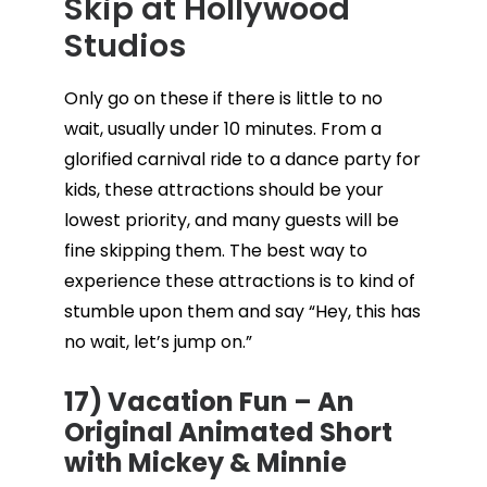
Skip at Hollywood
Studios
Only go on these if there is little to no
wait, usually under 10 minutes. From a
glorified carnival ride to a dance party for
kids, these attractions should be your
lowest priority, and many guests will be
fine skipping them. The best way to
experience these attractions is to kind of
stumble upon them and say “Hey, this has
no wait, let’s jump on.”
17) Vacation Fun – An
Original Animated Short
with Mickey & Minnie