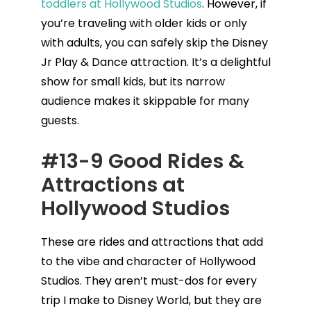
toddlers at Hollywood Studios
. However, if
you’re traveling with older kids or only
with adults, you can safely skip the Disney
Jr Play & Dance attraction. It’s a delightful
show for small kids, but its narrow
audience makes it skippable for many
guests.
#13-9 Good Rides &
Attractions at
Hollywood Studios
These are rides and attractions that add
to the vibe and character of Hollywood
Studios. They aren’t must-dos for every
trip I make to Disney World, but they are