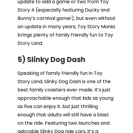
update to add a game or two from Toy
Story 4 (especially featuring Ducky and
Bunny’s carnival game!), but even without
an update in many years, Toy Story Mania
brings plenty of family friendly fun to Toy
Story Land.
5) Slinky Dog Dash
Speaking of family friendly fun in Toy
Story Land, Slinky Dog Dash is one of the
best family coasters ever made. It’s just
approachable enough that kids as young
as five can enjoy it, but just thrilling
enough that adults will still have a blast
on the ride. Featuring two launches and
adorable Slinky Dog ride cars, it’s a