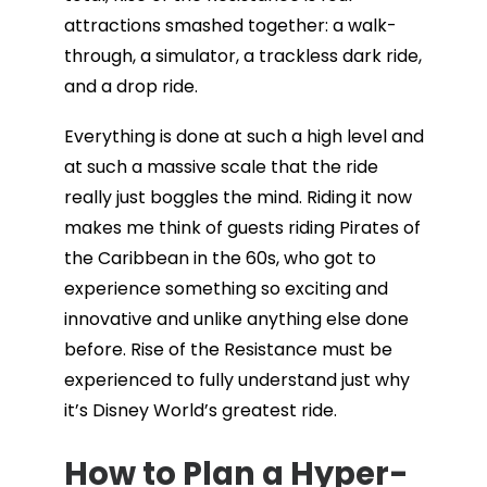
attractions smashed together: a walk-
through, a simulator, a trackless dark ride,
and a drop ride.
Everything is done at such a high level and
at such a massive scale that the ride
really just boggles the mind. Riding it now
makes me think of guests riding Pirates of
the Caribbean in the 60s, who got to
experience something so exciting and
innovative and unlike anything else done
before. Rise of the Resistance must be
experienced to fully understand just why
it’s Disney World’s greatest ride.
How to Plan a Hyper-