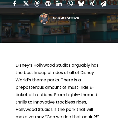
BY
JAMES GROSCH
Disney’s Hollywood Studios arguably has
the best lineup of rides of all of Disney
World’s theme parks. There is a
preposterous amount of must-ride E-
ticket attractions. From highly-themed
thrills to innovative trackless rides,
Hollywood Studios is the park that will
make you say “Can we ride that again?!”