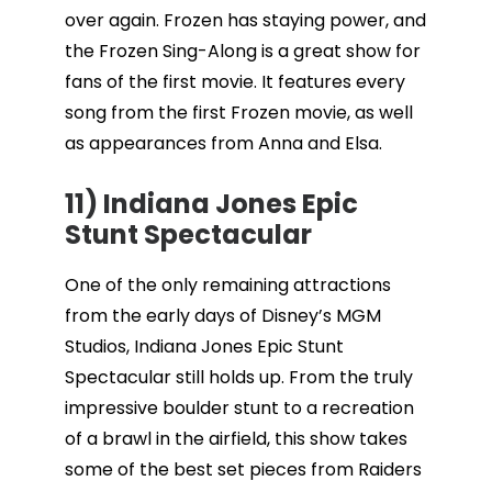
over again. Frozen has staying power, and
the Frozen Sing-Along is a great show for
fans of the first movie. It features every
song from the first Frozen movie, as well
as appearances from Anna and Elsa.
11) Indiana Jones Epic
Stunt Spectacular
One of the only remaining attractions
from the early days of Disney’s MGM
Studios, Indiana Jones Epic Stunt
Spectacular still holds up. From the truly
impressive boulder stunt to a recreation
of a brawl in the airfield, this show takes
some of the best set pieces from Raiders