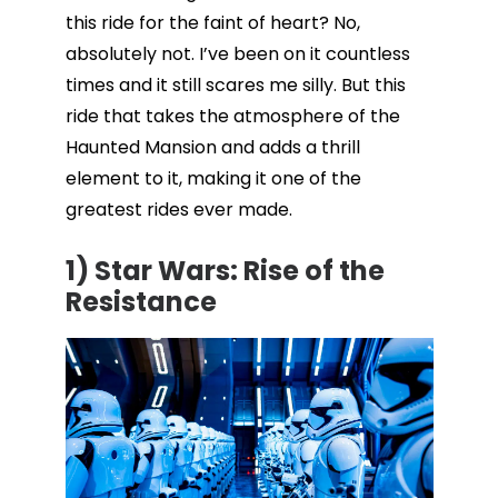
this ride for the faint of heart? No,
absolutely not. I’ve been on it countless
times and it still scares me silly. But this
ride that takes the atmosphere of the
Haunted Mansion and adds a thrill
element to it, making it one of the
greatest rides ever made.
1) Star Wars: Rise of the
Resistance