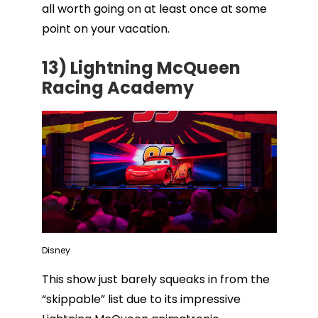
all worth going on at least once at some
point on your vacation.
13) Lightning McQueen
Racing Academy
Disney
This show just barely squeaks in from the
“skippable” list due to its impressive