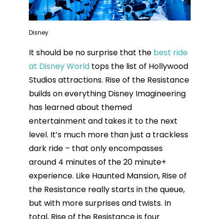
Disney
It should be no surprise that the
best ride
at Disney World
tops the list of Hollywood
Studios attractions. Rise of the Resistance
builds on everything Disney Imagineering
has learned about themed
entertainment and takes it to the next
level. It’s much more than just a trackless
dark ride – that only encompasses
around 4 minutes of the 20 minute+
experience. Like Haunted Mansion, Rise of
the Resistance really starts in the queue,
but with more surprises and twists. In
total, Rise of the Resistance is four