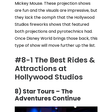
Mickey Mouse. These projection shows
are fun and the visuals are impressive, but
they lack the oomph that the Hollywood
Studios fireworks shows that featured
both projections and pyrotechnics had.
Once Disney World brings those back, this
type of show will move further up the list.
#8-1 The Best Rides &
Attractions at
Hollywood Studios
8) Star Tours – The
Adventures Continue