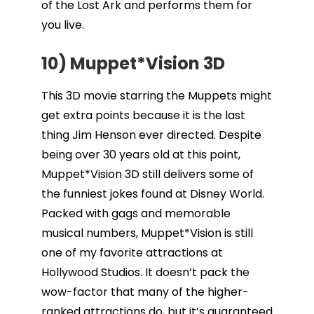
of the Lost Ark and performs them for
you live.
10) Muppet*Vision 3D
This 3D movie starring the Muppets might
get extra points because it is the last
thing Jim Henson ever directed. Despite
being over 30 years old at this point,
Muppet*Vision 3D still delivers some of
the funniest jokes found at Disney World.
Packed with gags and memorable
musical numbers, Muppet*Vision is still
one of my favorite attractions at
Hollywood Studios. It doesn’t pack the
wow-factor that many of the higher-
ranked attractions do, but it’s guaranteed