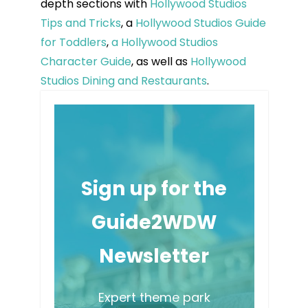
depth sections with
Hollywood Studios
Tips and Tricks
, a
Hollywood Studios Guide
for Toddlers
,
a Hollywood Studios
Character Guide
, as well as
Hollywood
Studios Dining and Restaurants
.
Sign up for the
Guide2WDW
Newsletter
Expert theme park