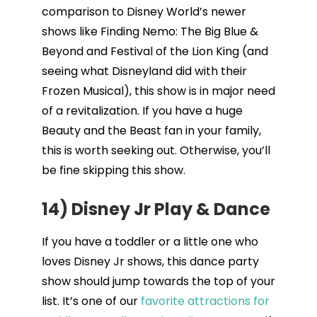
comparison to Disney World’s newer
shows like Finding Nemo: The Big Blue &
Beyond and Festival of the Lion King (and
seeing what Disneyland did with their
Frozen Musical), this show is in major need
of a revitalization. If you have a huge
Beauty and the Beast fan in your family,
this is worth seeking out. Otherwise, you’ll
be fine skipping this show.
14) Disney Jr Play & Dance
If you have a toddler or a little one who
loves Disney Jr shows, this dance party
show should jump towards the top of your
list. It’s one of our
favorite attractions for