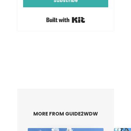
Subscribe
Built with Kit
MORE FROM GUIDE2WDW