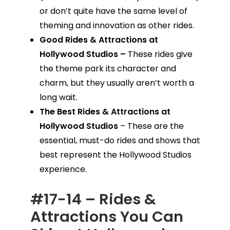
or don’t quite have the same level of
theming and innovation as other rides.
Good Rides & Attractions at
Hollywood Studios –
These rides give
the theme park its character and
charm, but they usually aren’t worth a
long wait.
The Best Rides & Attractions at
Hollywood Studios
– These are the
essential, must-do rides and shows that
best represent the Hollywood Studios
experience.
#17-14 – Rides &
Attractions You Can