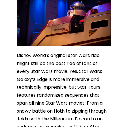
Disney World’s original Star Wars ride
might still be the best ride of fans of
every Star Wars movie. Yes, Star Wars:
Galaxy’s Edge is more immersive and
technically impressive, but Star Tours
features randomized sequences that
span all nine Star Wars movies. From a
snowy battle on Hoth to zipping through
Jakku with the Millennium Falcon to an
underwater excursion on Naboo, Star