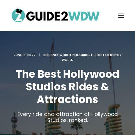
JUNE 15, 2022
|
IN
DISNEY WORLD RIDE GUIDE
,
THE BEST OF DISNEY
WORLD
The Best Hollywood
Studios Rides &
Attractions
FREE VACATION PLANNING
Every ride and attraction at Hollywood
Studios, ranked.
Search