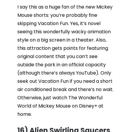
I say this as a huge fan of the new Mickey
Mouse shorts: you’re probably fine
skipping Vacation Fun. Yes, it’s novel
seeing this wonderfully wacky animation
style on a big screen in a theater. Also,
this attraction gets points for featuring
original content that you can’t see
outside the park in an official capacity
(although there’s always YouTube). Only
seek out Vacation Fun if you need a short
air conditioned break and there’s no wait.
Otherwise, just watch The Wonderful
World of Mickey Mouse on Disney+ at
home.
16) Alien Swirling Saucers