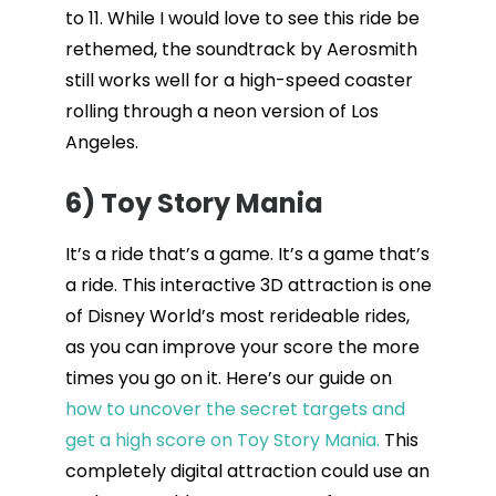
to 11. While I would love to see this ride be
rethemed, the soundtrack by Aerosmith
still works well for a high-speed coaster
rolling through a neon version of Los
Angeles.
6) Toy Story Mania
It’s a ride that’s a game. It’s a game that’s
a ride. This interactive 3D attraction is one
of Disney World’s most rerideable rides,
as you can improve your score the more
times you go on it. Here’s our guide on
how to uncover the secret targets and
get a high score on Toy Story Mania.
This
completely digital attraction could use an