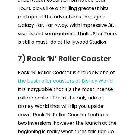
Tours plays like a thrilling greatest hits
mixtape of the adventures through a
Galaxy Far, Far Away. With impressive 3D
visuals and some intense thrills, Star Tours
is still a must-do at Hollywood Studios.
7) Rock ‘N’ Roller Coaster
Rock ‘N’ Roller Coaster is arguably one of
the best roller coasters at Disney World
.
It is inarguable that it’s the most intense
roller coaster. This is the only ride at
Disney World that will flip you upside
down. Rock ‘N’ Roller Coaster features
two inversions, however the launch at the
beginning is really what turns this ride up