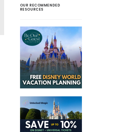
OUR RECOMMENDED
RESOURCES