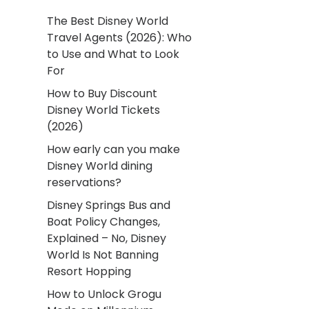
The Best Disney World
Travel Agents (2026): Who
to Use and What to Look
For
How to Buy Discount
Disney World Tickets
(2026)
How early can you make
Disney World dining
reservations?
Disney Springs Bus and
Boat Policy Changes,
Explained – No, Disney
World Is Not Banning
Resort Hopping
How to Unlock Grogu