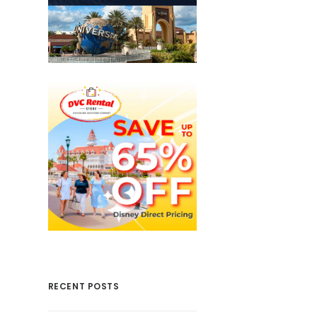
RECENT POSTS