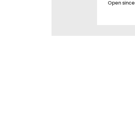
Open since 