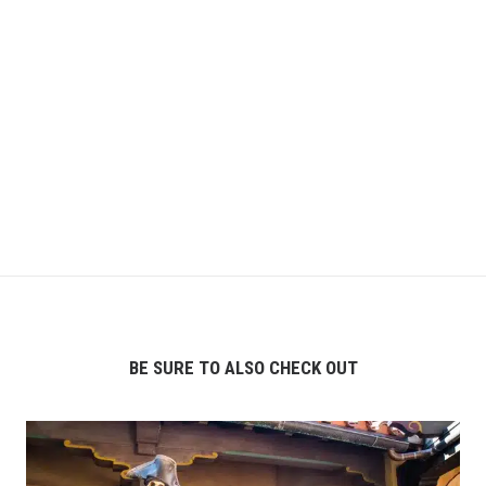
BE SURE TO ALSO CHECK OUT