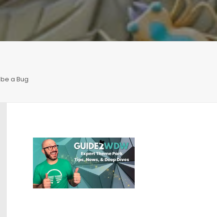
o be a Bug