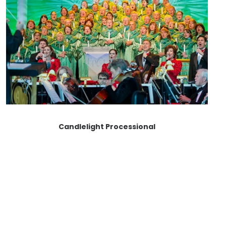
Candlelight Processional