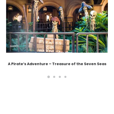
A Pirate’s Adventure – Treasure of the Seven Seas