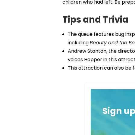
children who had left. Be prep
Tips and Trivia
The queue features bug inspi
including
Beauty and the Be
Andrew Stanton, the directo
voices Hopper in this attract
This attraction can also be 
Sign u