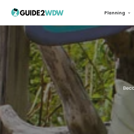
Planning
Beco