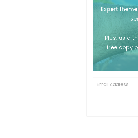
Expert theme 
sen
Plus, as a t
free copy o