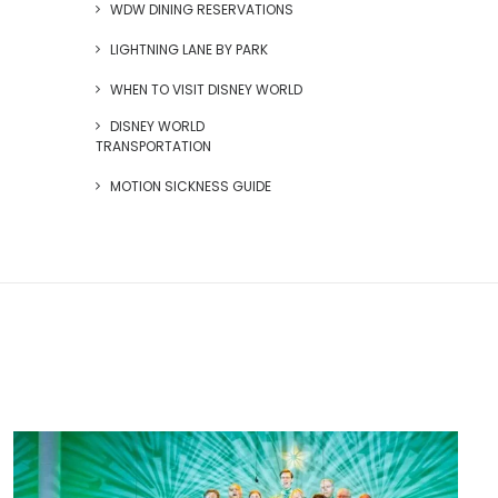
WDW DINING RESERVATIONS
LIGHTNING LANE BY PARK
WHEN TO VISIT DISNEY WORLD
DISNEY WORLD
TRANSPORTATION
MOTION SICKNESS GUIDE