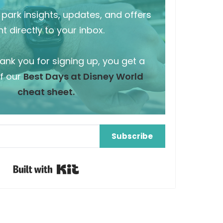
park insights, updates, and offers
t directly to your inbox.
hank you for signing up, you get a
f our
Best Days at Disney World
cheat sheet.
Subscribe
Built with Kit