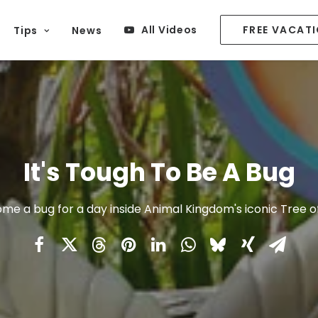
All Videos
FREE VACAT
Tips
News
It's Tough To Be A Bug
me a bug for a day inside Animal Kingdom's iconic Tree of 