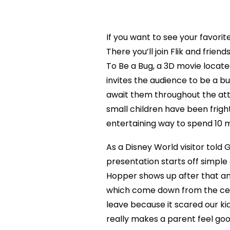
If you want to see your favorite
There you’ll join Flik and frien
To Be a Bug, a 3D movie locate
invites the audience to be a bug
await them throughout the att
small children have been fright
entertaining way to spend 10 m
As a Disney World visitor told 
presentation starts off simple 
Hopper shows up after that an
which come down from the ceil
leave because it scared our ki
really makes a parent feel go