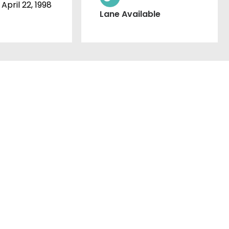
April 22, 1998
Lane Available