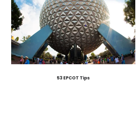
53 EPCOT Tips