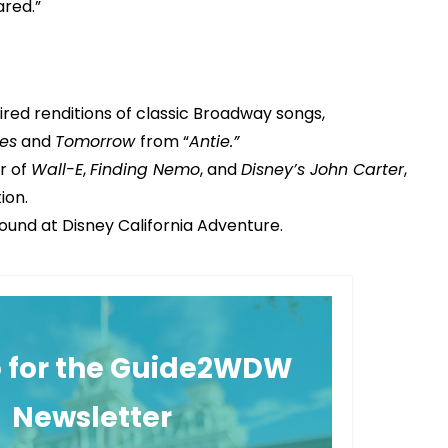
ared.”
red renditions of classic Broadway songs,
es
and
Tomorrow
from “
Antie.”
r of
Wall-E
,
Finding Nemo
, and
Disney’s John Carter
,
ion.
found at Disney California Adventure.
p for the Guide2WDW
Newsletter