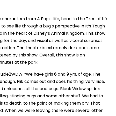
 characters from A Bug’s Life, head to the Tree of Life.
ds to see life through a bug’s perspective in It’s Tough
d in the heart of Disney’s Animal Kingdom. This show
 for the day, and visual as well as viceral surprises
raction. The theater is extremely dark and some
ened by this show. Overall, this show is an
inutes at the park.
Guide2WDW: “We have girls 6 and 9 yrs. of age. The
enough, Flik comes out and does his thing, very nice.
d unleashes all the bad bugs. Black Widow spiders
ing, stinging bugs and some other stuff. We had to
ds to death, to the point of making them cry. That
od. When we were leaving there were several other