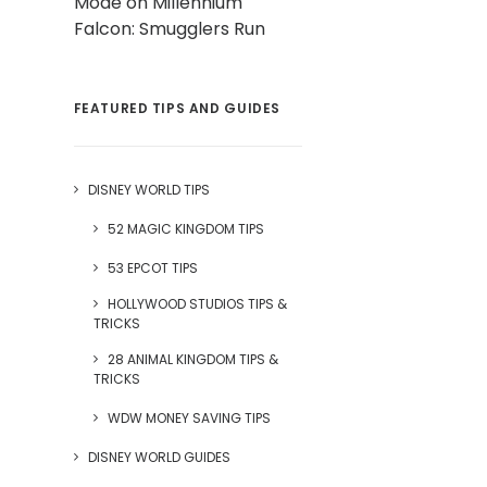
Mode on Millennium
Falcon: Smugglers Run
FEATURED TIPS AND GUIDES
DISNEY WORLD TIPS
52 MAGIC KINGDOM TIPS
53 EPCOT TIPS
HOLLYWOOD STUDIOS TIPS &
TRICKS
28 ANIMAL KINGDOM TIPS &
TRICKS
WDW MONEY SAVING TIPS
DISNEY WORLD GUIDES