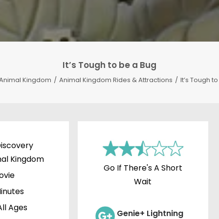
It’s Tough to be a Bug
Animal Kingdom
Animal Kingdom Rides & Attractions
It’s Tough t
iscovery
mal Kingdom
Go If There's A Short
ovie
Wait
inutes
All Ages
Genie+ Lightning