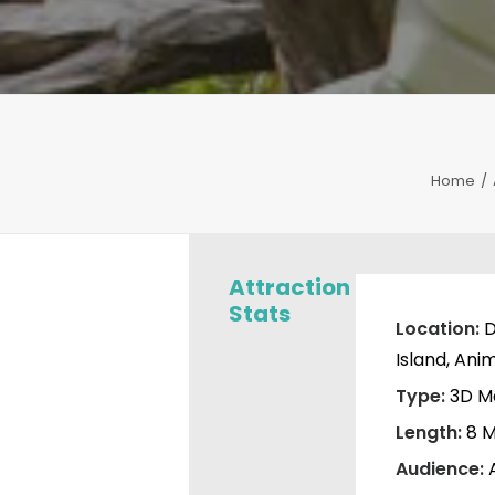
Home
Attraction
Stats
Location:
D
Island, Ani
Type:
3D M
Length:
8 M
Audience: