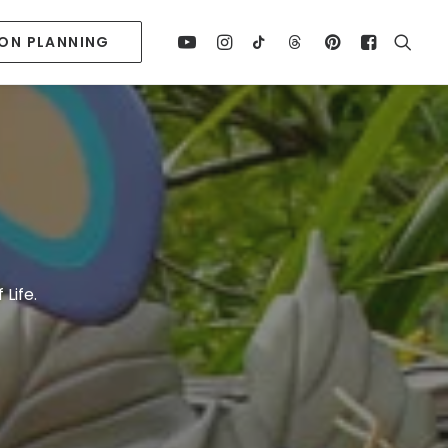
ION PLANNING
Life.