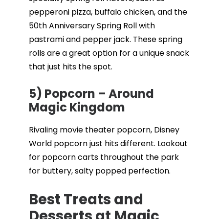
pepperoni pizza, buffalo chicken, and the
50th Anniversary Spring Roll with
pastrami and pepper jack. These spring
rolls are a great option for a unique snack
that just hits the spot.
5) Popcorn – Around
Magic Kingdom
Rivaling movie theater popcorn, Disney
World popcorn just hits different. Lookout
for popcorn carts throughout the park
for buttery, salty popped perfection.
Best Treats and
Desserts at Magic