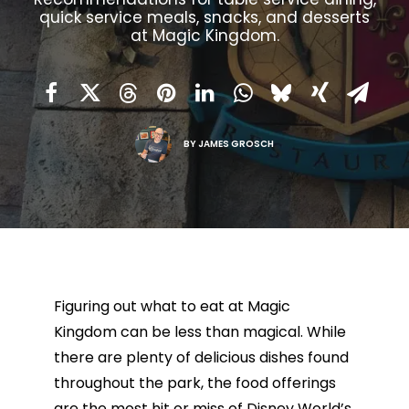
quick service meals, snacks, and desserts
at Magic Kingdom.
BY
JAMES GROSCH
Figuring out what to eat at Magic
Kingdom can be less than magical. While
there are plenty of delicious dishes found
throughout the park, the food offerings
are the most hit or miss of Disney World’s