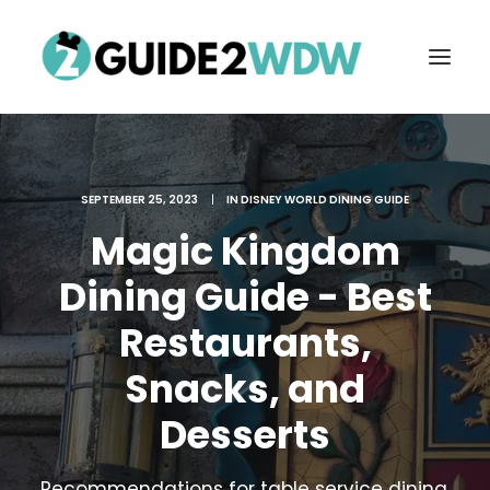
SEPTEMBER 25, 2023
|
IN
DISNEY WORLD DINING GUIDE
Magic Kingdom
Dining Guide - Best
Restaurants,
FREE VACATION PLANNING
Snacks, and
Desserts
Search
Recommendations for table service dining,