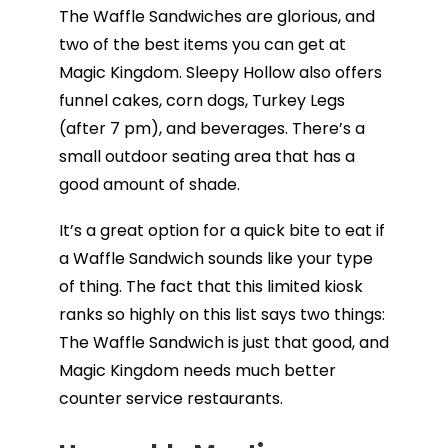
The Waffle Sandwiches are glorious, and
two of the best items you can get at
Magic Kingdom. Sleepy Hollow also offers
funnel cakes, corn dogs, Turkey Legs
(after 7 pm), and beverages. There’s a
small outdoor seating area that has a
good amount of shade.
It’s a great option for a quick bite to eat if
a Waffle Sandwich sounds like your type
of thing. The fact that this limited kiosk
ranks so highly on this list says two things:
The Waffle Sandwich is just that good, and
Magic Kingdom needs much better
counter service restaurants.