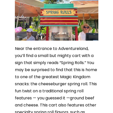
Near the entrance to Adventureland,
you’ll find a small but mighty cart with a
sign that simply reads “Spring Rolls.” You
may be surprised to find that this is home
to one of the greatest Magic Kingdom
snacks: the cheeseburger spring roll. This
fun twist on a traditional spring roll
features — you guessed it —ground beef
and cheese. This cart also features other
specialty spring roll flavors, such as