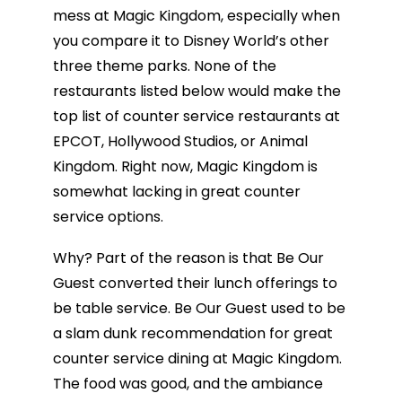
mess at Magic Kingdom, especially when
you compare it to Disney World’s other
three theme parks. None of the
restaurants listed below would make the
top list of counter service restaurants at
EPCOT, Hollywood Studios, or Animal
Kingdom. Right now, Magic Kingdom is
somewhat lacking in great counter
service options.
Why? Part of the reason is that Be Our
Guest converted their lunch offerings to
be table service. Be Our Guest used to be
a slam dunk recommendation for great
counter service dining at Magic Kingdom.
The food was good, and the ambiance