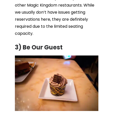
other Magic Kingdom restaurants. While
we usually don’t have issues getting
reservations here, they are definitely
required due to the limited seating
capacity.
3)
Be Our Guest