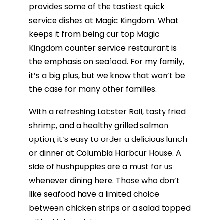
provides some of the tastiest quick
service dishes at Magic Kingdom. What
keeps it from being our top Magic
Kingdom counter service restaurant is
the emphasis on seafood. For my family,
it’s a big plus, but we know that won’t be
the case for many other families.
With a refreshing Lobster Roll, tasty fried
shrimp, and a healthy grilled salmon
option, it’s easy to order a delicious lunch
or dinner at Columbia Harbour House. A
side of hushpuppies are a must for us
whenever dining here. Those who don’t
like seafood have a limited choice
between chicken strips or a salad topped