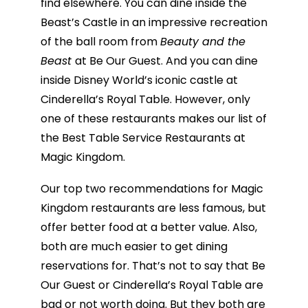
find elsewhere. You can dine inside the
Beast’s Castle in an impressive recreation
of the ball room from
Beauty and the
Beast
at Be Our Guest. And you can dine
inside Disney World’s iconic castle at
Cinderella’s Royal Table. However, only
one of these restaurants makes our list of
the Best Table Service Restaurants at
Magic Kingdom.
Our top two recommendations for Magic
Kingdom restaurants are less famous, but
offer better food at a better value. Also,
both are much easier to get dining
reservations for. That’s not to say that Be
Our Guest or Cinderella’s Royal Table are
bad or not worth doing. But they both are