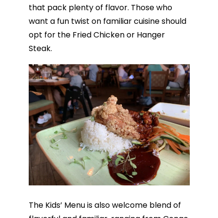
that pack plenty of flavor. Those who
want a fun twist on familiar cuisine should
opt for the Fried Chicken or Hanger
Steak.
The Kids’ Menu is also welcome blend of