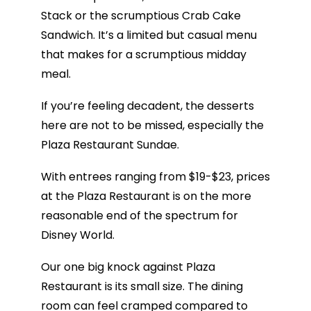
Stack or the scrumptious Crab Cake
Sandwich. It’s a limited but casual menu
that makes for a scrumptious midday
meal.
If you’re feeling decadent, the desserts
here are not to be missed, especially the
Plaza Restaurant Sundae.
With entrees ranging from $19-$23, prices
at the Plaza Restaurant is on the more
reasonable end of the spectrum for
Disney World.
Our one big knock against Plaza
Restaurant is its small size. The dining
room can feel cramped compared to