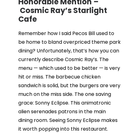
Honorable Mention –
Cosmic Ray’s Starlight
Cafe
Remember how I said Pecos Bill used to
be home to bland overpriced theme park
dining? Unfortunately, that’s how you can
currently describe Cosmic Ray’s. The
menu — which used to be better — is very
hit or miss. The barbecue chicken
sandwich is solid, but the burgers are very
much on the miss side. The one saving
grace: Sonny Eclipse. This animatronic
alien serenades patrons in the main
dining room. Seeing Sonny Eclipse makes
it worth popping into this restaurant.