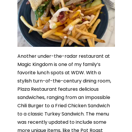
Another under-the-radar restaurant at
Magic Kingdom is one of my family’s
favorite lunch spots at WDW. With a
stylish turn-of-the-century dining room,
Plaza Restaurant features delicious
sandwiches, ranging from an Impossible
Chili Burger to a Fried Chicken Sandwich
to a classic Turkey Sandwich. The menu
was recently updated to include some
more unique items, like the Pot Roast