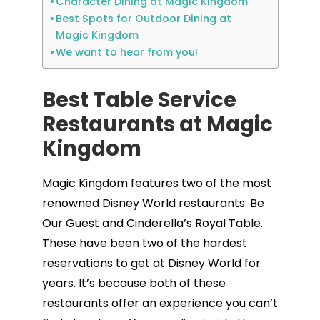
Character Dining at Magic Kingdom
Best Spots for Outdoor Dining at
Magic Kingdom
We want to hear from you!
Best Table Service
Restaurants at Magic
Kingdom
Magic Kingdom features two of the most
renowned Disney World restaurants: Be
Our Guest and Cinderella’s Royal Table.
These have been two of the hardest
reservations to get at Disney World for
years. It’s because both of these
restaurants offer an experience you can’t