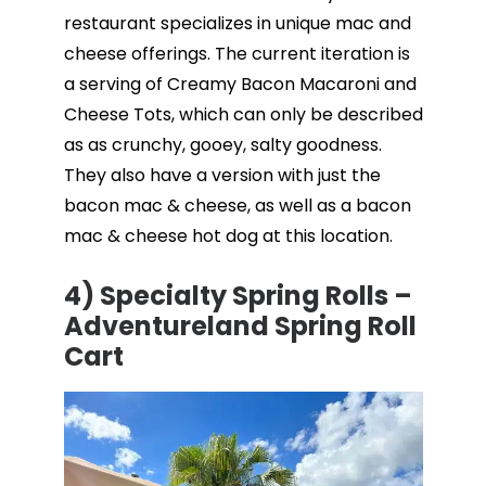
restaurant specializes in unique mac and
cheese offerings. The current iteration is
a serving of Creamy Bacon Macaroni and
Cheese Tots, which can only be described
as as crunchy, gooey, salty goodness.
They also have a version with just the
bacon mac & cheese, as well as a bacon
mac & cheese hot dog at this location.
4) Specialty Spring Rolls –
Adventureland Spring Roll
Cart