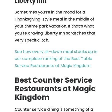
Liberty Inn
Sometimes you’re in the mood for a
Thanksgiving-style meal in the middle of
your theme park vacation. If that’s what
you’re craving, Liberty Inn scratches that
very specific itch.
See how every sit-down meal stacks up in
our complete ranking of the Best Table
Service Restaurants at Magic Kingdom.
Best Counter Service
Restaurants at Magic
Kingdom
Counter service dining is something of a