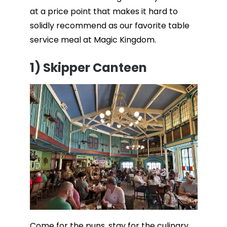
at a price point that makes it hard to
solidly recommend as our favorite table
service meal at Magic Kingdom.
1) Skipper Canteen
Come for the puns, stay for the culinary