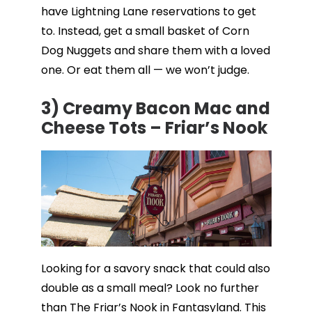
have Lightning Lane reservations to get
to. Instead, get a small basket of Corn
Dog Nuggets and share them with a loved
one. Or eat them all — we won’t judge.
3) Creamy Bacon Mac and
Cheese Tots – Friar’s Nook
Looking for a savory snack that could also
double as a small meal? Look no further
than The Friar’s Nook in Fantasyland. This