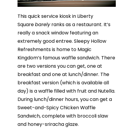
This quick service kiosk in Liberty
Square
barely
ranks as a restaurant. It’s
really a snack window featuring an
extremely good entree. Sleepy Hollow
Refreshments is home to Magic
Kingdom’s famous waffle sandwich. There
are two versions you can get, one at
breakfast and one at lunch/dinner. The
breakfast version (which is available all
day) is a waffle filled with fruit and Nutella.
During lunch/dinner hours, you can get a
Sweet-and-Spicy Chicken Waffle
Sandwich, complete with broccoli slaw
and honey-sriracha glaze.