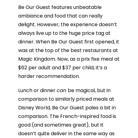
Be Our Guest features unbeatable
ambiance and food that can really
delight. However, the experience doesn’t
always live up to the huge price tag at
dinner. When Be Our Guest first opened, it
was at the top of the best restaurants at
Magic Kingdom. Now, as a prix fixe meal at
$62 per adult and $37 per child, it’s a
harder recommendation.
Lunch or dinner
can
be magical, but in
comparison to similarly priced meals at
Disney World, Be Our Guest pales a bit in
comparison. The French-inspired food is
good (and sometimes great), but it
doesn’t quite deliver in the same way as