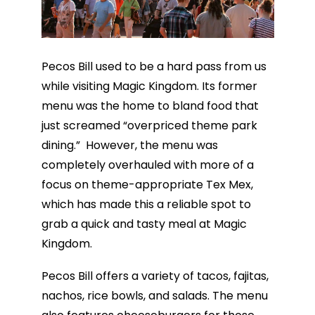
Pecos Bill used to be a hard pass from us
while visiting Magic Kingdom. Its former
menu was the home to bland food that
just screamed “overpriced theme park
dining.” However, the menu was
completely overhauled with more of a
focus on theme-appropriate Tex Mex,
which has made this a reliable spot to
grab a quick and tasty meal at Magic
Kingdom.
Pecos Bill offers a variety of tacos, fajitas,
nachos, rice bowls, and salads. The menu