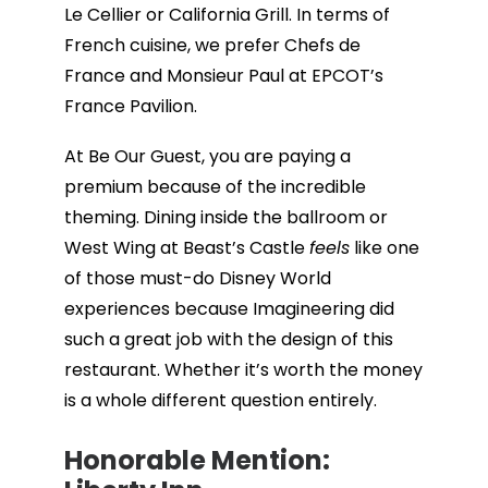
Le Cellier or California Grill. In terms of
French cuisine, we prefer Chefs de
France and Monsieur Paul at EPCOT’s
France Pavilion.
At Be Our Guest, you are paying a
premium because of the incredible
theming. Dining inside the ballroom or
West Wing at Beast’s Castle
feels
like one
of those must-do Disney World
experiences because Imagineering did
such a great job with the design of this
restaurant. Whether it’s worth the money
is a whole different question entirely.
Honorable Mention: