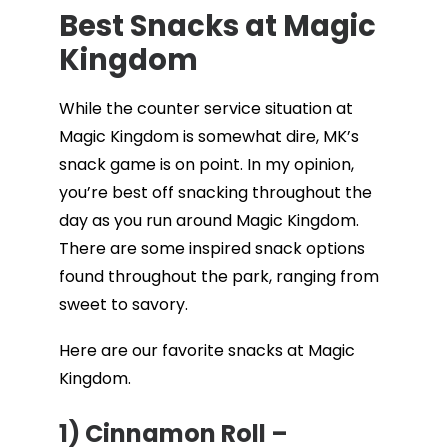
Best Snacks at Magic
Kingdom
While the counter service situation at
Magic Kingdom is somewhat dire, MK’s
snack game is on point. In my opinion,
you’re best off snacking throughout the
day as you run around Magic Kingdom.
There are some inspired snack options
found throughout the park, ranging from
sweet to savory.
Here are our favorite snacks at Magic
Kingdom.
1) Cinnamon Roll –