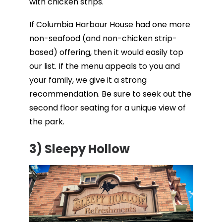
with chicken strips.
If Columbia Harbour House had one more
non-seafood (and non-chicken strip-
based) offering, then it would easily top
our list. If the menu appeals to you and
your family, we give it a strong
recommendation. Be sure to seek out the
second floor seating for a unique view of
the park.
3)
Sleepy Hollow