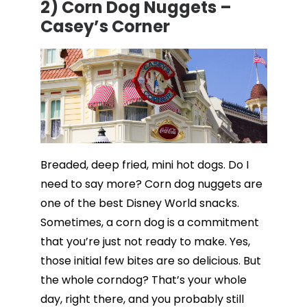
2) Corn Dog Nuggets –
Casey’s Corner
Breaded, deep fried, mini hot dogs. Do I
need to say more? Corn dog nuggets are
one of the best Disney World snacks.
Sometimes, a corn dog is a commitment
that you’re just not ready to make. Yes,
those initial few bites are so delicious. But
the whole corndog? That’s your whole
day, right there, and you probably still