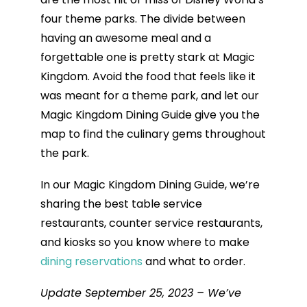
four theme parks. The divide between
having an awesome meal and a
forgettable one is pretty stark at Magic
Kingdom. Avoid the food that feels like it
was meant for a theme park, and let our
Magic Kingdom Dining Guide give you the
map to find the culinary gems throughout
the park.
In our Magic Kingdom Dining Guide, we’re
sharing the best table service
restaurants, counter service restaurants,
and kiosks so you know where to make
dining reservations
and what to order.
Update September 25, 2023 – We’ve