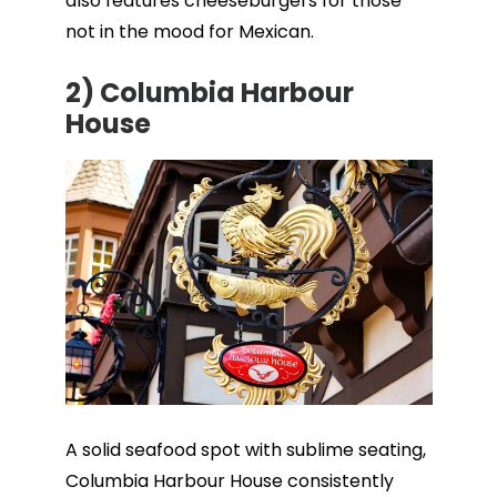
also features cheeseburgers for those
not in the mood for Mexican.
2)
Columbia Harbour
House
A solid seafood spot with sublime seating,
Columbia Harbour House consistently