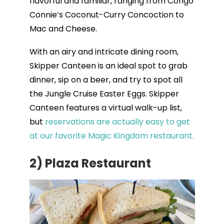
flavorful and familiar, ranging from Congo
Connie’s Coconut-Curry Concoction to
Mac and Cheese.
With an airy and intricate dining room,
Skipper Canteen is an ideal spot to grab
dinner, sip on a beer, and try to spot all
the Jungle Cruise Easter Eggs. Skipper
Canteen features a virtual walk-up list,
but
reservations are actually easy to get
at our favorite Magic Kingdom restaurant.
2)
Plaza Restaurant