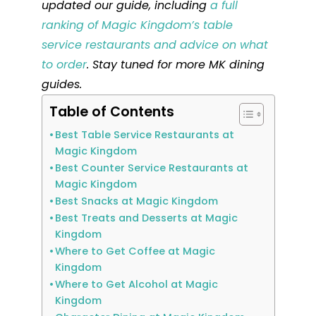
updated our guide, including
a full
ranking of Magic Kingdom’s table
service restaurants and advice on what
to order
. Stay tuned for more MK dining
guides.
Table of Contents
Best Table Service Restaurants at
Magic Kingdom
Best Counter Service Restaurants at
Magic Kingdom
Best Snacks at Magic Kingdom
Best Treats and Desserts at Magic
Kingdom
Where to Get Coffee at Magic
Kingdom
Where to Get Alcohol at Magic
Kingdom