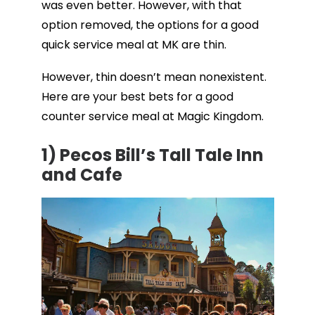
was even better. However, with that
option removed, the options for a good
quick service meal at MK are thin.
However, thin doesn’t mean nonexistent.
Here are your best bets for a good
counter service meal at Magic Kingdom.
1)
Pecos Bill’s Tall Tale Inn
and Cafe