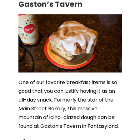
Gaston’s Tavern
One of our favorite breakfast items is so
good that you can justify having it as an
all-day snack. Formerly the star of the
Main Street Bakery, this massive
mountain of icing-glazed dough can be
found at Gaston’s Tavern in Fantasyland.