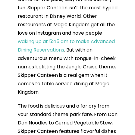
fun. Skipper Canteen isn’t the most hyped
restaurant in Disney World. Other
restaurants at Magic Kingdom get all the
love on Instagram and have people
waking up at 5:45 am to make Advanced
Dining Reservations
. But with an
adventurous menu with tongue-in-cheek
names befitting the Jungle Cruise theme,
Skipper Canteen is a real gem when it
comes to table service dining at Magic
Kingdom.
The food is delicious and a far cry from
your standard theme park fare. From Dan
Dan Noodles to Curried Vegetable Stew,
Skipper Canteen features flavorful dishes