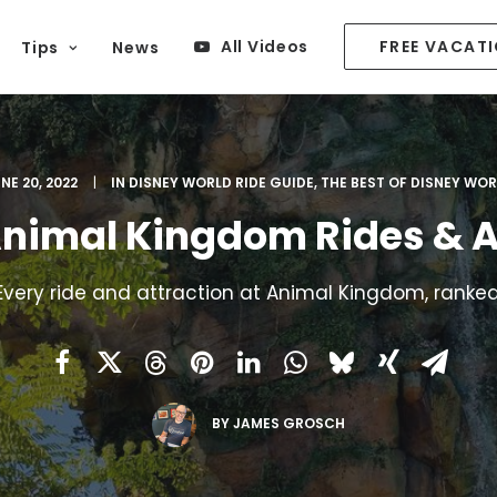
All Videos
FREE VACAT
Tips
News
NE 20, 2022
|
IN
DISNEY WORLD RIDE GUIDE
,
THE BEST OF DISNEY WO
Animal Kingdom Rides & A
Every ride and attraction at Animal Kingdom, ranked
BY
JAMES GROSCH