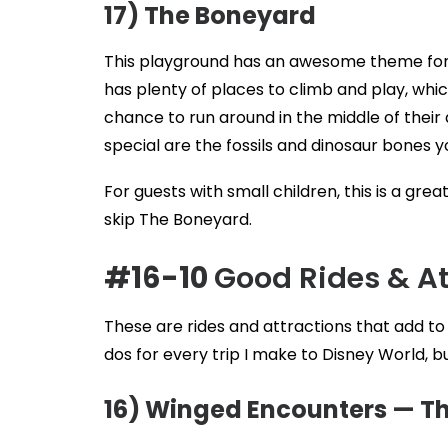
17) The Boneyard
This playground has an awesome theme for 
has plenty of places to climb and play, which
chance to run around in the middle of thei
special are the fossils and dinosaur bones y
For guests with small children, this is a gr
skip The Boneyard.
#16-10
Good Rides & A
These are rides and attractions that add t
dos for every trip I make to Disney World, b
16) Winged Encounters — Th