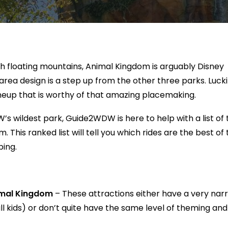
ith floating mountains, Animal Kingdom is arguably Disney
ea design is a step up from the other three parks. Luckil
neup that is worthy of that amazing placemaking.
’s wildest park, Guide2WDW is here to help with a list of 
 This ranked list will tell you which rides are the best of 
ping.
nimal Kingdom
– These attractions either have a very nar
ll kids) or don’t quite have the same level of theming and