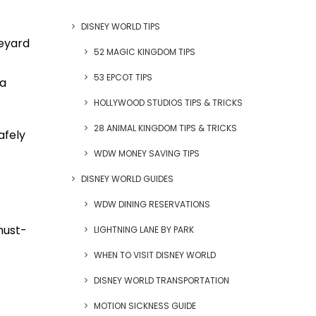
DISNEY WORLD TIPS
eyard
52 MAGIC KINGDOM TIPS
53 EPCOT TIPS
ra
HOLLYWOOD STUDIOS TIPS & TRICKS
28 ANIMAL KINGDOM TIPS & TRICKS
afely
WDW MONEY SAVING TIPS
DISNEY WORLD GUIDES
WDW DINING RESERVATIONS
must-
LIGHTNING LANE BY PARK
WHEN TO VISIT DISNEY WORLD
DISNEY WORLD TRANSPORTATION
MOTION SICKNESS GUIDE