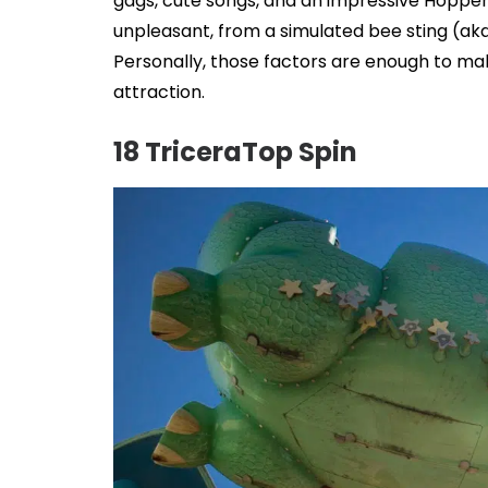
gags, cute songs, and an impressive Hopper 
unpleasant, from a simulated bee sting (aka 
Personally, those factors are enough to mak
attraction.
18 TriceraTop Spin