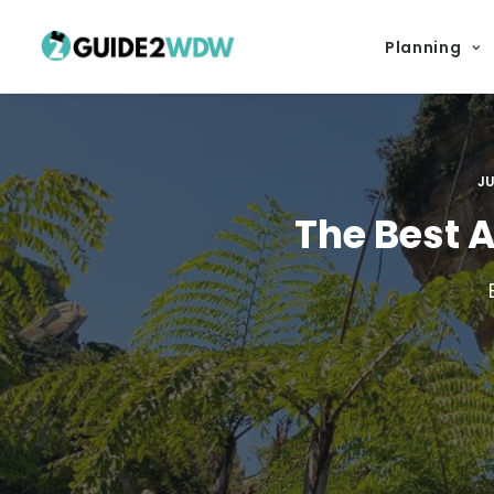
Planning
JU
The Best 