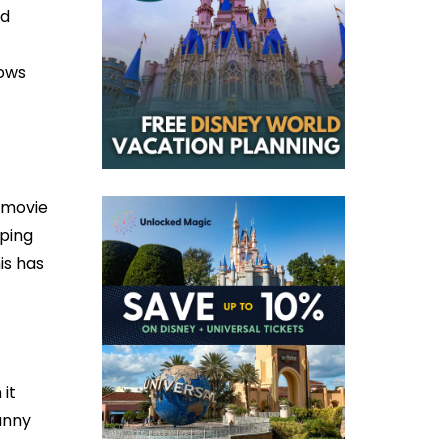
nd
hows
D movie
pping
is has
 it
unny