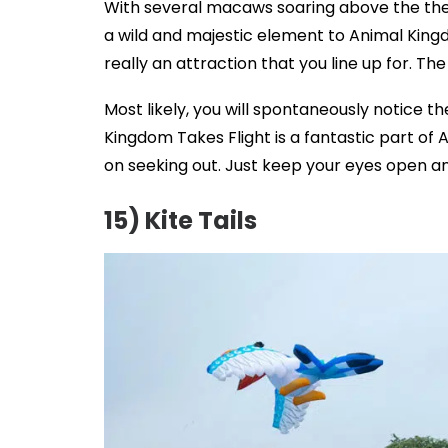
With several macaws soaring above the th
a wild and majestic element to Animal Kingdo
really an attraction that you line up for. Th
Most likely, you will spontaneously notice th
Kingdom Takes Flight is a fantastic part of 
on seeking out. Just keep your eyes open and
15) Kite Tails