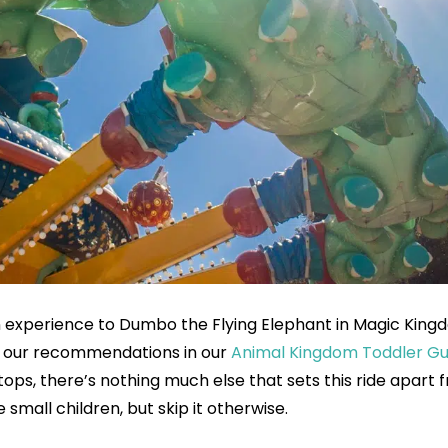
 an experience to Dumbo the Flying Elephant in Magic King
e of our recommendations in our
Animal Kingdom Toddler Gu
tops, there’s nothing much else that sets this ride apart 
e small children, but skip it otherwise.