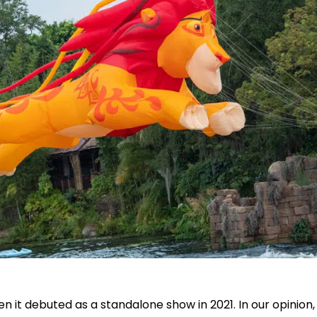
n it debuted as a standalone show in 2021. In our opinion, 