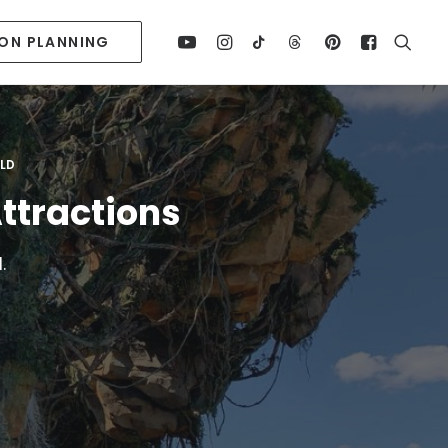
ION PLANNING
RLD
ttractions
.