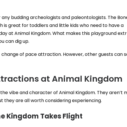
any budding archeologists and paleontologists. The Bon
 is great for toddlers and little kids who need to have a
r day at Animal Kingdom. What makes this playground ext
ou can dig up.
eat change of pace attraction. However, other guests can s
ttractions at Animal Kingdom
o the vibe and character of Animal Kingdom. They aren’t 
ut they are all worth considering experiencing.
e Kingdom Takes Flight