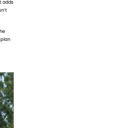
t adds
sn’t
The
 plan