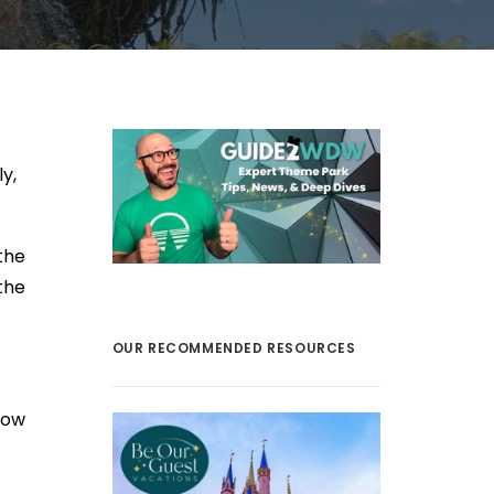
y,
the
the
OUR RECOMMENDED RESOURCES
row