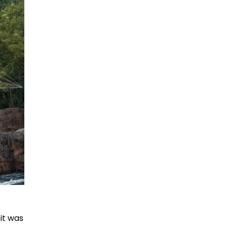
it was