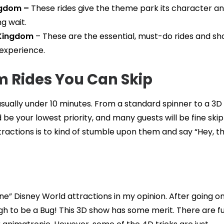
ngdom –
These rides give the theme park its character a
g wait.
 Kingdom
– These are the essential, must-do rides and s
experience.
 Rides You Can Skip
t, usually under 10 minutes. From a standard spinner to a 3
 be your lowest priority, and many guests will be fine ski
actions is to kind of stumble upon them and say “Hey, th
ne” Disney World attractions in my opinion. After going on
ough to be a Bug! This 3D show has some merit. There are f