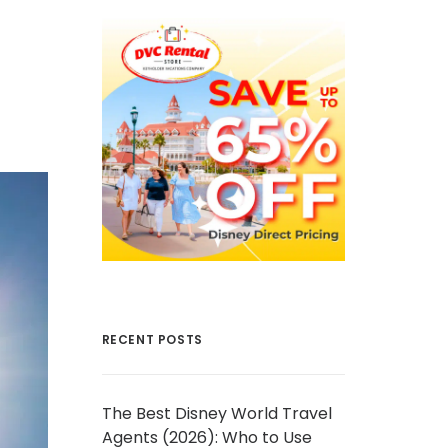
RECENT POSTS
The Best Disney World Travel
Agents (2026): Who to Use