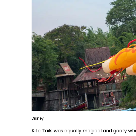
Disney
Kite Tails was equally magical and goofy whe