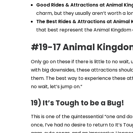
Good Rides & Attractions at Animal Ki
charm, but they usually aren’t worth a lon
The Best Rides & Attractions at Animal
that best represent the Animal Kingdom 
#19-17 Animal Kingdom
Only go on these if there is little to no wai
with big downsides, these attractions should
them. The best way to experience these attr
no wait, let’s jump on.”
19) It’s Tough to be a Bug!
This is one of the quintessential “one and do
once, I’ve had no desire to return to It’s T