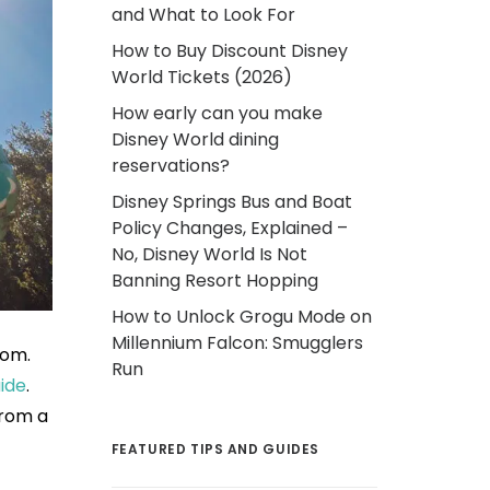
and What to Look For
How to Buy Discount Disney
World Tickets (2026)
How early can you make
Disney World dining
reservations?
Disney Springs Bus and Boat
Policy Changes, Explained –
No, Disney World Is Not
Banning Resort Hopping
How to Unlock Grogu Mode on
Millennium Falcon: Smugglers
dom.
Run
ide
.
from a
FEATURED TIPS AND GUIDES