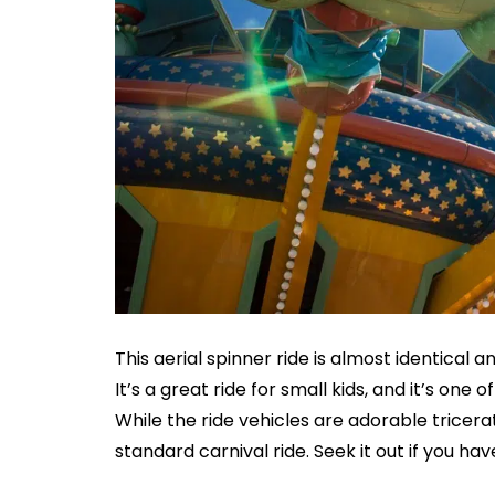
This aerial spinner ride is almost identical
It’s a great ride for small kids, and it’s on
While the ride vehicles are adorable tricera
standard carnival ride. Seek it out if you hav