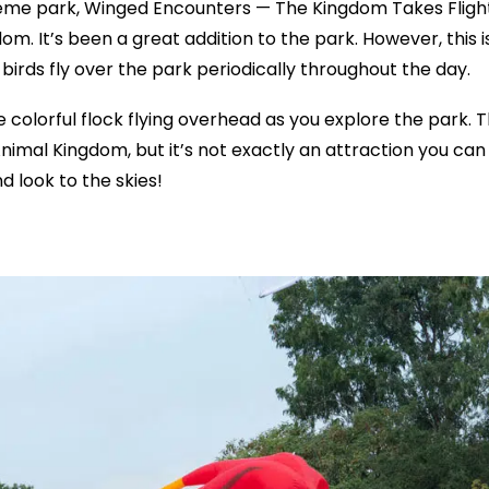
eme park, Winged Encounters — The Kingdom Takes Fligh
m. It’s been a great addition to the park. However, this i
e birds fly over the park periodically throughout the day.
e colorful flock flying overhead as you explore the park. 
Animal Kingdom, but it’s not exactly an attraction you can
 look to the skies!