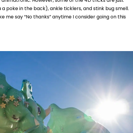
animatronic. However, some of the 4D tricks are just
a poke in the back), ankle ticklers, and stink bug smell.
e me say “No thanks” anytime I consider going on this