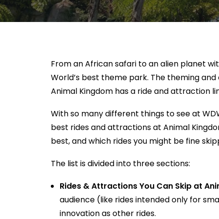
From an African safari to an alien planet w
World’s best theme park. The theming and ar
Animal Kingdom has a ride and attraction li
With so many different things to see at WDW
best rides and attractions at Animal Kingdom.
best, and which rides you might be fine skip
The list is divided into three sections:
Rides & Attractions You Can Skip at A
audience (like rides intended only for sma
innovation as other rides.