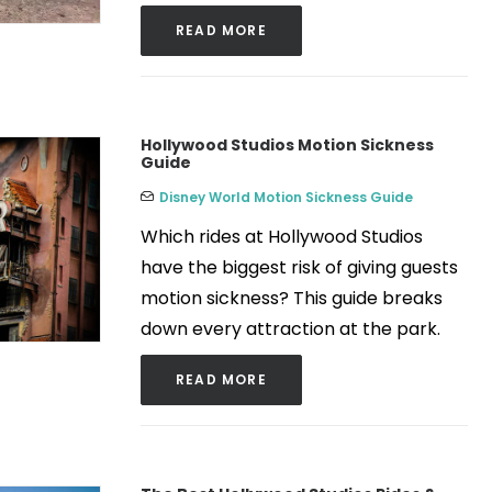
READ MORE
Hollywood Studios Motion Sickness
Guide
Disney World Motion Sickness Guide
Which rides at Hollywood Studios
have the biggest risk of giving guests
motion sickness? This guide breaks
down every attraction at the park.
READ MORE