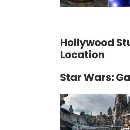
Hollywood Stu
Location
Star Wars: Ga