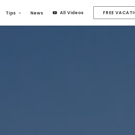
All Videos
FREE VACAT
Tips
News