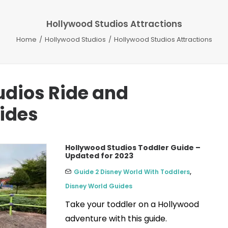
Hollywood Studios Attractions
Home
Hollywood Studios
Hollywood Studios Attractions
udios Ride and
uides
Hollywood Studios Toddler Guide –
Updated for 2023
Guide 2 Disney World With Toddlers
,
Disney World Guides
Take your toddler on a Hollywood
adventure with this guide.