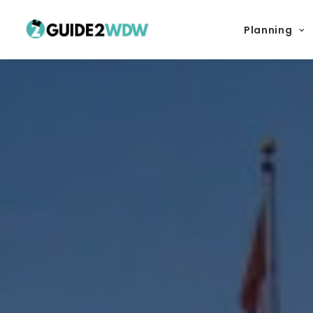
Planning