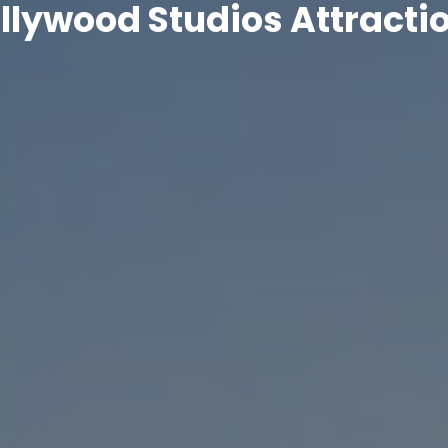
llywood Studios Attracti