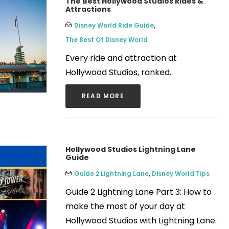
The Best Hollywood Studios Rides &
Attractions
Disney World Ride Guide
,
The Best Of Disney World
Every ride and attraction at
Hollywood Studios, ranked.
READ MORE
Hollywood Studios Lightning Lane
Guide
Guide 2 Lightning Lane
,
Disney World Tips
Guide 2 Lightning Lane Part 3: How to
make the most of your day at
Hollywood Studios with Lightning Lane.