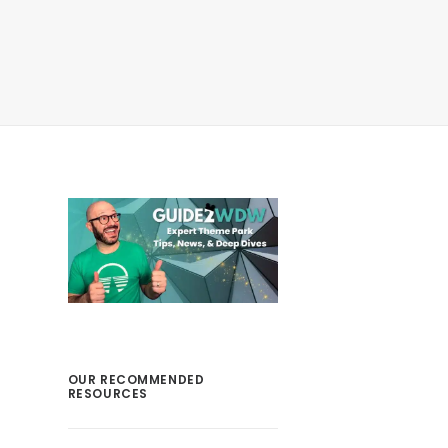
OUR RECOMMENDED
RESOURCES