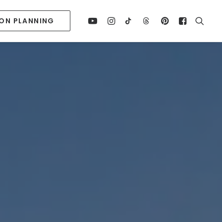
ION PLANNING