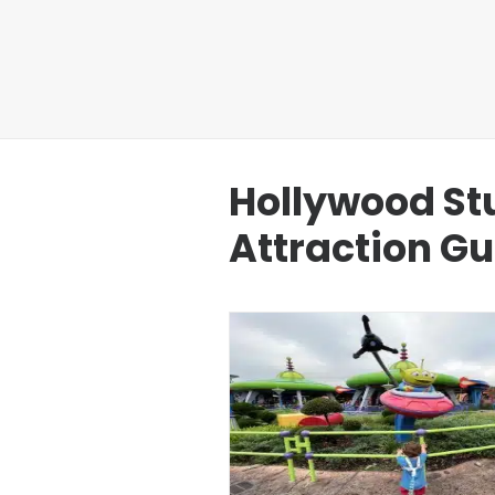
Hollywood St
Attraction G