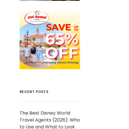
RECENT POSTS
The Best Disney World
Travel Agents (2026): Who
to Use and What to Look