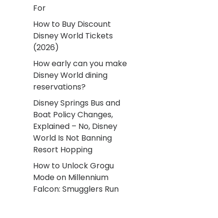
For
How to Buy Discount
Disney World Tickets
(2026)
How early can you make
Disney World dining
reservations?
Disney Springs Bus and
Boat Policy Changes,
Explained – No, Disney
World Is Not Banning
Resort Hopping
How to Unlock Grogu
Mode on Millennium
Falcon: Smugglers Run