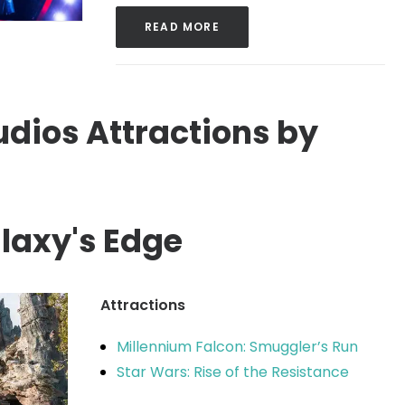
READ MORE
dios Attractions by
laxy's Edge
Attractions
Millennium Falcon: Smuggler’s Run
Star Wars: Rise of the Resistance