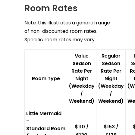
Room Rates
Note: this illustrates a general range
of non-discounted room rates.
Specific room rates may vary.
Value
Regular
Season
Season
S
Rate Per
Rate Per
Ra
Room Type
Night
Night
(Weekday
(Weekday
(W
/
/
Weekend)
Weekend)
We
Little Mermaid
–
$110 /
$153 /
Standard Room