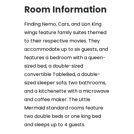
Room Information
Finding Nemo, Cars, and Lion King
wings feature family suites themed
to their respective movies. They
accommodate up to six guests, and
features a bedroom with a queen-
sized bed, a double-sized
convertible TableBed, a double-
sized sleeper sofa, two bathrooms,
and a kitchenette with a microwave
and coffee maker. The Little
Mermaid standard rooms feature
two double beds or one king bed
and sleeps up to 4 guests.