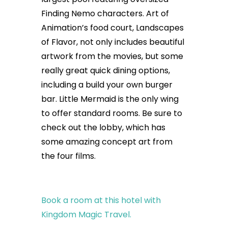
Finding Nemo characters. Art of
Animation’s food court, Landscapes
of Flavor, not only includes beautiful
artwork from the movies, but some
really great quick dining options,
including a build your own burger
bar. Little Mermaid is the only wing
to offer standard rooms. Be sure to
check out the lobby, which has
some amazing concept art from
the four films.
Book a room at this hotel with
Kingdom Magic Travel.