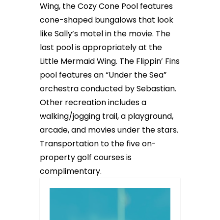
Wing, the Cozy Cone Pool features
cone-shaped bungalows that look
like Sally’s motel in the movie. The
last pool is appropriately at the
Little Mermaid Wing. The Flippin’ Fins
pool features an “Under the Sea”
orchestra conducted by Sebastian.
Other recreation includes a
walking/jogging trail, a playground,
arcade, and movies under the stars.
Transportation to the five on-
property golf courses is
complimentary.