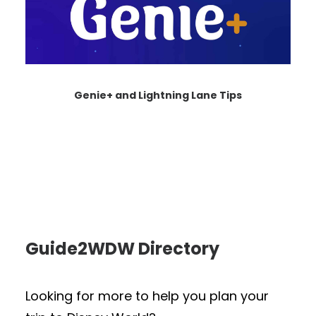
Genie+ and Lightning Lane Tips
Guide2WDW Directory
Looking for more to help you plan your