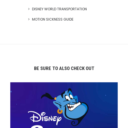
DISNEY WORLD TRANSPORTATION
MOTION SICKNESS GUIDE
BE SURE TO ALSO CHECK OUT