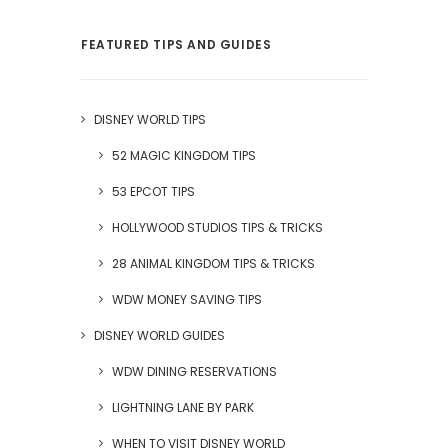
FEATURED TIPS AND GUIDES
DISNEY WORLD TIPS
52 MAGIC KINGDOM TIPS
53 EPCOT TIPS
HOLLYWOOD STUDIOS TIPS & TRICKS
28 ANIMAL KINGDOM TIPS & TRICKS
WDW MONEY SAVING TIPS
DISNEY WORLD GUIDES
WDW DINING RESERVATIONS
LIGHTNING LANE BY PARK
WHEN TO VISIT DISNEY WORLD