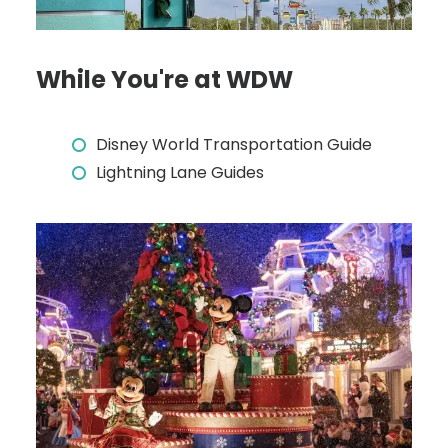
While You're at WDW
Disney World Transportation Guide
Lightning Lane Guides