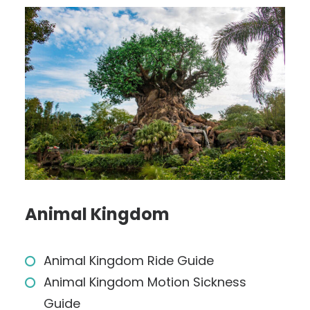
Animal Kingdom
Animal Kingdom Ride Guide
Animal Kingdom Motion Sickness
Guide