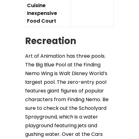
Cuisine
Inexpensive
Food Court
Recreation
Art of Animation has three pools.
The Big Blue Pool at the Finding
Nemo Wing is Walt Disney World’s
largest pool. The zero-entry pool
features giant figures of popular
characters from Finding Nemo. Be
sure to check out the Schoolyard
Sprayground, which is a water
playground featuring jets and
gushing water. Over at the Cars