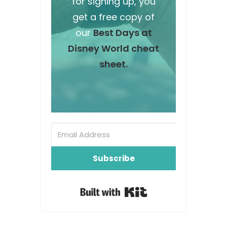
for signing up, you
get a free copy of
our
Best Days at
Disney World cheat
sheet.
Subscribe
Built with Kit