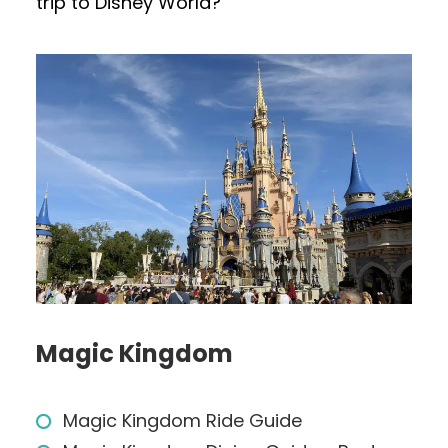
trip to Disney World?
Magic Kingdom
Magic Kingdom Ride Guide