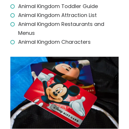
Animal Kingdom Toddler Guide
Animal Kingdom Attraction List
Animal Kingdom Restaurants and
Menus
Animal Kingdom Characters