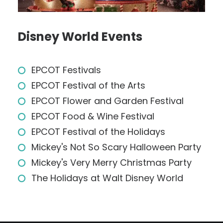
Disney World Events
EPCOT Festivals
EPCOT Festival of the Arts
EPCOT Flower and Garden Festival
EPCOT Food & Wine Festival
EPCOT Festival of the Holidays
Mickey's Not So Scary Halloween Party
Mickey's Very Merry Christmas Party
The Holidays at Walt Disney World