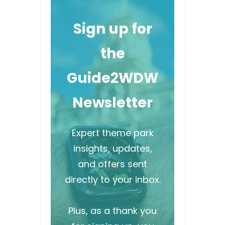
Sign up for
the
Guide2WDW
Newsletter
Expert theme park
insights, updates,
and offers sent
directly to your inbox.
Plus, as a thank you