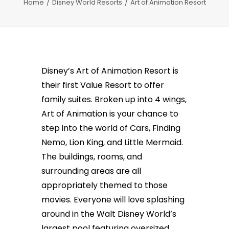
Home
Disney World Resorts
Art of Animation Resort
Disney’s Art of Animation Resort is
their first Value Resort to offer
family suites. Broken up into 4 wings,
Art of Animation is your chance to
step into the world of Cars, Finding
Nemo, Lion King, and Little Mermaid.
The buildings, rooms, and
surrounding areas are all
appropriately themed to those
movies. Everyone will love splashing
around in the Walt Disney World’s
largest pool featuring oversized