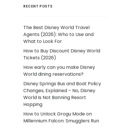
RECENT POSTS
The Best Disney World Travel
Agents (2026): Who to Use and
What to Look For
How to Buy Discount Disney World
Tickets (2026)
How early can you make Disney
World dining reservations?
Disney Springs Bus and Boat Policy
Changes, Explained – No, Disney
World Is Not Banning Resort
Hopping
How to Unlock Grogu Mode on
Millennium Falcon: Smugglers Run