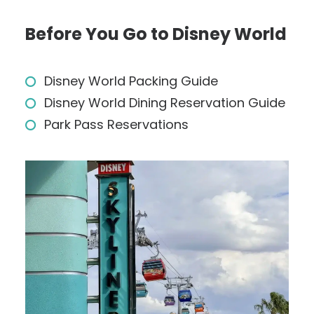
Before You Go to Disney World
Disney World Packing Guide
Disney World Dining Reservation Guide
Park Pass Reservations