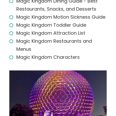
Magic Kingdom Dining Guide - Best
Restaurants, Snacks, and Desserts
Magic Kingdom Motion Sickness Guide
Magic Kingdom Toddler Guide
Magic Kingdom Attraction List
Magic Kingdom Restaurants and
Menus
Magic Kingdom Characters