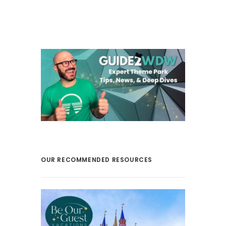
OUR RECOMMENDED RESOURCES