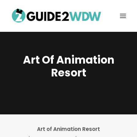
Art Of Animation
Resort
FREE VACATION PLANNING
Search
Art of Animation Resort