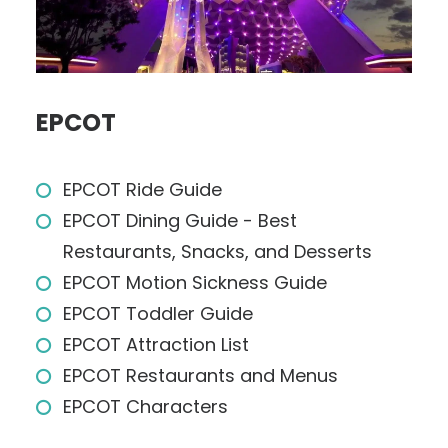
EPCOT
EPCOT Ride Guide
EPCOT Dining Guide - Best
Restaurants, Snacks, and Desserts
EPCOT Motion Sickness Guide
EPCOT Toddler Guide
EPCOT Attraction List
EPCOT Restaurants and Menus
EPCOT Characters