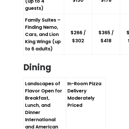
$130
$178
(up to 4
guests)
Family Suites –
Finding Nemo,
$266 /
$365 /
$
Cars, and Lion
$302
$418
King Wings (up
to 6 adults)
Dining
Landscapes of
In-Room Pizza
Flavor
Open for
Delivery
Breakfast,
Moderately
Lunch, and
Priced
Dinner
International
and American