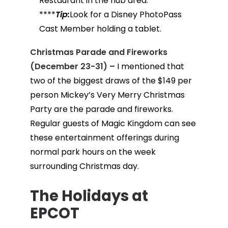
Restaurant in the hub area.
****
Tip:
Look for a Disney PhotoPass
Cast Member holding a tablet.
Christmas Parade and Fireworks
(December 23-31) –
I mentioned that
two of the biggest draws of the $149 per
person Mickey’s Very Merry Christmas
Party are the parade and fireworks.
Regular guests of Magic Kingdom can see
these entertainment offerings during
normal park hours on the week
surrounding Christmas day.
The Holidays at
EPCOT