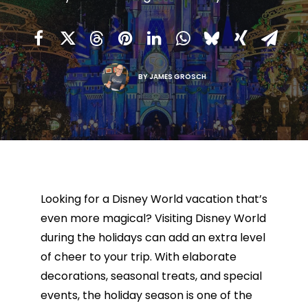
BY
JAMES GROSCH
Looking for a Disney World vacation that’s
even more magical? Visiting Disney World
during the holidays can add an extra level
of cheer to your trip. With elaborate
decorations, seasonal treats, and special
events, the holiday season is one of the