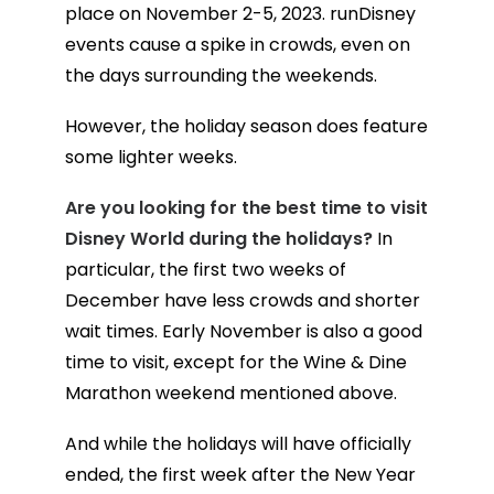
place on November 2-5, 2023. runDisney
events cause a spike in crowds, even on
the days surrounding the weekends.
However, the holiday season does feature
some lighter weeks.
Are you looking for the best time to visit
Disney World during the holidays?
In
particular, the first two weeks of
December have less crowds and shorter
wait times. Early November is also a good
time to visit, except for the Wine & Dine
Marathon weekend mentioned above.
And while the holidays will have officially
ended, the first week after the New Year