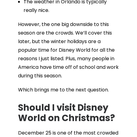
The weather in Orlando is typically
really nice.
However, the one big downside to this
season are the crowds. We’ll cover this
later, but the winter holidays are a
popular time for Disney World for all the
reasons I just listed. Plus, many people in
America have time off of school and work
during this season.
Which brings me to the next question.
Should I visit Disney
World on Christmas?
December 25 is one of the most crowded