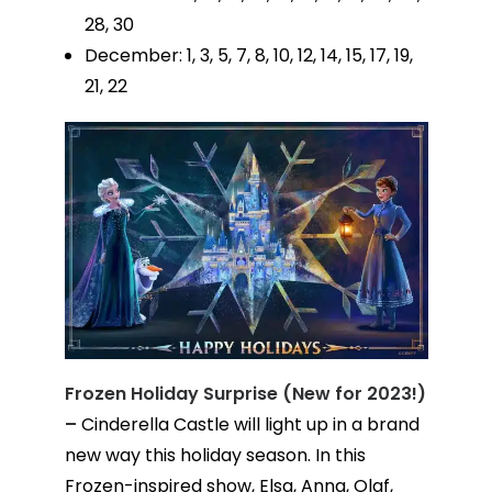
28, 30
December: 1, 3, 5, 7, 8, 10, 12, 14, 15, 17, 19,
21, 22
Frozen Holiday Surprise (New for 2023!)
–
Cinderella Castle will light up in a brand
new way this holiday season. In this
Frozen-inspired show, Elsa, Anna, Olaf,