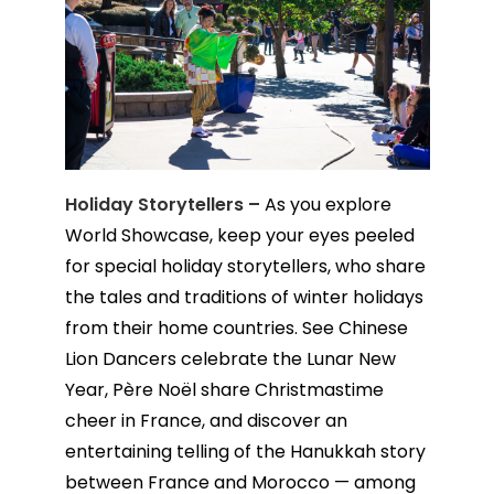
Holiday Storytellers –
As you explore
World Showcase, keep your eyes peeled
for special holiday storytellers, who share
the tales and traditions of winter holidays
from their home countries. See Chinese
Lion Dancers celebrate the Lunar New
Year, Père Noël share Christmastime
cheer in France, and discover an
entertaining telling of the Hanukkah story
between France and Morocco — among