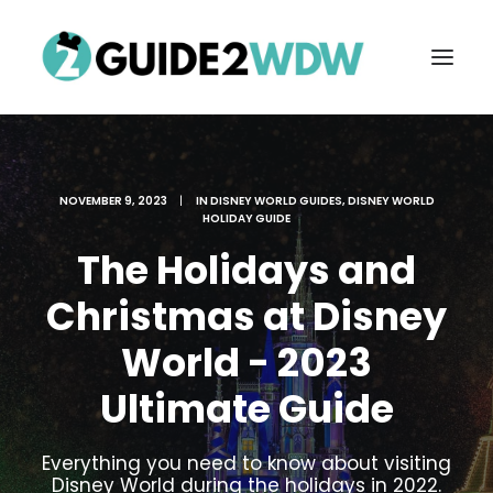
NOVEMBER 9, 2023
|
IN
DISNEY WORLD GUIDES
,
DISNEY WORLD
HOLIDAY GUIDE
The Holidays and
Christmas at Disney
World - 2023
FREE VACATION PLANNING
Ultimate Guide
Search
Everything you need to know about visiting
Disney World during the holidays in 2022.