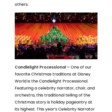
others.
Candlelight Processional –
One of our
favorite Christmas traditions at Disney
World is the Candlelight Processional.
Featuring a celebrity narrator, choir, and
orchestra, this traditional telling of the
Christmas story is holiday pageantry at
its highest. This year’s Celebrity Narrator