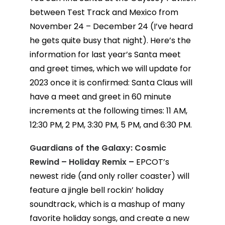
between Test Track and Mexico from
November 24 – December 24 (I’ve heard
he gets quite busy that night). Here’s the
information for last year’s Santa meet
and greet times, which we will update for
2023 once it is confirmed: Santa Claus will
have a meet and greet in 60 minute
increments at the following times: 11 AM,
12:30 PM, 2 PM, 3:30 PM, 5 PM, and 6:30 PM.
Guardians of the Galaxy: Cosmic
Rewind – Holiday Remix –
EPCOT’s
newest ride (and only roller coaster) will
feature a jingle bell rockin’ holiday
soundtrack, which is a mashup of many
favorite holiday songs, and create a new