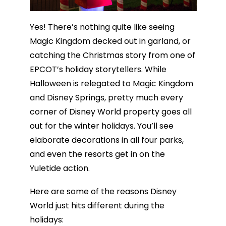
Yes! There’s nothing quite like seeing
Magic Kingdom decked out in garland, or
catching the Christmas story from one of
EPCOT’s holiday storytellers. While
Halloween is relegated to Magic Kingdom
and Disney Springs, pretty much every
corner of Disney World property goes all
out for the winter holidays. You’ll see
elaborate decorations in all four parks,
and even the resorts get in on the
Yuletide action.
Here are some of the reasons Disney
World just hits different during the
holidays: