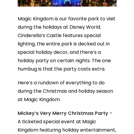
Magic Kingdom is our favorite park to visit
during the holidays at Disney World.
Cinderella’s Castle features special
lighting, the entire park is decked out in
special holiday decor, and there’s a
holiday party on certain nights. The one
humbug is that the party costs extra.
Here’s a rundown of everything to do
during the Christmas and holiday season
at Magic Kingdom.
Mickey’s Very Merry Christmas Party
–
A ticketed special event at Magic
Kingdom featuring holiday entertainment,