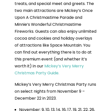
treats, and special meet and greets. The
two main attractions are Mickey’s Once
Upon A Christmastime Parade and
Minnie’s Wonderful Christmastime
Fireworks. Guests can also enjoy unlimited
cocoa and cookies and holiday overlays
of attractions like Space Mountain. You
can find out everything there is to do at
this premium event (and whether it’s
worth it) in our
Mickey’s Very Merry
Christmas Party Guide.
Mickey’s Very Merry Christmas Party runs
on select nights from November 9 –
December 22 in 2023.
November: 9, 10, 13, 14, 16, 17, 19, 21, 22, 26,