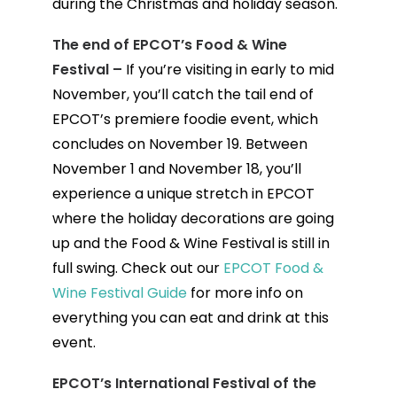
during the Christmas and holiday season.
The end of EPCOT’s Food & Wine
Festival –
If you’re visiting in early to mid
November, you’ll catch the tail end of
EPCOT’s premiere foodie event, which
concludes on November 19. Between
November 1 and November 18, you’ll
experience a unique stretch in EPCOT
where the holiday decorations are going
up and the Food & Wine Festival is still in
full swing. Check out our
EPCOT Food &
Wine Festival Guide
for more info on
everything you can eat and drink at this
event.
EPCOT’s International Festival of the