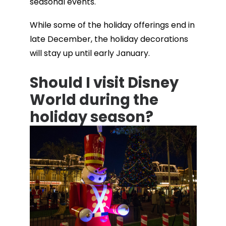
seasonal events.
While some of the holiday offerings end in
late December, the holiday decorations
will stay up until early January.
Should I visit Disney
World during the
holiday season?