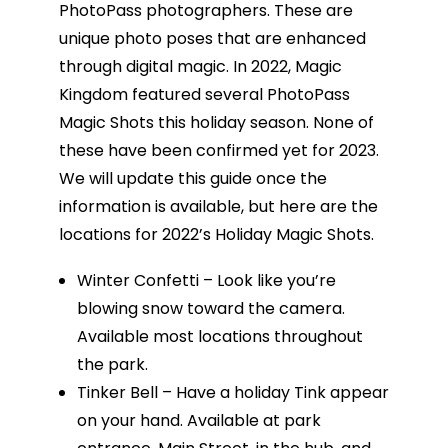
PhotoPass photographers. These are
unique photo poses that are enhanced
through digital magic. In 2022, Magic
Kingdom featured several PhotoPass
Magic Shots this holiday season. None of
these have been confirmed yet for 2023.
We will update this guide once the
information is available, but here are the
locations for 2022’s Holiday Magic Shots.
Winter Confetti – Look like you’re
blowing snow toward the camera.
Available most locations throughout
the park.
Tinker Bell – Have a holiday Tink appear
on your hand. Available at park