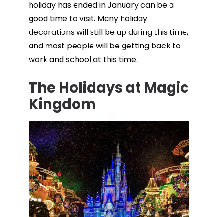
holiday has ended in January can be a
good time to visit. Many holiday
decorations will still be up during this time,
and most people will be getting back to
work and school at this time.
The Holidays at Magic
Kingdom