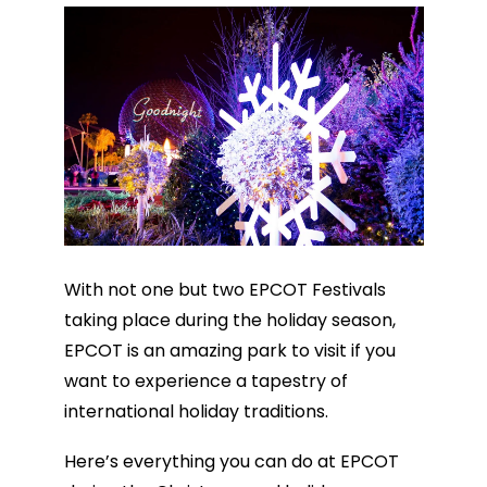
With not one but two EPCOT Festivals
taking place during the holiday season,
EPCOT is an amazing park to visit if you
want to experience a tapestry of
international holiday traditions.
Here’s everything you can do at EPCOT