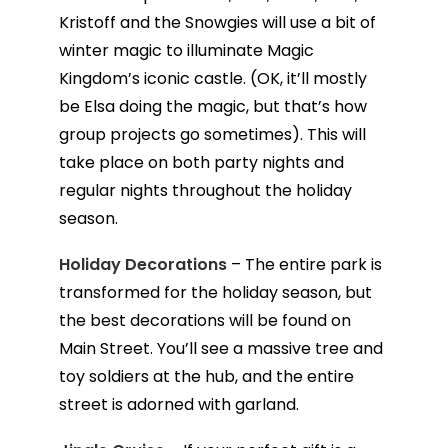
Kristoff and the Snowgies will use a bit of
winter magic to illuminate Magic
Kingdom’s iconic castle. (OK, it’ll mostly
be Elsa doing the magic, but that’s how
group projects go sometimes). This will
take place on both party nights and
regular nights throughout the holiday
season.
Holiday Decorations
– The entire park is
transformed for the holiday season, but
the best decorations will be found on
Main Street. You’ll see a massive tree and
toy soldiers at the hub, and the entire
street is adorned with garland.