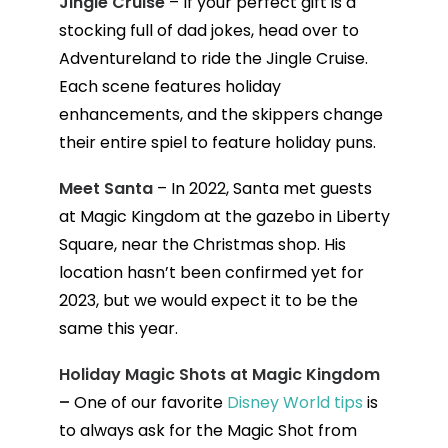
Jingle Cruise
– If your perfect gift is a
stocking full of dad jokes, head over to
Adventureland to ride the Jingle Cruise.
Each scene features holiday
enhancements, and the skippers change
their entire spiel to feature holiday puns.
Meet Santa
– In 2022, Santa met guests
at Magic Kingdom at the gazebo in Liberty
Square, near the Christmas shop. His
location hasn’t been confirmed yet for
2023, but we would expect it to be the
same this year.
Holiday Magic Shots at Magic Kingdom
–
One of our favorite
Disney World tips
is
to always ask for the Magic Shot from