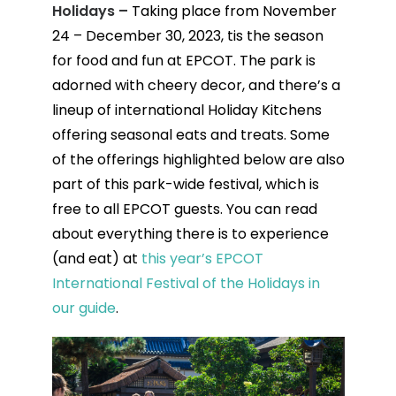
Holidays –
Taking place from November
24 – December 30, 2023, tis the season
for food and fun at EPCOT. The park is
adorned with cheery decor, and there’s a
lineup of international Holiday Kitchens
offering seasonal eats and treats. Some
of the offerings highlighted below are also
part of this park-wide festival, which is
free to all EPCOT guests. You can read
about everything there is to experience
(and eat) at
this year’s EPCOT
International Festival of the Holidays in
our guide
.