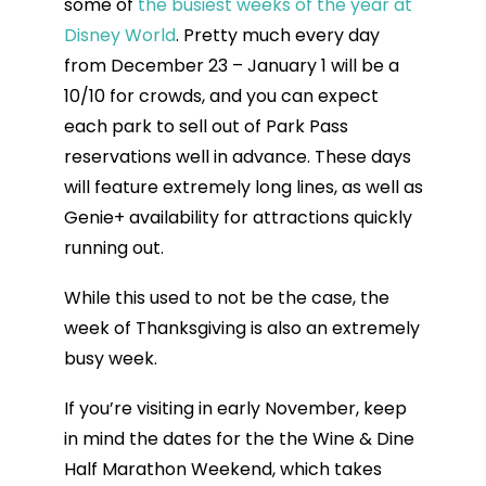
some of
the busiest weeks of the year at
Disney World
. Pretty much every day
from December 23 – January 1 will be a
10/10 for crowds, and you can expect
each park to sell out of Park Pass
reservations well in advance. These days
will feature extremely long lines, as well as
Genie+ availability for attractions quickly
running out.
While this used to not be the case, the
week of Thanksgiving is also an extremely
busy week.
If you’re visiting in early November, keep
in mind the dates for the the Wine & Dine
Half Marathon Weekend, which takes