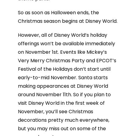
So as soon as Halloween ends, the
Christmas season begins at Disney World.
However, all of Disney World’s holiday
offerings won’t be available immediately
on November 1st. Events like Mickey’s
Very Merry Christmas Party and EPCOT’s
Festival of the Holidays don’t start until
early-to-mid November. Santa starts
making appearances at Disney World
around November 11th. So if you plan to
visit Disney World in the first week of
November, you’ll see Christmas
decorations pretty much everywhere,
but you may miss out on some of the