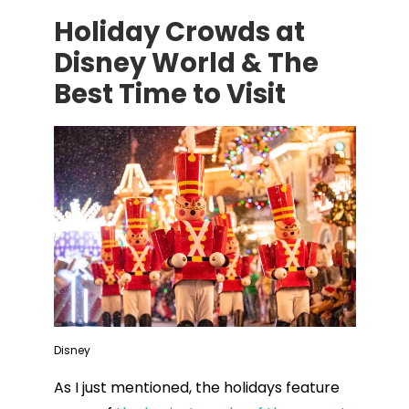
Holiday Crowds at
Disney World & The
Best Time to Visit
Disney
As I just mentioned, the holidays feature