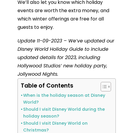
We’ll also let you know which holiday
events are worth the extra money, and
which winter offerings are free for all
guests to enjoy.
Update 11-09-2023 – We’ve updated our
Disney World Holiday Guide to include
updated details for 2023, including
Hollywood Studios’ new holiday party,
Jollywood Nights.
Table of Contents
When is the holiday season at Disney
World?
Should I visit Disney World during the
holiday season?
Should I visit Disney World on
Christmas?