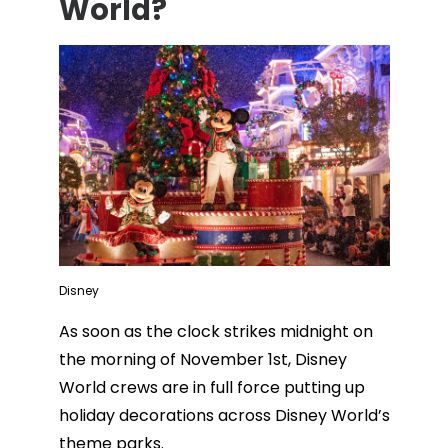
World?
Disney
As soon as the clock strikes midnight on
the morning of November 1st, Disney
World crews are in full force putting up
holiday decorations across Disney World’s
theme parks.