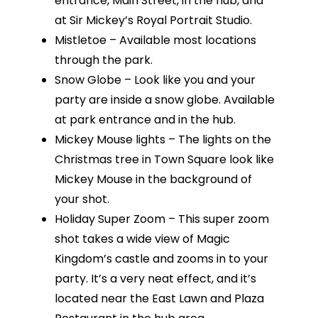
entrance, Main Street, in the hub, and
at Sir Mickey’s Royal Portrait Studio.
Mistletoe – Available most locations
through the park.
Snow Globe – Look like you and your
party are inside a snow globe. Available
at park entrance and in the hub.
Mickey Mouse lights – The lights on the
Christmas tree in Town Square look like
Mickey Mouse in the background of
your shot.
Holiday Super Zoom – This super zoom
shot takes a wide view of Magic
Kingdom’s castle and zooms in to your
party. It’s a very neat effect, and it’s
located near the East Lawn and Plaza