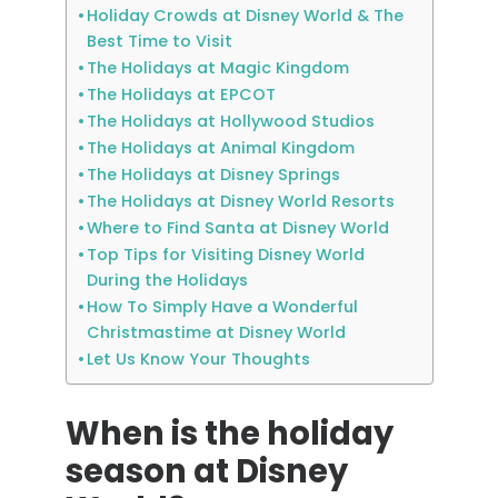
Holiday Crowds at Disney World & The
Best Time to Visit
The Holidays at Magic Kingdom
The Holidays at EPCOT
The Holidays at Hollywood Studios
The Holidays at Animal Kingdom
The Holidays at Disney Springs
The Holidays at Disney World Resorts
Where to Find Santa at Disney World
Top Tips for Visiting Disney World
During the Holidays
How To Simply Have a Wonderful
Christmastime at Disney World
Let Us Know Your Thoughts
When is the holiday
season at Disney