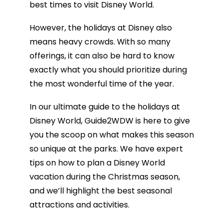
best times to visit Disney World.
However, the holidays at Disney also
means heavy crowds. With so many
offerings, it can also be hard to know
exactly what you should prioritize during
the most wonderful time of the year.
In our ultimate guide to the holidays at
Disney World, Guide2WDW is here to give
you the scoop on what makes this season
so unique at the parks. We have expert
tips on how to plan a Disney World
vacation during the Christmas season,
and we’ll highlight the best seasonal
attractions and activities.