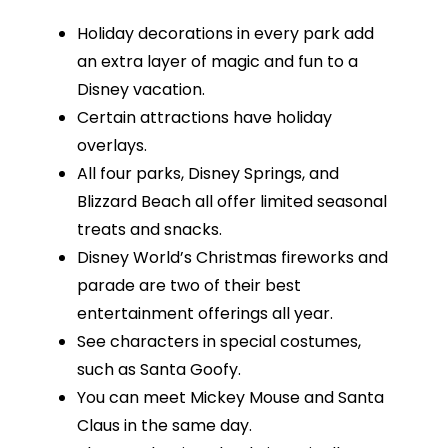
Holiday decorations in every park add
an extra layer of magic and fun to a
Disney vacation.
Certain attractions have holiday
overlays.
All four parks, Disney Springs, and
Blizzard Beach all offer limited seasonal
treats and snacks.
Disney World’s Christmas fireworks and
parade are two of their best
entertainment offerings all year.
See characters in special costumes,
such as Santa Goofy.
You can meet Mickey Mouse and Santa
Claus in the same day.