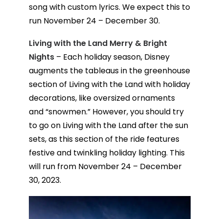
song with custom lyrics. We expect this to
run November 24 – December 30.
Living with the Land Merry & Bright
Nights
– Each holiday season, Disney
augments the tableaus in the greenhouse
section of Living with the Land with holiday
decorations, like oversized ornaments
and “snowmen.” However, you should try
to go on Living with the Land after the sun
sets, as this section of the ride features
festive and twinkling holiday lighting. This
will run from November 24 – December
30, 2023.