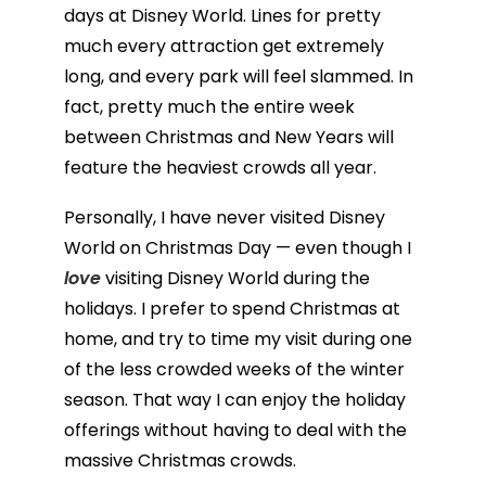
days at Disney World. Lines for pretty
much every attraction get extremely
long, and every park will feel slammed. In
fact, pretty much the entire week
between Christmas and New Years will
feature the heaviest crowds all year.
Personally, I have never visited Disney
World on Christmas Day — even though I
love
visiting Disney World during the
holidays. I prefer to spend Christmas at
home, and try to time my visit during one
of the less crowded weeks of the winter
season. That way I can enjoy the holiday
offerings without having to deal with the
massive Christmas crowds.