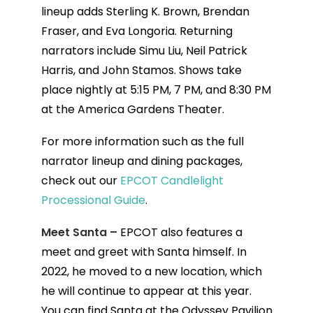
lineup adds Sterling K. Brown, Brendan
Fraser, and Eva Longoria. Returning
narrators include Simu Liu, Neil Patrick
Harris, and John Stamos. Shows take
place nightly at 5:15 PM, 7 PM, and 8:30 PM
at the America Gardens Theater.
For more information such as the full
narrator lineup and dining packages,
check out our
EPCOT Candlelight
Processional Guide
.
Meet Santa –
EPCOT also features a
meet and greet with Santa himself. In
2022, he moved to a new location, which
he will continue to appear at this year.
You can find Santa at the Odyssey Pavilion