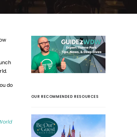
now
lunch
ld.
you do
OUR RECOMMENDED RESOURCES
World