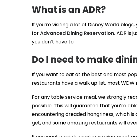
What is an ADR?
If you’re visiting a lot of Disney World blog
for
Advanced Dining Reservation.
ADR is ju
you don’t have to.
Do I need to make dini
If you want to eat at the best and most pop
restaurants have a walk up list, most WDW r
For any table service meal, we strongly re
possible. This will guarantee that you’re ab
encountering dreaded hangriness, which is a 
get, and some amazing restaurants will even
If you want a quick counter service meal, no