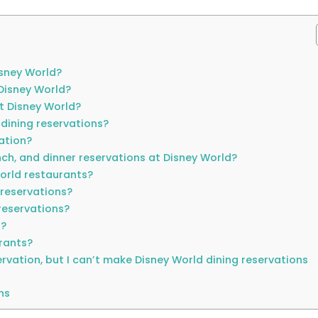
isney World?
Disney World?
t Disney World?
 dining reservations?
ation?
nch, and dinner reservations at Disney World?
orld restaurants?
 reservations?
reservations?
n?
urants?
servation, but I can’t make Disney World dining reservations
ns