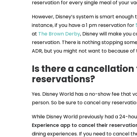
reservation for every single meal of your va
However, Disney’s system is smart enough tha
instance, if you have a 1 pm reservation for
at
The Brown Derby
, Disney will make you 
reservation. There is nothing stopping som
ADR, but you might not want to because of 
Is there a cancellation
reservations?
Yes. Disney World has a no-show fee that var
person. So be sure to cancel any reservation
While Disney World previously had a 24-hour
Experience app to cancel their reservatio
dining experiences. If you need to cancel th