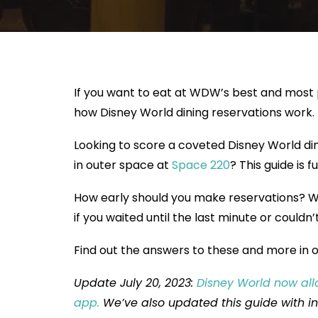
If you want to eat at WDW’s best and most 
how Disney World dining reservations work.
Looking to score a coveted Disney World di
in outer space at
Space 220
? This guide is 
How early should you make reservations? Wh
if you waited until the last minute or couldn’
Find out the answers to these and more in o
Update July 20, 2023:
Disney World now all
app.
We’ve also updated this guide with i