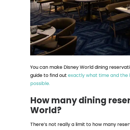
You can make Disney World dining reservatio
guide to find out
exactly what time and the 
possible.
How many dining reser
World?
There’s not really a limit to how many rese