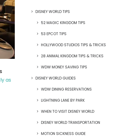
DISNEY WORLD TIPS
52 MAGIC KINGDOM TIPS
53 EPCOT TIPS
HOLLYWOOD STUDIOS TIPS & TRICKS
28 ANIMAL KINGDOM TIPS & TRICKS
WDW MONEY SAVING TIPS
s
DISNEY WORLD GUIDES
ly as
WDW DINING RESERVATIONS
LIGHTNING LANE BY PARK
WHEN TO VISIT DISNEY WORLD
DISNEY WORLD TRANSPORTATION
MOTION SICKNESS GUIDE