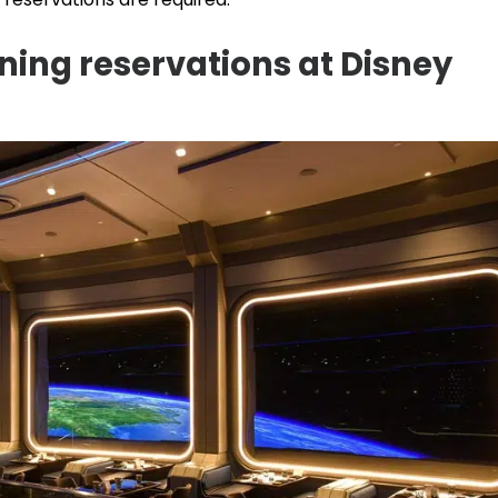
ing reservations at Disney