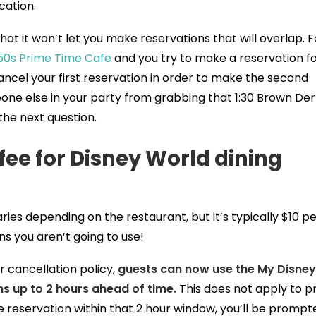
cation.
t it won’t let you make reservations that will overlap. F
50s Prime Time Cafe
and you try to make a reservation fo
cancel your first reservation in order to make the second
eone else in your party from grabbing that 1:30 Brown De
the next question.
 fee for Disney World dining
ies depending on the restaurant, but it’s typically $10 pe
s you aren’t going to use!
 cancellation policy,
guests can now use the My Disney
ns up to 2 hours ahead of time.
This does not apply to p
e reservation within that 2 hour window, you’ll be prompt