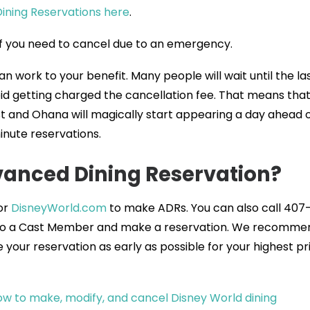
Dining Reservations here
.
 if you need to cancel due to an emergency.
an work to your benefit. Many people will wait until the la
id getting charged the cancellation fee. That means tha
t and Ohana will magically start appearing a day ahead 
minute reservations.
anced Dining Reservation?
or
DisneyWorld.com
to make ADRs. You can also call 407
 to a Cast Member and make a reservation. We recomme
your reservation as early as possible for your highest pri
w to make, modify, and cancel Disney World dining