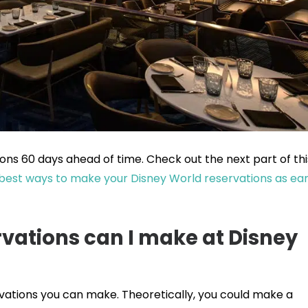
ns 60 days ahead of time. Check out the next part of thi
best ways to make your Disney World reservations as ear
vations can I make at Disney
rvations you can make. Theoretically, you could make a