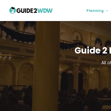
Planning
Guide 2
All 