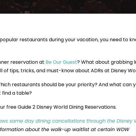
popular restaurants during your vacation, you need to k
nner reservation at
Be Our Guest
? What about grabbing 
full of tips, tricks, and must-know about ADRs at Disney Wor
ich restaurants should be your priority? And what can 
t find a table?
ur free Guide 2 Disney World Dining Reservations.
ows same day dining cancellations through the Disney 
nformation about the walk-up waitlist at certain WDW