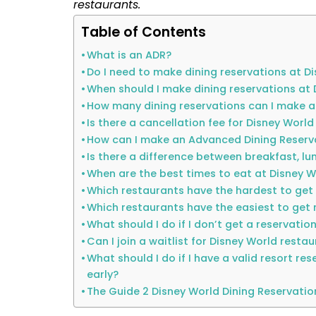
restaurants.
Table of Contents
What is an ADR?
Do I need to make dining reservations at D
When should I make dining reservations at 
How many dining reservations can I make a
Is there a cancellation fee for Disney World
How can I make an Advanced Dining Reserv
Is there a difference between breakfast, lu
When are the best times to eat at Disney W
Which restaurants have the hardest to get
Which restaurants have the easiest to get 
What should I do if I don’t get a reservatio
Can I join a waitlist for Disney World resta
What should I do if I have a valid resort re
early?
The Guide 2 Disney World Dining Reservatio