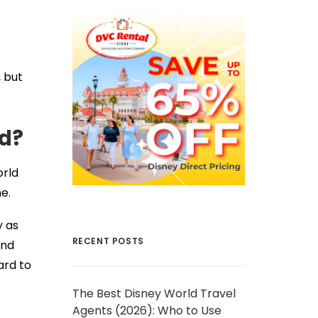
, but
ld?
orld
e.
y as
RECENT POSTS
and
ard to
The Best Disney World Travel
Agents (2026): Who to Use