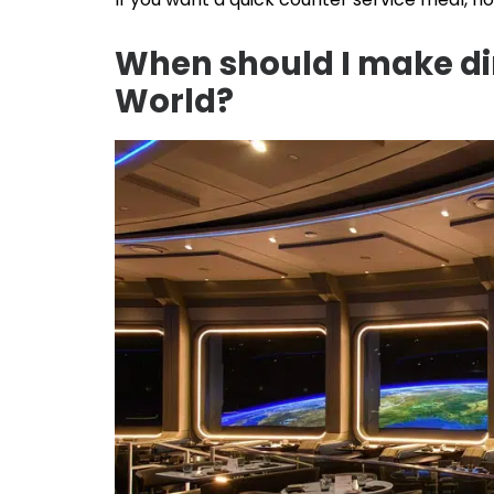
When should I make din
World?