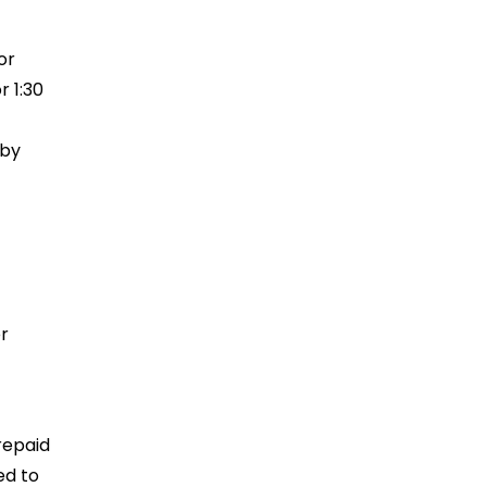
or
r 1:30
rby
r
repaid
ed to