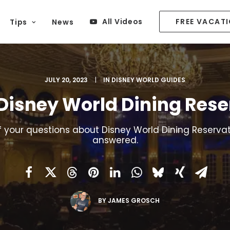
All Videos
FREE VACAT
Tips
News
JULY 20, 2023
|
IN
DISNEY WORLD GUIDES
 Disney World Dining Rese
of your questions about Disney World Dining Reservat
answered.
BY
JAMES GROSCH