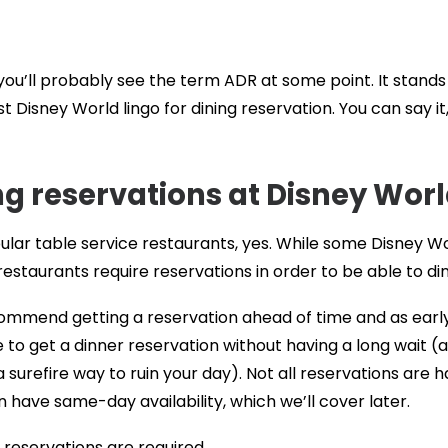
s, you’ll probably see the term ADR at some point. It stands
st Disney World lingo for dining reservation. You can say it
ng reservations at Disney Wor
ular table service restaurants, yes. While some Disney W
estaurants require reservations in order to be able to din
commend getting a reservation ahead of time and as earl
le to get a dinner reservation without having a long wait (
surefire way to ruin your day). Not all reservations are h
 have same-day availability, which we’ll cover later.
 reservations are required.