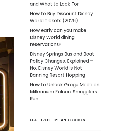
and What to Look For
How to Buy Discount Disney
World Tickets (2026)
How early can you make
Disney World dining
reservations?
Disney Springs Bus and Boat
Policy Changes, Explained –
No, Disney World Is Not
Banning Resort Hopping
How to Unlock Grogu Mode on
Millennium Falcon: Smugglers
Run
FEATURED TIPS AND GUIDES