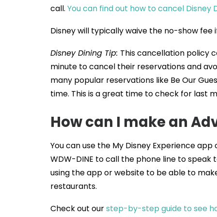
call.
You can find out how to cancel Disney 
Disney will typically waive the no-show fee
Disney Dining Tip:
This cancellation policy c
minute to cancel their reservations and avo
many popular reservations like Be Our Gues
time. This is a great time to check for last 
How can I make an Adv
You can use the My Disney Experience app 
WDW-DINE to call the phone line to speak
using the app or website to be able to make 
restaurants.
Check out our
step-by-step guide to see ho