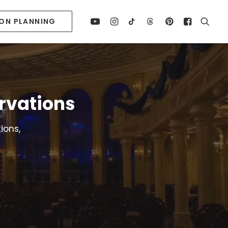
ION PLANNING
rvations
ions,