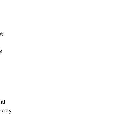
st
t
of
-
nd
ority