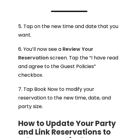
5. Tap on the new time and date that you
want.
6. You’ll now see a
Review Your
Reservation
screen. Tap the “I have read
and agree to the Guest Policies”
checkbox.
7. Tap Book Now to modify your
reservation to the new time, date, and
party size.
How to Update Your Party
and Link Reservations to