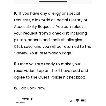
10. If you have any allergy or special
requests, click “Add a Special Dietary or
Accessibility Request.” You can select
your request from a checklist, including
gluten, peanut, and shellfish allergies.
Click save, and you will be returned to the
“Review Your Reservation Page.”
11. Once you are ready to make your
reservation, tap on the “I have read and
agree to the Guest Policies” checkbox.
12. Tap Book Now.