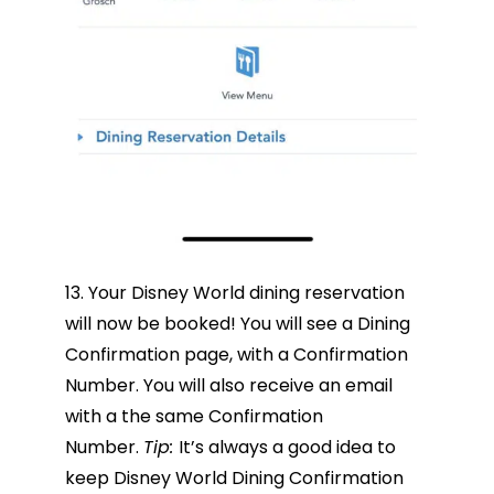
13. Your Disney World dining reservation
will now be booked! You will see a Dining
Confirmation page, with a Confirmation
Number. You will also receive an email
with a the same Confirmation
Number.
Tip:
It’s always a good idea to
keep Disney World Dining Confirmation