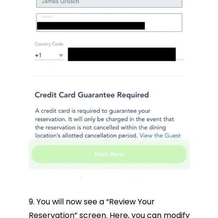
9. You will now see a “Review Your
Reservation” screen. Here, you can modify