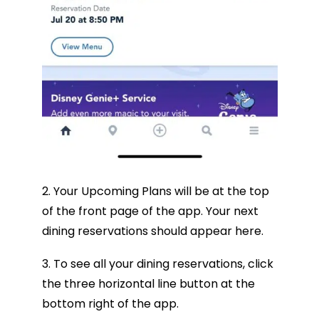
2. Your Upcoming Plans will be at the top
of the front page of the app. Your next
dining reservations should appear here.
3. To see all your dining reservations, click
the three horizontal line button at the
bottom right of the app.