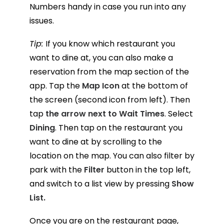
Numbers handy in case you run into any
issues.
Tip:
If you know which restaurant you
want to dine at, you can also make a
reservation from the map section of the
app. Tap the
Map Icon
at the bottom of
the screen (second icon from left). Then
tap
the arrow next to Wait Times
. Select
Dining
. Then tap on the restaurant you
want to dine at by scrolling to the
location on the map. You can also filter by
park with the
Filter
button in the top left,
and switch to a list view by pressing
Show
List.
Once you are on the restaurant page,