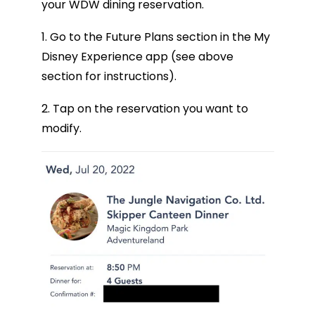
your WDW dining reservation.
1. Go to the Future Plans section in the My
Disney Experience app (see above
section for instructions).
2. Tap on the reservation you want to
modify.