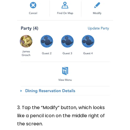
3. Tap the “Modify” button, which looks
like a pencil icon on the middle right of
the screen.