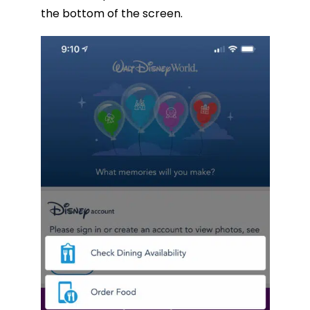
the bottom of the screen.