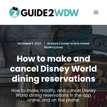
NOVEMBER 3, 2022
|
IN
GUIDE 2 DISNEY WORLD DINING
RESERVATIONS
How to make and
cancel Disney World
dining reservations
FREE VACATION PLANNING
How to make, modify, and cancel Disney
World dining reservations in the app,
Search
online, and on the phone.