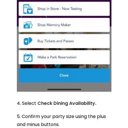
4. Select
Check Dining Availability.
5. Confirm your party size using the plus
and minus buttons.