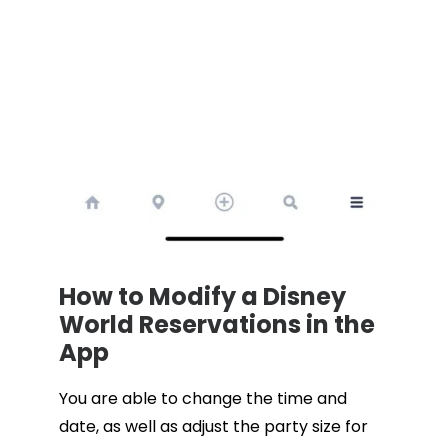
How to Modify a Disney
World Reservations in the
App
You are able to change the time and
date, as well as adjust the party size for