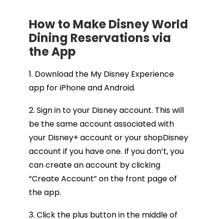
How to Make Disney World
Dining Reservations via
the App
1. Download the My Disney Experience
app for iPhone and Android.
2. Sign in to your Disney account. This will
be the same account associated with
your Disney+ account or your shopDisney
account if you have one. If you don’t, you
can create an account by clicking
“Create Account” on the front page of
the app.
3. Click the plus button in the middle of