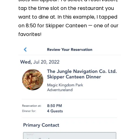
tap the time slot on the restaurant you
want to dine at. In this example, I tapped
on 8:50 for Skipper Canteen — one of our
favorites!