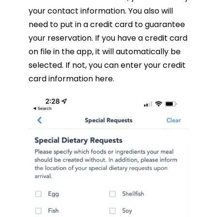
your contact information. You also will
need to put in a credit card to guarantee
your reservation. If you have a credit card
on file in the app, it will automatically be
selected. If not, you can enter your credit
card information here.