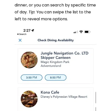
dinner, or you can search by specific time
of day.
Tip:
You can swipe the list to the
left to reveal more options.