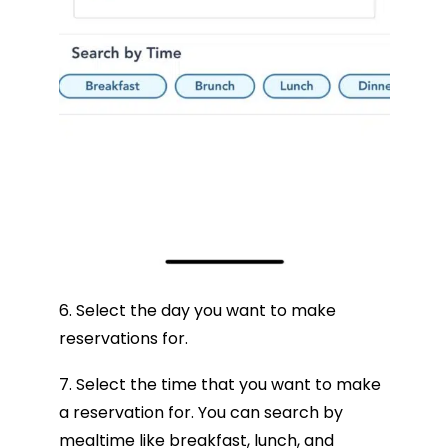
6. Select the day you want to make
reservations for.
7. Select the time that you want to make
a reservation for. You can search by
mealtime like breakfast, lunch, and