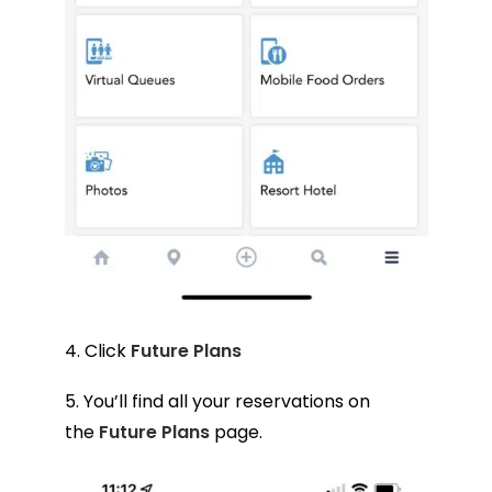
4. Click
Future Plans
5. You’ll find all your reservations on
the
Future Plans
page.