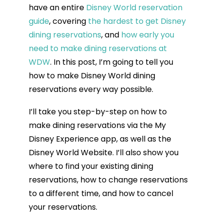
have an entire
Disney World reservation
guide
, covering
the hardest to get Disney
dining reservations
, and
how early you
need to make dining reservations at
WDW
. In this post, I’m going to tell you
how to make Disney World dining
reservations every way possible.
I’ll take you step-by-step on how to
make dining reservations via the My
Disney Experience app, as well as the
Disney World Website. I’ll also show you
where to find your existing dining
reservations, how to change reservations
to a different time, and how to cancel
your reservations.