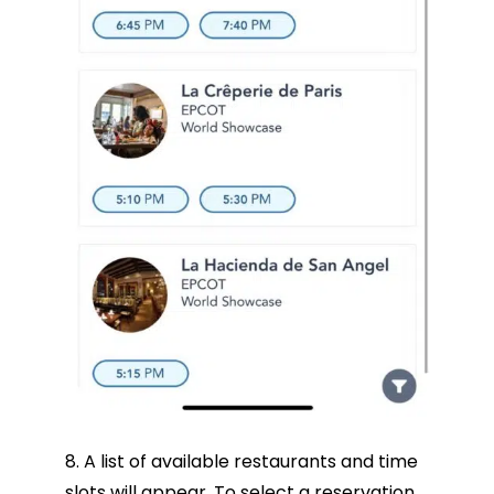
8. A list of available restaurants and time
slots will appear. To select a reservation,