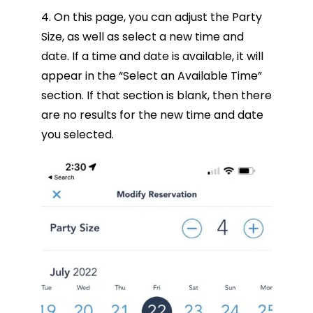
4. On this page, you can adjust the Party
Size, as well as select a new time and
date. If a time and date is available, it will
appear in the “Select an Available Time”
section. If that section is blank, then there
are no results for the new time and date
you selected.