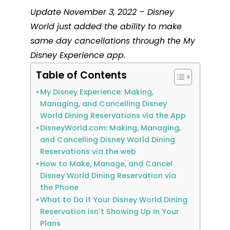
Update November 3, 2022 – Disney
World just added the ability to make
same day cancellations through the My
Disney Experience app.
Table of Contents
My Disney Experience: Making,
Managing, and Cancelling Disney
World Dining Reservations via the App
DisneyWorld.com: Making, Managing,
and Cancelling Disney World Dining
Reservations via the web
How to Make, Manage, and Cancel
Disney World Dining Reservation via
the Phone
What to Do If Your Disney World Dining
Reservation isn’t Showing Up In Your
Plans