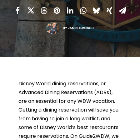
BY
JAMES GROSCH
Disney World dining reservations, or
Advanced Dining Reservations (ADRs),
are an essential for any WDW vacation.
Getting a dining reservation will save you
from having to join a long waitlist, and
some of Disney World’s best restaurants
require reservations. On Guide2WDW, we