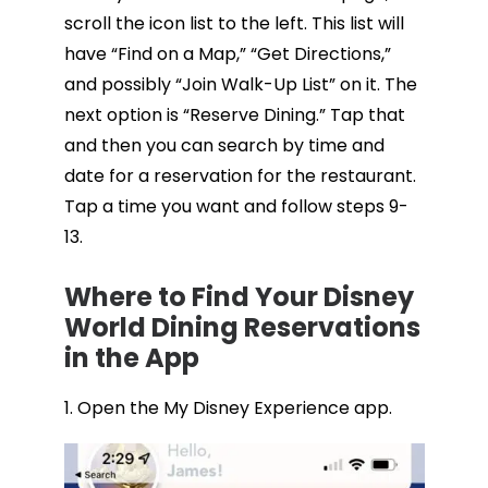
scroll the icon list to the left. This list will
have “Find on a Map,” “Get Directions,”
and possibly “Join Walk-Up List” on it. The
next option is “Reserve Dining.” Tap that
and then you can search by time and
date for a reservation for the restaurant.
Tap a time you want and follow steps 9-
13.
Where to Find Your Disney
World Dining Reservations
in the App
1. Open the My Disney Experience app.