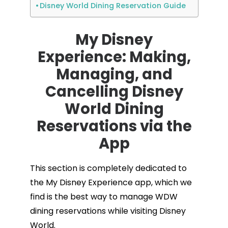
Disney World Dining Reservation Guide
My Disney
Experience: Making,
Managing, and
Cancelling Disney
World Dining
Reservations via the
App
This section is completely dedicated to
the My Disney Experience app, which we
find is the best way to manage WDW
dining reservations while visiting Disney
World.