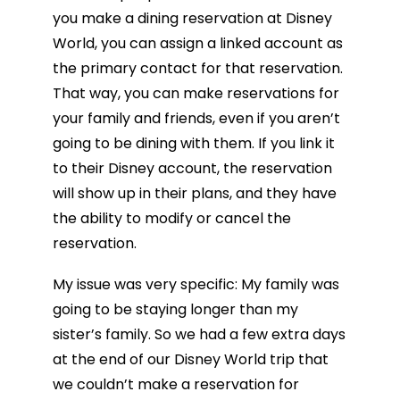
you make a dining reservation at Disney
World, you can assign a linked account as
the primary contact for that reservation.
That way, you can make reservations for
your family and friends, even if you aren’t
going to be dining with them. If you link it
to their Disney account, the reservation
will show up in their plans, and they have
the ability to modify or cancel the
reservation.
My issue was very specific: My family was
going to be staying longer than my
sister’s family. So we had a few extra days
at the end of our Disney World trip that
we couldn’t make a reservation for