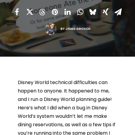
BY
JAMES GROSCH
Disney World technical difficulties can
happen to anyone. It happened to me,
and I run a Disney World planning guide!
Here’s what I did when a bug in Disney
World’s system wouldn’t let me make
dining reservations, as well as a few tips if
you’re running into the same problem I