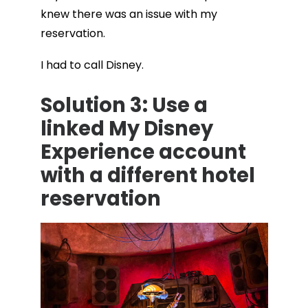
knew there was an issue with my
reservation.
I had to call Disney.
Solution 3: Use a
linked My Disney
Experience account
with a different hotel
reservation