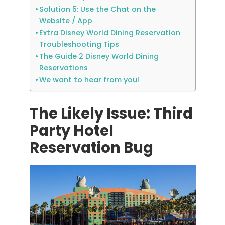
Solution 5: Use the Chat on the
Website / App
Extra Disney World Dining Reservation
Troubleshooting Tips
The Guide 2 Disney World Dining
Reservations
We want to hear from you!
The Likely Issue: Third
Party Hotel
Reservation Bug