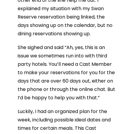
other end of the line help me out. I
explained my situation with my Swan
Reserve reservation being linked, the
days showing up on the calendar, but no
dining reservations showing up.
She sighed and said “Ah, yes, this is an
issue we sometimes run into with third
party hotels. You’ll need a Cast Member
to make your reservations for you for the
days that are over 60 days out, either on
the phone or through the online chat. But
I’d be happy to help you with that.”
Luckily, I had an organized plan for the
week, including possible ideal dates and
times for certain meals. This Cast