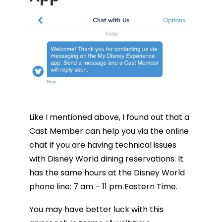
Like I mentioned above, I found out that a
Cast Member can help you via the online
chat if you are having technical issues
with Disney World dining reservations. It
has the same hours at the Disney World
phone line: 7 am – 11 pm Eastern Time.
You may have better luck with this