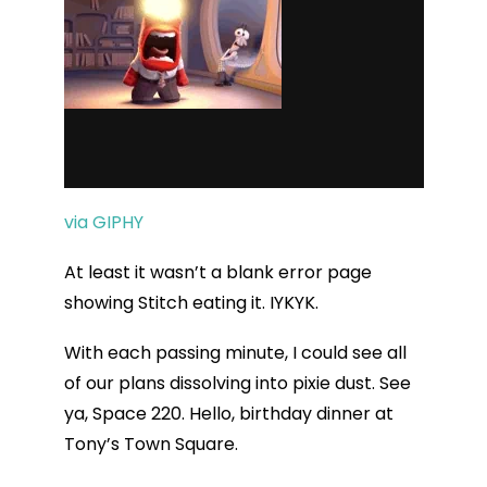
via GIPHY
At least it wasn’t a blank error page
showing Stitch eating it. IYKYK.
With each passing minute, I could see all
of our plans dissolving into pixie dust. See
ya, Space 220. Hello, birthday dinner at
Tony’s Town Square.