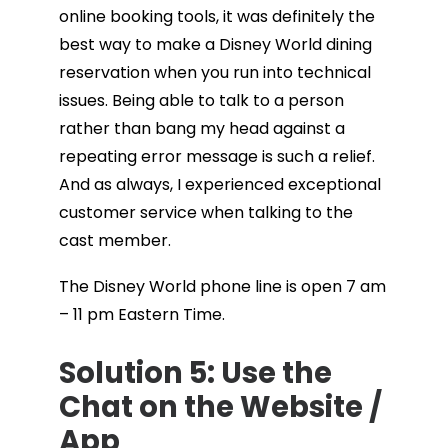
online booking tools, it was definitely the
best way to make a Disney World dining
reservation when you run into technical
issues. Being able to talk to a person
rather than bang my head against a
repeating error message is such a relief.
And as always, I experienced exceptional
customer service when talking to the
cast member.
The Disney World phone line is open 7 am
– 11 pm Eastern Time.
Solution 5: Use the
Chat on the Website /
App