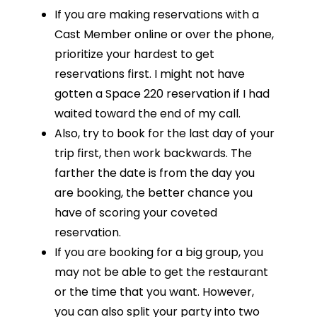
If you are making reservations with a
Cast Member online or over the phone,
prioritize your hardest to get
reservations first. I might not have
gotten a Space 220 reservation if I had
waited toward the end of my call.
Also, try to book for the last day of your
trip first, then work backwards. The
farther the date is from the day you
are booking, the better chance you
have of scoring your coveted
reservation.
If you are booking for a big group, you
may not be able to get the restaurant
or the time that you want. However,
you can also split your party into two