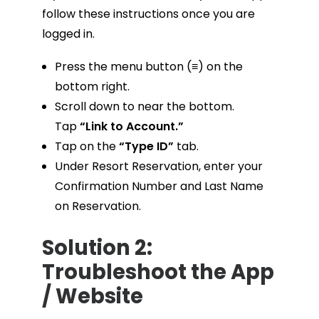
follow these instructions once you are
logged in.
Press the menu button (≡) on the
bottom right.
Scroll down to near the bottom.
Tap
“Link to Account.”
Tap on the
“Type ID”
tab.
Under Resort Reservation, enter your
Confirmation Number and Last Name
on Reservation.
Solution 2:
Troubleshoot the App
/ Website