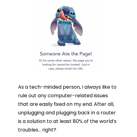
As a tech-minded person, I always like to
rule out any computer-related issues
that are easily fixed on my end. After all,
unplugging and plugging back in a router
is a solution to at least 80% of the world’s
troubles… right?