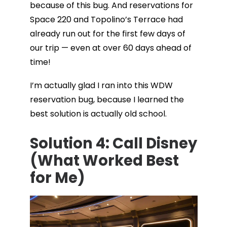
because of this bug. And reservations for
Space 220 and Topolino’s Terrace had
already run out for the first few days of
our trip — even at over 60 days ahead of
time!
I’m actually glad I ran into this WDW
reservation bug, because I learned the
best solution is actually old school.
Solution 4: Call Disney
(What Worked Best
for Me)