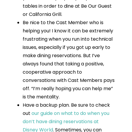
tables in order to dine at Be Our Guest
or California Grill.
Be nice to the Cast Member who is
helping you! I know it can be extremely
frustrating when you run into technical
issues, especially if you got up early to
make dining reservations. But I’ve
always found that taking a positive,
cooperative approach to
conversations with Cast Members pays
off. “I’m really hoping you can help me”
is the mentality.
Have a backup plan. Be sure to check
out
our guide on what to do when you
don’t have dining reservations at
Disney World
. Sometimes, you can