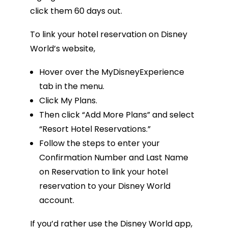
click them 60 days out.
To link your hotel reservation on Disney
World’s website,
Hover over the MyDisneyExperience
tab in the menu.
Click My Plans.
Then click “Add More Plans” and select
“Resort Hotel Reservations.”
Follow the steps to enter your
Confirmation Number and Last Name
on Reservation to link your hotel
reservation to your Disney World
account.
If you’d rather use the Disney World app,