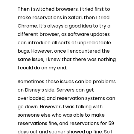
Then I switched browsers. I tried first to
make reservations in Safari, then I tried
Chrome. It’s always a good idea to try a
different browser, as software updates
can introduce all sorts of unpredictable
bugs. However, once I encountered the
same issue, I knew that there was nothing
I could do on my end.
Sometimes these issues can be problems
on Disney’s side. Servers can get
overloaded, and reservation systems can
go down. However, I was talking with
someone else who was able to make
reservations fine, and reservations for 59
days out and sooner showed up fine. So I