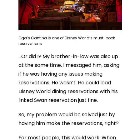
Oga’s Cantina is one of Disney World’s must-book
reservations.
…Or did I? My brother-in-law was also up
at the same time. I messaged him, asking
if he was having any issues making
reservations. He wasn’t. He could load
Disney World dining reservations with his
linked Swan reservation just fine.
So, my problem would be solved just by
having him make the reservations, right?
For most people, this would work. When