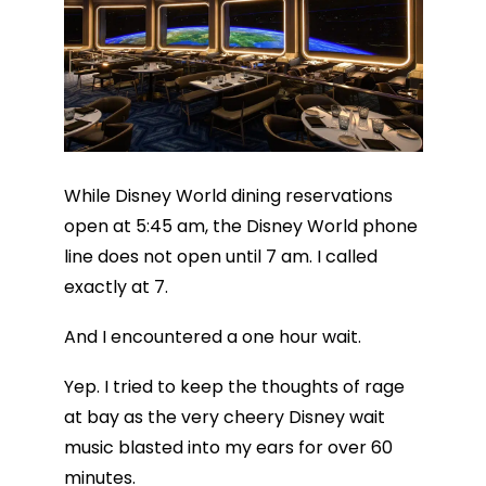
While Disney World dining reservations
open at 5:45 am, the Disney World phone
line does not open until 7 am. I called
exactly at 7.
And I encountered a one hour wait.
Yep. I tried to keep the thoughts of rage
at bay as the very cheery Disney wait
music blasted into my ears for over 60
minutes.