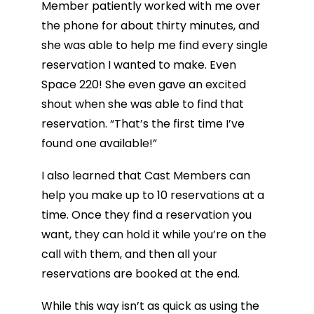
Member patiently worked with me over
the phone for about thirty minutes, and
she was able to help me find every single
reservation I wanted to make. Even
Space 220! She even gave an excited
shout when she was able to find that
reservation. “That’s the first time I’ve
found one available!”
I also learned that Cast Members can
help you make up to 10 reservations at a
time. Once they find a reservation you
want, they can hold it while you’re on the
call with them, and then all your
reservations are booked at the end.
While this way isn’t as quick as using the