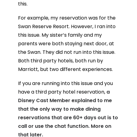
this.
For example, my reservation was for the
Swan Reserve Resort. However, I ran into
this issue. My sister’s family and my
parents were both staying next door, at
the Swan. They did not run into this issue.
Both third party hotels, both run by
Marriott, but two different experiences.
If you are running into this issue and you
have a third party hotel reservation,
a
Disney Cast Member explained to me
that the only way to make dining
reservations that are 60+ days out is to
call or use the chat function. More on
that later.