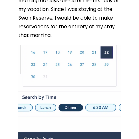
morning 60 days ahead of the first day of
my vacation. Since I was staying at the
Swan Reserve, I would be able to make
reservations for the entirety of my stay
that morning.