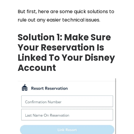
But first, here are some quick solutions to
rule out any easier technical issues.
Solution 1: Make Sure
Your Reservation Is
Linked To Your Disney
Account