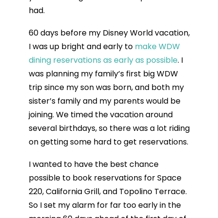
had.
60 days before my Disney World vacation,
I was up bright and early to
make WDW
dining reservations as early as possible
. I
was planning my family’s first big WDW
trip since my son was born, and both my
sister’s family and my parents would be
joining. We timed the vacation around
several birthdays, so there was a lot riding
on getting some hard to get reservations.
I wanted to have the best chance
possible to book reservations for Space
220, California Grill, and Topolino Terrace.
So I set my alarm for far too early in the