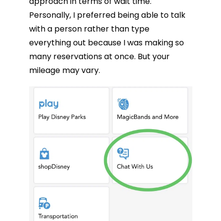
approach in terms of wait time.
Personally, I preferred being able to talk
with a person rather than type
everything out because I was making so
many reservations at once. But your
mileage may vary.