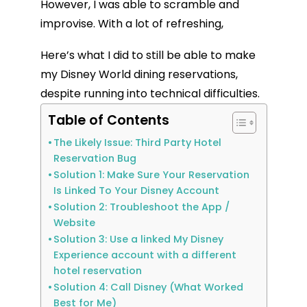
However, I was able to scramble and
improvise. With a lot of refreshing,
Here’s what I did to still be able to make
my Disney World dining reservations,
despite running into technical difficulties.
Table of Contents
The Likely Issue: Third Party Hotel
Reservation Bug
Solution 1: Make Sure Your Reservation
Is Linked To Your Disney Account
Solution 2: Troubleshoot the App /
Website
Solution 3: Use a linked My Disney
Experience account with a different
hotel reservation
Solution 4: Call Disney (What Worked
Best for Me)