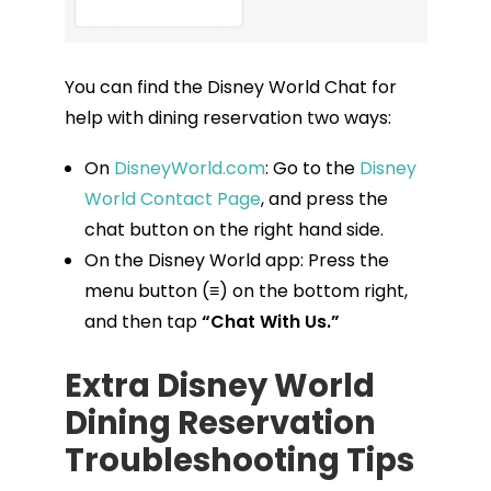
You can find the Disney World Chat for
help with dining reservation two ways:
On
DisneyWorld.com
: Go to the
Disney
World Contact Page
, and press the
chat button on the right hand side.
On the Disney World app: Press the
menu button (≡) on the bottom right,
and then tap
“Chat With Us.”
Extra Disney World
Dining Reservation
Troubleshooting Tips