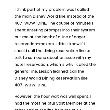
I think part of my problem was I called
the main Disney World line, instead of the
407-WDW-DINE. The couple of minutes I
spent entering prompts into their system
put me at the back of a line of eager
reservation-makers. I didn’t know if I
should call the dining reservation line or
talk to someone about an issue with my
hotel reservation, which is why I called the
general line. Lesson learned:
call the
Disney World Dining Reservation line –
407-WDW-DINE.
However, the hour wait was well spent. I
had the most helpful Cast Member at the