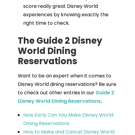
score really great Disney World
experiences by knowing exactly the
right time to check.
The Guide 2 Disney
World Dining
Reservations
Want to be an expert when it comes to
Disney World dining reservations? Be sure
to check out other entries in our
Guide 2
Disney World Dining Reservations
.
How Early Can You Make Disney World
Dining Reservations
How to Make and Cancel Disney World