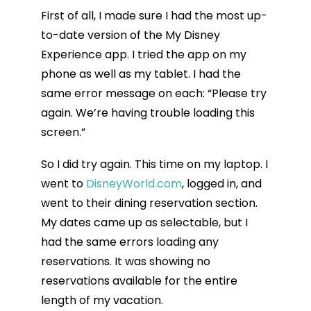
First of all, I made sure I had the most up-
to-date version of the My Disney
Experience app. I tried the app on my
phone as well as my tablet. I had the
same error message on each: “Please try
again. We’re having trouble loading this
screen.”
So I did try again. This time on my laptop. I
went to
DisneyWorld.com
, logged in, and
went to their dining reservation section.
My dates came up as selectable, but I
had the same errors loading any
reservations. It was showing no
reservations available for the entire
length of my vacation.