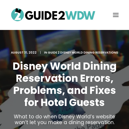
AUGUST 31, 2022
|
IN
GUIDE 2 DISNEY WORLD DINING RESERVATIONS
Disney World Dining
Reservation Errors,
Problems, and Fixes
FREE VACATION PLANNING
for Hotel Guests
What to do when Disney World’s website
Search
won’t let you make a dining reservation.