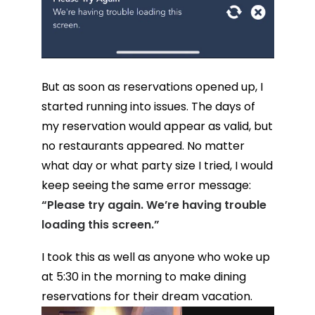
But as soon as reservations opened up, I
started running into issues. The days of
my reservation would appear as valid, but
no restaurants appeared. No matter
what day or what party size I tried, I would
keep seeing the same error message:
“Please try again. We’re having trouble
loading this screen.”
I took this as well as anyone who woke up
at 5:30 in the morning to make dining
reservations for their dream vacation.