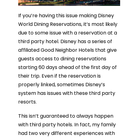
If you’re having this issue making Disney
World Dining Reservations, it’s most likely
due to some issue with a reservation at a
third party hotel. Disney has a series of
affiliated Good Neighbor Hotels that give
guests access to dining reservations
starting 60 days ahead of the first day of
their trip. Even if the reservation is
properly linked, sometimes Disney’s
system has issues with these third party
resorts.
This isn’t guaranteed to always happen
with third party hotels. In fact, my family
had two very different experiences with