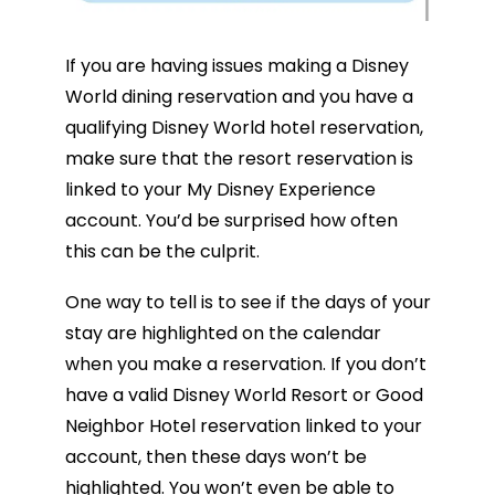
If you are having issues making a Disney
World dining reservation and you have a
qualifying Disney World hotel reservation,
make sure that the resort reservation is
linked to your My Disney Experience
account. You’d be surprised how often
this can be the culprit.
One way to tell is to see if the days of your
stay are highlighted on the calendar
when you make a reservation. If you don’t
have a valid Disney World Resort or Good
Neighbor Hotel reservation linked to your
account, then these days won’t be
highlighted. You won’t even be able to