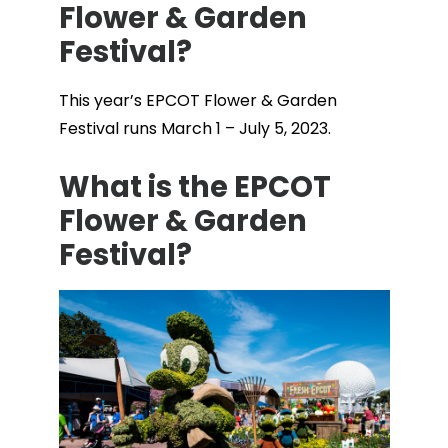
Flower & Garden
Festival?
This year’s EPCOT Flower & Garden
Festival runs March 1 – July 5, 2023.
What is the EPCOT
Flower & Garden
Festival?