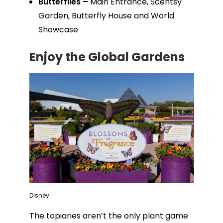
Butterflies –
Main Entrance, Scentsy
Garden, Butterfly House and World
Showcase
Enjoy the Global Gardens
Disney
The topiaries aren’t the only plant game