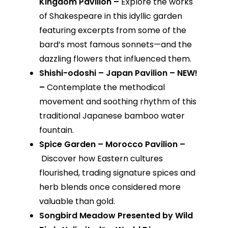
Kingdom Pavilion –
Explore the works
of Shakespeare in this idyllic garden
featuring excerpts from some of the
bard’s most famous sonnets—and the
dazzling flowers that influenced them.
Shishi-odoshi – Japan Pavilion – NEW!
–
Contemplate the methodical
movement and soothing rhythm of this
traditional Japanese bamboo water
fountain.
Spice Garden – Morocco Pavilion –
Discover how Eastern cultures
flourished, trading signature spices and
herb blends once considered more
valuable than gold.
Songbird Meadow Presented by Wild