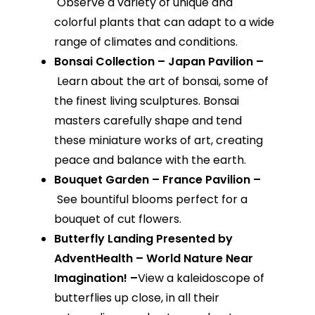
Observe a variety of unique and
colorful plants that can adapt to a wide
range of climates and conditions.
Bonsai Collection – Japan Pavilion –
Learn about the art of bonsai, some of
the finest living sculptures. Bonsai
masters carefully shape and tend
these miniature works of art, creating
peace and balance with the earth.
Bouquet Garden – France Pavilion –
See bountiful blooms perfect for a
bouquet of cut flowers.
Butterfly Landing Presented by
AdventHealth – World Nature Near
Imagination! –
View a kaleidoscope of
butterflies up close, in all their