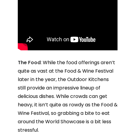
The Food
: While the food offerings aren’t
quite as vast at the Food & Wine Festival
later in the year, the Outdoor Kitchens
still provide an impressive lineup of
delicious dishes. While crowds can get
heavy, it isn’t quite as rowdy as the Food &
Wine Festival, so grabbing a bite to eat
around the World Showcase is a bit less
stressful.