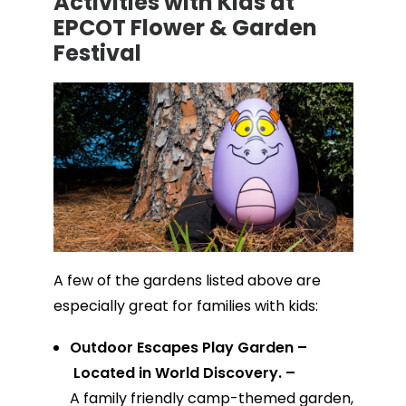
Activities with Kids at
EPCOT Flower & Garden
Festival
A few of the gardens listed above are
especially great for families with kids:
Outdoor Escapes Play Garden –
Located in World Discovery. –
A family friendly camp-themed garden,