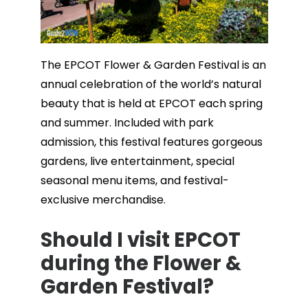
The EPCOT Flower & Garden Festival is an
annual celebration of the world’s natural
beauty that is held at EPCOT each spring
and summer. Included with park
admission, this festival features gorgeous
gardens, live entertainment, special
seasonal menu items, and festival-
exclusive merchandise.
Should I visit EPCOT
during the Flower &
Garden Festival?