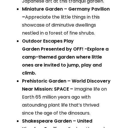
Japanese art at this tranquil garden.
Miniature Garden – Germany Pavilion
–
Appreciate the little things in this
showcase of diminutive dwellings
nestled in a forest of fine shrubs.
Outdoor Escapes Play
Garden Presented by OFF! -Explore a
camp-themed garden where little
ones are invited to jump, play and
climb.
Prehistoric Garden – World Discovery
Near Mission: SPACE –
Imagine life on
Earth 65 million years ago with
astounding plant life that’s thrived
since the age of the dinosaurs.
Shakespeare Garden – United