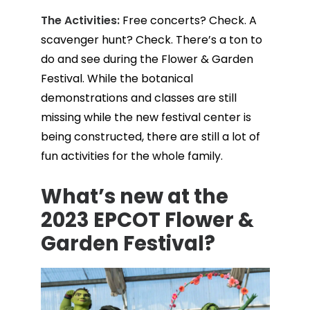
The Activities:
Free concerts? Check. A
scavenger hunt? Check. There’s a ton to
do and see during the Flower & Garden
Festival. While the botanical
demonstrations and classes are still
missing while the new festival center is
being constructed, there are still a lot of
fun activities for the whole family.
What’s new at the
2023 EPCOT Flower &
Garden Festival?