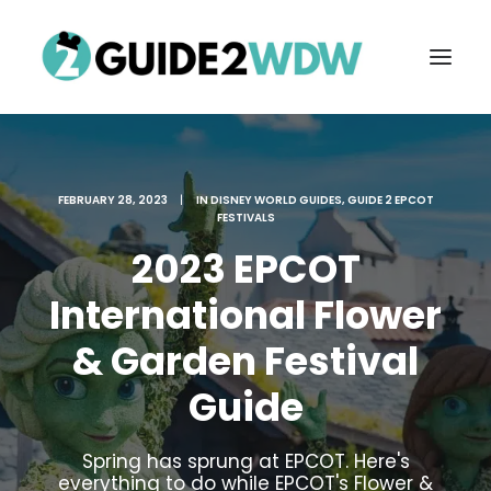
FEBRUARY 28, 2023
|
IN
DISNEY WORLD GUIDES
,
GUIDE 2 EPCOT
FESTIVALS
2023 EPCOT
International Flower
& Garden Festival
FREE VACATION PLANNING
Guide
Search
Spring has sprung at EPCOT. Here's
everything to do while EPCOT's Flower &