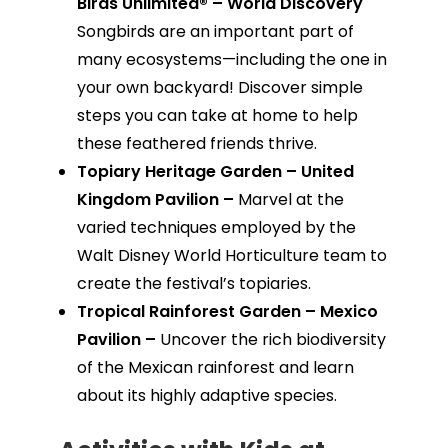
Birds Unlimited® – World Discovery
Songbirds are an important part of
many ecosystems—including the one in
your own backyard! Discover simple
steps you can take at home to help
these feathered friends thrive.
Topiary Heritage Garden – United
Kingdom Pavilion –
Marvel at the
varied techniques employed by the
Walt Disney World Horticulture team to
create the festival’s topiaries.
Tropical Rainforest Garden – Mexico
Pavilion –
Uncover the rich biodiversity
of the Mexican rainforest and learn
about its highly adaptive species.