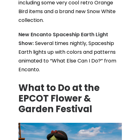
including some very cool retro Orange
Bird items and a brand new Snow White
collection.
New Encanto Spaceship Earth Light
Show:
Several times nightly, Spaceship
Earth lights up with colors and patterns
animated to “What Else Can I Do?” from
Encanto.
What to Do at the
EPCOT Flower &
Garden Festival