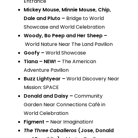
Entrance
Mickey Mouse, Minnie Mouse, Chip,
Dale and Pluto –
Bridge to World
Showcase and World Celebration
Woody, Bo Peep and Her Sheep –
World Nature Near The Land Pavilion
Goofy –
World Showcase
Tiana – NEW! –
The American
Adventure Pavilion
Buzz Lightyear –
World Discovery Near
Mission: SPACE
Donald and Daisy –
Community
Garden Near Connections Café in
World Celebration
Figment –
Near Imagination!
The Three Caballeros
(Jose, Donald