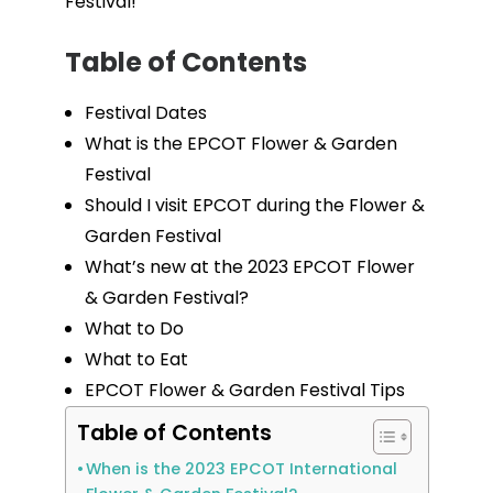
Festival!
Table of Contents
Festival Dates
What is the EPCOT Flower & Garden
Festival
Should I visit EPCOT during the Flower &
Garden Festival
What’s new at the 2023 EPCOT Flower
& Garden Festival?
What to Do
What to Eat
EPCOT Flower & Garden Festival Tips
Table of Contents
When is the 2023 EPCOT International