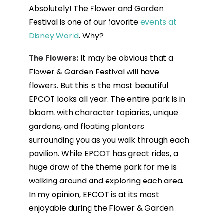
Absolutely! The Flower and Garden
Festival is one of our favorite
events at
Disney World
. Why?
The Flowers:
It may be obvious that a
Flower & Garden Festival will have
flowers. But this is the most beautiful
EPCOT looks all year. The entire park is in
bloom, with character topiaries, unique
gardens, and floating planters
surrounding you as you walk through each
pavilion. While EPCOT has great rides, a
huge draw of the theme park for me is
walking around and exploring each area.
In my opinion, EPCOT is at its most
enjoyable during the Flower & Garden