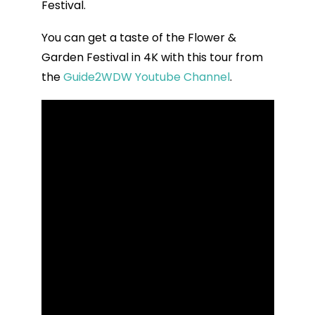
Festival.
You can get a taste of the Flower &
Garden Festival in 4K with this tour from
the
Guide2WDW Youtube Channel
.