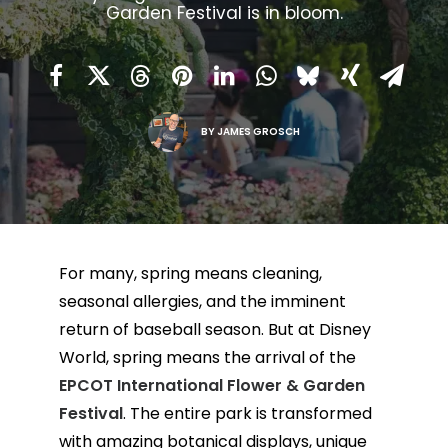
Garden Festival is in bloom.
BY
JAMES GROSCH
For many, spring means cleaning,
seasonal allergies, and the imminent
return of baseball season. But at Disney
World, spring means the arrival of the
EPCOT International Flower & Garden
Festival
. The entire park is transformed
with amazing botanical displays, unique