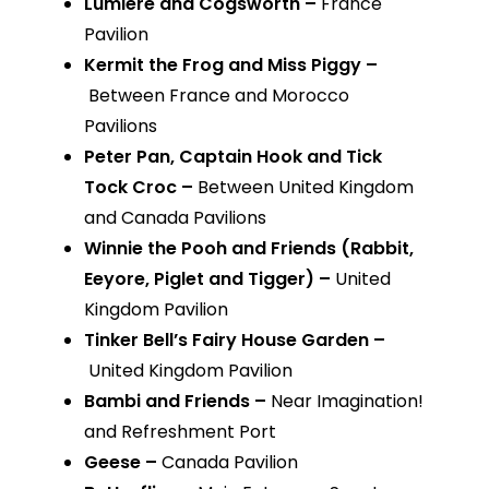
Lumiere and Cogsworth –
France
Pavilion
Kermit the Frog and Miss Piggy –
Between France and Morocco
Pavilions
Peter Pan, Captain Hook and Tick
Tock Croc –
Between United Kingdom
and Canada Pavilions
Winnie the Pooh and Friends (Rabbit,
Eeyore, Piglet and Tigger) –
United
Kingdom Pavilion
Tinker Bell’s Fairy House Garden –
United Kingdom Pavilion
Bambi and Friends –
Near Imagination!
and Refreshment Port
Geese –
Canada Pavilion