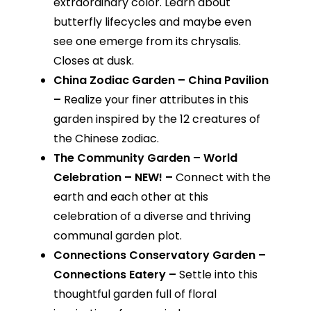
extraordinary color. Learn about
butterfly lifecycles and maybe even
see one emerge from its chrysalis.
Closes at dusk.
China Zodiac Garden – China Pavilion
–
Realize your finer attributes in this
garden inspired by the 12 creatures of
the Chinese zodiac.
The Community Garden – World
Celebration – NEW! –
Connect with the
earth and each other at this
celebration of a diverse and thriving
communal garden plot.
Connections Conservatory Garden –
Connections Eatery –
Settle into this
thoughtful garden full of floral