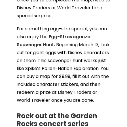
Disney Traders or World Traveler for a
special surprise.
For something egg-stra special, you can
also enjoy the
Egg-Stravaganza
Scavenger Hunt.
Beginning March 13, look
out for giant eggs with Disney characters
on them. This scavenger hunt works just
like Spike’s Pollen-Nation Exploration. You
can buy a map for $9.99, fill it out with the
included character stickers, and then
redeem a prize at Disney Traders or
World Traveler once you are done.
Rock out at the
Garden
Rocks concert series