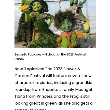
Encanto Topiaries will debut at the 2023 Festival |
Disney
New Topiaries:
The 2023 Flower &
Garden Festival will feature several new
character topiaries, including a grandkid
roundup from Encanto’s family Madrigal.
Tiana from Princess and the Frog is still
looking great in green, as she also gets a