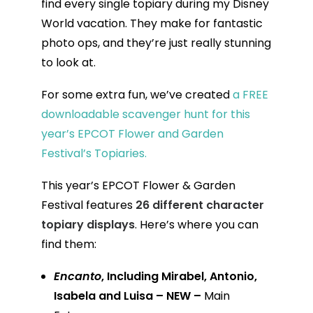
find every single topiary during my Disney
World vacation. They make for fantastic
photo ops, and they’re just really stunning
to look at.
For some extra fun, we’ve created
a FREE
downloadable scavenger hunt for this
year’s EPCOT Flower and Garden
Festival’s Topiaries.
This year’s EPCOT Flower & Garden
Festival features
26 different character
topiary displays
. Here’s where you can
find them:
Encanto
, Including Mirabel, Antonio,
Isabela and Luisa – NEW –
Main