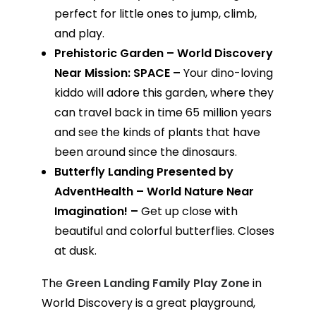
perfect for little ones to jump, climb,
and play.
Prehistoric Garden – World Discovery
Near Mission: SPACE –
Your dino-loving
kiddo will adore this garden, where they
can travel back in time 65 million years
and see the kinds of plants that have
been around since the dinosaurs.
Butterfly Landing Presented by
AdventHealth – World Nature Near
Imagination! –
Get up close with
beautiful and colorful butterflies. Closes
at dusk.
The
Green Landing Family Play Zone
in
World Discovery is a great playground,