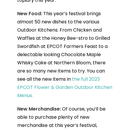
topiary this year.
New Food:
This year’s festival brings
almost 50 new dishes to the various
Outdoor Kitchens. From Chicken and
Waffles at the Honey Bee-stro to Grilled
Swordfish at EPCOT Farmers Feast to a
delectable looking Chocolate Maple
Whisky Cake at Northern Bloom, there
are so many new items to try. You can
see all the new items in
the full 2023
EPCOT Flower & Garden Outdoor Kitchen
Menus.
New Merchandise:
Of course, you’ll be
able to purchase plenty of new
merchandise at this year’s festival,