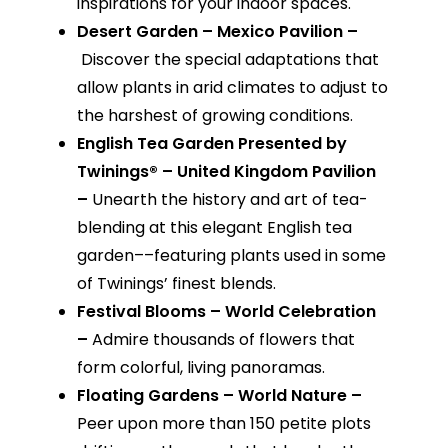
inspirations for your indoor spaces.
Desert Garden – Mexico Pavilion –
Discover the special adaptations that
allow plants in arid climates to adjust to
the harshest of growing conditions.
English Tea Garden Presented by
Twinings® – United Kingdom Pavilion
–
Unearth the history and art of tea-
blending at this elegant English tea
garden––featuring plants used in some
of Twinings’ finest blends.
Festival Blooms – World Celebration
–
Admire thousands of flowers that
form colorful, living panoramas.
Floating Gardens – World Nature –
Peer upon more than 150 petite plots