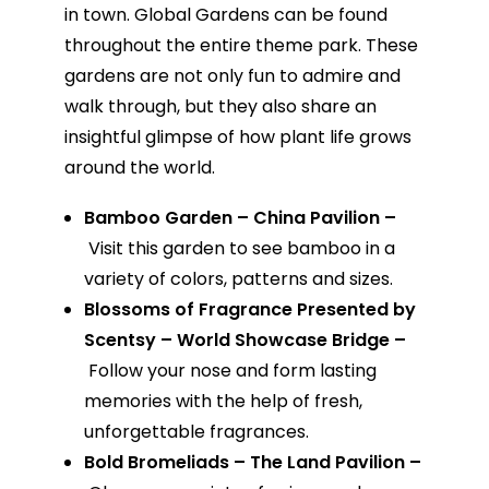
in town. Global Gardens can be found
throughout the entire theme park. These
gardens are not only fun to admire and
walk through, but they also share an
insightful glimpse of how plant life grows
around the world.
Bamboo Garden – China Pavilion –
Visit this garden to see bamboo in a
variety of colors, patterns and sizes.
Blossoms of Fragrance Presented by
Scentsy – World Showcase Bridge –
Follow your nose and form lasting
memories with the help of fresh,
unforgettable fragrances.
Bold Bromeliads – The Land Pavilion –