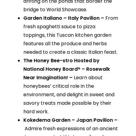
drifting on the ponds that border the
bridge to World Showcase.
Garden Italiano – Italy Pavilion –
From
fresh spaghetti sauce to pizza
toppings, this Tuscan kitchen garden
features all the produce and herbs
needed to create a classic Italian feast.
The Honey Bee-stro Hosted by
National Honey Board® – Rosewalk
Near Imagination! –
Learn about
honeybees’ critical role in the
environment, and delight in sweet and
savory treats made possible by their
hard work.
Kokedema Garden – Japan Pavilion –
Admire fresh expressions of an ancient