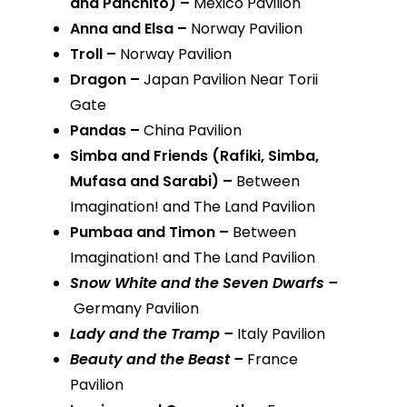
and Panchito) –
Mexico Pavilion
Anna and Elsa –
Norway Pavilion
Troll –
Norway Pavilion
Dragon –
Japan Pavilion Near Torii
Gate
Pandas –
China Pavilion
Simba and Friends (Rafiki, Simba,
Mufasa and Sarabi) –
Between
Imagination! and The Land Pavilion
Pumbaa and Timon –
Between
Imagination! and The Land Pavilion
Snow White and the Seven Dwarfs –
Germany Pavilion
Lady and the Tramp –
Italy Pavilion
Beauty and the Beast –
France
Pavilion