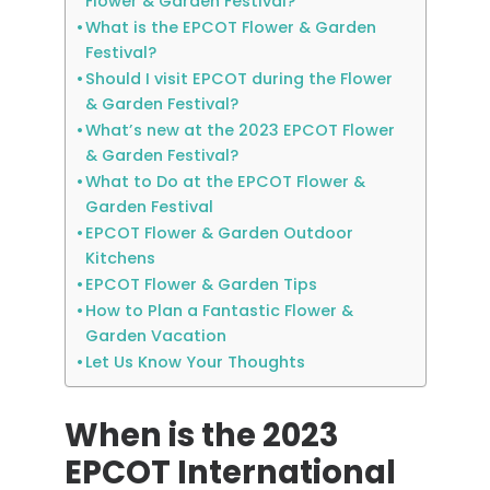
Flower & Garden Festival?
What is the EPCOT Flower & Garden
Festival?
Should I visit EPCOT during the Flower
& Garden Festival?
What’s new at the 2023 EPCOT Flower
& Garden Festival?
What to Do at the EPCOT Flower &
Garden Festival
EPCOT Flower & Garden Outdoor
Kitchens
EPCOT Flower & Garden Tips
How to Plan a Fantastic Flower &
Garden Vacation
Let Us Know Your Thoughts
When is the 2023
EPCOT International