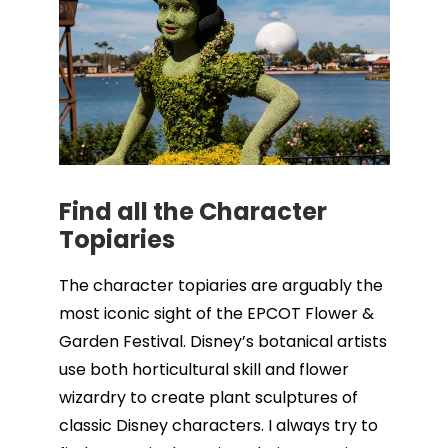
Find all the Character
Topiaries
The character topiaries are arguably the
most iconic sight of the EPCOT Flower &
Garden Festival. Disney’s botanical artists
use both horticultural skill and flower
wizardry to create plant sculptures of
classic Disney characters. I always try to