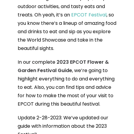
outdoor activities, and tasty eats and
treats. Oh yeah, it’s an
EPCOT Festival
, so
you know there’s a lineup of amazing food
and drinks to eat and sip as you explore
the World Showcase and take in the
beautiful sights.
In our complete
2023
EPCOT Flower &
Garden Festival Guide
, we’re going to
highlight everything to do and everything
to eat. Also, you can find tips and advice
for how to make the most of your visit to
EPCOT during this beautiful festival.
Update 2-28-2023: We’ve updated our
guide with information about the 2023