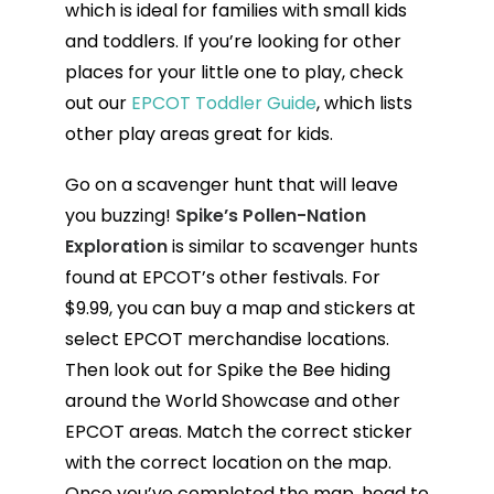
which is ideal for families with small kids
and toddlers. If you’re looking for other
places for your little one to play, check
out our
EPCOT Toddler Guide
, which lists
other play areas great for kids.
Go on a scavenger hunt that will leave
you buzzing!
Spike’s Pollen-Nation
Exploration
is similar to scavenger hunts
found at EPCOT’s other festivals. For
$9.99, you can buy a map and stickers at
select EPCOT merchandise locations.
Then look out for Spike the Bee hiding
around the World Showcase and other
EPCOT areas. Match the correct sticker
with the correct location on the map.
Once you’ve completed the map, head to