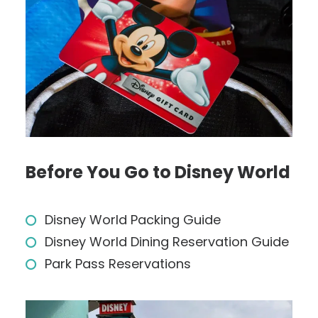
Before You Go to Disney World
Disney World Packing Guide
Disney World Dining Reservation Guide
Park Pass Reservations