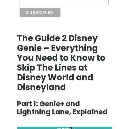
The Guide 2 Disney
Genie – Everything
You Need to Know to
Skip The Lines at
Disney World and
Disneyland
Part 1:
Genie+ and
Lightning Lane, Explained