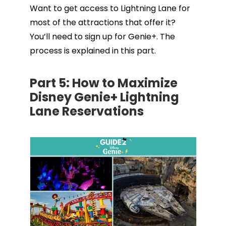
Want to get access to Lightning Lane for
most of the attractions that offer it?
You’ll need to sign up for Genie+. The
process is explained in this part.
Part 5:
How to Maximize
Disney Genie+ Lightning
Lane Reservations