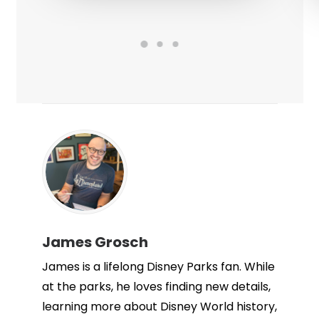
James Grosch
James is a lifelong Disney Parks fan. While
at the parks, he loves finding new details,
learning more about Disney World history,