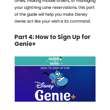
times, making mobile orders, or managing
your Lightning Lane reservations, this part
of the guide will help you make Disney
Genie act like your wish is its command.
Part 4:
How to Sign Up for
Genie+