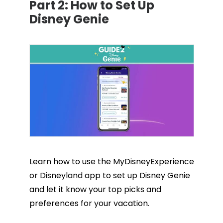
Part 2:
How to Set Up
Disney Genie
Learn how to use the MyDisneyExperience
or Disneyland app to set up Disney Genie
and let it know your top picks and
preferences for your vacation.