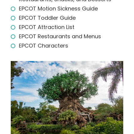
EPCOT Motion Sickness Guide
EPCOT Toddler Guide
EPCOT Attraction List
EPCOT Restaurants and Menus
EPCOT Characters