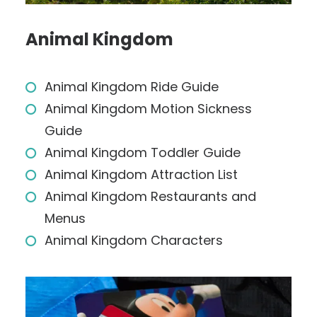
Animal Kingdom
Animal Kingdom Ride Guide
Animal Kingdom Motion Sickness
Guide
Animal Kingdom Toddler Guide
Animal Kingdom Attraction List
Animal Kingdom Restaurants and
Menus
Animal Kingdom Characters