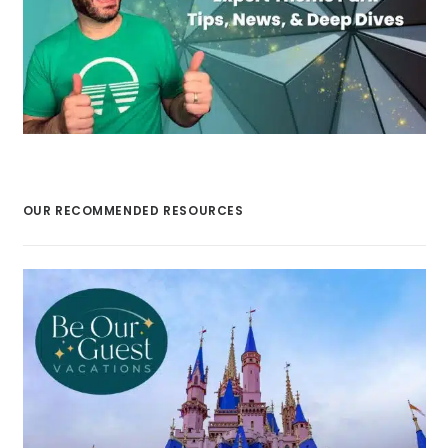
OUR RECOMMENDED RESOURCES