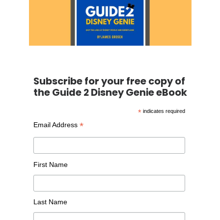
Subscribe for your free copy of
the Guide 2 Disney Genie eBook
*
indicates required
*
Email Address
First Name
Last Name