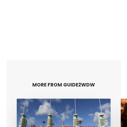
MORE FROM GUIDE2WDW