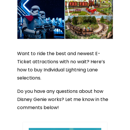
Want to ride the best and newest E-
Ticket attractions with no wait? Here’s
how to buy Individual Lightning Lane
selections.
Do you have any questions about how
Disney Genie works? Let me know in the
comments below!