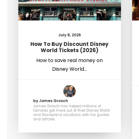
July 8, 2026
How To Buy Discount Disney
World Tickets (2026)
How to save real money on
Disney World…
by James Grosch
James Grosch has helped millions of
families get more out of their Disney World
and Disneyland vacations with his guides
and articles.