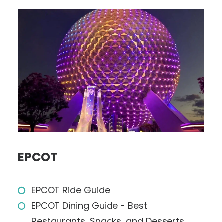
EPCOT
EPCOT Ride Guide
EPCOT Dining Guide - Best
Restaurants, Snacks, and Desserts