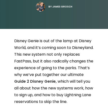
BY
JAMES GROSCH
Disney Genie is out of the lamp at Disney
World, and it’s coming soon to Disneyland.
This new system not only replaces
FastPass, but it also radically changes the
experience of going to the parks. That’s
why we’ve put together our ultimate
Guide 2 Disney Genie,
which will tell you
all about how the new systems work, how
to sign up, and how to buy Lightning Lane
reservations to skip the line.