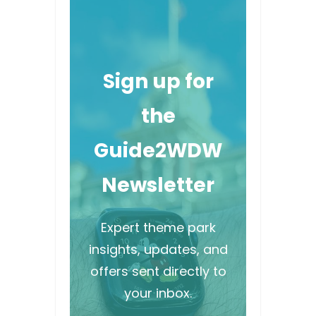
Sign up for
the
Guide2WDW
Newsletter
Expert theme park
insights, updates, and
offers sent directly to
your inbox.