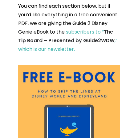
You can find each section below, but if
you’d like everything in a free convenient
PDF, we are giving the Guide 2 Disney
Genie eBook to the
subscribers to “
The
Tip Board – Presented by Guide2WDW
,”
which is our newsletter.