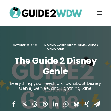
OCTOBER 22, 2021
|
IN
DISNEY WORLD GUIDES
,
GENIE+
,
GUIDE 2
DISNEY GENIE
The Guide 2 Disney
Genie
FREE VACATION PLANNING
Everything you need to know about Disney
Genie, Genie+, and Lightning Lane.
Search