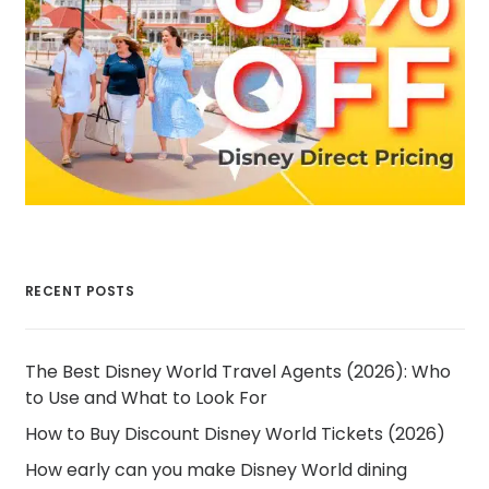
RECENT POSTS
The Best Disney World Travel Agents (2026): Who
to Use and What to Look For
How to Buy Discount Disney World Tickets (2026)
How early can you make Disney World dining