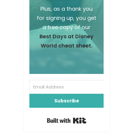
Plus, as a thank you
for signing up, you get
a free copy of our
Best Days at Disney
World cheat sheet.
Subscribe
Built with Kit