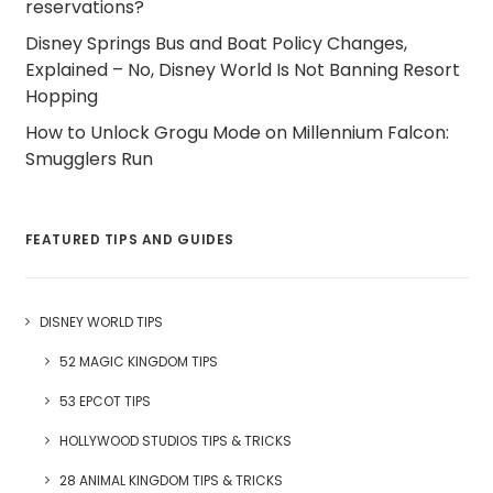
reservations?
Disney Springs Bus and Boat Policy Changes,
Explained – No, Disney World Is Not Banning Resort
Hopping
How to Unlock Grogu Mode on Millennium Falcon:
Smugglers Run
FEATURED TIPS AND GUIDES
DISNEY WORLD TIPS
52 MAGIC KINGDOM TIPS
53 EPCOT TIPS
HOLLYWOOD STUDIOS TIPS & TRICKS
28 ANIMAL KINGDOM TIPS & TRICKS