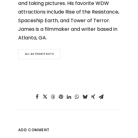
and taking pictures. His favorite WDW
attractions include Rise of the Resistance,
Spaceship Earth, and Tower of Terror.
James is a filmmaker and writer based in
Atlanta, GA.
ALL AUTHOR POSTS
ADD COMMENT