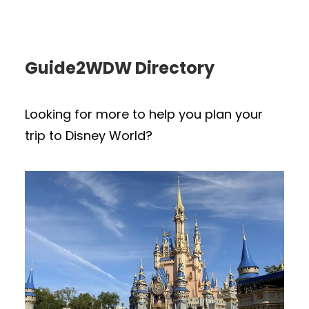
Guide2WDW Directory
Looking for more to help you plan your
trip to Disney World?