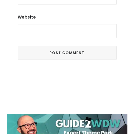
Website