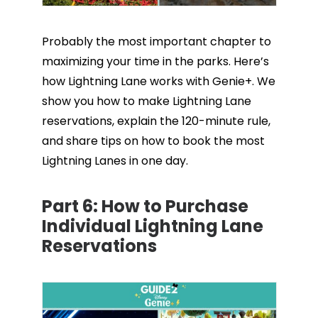
Probably the most important chapter to
maximizing your time in the parks. Here’s
how Lightning Lane works with Genie+. We
show you how to make Lightning Lane
reservations, explain the 120-minute rule,
and share tips on how to book the most
Lightning Lanes in one day.
Part 6:
How to Purchase
Individual Lightning Lane
Reservations