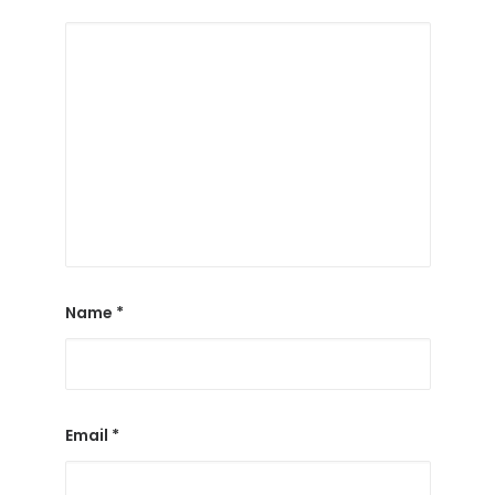
Name
*
Email
*