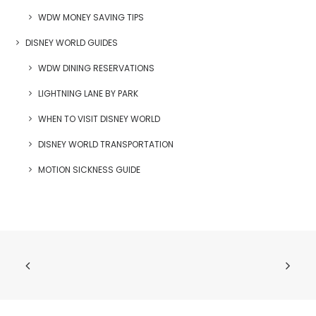
WDW MONEY SAVING TIPS
DISNEY WORLD GUIDES
WDW DINING RESERVATIONS
LIGHTNING LANE BY PARK
WHEN TO VISIT DISNEY WORLD
DISNEY WORLD TRANSPORTATION
MOTION SICKNESS GUIDE