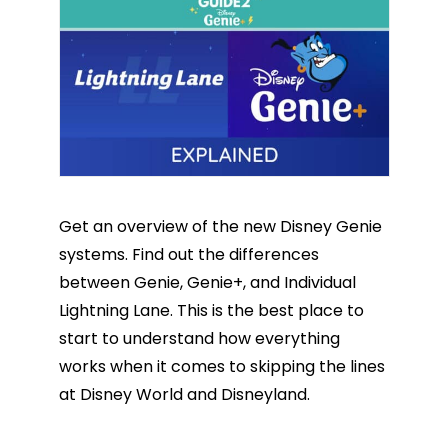
Get an overview of the new Disney Genie
systems. Find out the differences
between Genie, Genie+, and Individual
Lightning Lane. This is the best place to
start to understand how everything
works when it comes to skipping the lines
at Disney World and Disneyland.