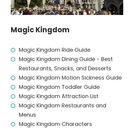
Magic Kingdom
Magic Kingdom Ride Guide
Magic Kingdom Dining Guide - Best
Restaurants, Snacks, and Desserts
Magic Kingdom Motion Sickness Guide
Magic Kingdom Toddler Guide
Magic Kingdom Attraction List
Magic Kingdom Restaurants and
Menus
Magic Kingdom Characters