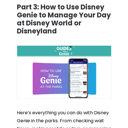
Part 3:
How to Use Disney
Genie to Manage Your Day
at Disney World or
Disneyland
Here’s everything you can do with Disney
Genie in the parks. From checking wait