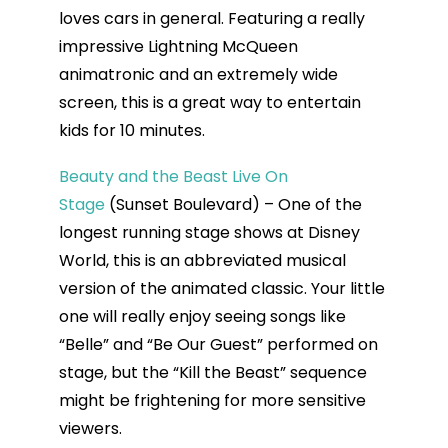
loves cars in general. Featuring a really
impressive Lightning McQueen
animatronic and an extremely wide
screen, this is a great way to entertain
kids for 10 minutes.
Beauty and the Beast Live On
Stage
(Sunset Boulevard) – One of the
longest running stage shows at Disney
World, this is an abbreviated musical
version of the animated classic. Your little
one will really enjoy seeing songs like
“Belle” and “Be Our Guest” performed on
stage, but the “Kill the Beast” sequence
might be frightening for more sensitive
viewers.