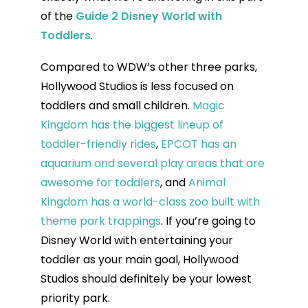
of the
Guide 2 Disney World with
Toddlers
.
Compared to WDW’s other three parks,
Hollywood Studios is less focused on
toddlers and small children.
Magic
Kingdom has the biggest lineup of
toddler-friendly rides
,
EPCOT has an
aquarium and several play areas that are
awesome for toddlers
, and
Animal
Kingdom has a world-class zoo built with
theme park trappings
. If you’re going to
Disney World with entertaining your
toddler as your main goal, Hollywood
Studios should definitely be your lowest
priority park.