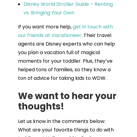
Disney World Stroller Guide – Renting
vs. Bringing Your Own
If you want more help,
get in touch with
our friends at Vacationeer
. Their travel
agents are Disney experts who can help
you plan a vacation full of magical
moments for your toddler. Plus, they’ve
helped tons of families, so they know a
ton of advice for taking kids to WDW.
We want to hear your
thoughts!
Let us know in the comments below:
What are your favorite things to do with