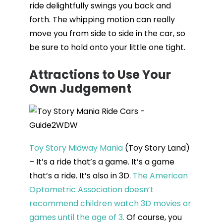
ride delightfully swings you back and
forth. The whipping motion can really
move you from side to side in the car, so
be sure to hold onto your little one tight.
Attractions to Use Your
Own Judgement
Toy Story Midway Mania
(Toy Story Land)
– It’s a ride that’s a game. It’s a game
that’s a ride. It’s also in 3D.
The American
Optometric Association doesn’t
recommend children watch 3D movies or
games until the age of 3.
Of course, you