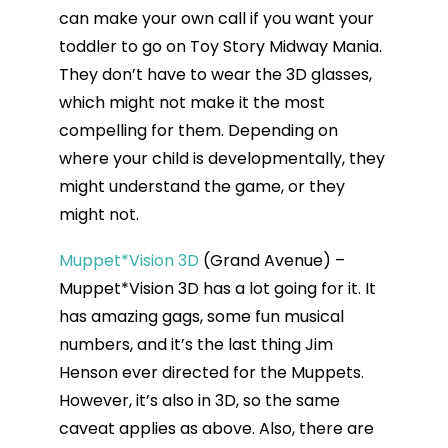
can make your own call if you want your
toddler to go on Toy Story Midway Mania.
They don’t have to wear the 3D glasses,
which might not make it the most
compelling for them. Depending on
where your child is developmentally, they
might understand the game, or they
might not.
Muppet*Vision 3D
(Grand Avenue) –
Muppet*Vision 3D has a lot going for it. It
has amazing gags, some fun musical
numbers, and it’s the last thing Jim
Henson ever directed for the Muppets.
However, it’s also in 3D, so the same
caveat applies as above. Also, there are