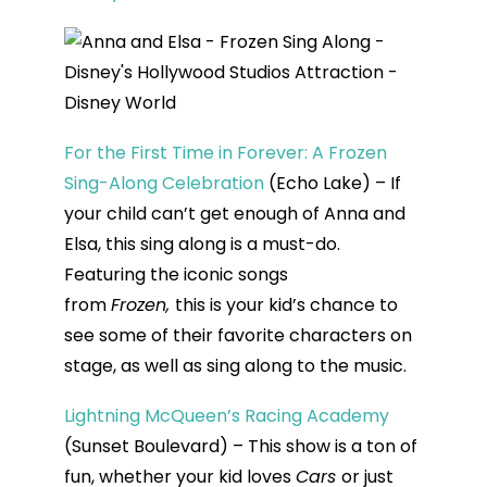
For the First Time in Forever: A Frozen
Sing-Along Celebration
(Echo Lake) – If
your child can’t get enough of Anna and
Elsa, this sing along is a must-do.
Featuring the iconic songs
from
Frozen,
this is your kid’s chance to
see some of their favorite characters on
stage, as well as sing along to the music.
Lightning McQueen’s Racing Academy
(Sunset Boulevard) – This show is a ton of
fun, whether your kid loves
Cars
or just