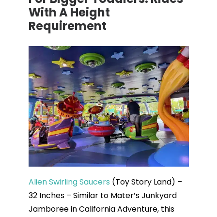
With A Height
Requirement
Alien Swirling Saucers
(Toy Story Land) –
32 Inches – Similar to Mater’s Junkyard
Jamboree in California Adventure, this