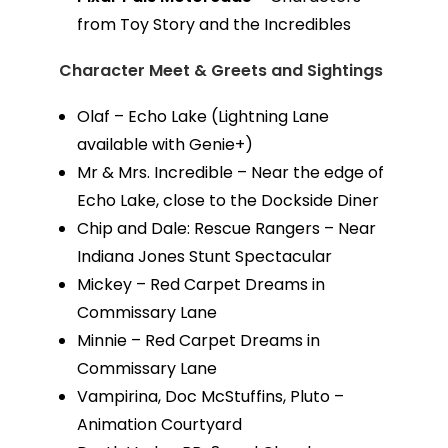
from Toy Story and the Incredibles
Character Meet & Greets and Sightings
Olaf – Echo Lake (Lightning Lane
available with Genie+)
Mr & Mrs. Incredible – Near the edge of
Echo Lake, close to the Dockside Diner
Chip and Dale: Rescue Rangers – Near
Indiana Jones Stunt Spectacular
Mickey – Red Carpet Dreams in
Commissary Lane
Minnie – Red Carpet Dreams in
Commissary Lane
Vampirina, Doc McStuffins, Pluto –
Animation Courtyard