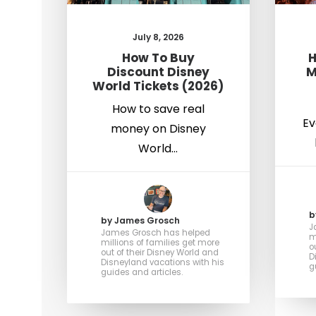
July 8, 2026
How To Buy
H
Discount Disney
M
World Tickets (2026)
How to save real
Ev
money on Disney
World…
b
by James Grosch
J
James Grosch has helped
m
millions of families get more
o
out of their Disney World and
D
Disneyland vacations with his
g
guides and articles.