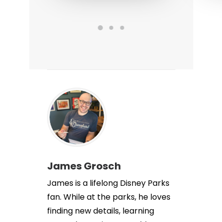
James Grosch
James is a lifelong Disney Parks
fan. While at the parks, he loves
finding new details, learning