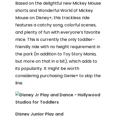
Based on the delightful new Mickey Mouse
shorts and Wonderful World of Mickey
Mouse on Disney+, this trackless ride
features a catchy song, colorful scenes,
and plenty of fun with everyone’s favorite
mice. This is currently the only toddler-
friendly ride with no height requirement in
the park (in addition to Toy Story Mania,
but more on that in a bit), which adds to
its popularity. It might be worth
considering purchasing Genie+ to skip the
line.
Disney Junior Play and