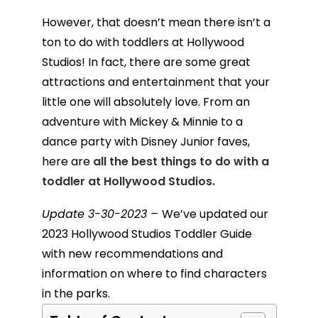
However, that doesn’t mean there isn’t a
ton to do with toddlers at Hollywood
Studios! In fact, there are some great
attractions and entertainment that your
little one will absolutely love. From an
adventure with Mickey & Minnie to a
dance party with Disney Junior faves,
here are
all the best things to do with a
toddler at Hollywood Studios.
Update 3-30-2023 –
We’ve updated our
2023 Hollywood Studios Toddler Guide
with new recommendations and
information on where to find characters
in the parks.