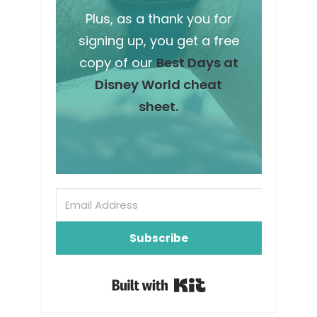
Plus, as a thank you for
signing up, you get a free
copy of our
Best Days at
Disney World cheat
sheet.
Subscribe
Built with Kit