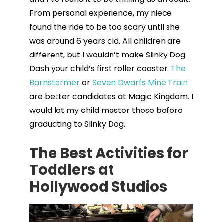
From personal experience, my niece
found the ride to be too scary until she
was around 6 years old. All children are
different, but I wouldn’t make Slinky Dog
Dash your child’s first roller coaster.
The
Barnstormer
or
Seven Dwarfs Mine Train
are better candidates at Magic Kingdom. I
would let my child master those before
graduating to Slinky Dog.
The Best Activities for
Toddlers at
Hollywood Studios