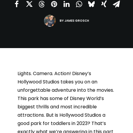
BY
JAMES GROSCH
Lights. Camera. Action! Disney’s
Hollywood Studios takes you on an
unforgettable adventure into the movies.
This park has some of Disney World’s
biggest thrills and most incredible
attractions. But is Hollywood Studios a
good park for toddlers in 2023? That’s
exactly what we’re answering in this part