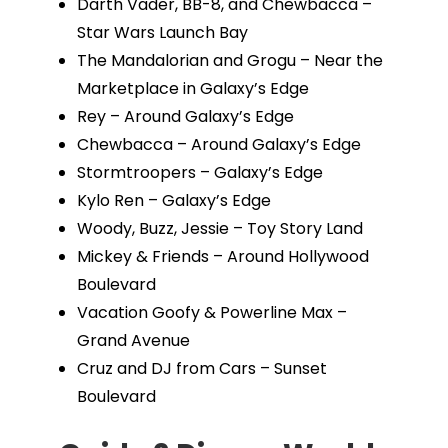
Darth Vader, BB-8, and Chewbacca –
Star Wars Launch Bay
The Mandalorian and Grogu – Near the
Marketplace in Galaxy’s Edge
Rey – Around Galaxy’s Edge
Chewbacca – Around Galaxy’s Edge
Stormtroopers – Galaxy’s Edge
Kylo Ren – Galaxy’s Edge
Woody, Buzz, Jessie – Toy Story Land
Mickey & Friends – Around Hollywood
Boulevard
Vacation Goofy & Powerline Max –
Grand Avenue
Cruz and DJ from Cars – Sunset
Boulevard