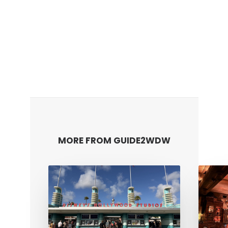
MORE FROM GUIDE2WDW