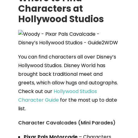
Characters at
Hollywood Studios
You can find characters all over Disney’s
Hollywood Studios. Disney World has
brought back traditional meet and
greets, which allow hugs and autographs.
Check out our
Hollywood Studios
Character Guide
for the most up to date
list.
Character Cavalcades (Mini Parades)
Pixar Pals Motorcade
– Characters