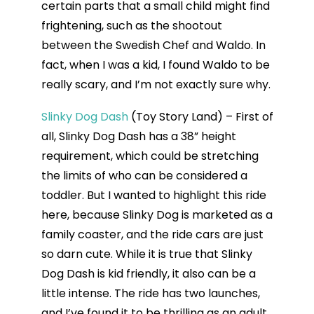
certain parts that a small child might find
frightening, such as the shootout
between the Swedish Chef and Waldo. In
fact, when I was a kid, I found Waldo to be
really scary, and I’m not exactly sure why.
Slinky Dog Dash
(Toy Story Land) – First of
all, Slinky Dog Dash has a 38” height
requirement, which could be stretching
the limits of who can be considered a
toddler. But I wanted to highlight this ride
here, because Slinky Dog is marketed as a
family coaster, and the ride cars are just
so darn cute. While it is true that Slinky
Dog Dash is kid friendly, it also can be a
little intense. The ride has two launches,
and I’ve found it to be thrilling as an adult.