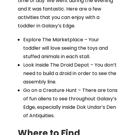
time of day. We went during the evening
and it was fantastic. Here are a few
activities that you can enjoy with a
toddler in Galaxy’s Edge.
Explore The Marketplace – Your
toddler will love seeing the toys and
stuffed animals in each stall.
Look Inside The Droid Depot – You don’t
need to build a droid in order to see the
assembly line.
Go on a Creature Hunt – There are tons
of fun aliens to see throughout Galaxy’s
Edge, especially inside Dok Undar’s Den
of Antiquities.
Where to Find