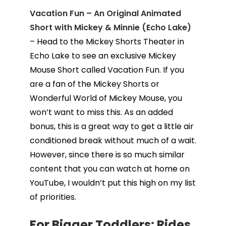
Vacation Fun – An Original Animated
Short with Mickey & Minnie (Echo Lake)
– Head to the Mickey Shorts Theater in
Echo Lake to see an exclusive Mickey
Mouse Short called Vacation Fun. If you
are a fan of the Mickey Shorts or
Wonderful World of Mickey Mouse, you
won’t want to miss this. As an added
bonus, this is a great way to get a little air
conditioned break without much of a wait.
However, since there is so much similar
content that you can watch at home on
YouTube, I wouldn’t put this high on my list
of priorities.
For Bigger Toddlers: Rides