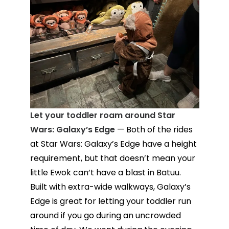
Let your toddler roam around Star
Wars: Galaxy’s Edge
— Both of the rides
at Star Wars: Galaxy’s Edge have a height
requirement, but that doesn’t mean your
little Ewok can’t have a blast in Batuu.
Built with extra-wide walkways, Galaxy’s
Edge is great for letting your toddler run
around if you go during an uncrowded