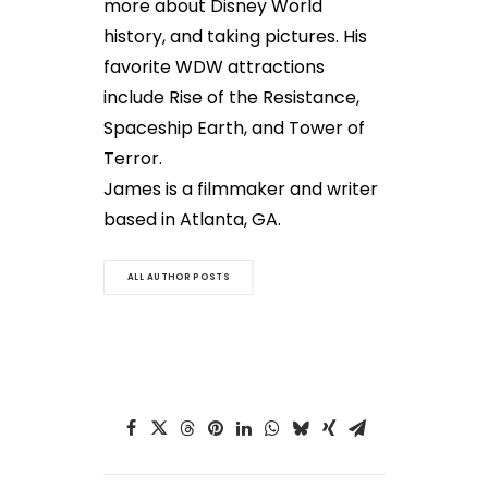
more about Disney World
history, and taking pictures. His
favorite WDW attractions
include Rise of the Resistance,
Spaceship Earth, and Tower of
Terror.
James is a filmmaker and writer
based in Atlanta, GA.
ALL AUTHOR POSTS