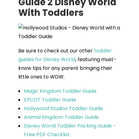
Guide 2 Disney World
With Toddlers
Be sure to check out our other
toddler
guides for Disney World
, featuring must-
know tips for any parent bringing their
little ones to WDW.
Magic Kingdom Toddler Guide
EPCOT Toddler Guide
Hollywood Studios Toddler Guide
Animal Kingdom Toddler Guide
Disney World Toddler Packing Guide –
Free PDF Checklist