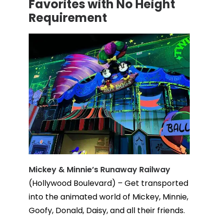
Favorites with No Height
Requirement
Mickey & Minnie’s Runaway Railway
(Hollywood Boulevard) – Get transported
into the animated world of Mickey, Minnie,
Goofy, Donald, Daisy, and all their friends.