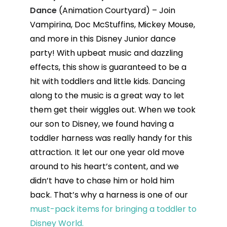
Dance
(Animation Courtyard) – Join
Vampirina, Doc McStuffins, Mickey Mouse,
and more in this Disney Junior dance
party! With upbeat music and dazzling
effects, this show is guaranteed to be a
hit with toddlers and little kids. Dancing
along to the music is a great way to let
them get their wiggles out. When we took
our son to Disney, we found having a
toddler harness was really handy for this
attraction. It let our one year old move
around to his heart’s content, and we
didn’t have to chase him or hold him
back. That’s why a harness is one of our
must-pack items for bringing a toddler to
Disney World.