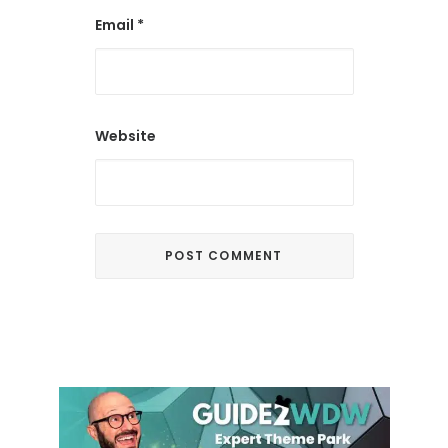
Email
*
Website