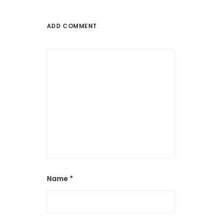
ADD COMMENT
Name
*