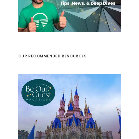
OUR RECOMMENDED RESOURCES