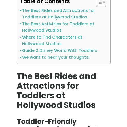
Table of Contents
The Best Rides and Attractions for
Toddlers at Hollywood Studios
The Best Activities for Toddlers at
Hollywood Studios
Where to Find Characters at
Hollywood Studios
Guide 2 Disney World With Toddlers
We want to hear your thoughts!
The Best Rides and
Attractions for
Toddlers at
Hollywood Studios
Toddler-Friendly