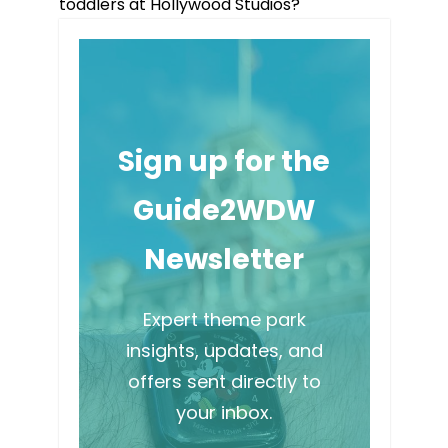
toddlers at Hollywood Studios?
Sign up for the
Guide2WDW
Newsletter
Expert theme park
insights, updates, and
offers sent directly to
your inbox.