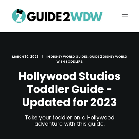
MARCH 30, 2023
|
IN
DISNEY WORLD GUIDES
,
GUIDE 2 DISNEY WORLD
WITH TODDLERS
Hollywood Studios
Toddler Guide -
Updated for 2023
FREE VACATION PLANNING
Take your toddler on a Hollywood
adventure with this guide.
Search