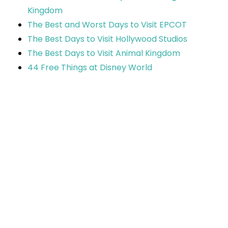
Kingdom
The Best and Worst Days to Visit EPCOT
The Best Days to Visit Hollywood Studios
The Best Days to Visit Animal Kingdom
44 Free Things at Disney World