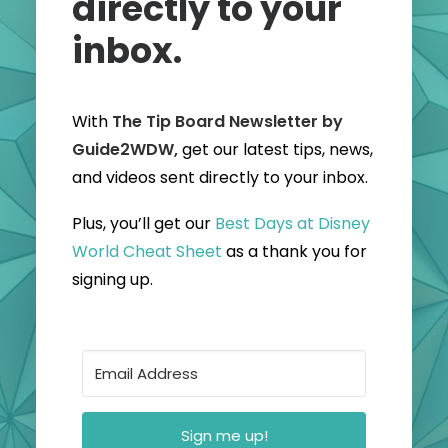
directly to your
inbox.
With
The Tip Board Newsletter by
Guide2WDW,
get our latest tips, news,
and videos sent directly to your inbox.
Plus, you’ll get our
Best Days at Disney
World Cheat Sheet
as a thank you for
signing up.
Sign me up!