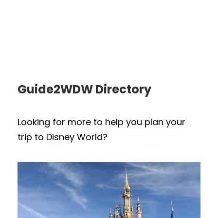
Guide2WDW Directory
Looking for more to help you plan your
trip to Disney World?