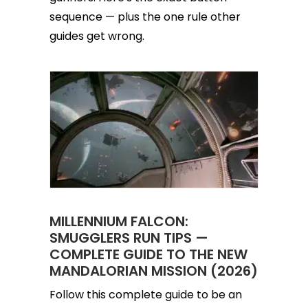
sequence — plus the one rule other
guides get wrong.
MILLENNIUM FALCON:
SMUGGLERS RUN TIPS —
COMPLETE GUIDE TO THE NEW
MANDALORIAN MISSION (2026)
Follow this complete guide to be an