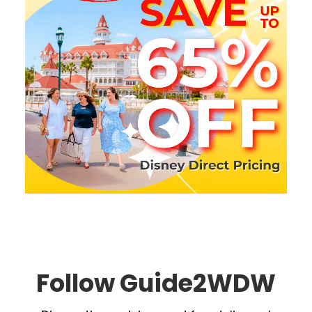
Follow Guide2WDW