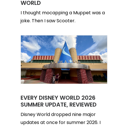
WORLD
I thought mocapping a Muppet was a
joke. Then I saw Scooter.
EVERY DISNEY WORLD 2026
SUMMER UPDATE, REVIEWED
Disney World dropped nine major
updates at once for summer 2026. I