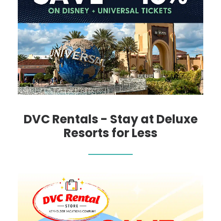
DVC Rentals - Stay at Deluxe
Resorts for Less