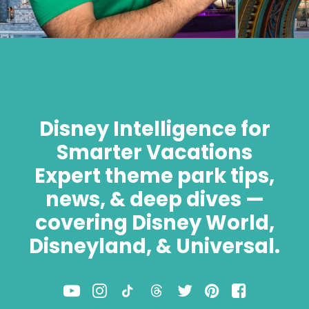
Guide2WDW
Disney Intelligence for
Smarter Vacations
Expert theme park tips,
news, & deep dives —
covering Disney World,
Disneyland, & Universal.