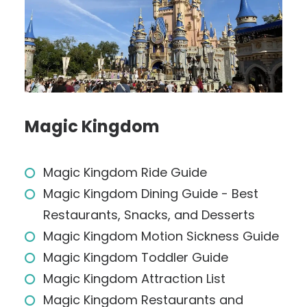
Magic Kingdom
Magic Kingdom Ride Guide
Magic Kingdom Dining Guide - Best
Restaurants, Snacks, and Desserts
Magic Kingdom Motion Sickness Guide
Magic Kingdom Toddler Guide
Magic Kingdom Attraction List
Magic Kingdom Restaurants and