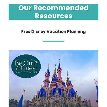
Our Recommended
Resources
Free Disney Vacation Planning