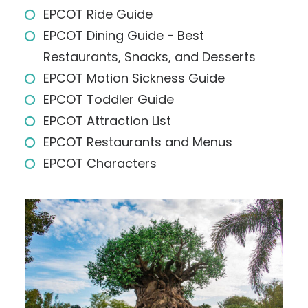
EPCOT Ride Guide
EPCOT Dining Guide - Best
Restaurants, Snacks, and Desserts
EPCOT Motion Sickness Guide
EPCOT Toddler Guide
EPCOT Attraction List
EPCOT Restaurants and Menus
EPCOT Characters