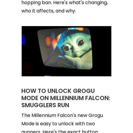
hopping ban. Here's what's changing,
who it affects, and why.
HOW TO UNLOCK GROGU
MODE ON MILLENNIUM FALCON:
SMUGGLERS RUN
The Millennium Falcon's new Grogu
Mode is easy to unlock with two
gunners. Here's the exact button