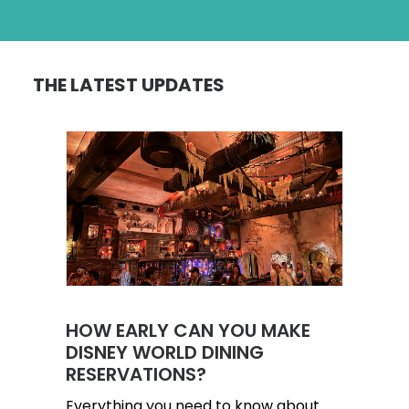
THE LATEST UPDATES
HOW EARLY CAN YOU MAKE
DISNEY WORLD DINING
RESERVATIONS?
Everything you need to know about