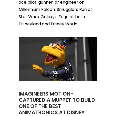
ace pilot, gunner, or engineer on
Millennium Falcon: Smugglers Run at
Star Wars: Galaxy's Edge at both
Disneyland and Disney World.
IMAGINEERS MOTION-
CAPTURED A MUPPET TO BUILD
ONE OF THE BEST
ANIMATRONICS AT DISNEY