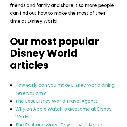
friends and family and share it so more people
can find out how to make the most of their
time at Disney World.
Our most popular
Disney World
articles
How early can you make Disney World dining
reservations?
The Best Disney World Travel Agents
Why an Apple Watch is awesome at Disney
World
The Best and Worst Days to Visit Magic