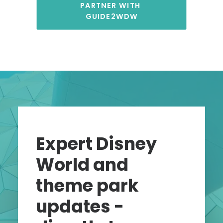
PARTNER WITH 
GUIDE2WDW
Expert Disney
World and
theme park
updates -