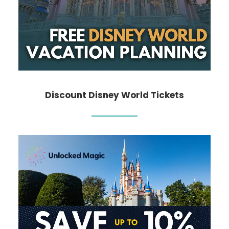
Discount Disney World Tickets