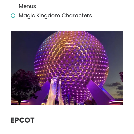
Menus
Magic Kingdom Characters
EPCOT