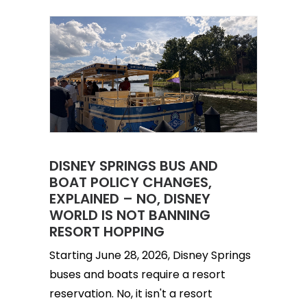
DISNEY SPRINGS BUS AND
BOAT POLICY CHANGES,
EXPLAINED – NO, DISNEY
WORLD IS NOT BANNING
RESORT HOPPING
Starting June 28, 2026, Disney Springs
buses and boats require a resort
reservation. No, it isn't a resort