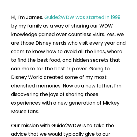
Hi, I’m James.
Guide2WDW was started in 1999
by my family as a way of sharing our WDW
knowledge gained over countless visits. Yes, we
are those Disney nerds who visit every year and
seem to know how to avoid all the lines, where
to find the best food, and hidden secrets that
can make for the best trip ever. Going to
Disney World created some of my most
cherished memories. Now as a new father, I’m
discovering the joys of sharing those
experiences with a new generation of Mickey
Mouse fans.
Our mission with Guide2WDW is to take the
advice that we would typically give to our