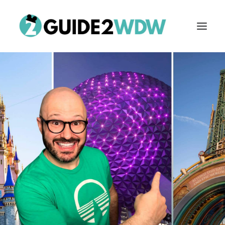
FREE VACATION PLANNING
Search