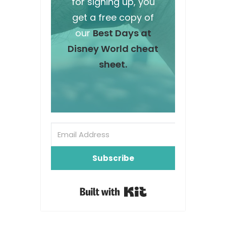
for signing up, you
get a free copy of
our
Best Days at
Disney World cheat
sheet.
Subscribe
Built with Kit