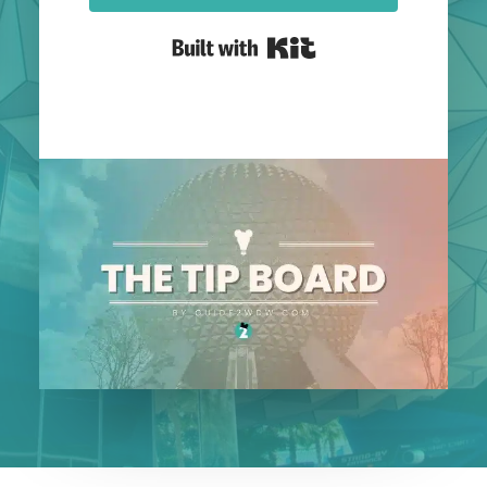
Built with Kit