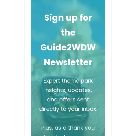
Sign up for
the
Guide2WDW
Newsletter
Expert theme park
insights, updates,
and offers sent
directly to your inbox.
Plus, as a thank you