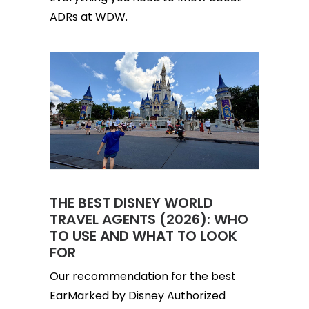
ADRs at WDW.
THE BEST DISNEY WORLD
TRAVEL AGENTS (2026): WHO
TO USE AND WHAT TO LOOK
FOR
Our recommendation for the best
EarMarked by Disney Authorized