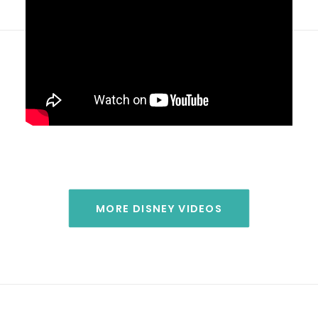
MORE DISNEY VIDEOS