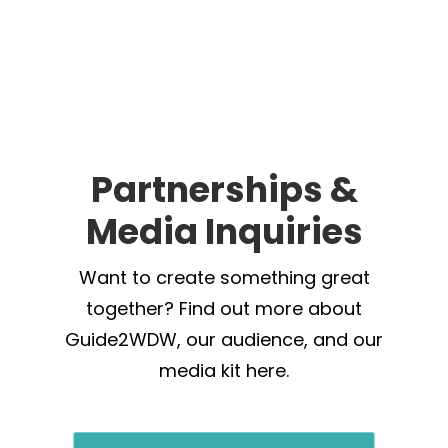
Partnerships &
Media Inquiries
Want to create something great
together? Find out more about
Guide2WDW, our audience, and our
media kit here.