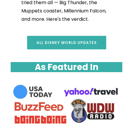
tried them all — Big Thunder, the
Muppets coaster, Millennium Falcon,
and more. Here's the verdict.
ALL DISNEY WORLD UPDATES
As Featured In