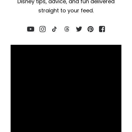
Disney tips, advice, and fun delivered
straight to your feed.