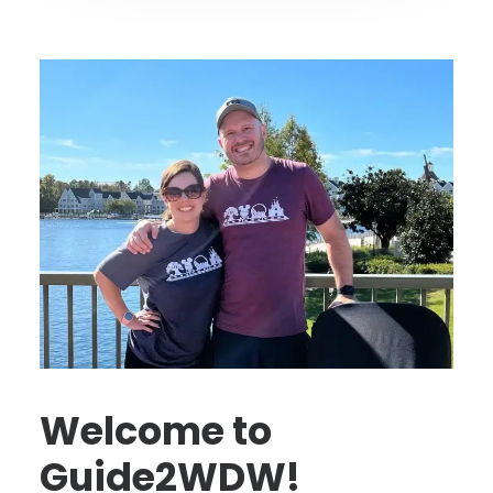
Welcome to
Guide2WDW!