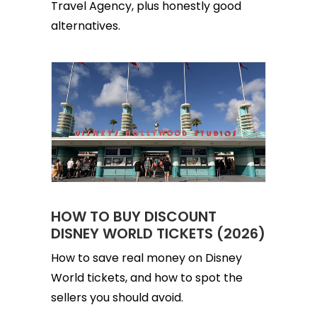
Travel Agency, plus honestly good
alternatives.
HOW TO BUY DISCOUNT
DISNEY WORLD TICKETS (2026)
How to save real money on Disney
World tickets, and how to spot the
sellers you should avoid.