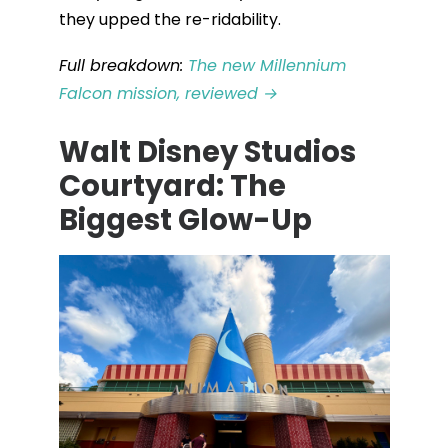
they upped the re-ridability.
Full breakdown:
The new Millennium
Falcon mission, reviewed →
Walt Disney Studios
Courtyard: The
Biggest Glow-Up