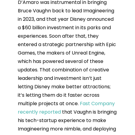
D’Amaro was instrumental in bringing
Bruce Vaughn back to lead Imagineering
in 2023, and that year Disney announced
a $60 billion investment in its parks and
experiences. Soon after that, they
entered a strategic partnership with Epic
Games, the makers of Unreal Engine,
which has powered several of these
updates. That combination of creative
leadership and investment isn’t just
letting Disney make better attractions;
it’s letting them do it faster across
multiple projects at once.
Fast Company
recently reported
that Vaughn is bringing
his tech-startup experience to make
Imagineering more nimble, and deploying