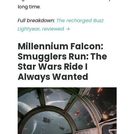
long time.
Full breakdown:
The recharged Buzz
Lightyear, reviewed →
Millennium Falcon:
Smugglers Run: The
Star Wars Ride I
Always Wanted