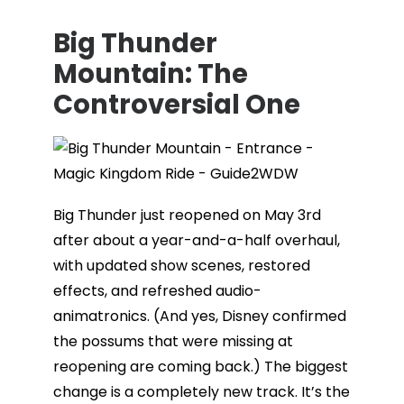
Big Thunder
Mountain: The
Controversial One
Big Thunder just reopened on May 3rd
after about a year-and-a-half overhaul,
with updated show scenes, restored
effects, and refreshed audio-
animatronics. (And yes, Disney confirmed
the possums that were missing at
reopening are coming back.) The biggest
change is a completely new track. It’s the