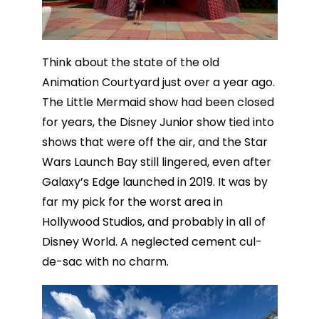
Think about the state of the old
Animation Courtyard just over a year ago.
The Little Mermaid show had been closed
for years, the Disney Junior show tied into
shows that were off the air, and the Star
Wars Launch Bay still lingered, even after
Galaxy’s Edge launched in 2019. It was by
far my pick for the worst area in
Hollywood Studios, and probably in all of
Disney World. A neglected cement cul-
de-sac with no charm.