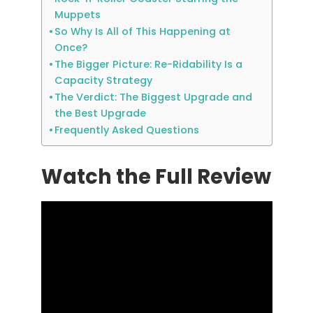
Muppets
So Why Is All of This Happening at
Once?
The Bigger Picture: Re-Ridability Is a
Capacity Strategy
The Verdict: The Biggest Upgrade and
the Best Upgrade
Frequently Asked Questions
Watch the Full Review