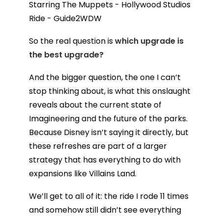
So the real question is
which upgrade is
the best upgrade?
And the bigger question, the one I can’t
stop thinking about, is what this onslaught
reveals about the current state of
Imagineering and the future of the parks.
Because Disney isn’t saying it directly, but
these refreshes are part of a larger
strategy that has everything to do with
expansions like Villains Land.
We’ll get to all of it: the ride I rode 11 times
and somehow still didn’t see everything