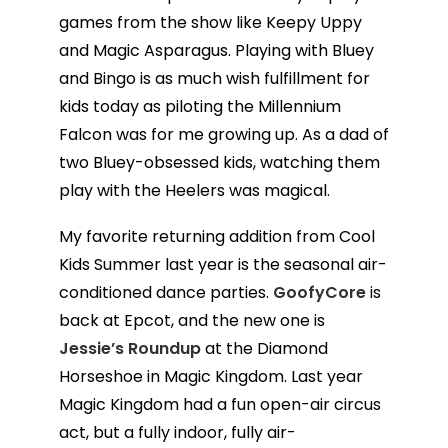
games from the show like Keepy Uppy
and Magic Asparagus. Playing with Bluey
and Bingo is as much wish fulfillment for
kids today as piloting the Millennium
Falcon was for me growing up. As a dad of
two Bluey-obsessed kids, watching them
play with the Heelers was magical.
My favorite returning addition from Cool
Kids Summer last year is the seasonal air-
conditioned dance parties.
GoofyCore
is
back at Epcot, and the new one is
Jessie’s Roundup
at the Diamond
Horseshoe in Magic Kingdom. Last year
Magic Kingdom had a fun open-air circus
act, but a fully indoor, fully air-