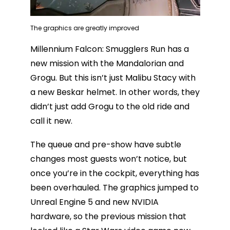
The graphics are greatly improved
Millennium Falcon: Smugglers Run has a
new mission with the Mandalorian and
Grogu. But this isn’t just Malibu Stacy with
a new Beskar helmet. In other words, they
didn’t just add Grogu to the old ride and
call it new.
The queue and pre-show have subtle
changes most guests won’t notice, but
once you’re in the cockpit, everything has
been overhauled. The graphics jumped to
Unreal Engine 5 and new NVIDIA
hardware, so the previous mission that