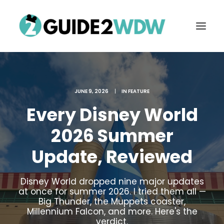
JUNE 9, 2026
|
IN
FEATURE
Every Disney World
2026 Summer
Update, Reviewed
FREE VACATION PLANNING
Disney World dropped nine major updates
at once for summer 2026. I tried them all —
Big Thunder, the Muppets coaster,
Search
Millennium Falcon, and more. Here's the
verdict.