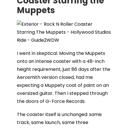
Coaster Starring the
Muppets
I went in skeptical. Moving the Muppets
onto an intense coaster with a 48-inch
height requirement, just 86 days after the
Aerosmith version closed, had me
expecting a Muppety coat of paint on an
oversized guitar. Then I stepped through
the doors of G-Force Records.
The coaster itself is unchanged: same
track, same launch, same three