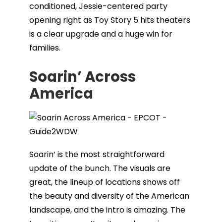
conditioned, Jessie-centered party
opening right as Toy Story 5 hits theaters
is a clear upgrade and a huge win for
families.
Soarin’ Across
America
Soarin’ is the most straightforward
update of the bunch. The visuals are
great, the lineup of locations shows off
the beauty and diversity of the American
landscape, and the intro is amazing. The