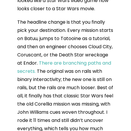
looked like a Star Wars video game now
looks closer to a Star Wars movie.
The headline change is that you finally
pick your destination. Every mission starts
on Batuu, jumps to Tatooine as a tutorial,
and then an engineer chooses Cloud City,
Coruscant, or the Death Star wreckage
at Endor.
There are branching paths and
secrets.
The original was on rails with
binary interactivity; the new one is still on
rails, but the rails are much looser. Best of
all, it finally has that classic Star Wars feel
the old Corellia mission was missing, with
John Williams cues woven throughout. I
rode it 11 times and still didn’t uncover
everything, which tells you how much