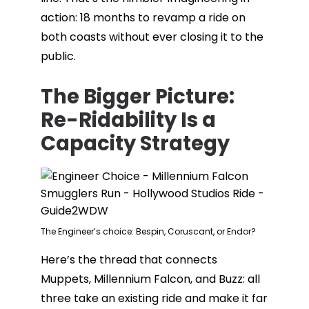
action: 18 months to revamp a ride on
both coasts without ever closing it to the
public.
The Bigger Picture:
Re-Ridability Is a
Capacity Strategy
The Engineer’s choice: Bespin, Coruscant, or Endor?
Here’s the thread that connects
Muppets, Millennium Falcon, and Buzz: all
three take an existing ride and make it far