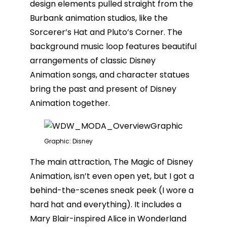
design elements pulled straight from the
Burbank animation studios, like the
Sorcerer’s Hat and Pluto’s Corner. The
background music loop features beautiful
arrangements of classic Disney
Animation songs, and character statues
bring the past and present of Disney
Animation together.
Graphic: Disney
The main attraction, The Magic of Disney
Animation, isn’t even open yet, but I got a
behind-the-scenes sneak peek (I wore a
hard hat and everything). It includes a
Mary Blair-inspired Alice in Wonderland