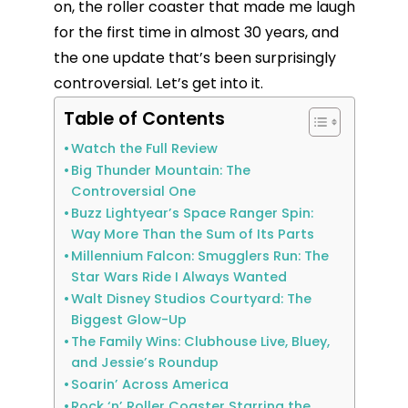
on, the roller coaster that made me laugh
for the first time in almost 30 years, and
the one update that’s been surprisingly
controversial. Let’s get into it.
Table of Contents
Watch the Full Review
Big Thunder Mountain: The
Controversial One
Buzz Lightyear’s Space Ranger Spin:
Way More Than the Sum of Its Parts
Millennium Falcon: Smugglers Run: The
Star Wars Ride I Always Wanted
Walt Disney Studios Courtyard: The
Biggest Glow-Up
The Family Wins: Clubhouse Live, Bluey,
and Jessie’s Roundup
Soarin’ Across America
Rock ‘n’ Roller Coaster Starring the