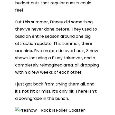
budget cuts that regular guests could
feel.
But this summer, Disney did something
they’ve never done before. They used to
build an entire season around one big
attraction update. This summer,
there
are nine.
Five major ride overhauls, 3 new
shows, including a Bluey takeover, and a
completely reimagined area, all dropping
within a few weeks of each other.
I just got back from trying them all, and
it’s not hit or miss. It’s only hit. There isn’t
a downgrade in the bunch.