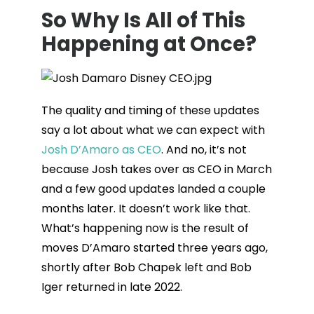
So Why Is All of This
Happening at Once?
The quality and timing of these updates
say a lot about what we can expect with
Josh D’Amaro as CEO
. And no, it’s not
because Josh takes over as CEO in March
and a few good updates landed a couple
months later. It doesn’t work like that.
What’s happening now is the result of
moves D’Amaro started three years ago,
shortly after Bob Chapek left and Bob
Iger returned in late 2022.