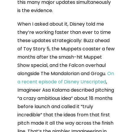
this many major updates simultaneously
is the evidence.
When I asked about it, Disney told me
they’re working faster than ever to time
these updates strategically: Buzz ahead
of Toy Story 5, the Muppets coaster a few
months after the smash-hit Muppet
Show special, and the Falcon overhaul
alongside The Mandalorian and Grogu.
On
a recent episode of Disney Unscripted
,
Imagineer Asa Kalama described pitching
“a crazy ambitious idea” about 18 months
before launch and called it “truly
incredible” that the ideas from that first
pitch made it all the way across the finish
line. That’s the nimbler Imagineering in