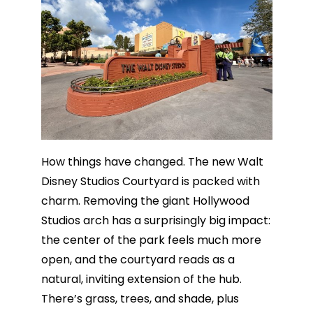
How things have changed. The new Walt
Disney Studios Courtyard is packed with
charm. Removing the giant Hollywood
Studios arch has a surprisingly big impact:
the center of the park feels much more
open, and the courtyard reads as a
natural, inviting extension of the hub.
There’s grass, trees, and shade, plus