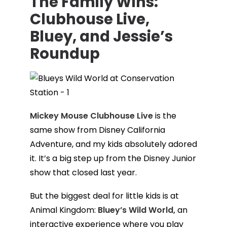
The Family Wins:
Clubhouse Live,
Bluey, and Jessie’s
Roundup
Mickey Mouse Clubhouse Live
is the
same show from Disney California
Adventure, and my kids absolutely adored
it. It’s a big step up from the Disney Junior
show that closed last year.
But the biggest deal for little kids is at
Animal Kingdom:
Bluey’s Wild World,
an
interactive experience where you play