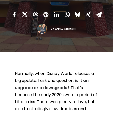
BY
JAMES GROSCH
Normally, when Disney World releases a
big update, I ask one question:
is it an
upgrade or a downgrade?
That’s
because the early 2020s were a period of
hit or miss. There was plenty to love, but
also frustratingly slow timelines and