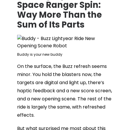
Space Ranger Spin:
Way More Than the
Sum of Its Parts
Buddy is your new buddy
On the surface, the Buzz refresh seems
minor. You hold the blasters now, the
targets are digital and light up, there’s
haptic feedback and a new score screen,
and a new opening scene. The rest of the
ride is largely the same, with refreshed
effects.
But what surprised me most about this