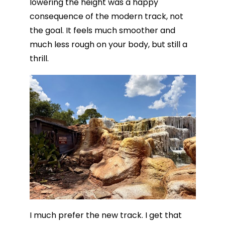
lowering the height was a happy
consequence of the modern track, not
the goal. It feels much smoother and
much less rough on your body, but still a
thrill.
I much prefer the new track. I get that