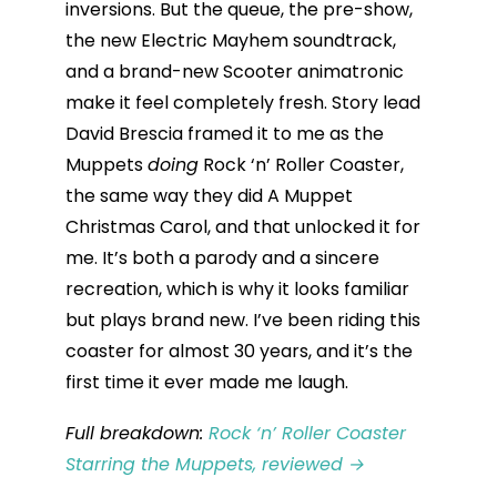
inversions. But the queue, the pre-show,
the new Electric Mayhem soundtrack,
and a brand-new Scooter animatronic
make it feel completely fresh. Story lead
David Brescia framed it to me as the
Muppets
doing
Rock ‘n’ Roller Coaster,
the same way they did A Muppet
Christmas Carol, and that unlocked it for
me. It’s both a parody and a sincere
recreation, which is why it looks familiar
but plays brand new. I’ve been riding this
coaster for almost 30 years, and it’s the
first time it ever made me laugh.
Full breakdown:
Rock ‘n’ Roller Coaster
Starring the Muppets, reviewed →