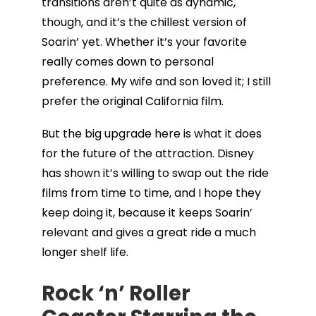
transitions aren’t quite as dynamic,
though, and it’s the chillest version of
Soarin’ yet. Whether it’s your favorite
really comes down to personal
preference. My wife and son loved it; I still
prefer the original California film.
But the big upgrade here is what it does
for the future of the attraction. Disney
has shown it’s willing to swap out the ride
films from time to time, and I hope they
keep doing it, because it keeps Soarin’
relevant and gives a great ride a much
longer shelf life.
Rock ‘n’ Roller