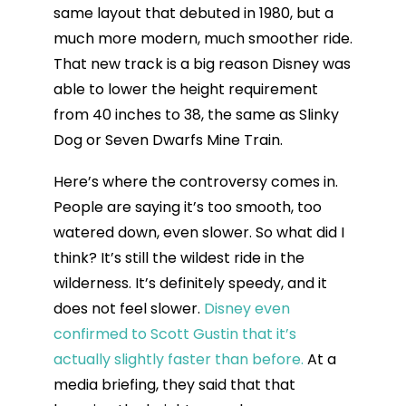
same layout that debuted in 1980, but a
much more modern, much smoother ride.
That new track is a big reason Disney was
able to lower the height requirement
from 40 inches to 38, the same as Slinky
Dog or Seven Dwarfs Mine Train.
Here’s where the controversy comes in.
People are saying it’s too smooth, too
watered down, even slower. So what did I
think? It’s still the wildest ride in the
wilderness. It’s definitely speedy, and it
does not feel slower.
Disney even
confirmed to Scott Gustin that it’s
actually slightly faster than before.
At a
media briefing, they said that that