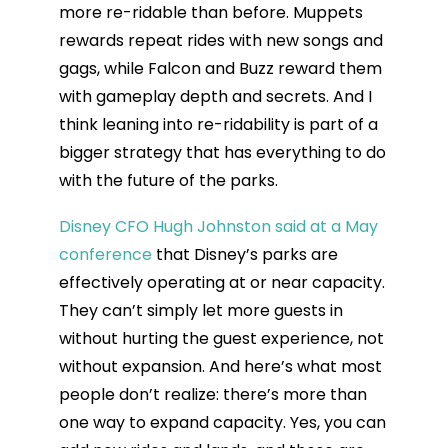
more re-ridable than before. Muppets
rewards repeat rides with new songs and
gags, while Falcon and Buzz reward them
with gameplay depth and secrets. And I
think leaning into re-ridability is part of a
bigger strategy that has everything to do
with the future of the parks.
Disney CFO Hugh Johnston said at a May
conference
that Disney’s parks are
effectively operating at or near capacity.
They can’t simply let more guests in
without hurting the guest experience, not
without expansion. And here’s what most
people don’t realize: there’s more than
one way to expand capacity. Yes, you can