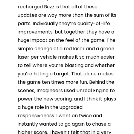
recharged Buzz is that all of these
updates are way more than the sum of its
parts. Individually they’re quality-of-life
improvements, but together they have a
huge impact on the feel of the game. The
simple change of a red laser and a green
laser per vehicle makes it so much easier
to tell where you’re blasting and whether
you’re hitting a target. That alone makes
the game ten times more fun. Behind the
scenes, Imagineers used Unreal Engine to
power the new scoring, and I think it plays
a huge role in the upgraded
responsiveness. I went on twice and
instantly wanted to go again to chase a
higher score. I haven’t felt that in a very