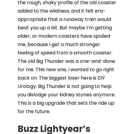
the rough, shaky profile of the old coaster
added to the wildness, and it felt era-
appropriate that a runaway train would
beat you up a bit. But maybe I’m getting
older, or modern coasters have spoiled
me, because I get a much stronger
feeling of speed from a smooth coaster.
The old Big Thunder was a one-and-done
for me. This new one, I wanted to go right
back on. The biggest loser here is DIY
Urology: Big Thunder is not going to help
you dislodge your kidney stones anymore.
This is a big upgrade that sets the ride up
for the future.
Buzz Lightyear’s