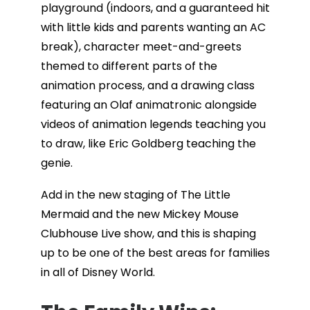
playground (indoors, and a guaranteed hit
with little kids and parents wanting an AC
break), character meet-and-greets
themed to different parts of the
animation process, and a drawing class
featuring an Olaf animatronic alongside
videos of animation legends teaching you
to draw, like Eric Goldberg teaching the
genie.
Add in the new staging of The Little
Mermaid and the new Mickey Mouse
Clubhouse Live show, and this is shaping
up to be one of the best areas for families
in all of Disney World.