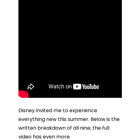
Disney invited me to experience
everything new this summer. Below is the
written breakdown of all nine; the full
video has even more.