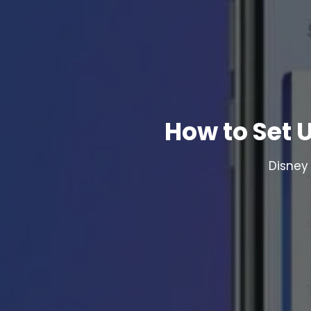
How to Set 
Disney