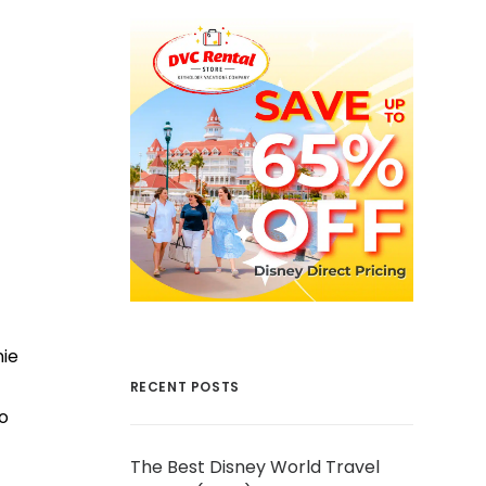
nie
RECENT POSTS
o
The Best Disney World Travel