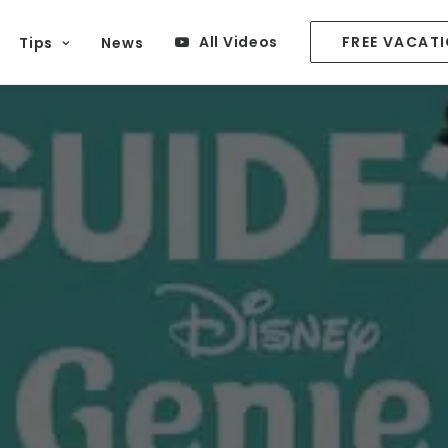
All Videos
FREE VACAT
Tips
News