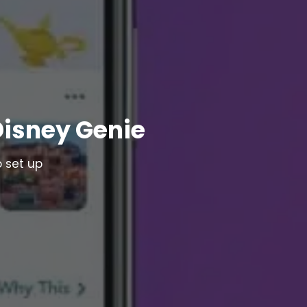
Disney Genie
 set up