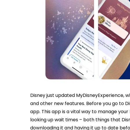
Disney just updated MyDisneyExperience, whi
and other new features. Before you go to Di
app. This app is a vital way to manage your
looking up wait times – both things that D
downloading it and having it up to date bef