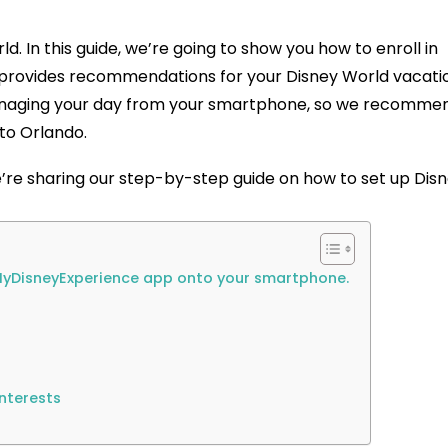
d. In this guide, we’re going to show you how to enroll in
t provides recommendations for your Disney World vacati
managing your day from your smartphone, so we recomme
 to Orlando.
e’re sharing our step-by-step guide on how to set up Dis
e MyDisneyExperience app onto your smartphone.
Interests