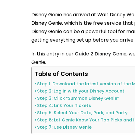
Disney Genie has arrived at Walt Disney Worl
Disney Genie, which is the free service tha
Disney Genie can be a powerful tool for 
getting everything set up before you arrive
In this entry in our
Guide 2 Disney Genie
, w
Genie.
Table of Contents
Step 1: Download the latest version of th
Step 2: Log In with your Disney Account
Step 3: Click “Summon Disney Genie”
Step 4: Link Your Tickets
Step 5: Select Your Date, Park, and Party
Step 6: Let Genie Know Your Top Picks and 
Step 7: Use Disney Genie