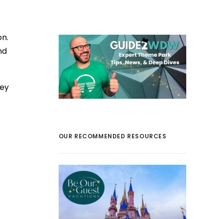
on.
nd
ney
OUR RECOMMENDED RESOURCES