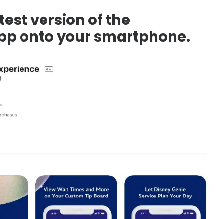
test version of the
pp onto your smartphone.