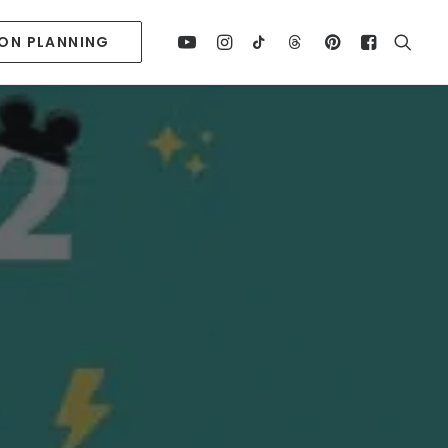
ION PLANNING