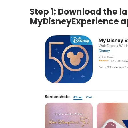
Step 1: Download the la
MyDisneyExperience a