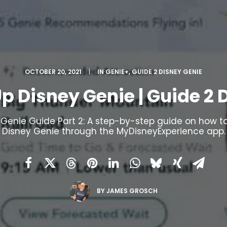
OCTOBER 20, 2021
|
IN
GENIE+
,
GUIDE 2 DISNEY GENIE
Up Disney Genie | Guide 2 
 Genie Guide Part 2: A step-by-step guide on how to
Disney Genie through the MyDisneyExperience app.
BY
JAMES GROSCH