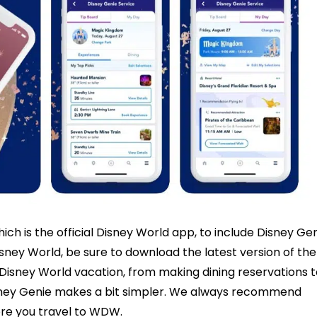
ch is the official Disney World app, to include Disney Ge
sney World, be sure to download the latest version of the
 Disney World vacation, from making dining reservations t
isney Genie makes a bit simpler. We always recommend
ore you travel to WDW.