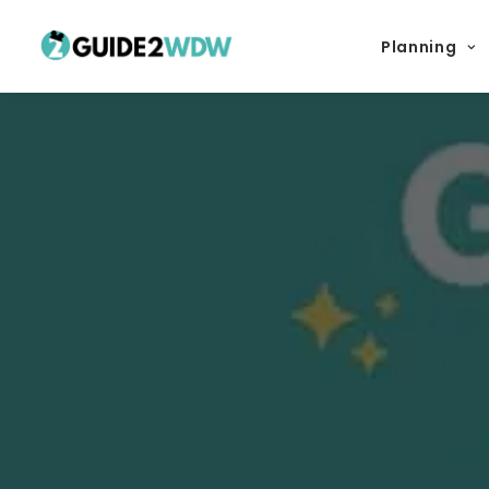
Planning