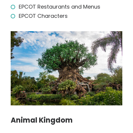
EPCOT Restaurants and Menus
EPCOT Characters
Animal Kingdom