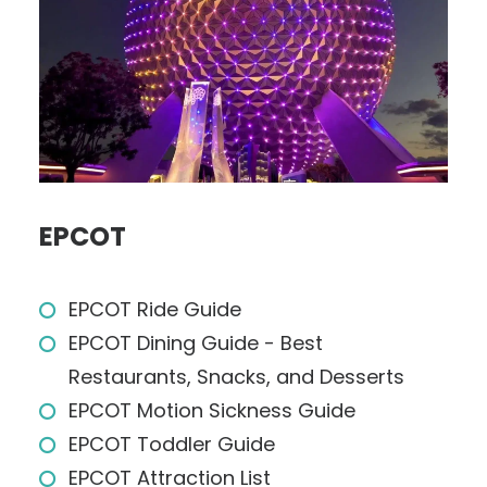
EPCOT
EPCOT Ride Guide
EPCOT Dining Guide - Best
Restaurants, Snacks, and Desserts
EPCOT Motion Sickness Guide
EPCOT Toddler Guide
EPCOT Attraction List