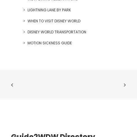
LIGHTNING LANE BY PARK
WHEN TO VISIT DISNEY WORLD
DISNEY WORLD TRANSPORTATION
MOTION SICKNESS GUIDE
Guide2WDW Directory