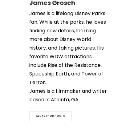
James Grosch
James is a lifelong Disney Parks
fan. While at the parks, he loves
finding new details, learning
more about Disney World
history, and taking pictures. His
favorite WDW attractions
include Rise of the Resistance,
Spaceship Earth, and Tower of
Terror.
James is a filmmaker and writer
based in Atlanta, GA.
ALL AUTHOR POSTS