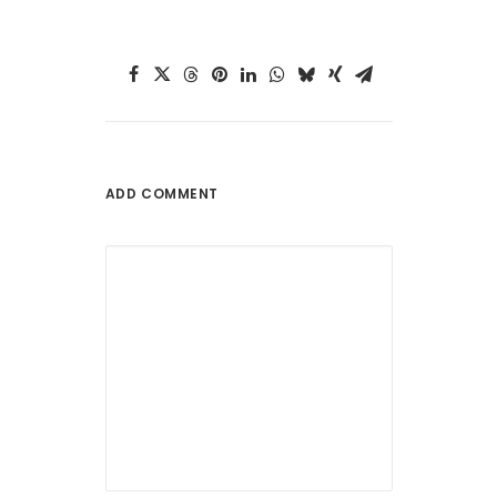
ADD COMMENT