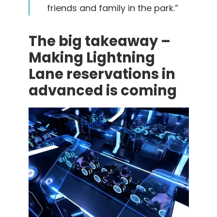
friends and family in the park.”
The big takeaway –
Making Lightning
Lane reservations in
advanced is coming