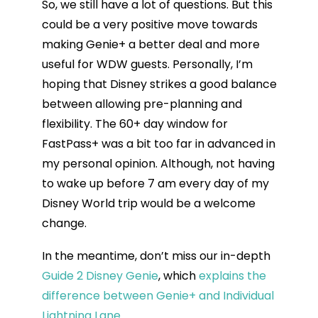
So, we still have a lot of questions. But this
could be a very positive move towards
making Genie+ a better deal and more
useful for WDW guests. Personally, I’m
hoping that Disney strikes a good balance
between allowing pre-planning and
flexibility. The 60+ day window for
FastPass+ was a bit too far in advanced in
my personal opinion. Although, not having
to wake up before 7 am every day of my
Disney World trip would be a welcome
change.
In the meantime, don’t miss our in-depth
Guide 2 Disney Genie
, which
explains the
difference between Genie+ and Individual
Lightning Lane.