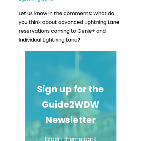
Let us know in the comments: What do
you think about advanced Lightning Lane
reservations coming to Genie+ and
Individual Lightning Lane?
Sign up for the
Guide2WDW
Newsletter
Expert theme park