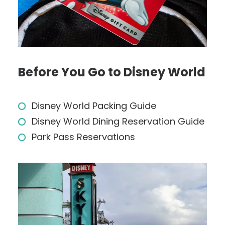
Before You Go to Disney World
Disney World Packing Guide
Disney World Dining Reservation Guide
Park Pass Reservations