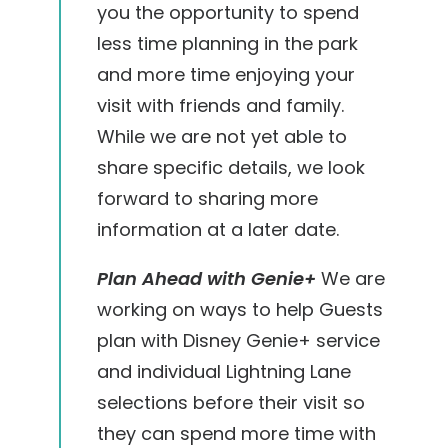
you the opportunity to spend
less time planning in the park
and more time enjoying your
visit with friends and family.
While we are not yet able to
share specific details, we look
forward to sharing more
information at a later date.
Plan Ahead with Genie+
We are
working on ways to help Guests
plan with Disney Genie+ service
and individual Lightning Lane
selections before their visit so
they can spend more time with