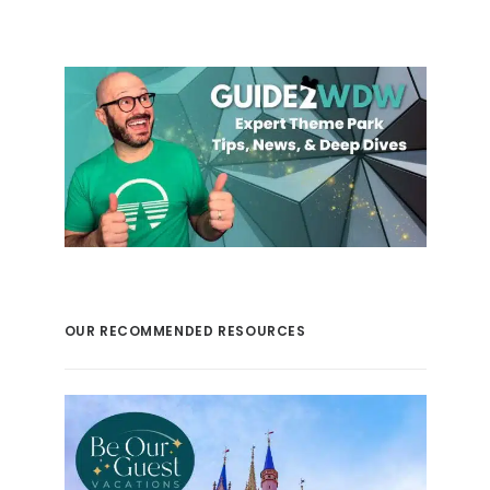
OUR RECOMMENDED RESOURCES