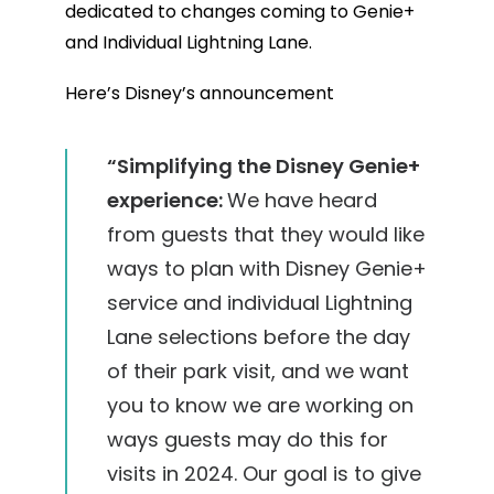
dedicated to changes coming to Genie+
and Individual Lightning Lane.
Here’s Disney’s announcement
“Simplifying the Disney Genie+
experience:
We have heard
from guests that they would like
ways to plan with Disney Genie+
service and individual Lightning
Lane selections before the day
of their park visit, and we want
you to know we are working on
ways guests may do this for
visits in 2024. Our goal is to give