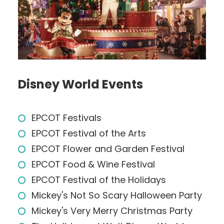
Disney World Events
EPCOT Festivals
EPCOT Festival of the Arts
EPCOT Flower and Garden Festival
EPCOT Food & Wine Festival
EPCOT Festival of the Holidays
Mickey's Not So Scary Halloween Party
Mickey's Very Merry Christmas Party