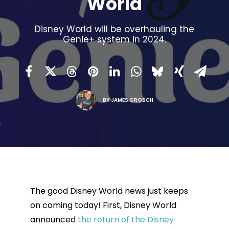
World
Disney World will be overhauling the
Genie+ system in 2024.
BY
JAMES GROSCH
The good Disney World news just keeps
on coming today! First, Disney World
announced
the return of the Disney