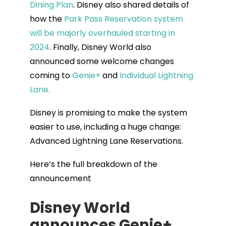
Dining Plan
. Disney also shared details of
how the
Park Pass Reservation system
will be majorly overhauled starting in
2024
. Finally, Disney World also
announced some welcome changes
coming to
Genie+
and
Individual Lightning
Lane.
Disney is promising to make the system
easier to use, including a huge change:
Advanced Lightning Lane Reservations.
Here’s the full breakdown of the
announcement
Disney World
announces Genie+