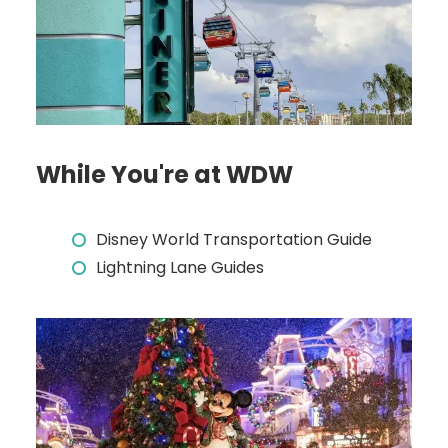
While You're at WDW
Disney World Transportation Guide
Lightning Lane Guides