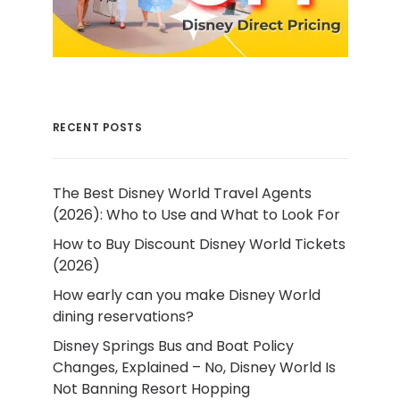
RECENT POSTS
The Best Disney World Travel Agents
(2026): Who to Use and What to Look For
How to Buy Discount Disney World Tickets
(2026)
How early can you make Disney World
dining reservations?
Disney Springs Bus and Boat Policy
Changes, Explained – No, Disney World Is
Not Banning Resort Hopping