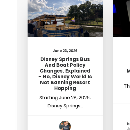
June 23, 2026
Disney Springs Bus
And Boat Policy
Changes, Explained
M
– No, Disney World Is
Not Banning Resort
Th
Hopping
Starting June 28, 2026,
Disney Springs…
b
J