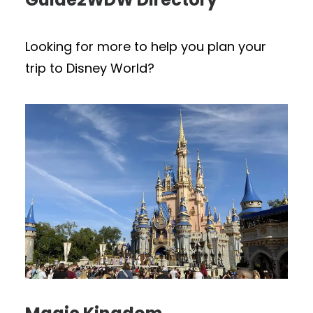
Looking for more to help you plan your
trip to Disney World?