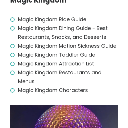
Magic Kingdom
Magic Kingdom Ride Guide
Magic Kingdom Dining Guide - Best
Restaurants, Snacks, and Desserts
Magic Kingdom Motion Sickness Guide
Magic Kingdom Toddler Guide
Magic Kingdom Attraction List
Magic Kingdom Restaurants and
Menus
Magic Kingdom Characters