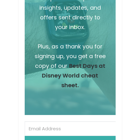
insights, updates, and
offers sent directly to
your inbox.
Plus, as a thank you for
signing up, you get a free
copy of our
Best Days at
Disney World cheat
sheet.