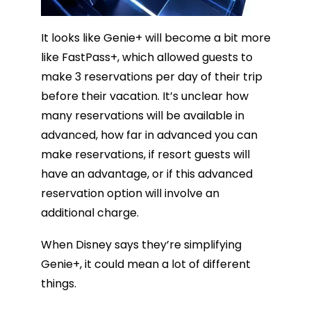
It looks like Genie+ will become a bit more
like FastPass+, which allowed guests to
make 3 reservations per day of their trip
before their vacation. It’s unclear how
many reservations will be available in
advanced, how far in advanced you can
make reservations, if resort guests will
have an advantage, or if this advanced
reservation option will involve an
additional charge.
When Disney says they’re simplifying
Genie+, it could mean a lot of different
things.