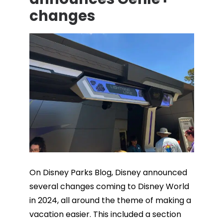
changes
On Disney Parks Blog, Disney announced
several changes coming to Disney World
in 2024, all around the theme of making a
vacation easier. This included a section