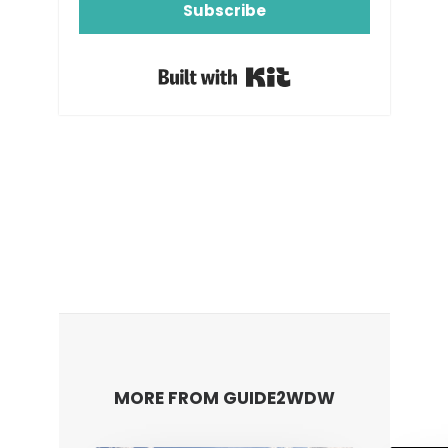
Subscribe
Built with Kit
MORE FROM GUIDE2WDW