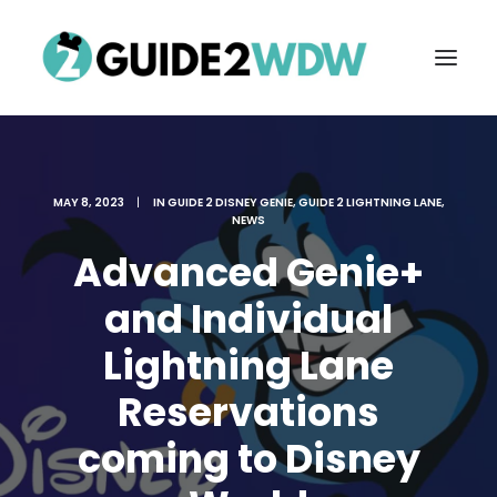
MAY 8, 2023
|
IN
GUIDE 2 DISNEY GENIE
,
GUIDE 2 LIGHTNING LANE
,
NEWS
Advanced Genie+
and Individual
Lightning Lane
FREE VACATION PLANNING
Reservations
coming to Disney
Search