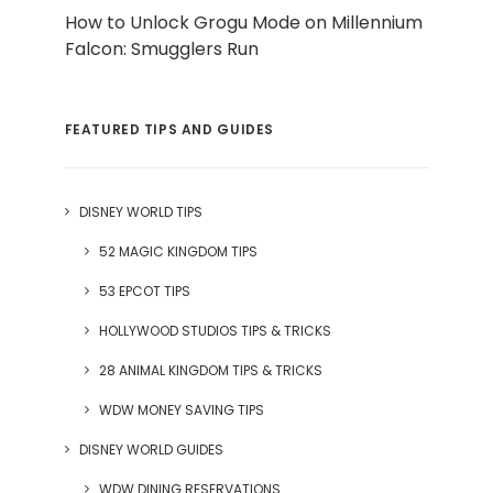
How to Unlock Grogu Mode on Millennium
Falcon: Smugglers Run
FEATURED TIPS AND GUIDES
DISNEY WORLD TIPS
52 MAGIC KINGDOM TIPS
53 EPCOT TIPS
HOLLYWOOD STUDIOS TIPS & TRICKS
28 ANIMAL KINGDOM TIPS & TRICKS
WDW MONEY SAVING TIPS
DISNEY WORLD GUIDES
WDW DINING RESERVATIONS