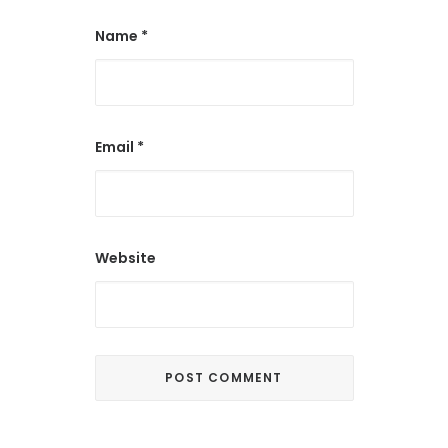
Name
*
Email
*
Website