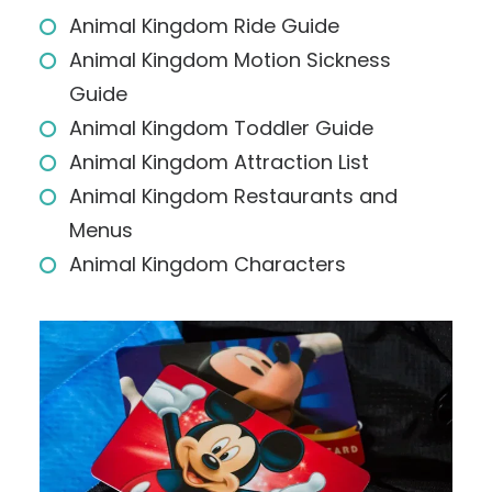
Animal Kingdom Ride Guide
Animal Kingdom Motion Sickness
Guide
Animal Kingdom Toddler Guide
Animal Kingdom Attraction List
Animal Kingdom Restaurants and
Menus
Animal Kingdom Characters