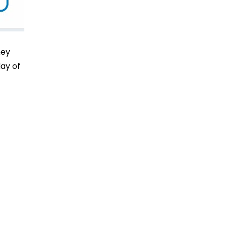
hey
day of