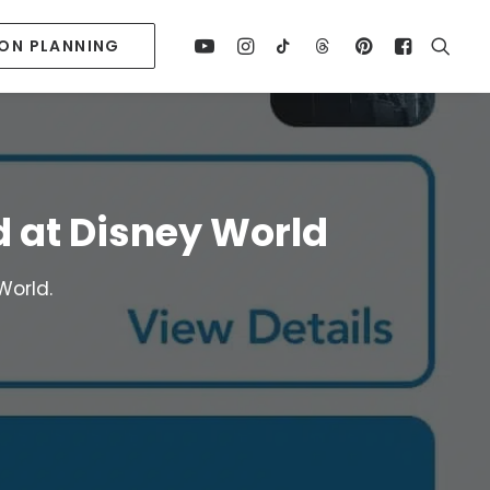
ION PLANNING
d at Disney World
World.