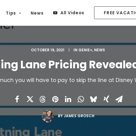
All Videos
FREE VACAT
Tips
News
OCTOBER 19, 2021
|
IN
GENIE+
,
NEWS
ning Lane Pricing Reveale
uch you will have to pay to skip the line at Disney 
BY
JAMES GROSCH