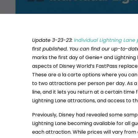
Update 3-23-23:
Individual Lightning Lane 
first published. You can find our up-to-da
marks the first day of Genie+ and Lightning
aspects of Disney World’s FastPass replaceme
These are a la carte options where you can 
to two attractions per person per day. As a
line, and it lets you return at a certain time
Lightning Lane attractions, and access to th
Previously, Disney had revealed some sample
Lightning Lane becoming available for all gue
each attraction. While prices will vary from