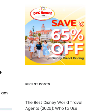
e
RECENT POSTS
0 am
The Best Disney World Travel
Agents (2026): Who to Use