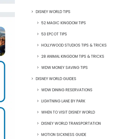
DISNEY WORLD TIPS
52 MAGIC KINGDOM TIPS
53 EPCOT TIPS
HOLLYWOOD STUDIOS TIPS & TRICKS
28 ANIMAL KINGDOM TIPS & TRICKS
WDW MONEY SAVING TIPS
DISNEY WORLD GUIDES
WDW DINING RESERVATIONS
LIGHTNING LANE BY PARK
WHEN TO VISIT DISNEY WORLD
DISNEY WORLD TRANSPORTATION
MOTION SICKNESS GUIDE