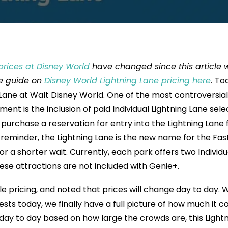
prices at Disney World
have changed since this article 
te guide on
Disney World Lightning Lane pricing here
.
To
 Lane at Walt Disney World. One of the most controversial
nt is the inclusion of paid Individual Lightning Lane sele
purchase a reservation for entry into the Lightning Lane 
 reminder, the Lightning Lane is the new name for the Fas
 for a shorter wait. Currently, each park offers two Individu
ese attractions are not included with Genie+.
 pricing, and noted that prices will change day to day. W
sts today, we finally have a full picture of how much it co
 day to day based on how large the crowds are, this Light