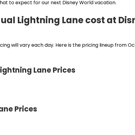
what to expect for our next Disney World vacation.
al Lightning Lane cost at Dis
cing will vary each day. Here is the pricing lineup from O
ightning Lane Prices
ane Prices