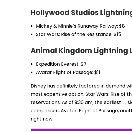
Hollywood Studios Lightning
Mickey & Minnie’s Runaway Railway: $8
Star Wars: Rise of the Resistance: $15
Animal Kingdom Lightning L
Expedition Everest: $7
Avatar Flight of Passage: $11
Disney has definitely factored in demand wit
most expensive option, Star Wars: Rise of th
reservations. As of 9:30 am, the earliest LL s
comparison, Avatar: Flight of Passage, anot
right now.