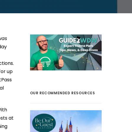
was
day
ctions.
for up
tPass
al
OUR RECOMMENDED RESOURCES
ith
sts at
ning