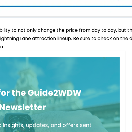
bility to not only change the price from day to day, but t
 Lightning Lane attraction lineup. Be sure to check on the 
n.
 for the Guide2WDW
Newsletter
 insights, updates, and offers sent