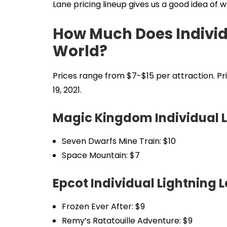
Lane pricing lineup gives us a good idea of 
How Much Does Individu
World?
Prices range from $7-$15 per attraction. Pri
19, 2021.
Magic Kingdom Individual L
Seven Dwarfs Mine Train: $10
Space Mountain: $7
Epcot Individual Lightning L
Frozen Ever After: $9
Remy’s Ratatouille Adventure: $9