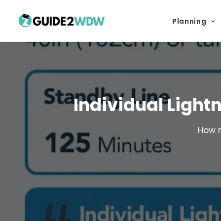
Planning
Individual Light
How m