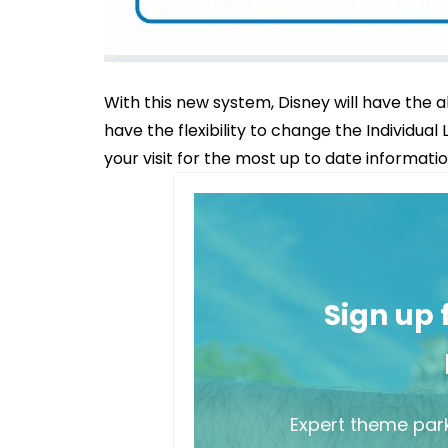
With this new system, Disney will have the a
have the flexibility to change the Individual
your visit for the most up to date informatio
Sign up
Expert theme park