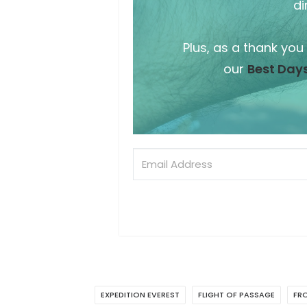
di
Plus, as a thank you
our
Best Days
EXPEDITION EVEREST
FLIGHT OF PASSAGE
FRO