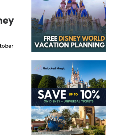
ney
ctober