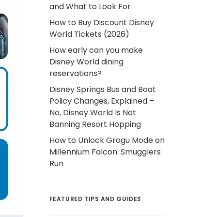
and What to Look For
How to Buy Discount Disney
World Tickets (2026)
How early can you make
Disney World dining
reservations?
Disney Springs Bus and Boat
Policy Changes, Explained –
No, Disney World Is Not
Banning Resort Hopping
How to Unlock Grogu Mode on
Millennium Falcon: Smugglers
Run
FEATURED TIPS AND GUIDES