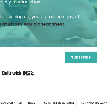
rectly to your inbox.
 for signing up, you get a free copy of
 at Disney World cheat sheet.
Subscribe
Built with Kit
ZEN EVER AFTER
REMY
RISE OF THE RESISTANCE
RUNAWAY RAILWAY