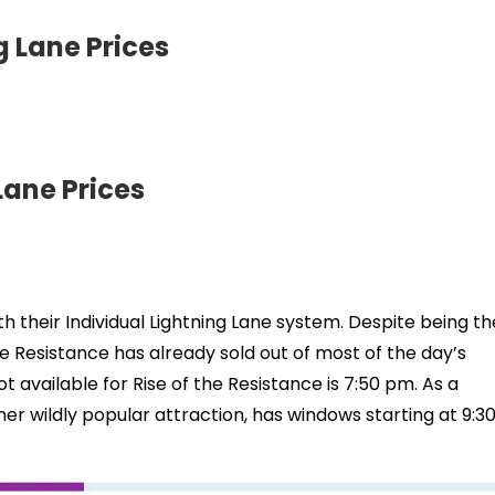
 Lane Prices
ane Prices
h their Individual Lightning Lane system. Despite being th
e Resistance has already sold out of most of the day’s
lot available for Rise of the Resistance is 7:50 pm. As a
her wildly popular attraction, has windows starting at 9:3