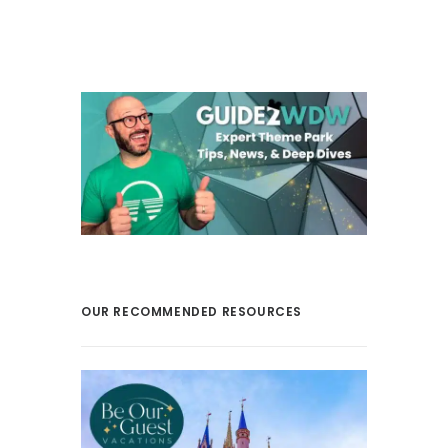
OUR RECOMMENDED RESOURCES