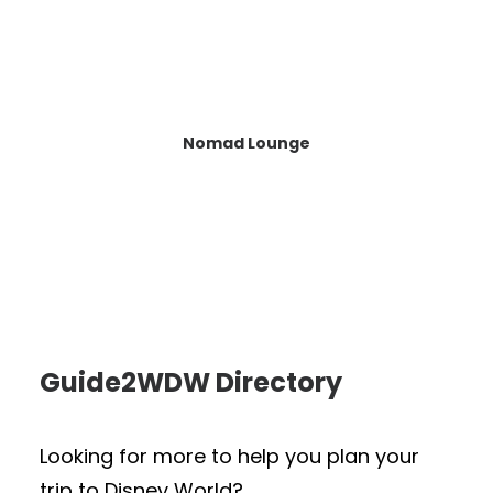
Nomad Lounge
Guide2WDW Directory
Looking for more to help you plan your
trip to Disney World?