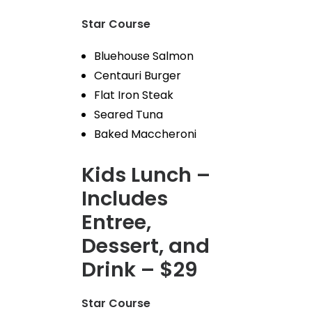
Star Course
Bluehouse Salmon
Centauri Burger
Flat Iron Steak
Seared Tuna
Baked Maccheroni
Kids Lunch –
Includes
Entree,
Dessert, and
Drink – $29
Star Course