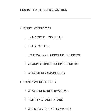
FEATURED TIPS AND GUIDES
DISNEY WORLD TIPS
52 MAGIC KINGDOM TIPS
53 EPCOT TIPS
HOLLYWOOD STUDIOS TIPS & TRICKS
28 ANIMAL KINGDOM TIPS & TRICKS
WDW MONEY SAVING TIPS
DISNEY WORLD GUIDES
WDW DINING RESERVATIONS
LIGHTNING LANE BY PARK
WHEN TO VISIT DISNEY WORLD