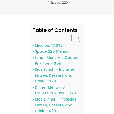
Space 220
Table of Contents
Mission: TASTE
Space 220 Menus
Lunch Menu – 2 Course
Prix Fixe – $55
Kids Lunch – Includes
Entree, Dessert, and
Drink – $29
Dinner Menu – 3
Course Prix Fixe – $79
Kids Dinner – Includes
Entree, Dessert, and
Drink – $29