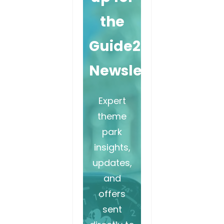
the
Guide2WDW
Newsletter
Expert
theme
park
insights,
updates,
and
offers
sent