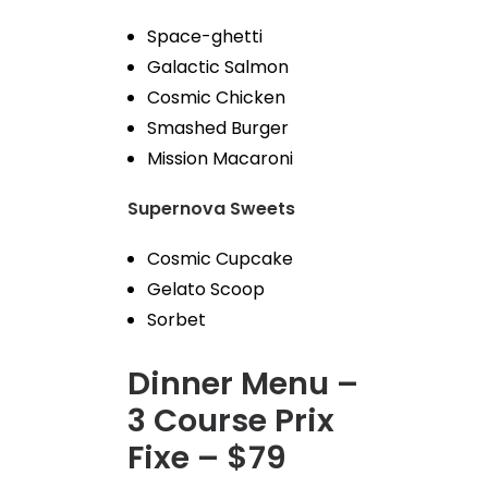
Space-ghetti
Galactic Salmon
Cosmic Chicken
Smashed Burger
Mission Macaroni
Supernova Sweets
Cosmic Cupcake
Gelato Scoop
Sorbet
Dinner Menu –
3 Course Prix
Fixe – $79