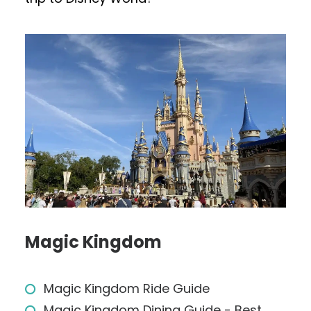
Magic Kingdom
Magic Kingdom Ride Guide
Magic Kingdom Dining Guide - Best