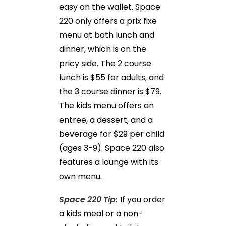
easy on the wallet. Space
220 only offers a prix fixe
menu at both lunch and
dinner, which is on the
pricy side. The 2 course
lunch is $55 for adults, and
the 3 course dinner is $79.
The kids menu offers an
entree, a dessert, and a
beverage for $29 per child
(ages 3-9). Space 220 also
features a lounge with its
own menu.
Space 220 Tip:
If you order
a kids meal or a non-