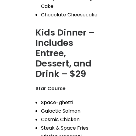
Cake
Chocolate Cheesecake
Kids Dinner –
Includes
Entree,
Dessert, and
Drink – $29
Star Course
Space-ghetti
Galactic Salmon
Cosmic Chicken
Steak & Space Fries