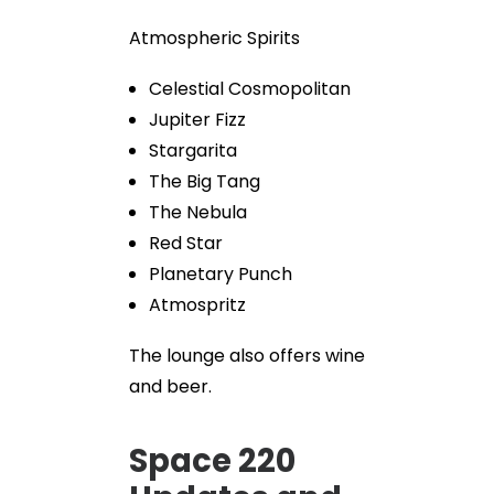
Atmospheric Spirits
Celestial Cosmopolitan
Jupiter Fizz
Stargarita
The Big Tang
The Nebula
Red Star
Planetary Punch
Atmospritz
The lounge also offers wine
and beer.
Space 220