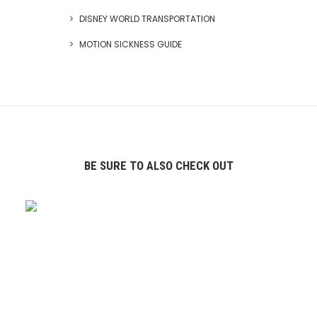
DISNEY WORLD TRANSPORTATION
MOTION SICKNESS GUIDE
BE SURE TO ALSO CHECK OUT