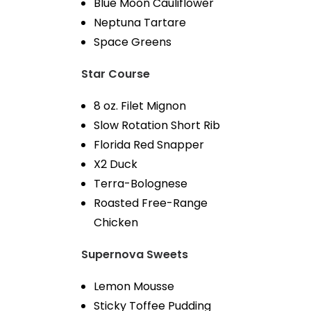
Blue Moon Cauliflower
Neptuna Tartare
Space Greens
Star Course
8 oz. Filet Mignon
Slow Rotation Short Rib
Florida Red Snapper
X2 Duck
Terra-Bolognese
Roasted Free-Range
Chicken
Supernova Sweets
Lemon Mousse
Sticky Toffee Pudding