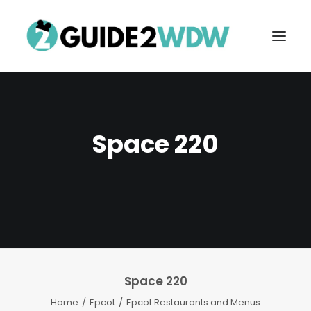
Space 220
FREE VACATION PLANNING
Space 220
Search
Home
Epcot
Epcot Restaurants and Menus