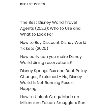
RECENT POSTS
The Best Disney World Travel
Agents (2026): Who to Use and
What to Look For
How to Buy Discount Disney World
Tickets (2026)
How early can you make Disney
World dining reservations?
Disney Springs Bus and Boat Policy
Changes, Explained – No, Disney
World Is Not Banning Resort
Hopping
How to Unlock Grogu Mode on
Millennium Falcon: Smugglers Run