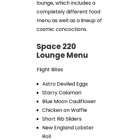
lounge, which includes a
completely different food
menu as well as a lineup of
cosmic concoctions.
Space 220
Lounge Menu
Flight Bites
Astro Deviled Eggs
Starry Calamari
Blue Moon Cauliflower
Chicken on Waffle
Short Rib Sliders
New England Lobster
Roll