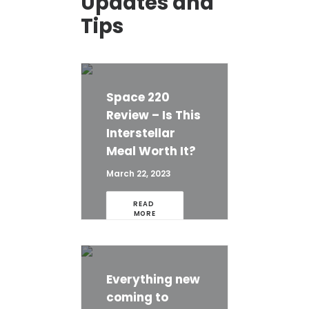
Updates and
Tips
Space 220
Review – Is This
Interstellar
Meal Worth It?
March 22, 2023
READ 
MORE
Everything new
coming to