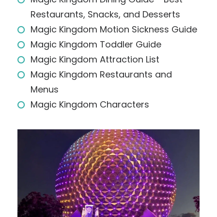
Restaurants, Snacks, and Desserts
Magic Kingdom Motion Sickness Guide
Magic Kingdom Toddler Guide
Magic Kingdom Attraction List
Magic Kingdom Restaurants and
Menus
Magic Kingdom Characters