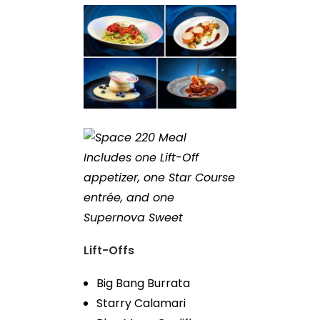
Includes one Lift-Off
appetizer, one Star Course
entrée, and one
Supernova Sweet
Lift-Offs
Big Bang Burrata
Starry Calamari