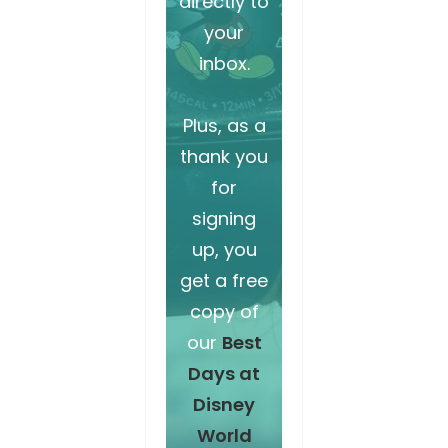
directly to
your
inbox.
Plus, as a
thank you
for
signing
up, you
get a free
copy of
our
Best
Days at
Disney
World