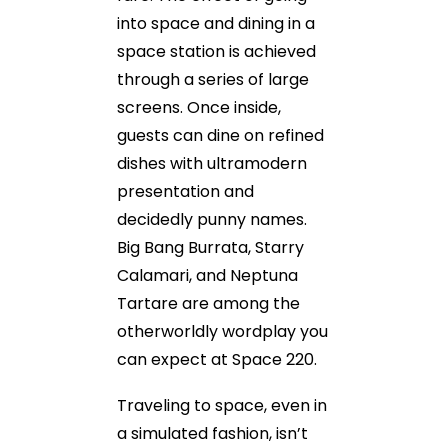
into space and dining in a
space station is achieved
through a series of large
screens. Once inside,
guests can dine on refined
dishes with ultramodern
presentation and
decidedly punny names.
Big Bang Burrata, Starry
Calamari, and Neptuna
Tartare are among the
otherworldly wordplay you
can expect at Space 220.
Traveling to space, even in
a simulated fashion, isn’t