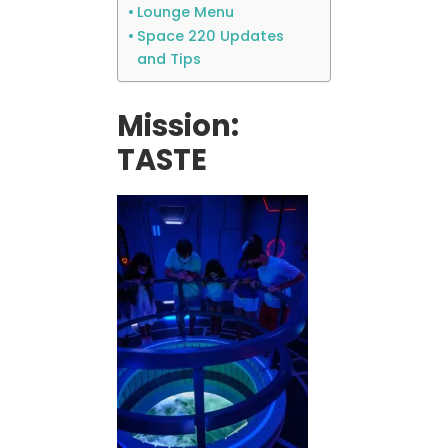
Lounge Menu
Space 220 Updates
and Tips
Mission:
TASTE