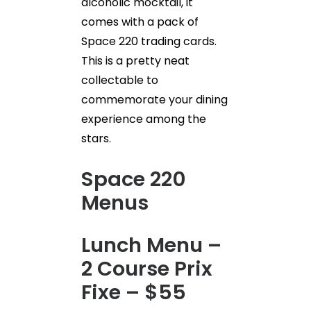
alcoholic mocktail, it
comes with a pack of
Space 220 trading cards.
This is a pretty neat
collectable to
commemorate your dining
experience among the
stars.
Space 220
Menus
Lunch Menu –
2 Course Prix
Fixe – $55