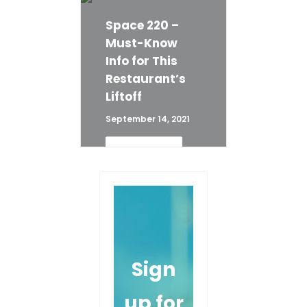
Disney World Dining
Tips
Space 220 –
Must-Know
READ 
Info for This
MORE
Restaurant’s
Liftoff
September 14, 2021
READ 
MORE
Sign
up for