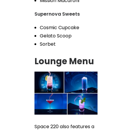
Mission Macaroni
Supernova Sweets
Cosmic Cupcake
Gelato Scoop
Sorbet
Lounge Menu
Space 220 also features a