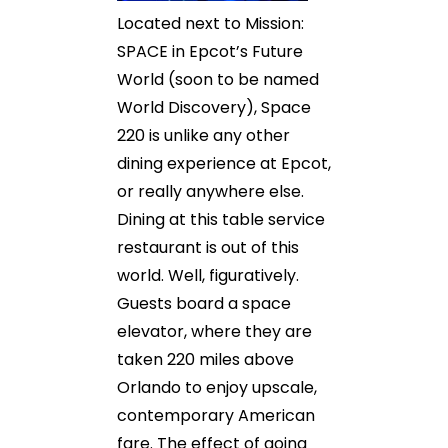
Located next to Mission:
SPACE in Epcot’s Future
World (soon to be named
World Discovery), Space
220 is unlike any other
dining experience at Epcot,
or really anywhere else.
Dining at this table service
restaurant is out of this
world. Well, figuratively.
Guests board a space
elevator, where they are
taken 220 miles above
Orlando to enjoy upscale,
contemporary American
fare. The effect of going