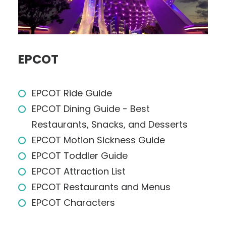
EPCOT
EPCOT Ride Guide
EPCOT Dining Guide - Best
Restaurants, Snacks, and Desserts
EPCOT Motion Sickness Guide
EPCOT Toddler Guide
EPCOT Attraction List
EPCOT Restaurants and Menus
EPCOT Characters