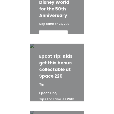
Disney World
for the 50th
Anniversary
September 22, 2021
READ 
MORE
Epcot Tip: Kids
get this bonus
collectable at
Space 220
Tip
Epcot Tips
,
Tips For Families With
Young Children
,