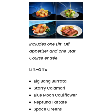
Includes one Lift-Off
appetizer and one Star
Course entrée
Lift-Offs
Big Bang Burrata
Starry Calamari
Blue Moon Cauliflower
Neptuna Tartare
Space Greens