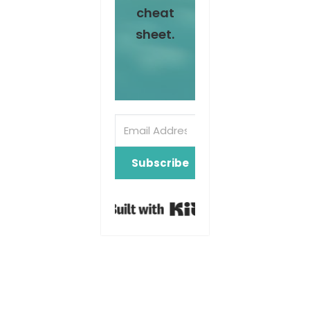
cheat
sheet.
Subscribe
Built with Kit