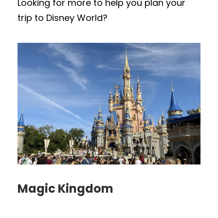
Looking for more to help you plan your
trip to Disney World?
Magic Kingdom