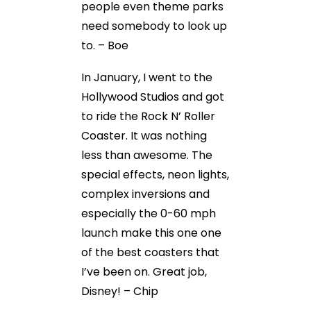
people even theme parks
need somebody to look up
to. – Boe
In January, I went to the
Hollywood Studios and got
to ride the Rock N’ Roller
Coaster. It was nothing
less than awesome. The
special effects, neon lights,
complex inversions and
especially the 0-60 mph
launch make this one one
of the best coasters that
I’ve been on. Great job,
Disney! – Chip