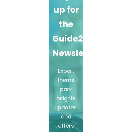
up for
the
Guide2WDW
Newsletter
Expert
theme
park
insights,
updates,
and
offers