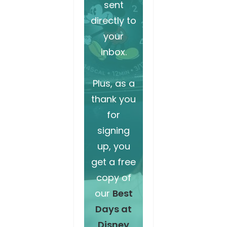
sent
directly to
your
inbox.
Plus, as a
thank you
for
signing
up, you
get a free
copy of
our
Best
Days at
Disney