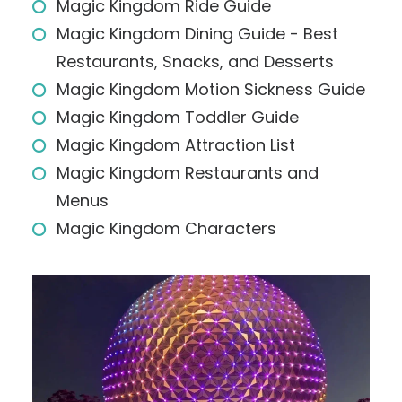
Magic Kingdom Ride Guide
Magic Kingdom Dining Guide - Best
Restaurants, Snacks, and Desserts
Magic Kingdom Motion Sickness Guide
Magic Kingdom Toddler Guide
Magic Kingdom Attraction List
Magic Kingdom Restaurants and
Menus
Magic Kingdom Characters