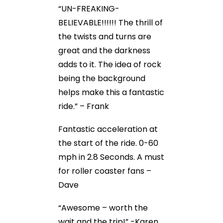
“UN-FREAKING-
BELIEVABLE!!!!!! The thrill of
the twists and turns are
great and the darkness
adds to it. The idea of rock
being the background
helps make this a fantastic
ride.” – Frank
Fantastic acceleration at
the start of the ride. 0-60
mph in 2.8 Seconds. A must
for roller coaster fans –
Dave
“Awesome – worth the
wait and the trip!” -Karen