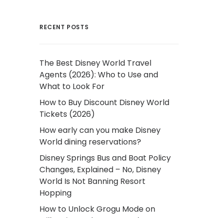
RECENT POSTS
The Best Disney World Travel
Agents (2026): Who to Use and
What to Look For
How to Buy Discount Disney World
Tickets (2026)
How early can you make Disney
World dining reservations?
Disney Springs Bus and Boat Policy
Changes, Explained – No, Disney
World Is Not Banning Resort
Hopping
How to Unlock Grogu Mode on