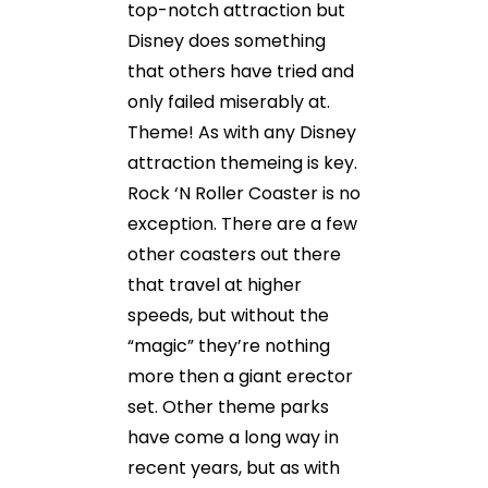
top-notch attraction but
Disney does something
that others have tried and
only failed miserably at.
Theme! As with any Disney
attraction themeing is key.
Rock ‘N Roller Coaster is no
exception. There are a few
other coasters out there
that travel at higher
speeds, but without the
“magic” they’re nothing
more then a giant erector
set. Other theme parks
have come a long way in
recent years, but as with