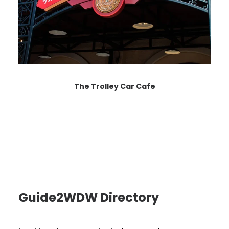
The Trolley Car Cafe
Guide2WDW Directory