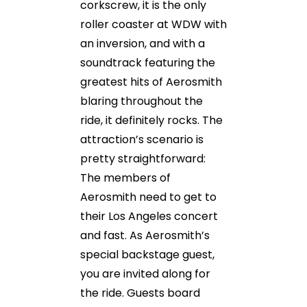
corkscrew, it is the only
roller coaster at WDW with
an inversion, and with a
soundtrack featuring the
greatest hits of Aerosmith
blaring throughout the
ride, it definitely rocks. The
attraction’s scenario is
pretty straightforward:
The members of
Aerosmith need to get to
their Los Angeles concert
and fast. As Aerosmith’s
special backstage guest,
you are invited along for
the ride. Guests board