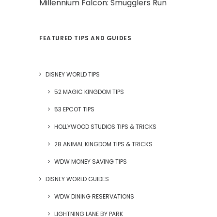
Millennium Falcon: Smugglers Run
FEATURED TIPS AND GUIDES
DISNEY WORLD TIPS
52 MAGIC KINGDOM TIPS
53 EPCOT TIPS
HOLLYWOOD STUDIOS TIPS & TRICKS
28 ANIMAL KINGDOM TIPS & TRICKS
WDW MONEY SAVING TIPS
DISNEY WORLD GUIDES
WDW DINING RESERVATIONS
LIGHTNING LANE BY PARK