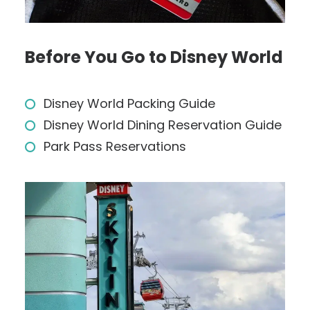
Before You Go to Disney World
Disney World Packing Guide
Disney World Dining Reservation Guide
Park Pass Reservations