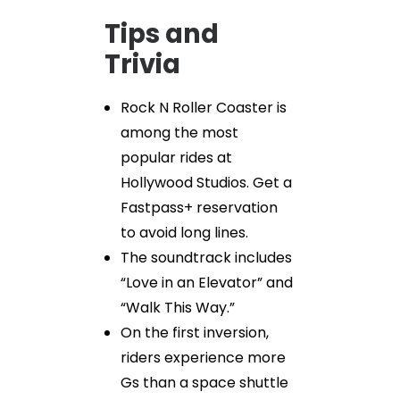
Tips and
Trivia
Rock N Roller Coaster is
among the most
popular rides at
Hollywood Studios. Get a
Fastpass+ reservation
to avoid long lines.
The soundtrack includes
“Love in an Elevator” and
“Walk This Way.”
On the first inversion,
riders experience more
Gs than a space shuttle