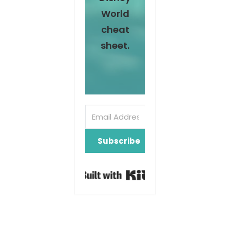
World
cheat
sheet.
Subscribe
Built with Kit