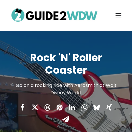
Rock 'n' Roller
Coaster
Go on a rocking ride with Aerosmith at Walt
Disney World.
FREE VACATION PLANNING
Search