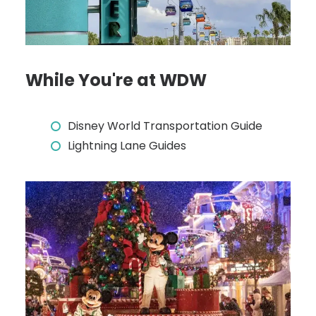
While You're at WDW
Disney World Transportation Guide
Lightning Lane Guides