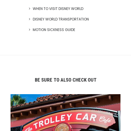
WHEN TO VISIT DISNEY WORLD
DISNEY WORLD TRANSPORTATION
MOTION SICKNESS GUIDE
BE SURE TO ALSO CHECK OUT