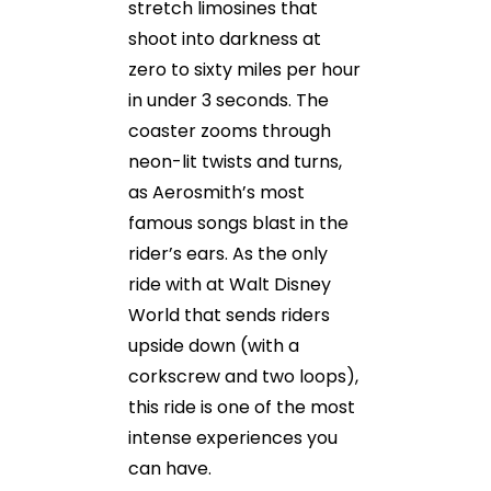
stretch limosines that
shoot into darkness at
zero to sixty miles per hour
in under 3 seconds. The
coaster zooms through
neon-lit twists and turns,
as Aerosmith’s most
famous songs blast in the
rider’s ears. As the only
ride with at Walt Disney
World that sends riders
upside down (with a
corkscrew and two loops),
this ride is one of the most
intense experiences you
can have.