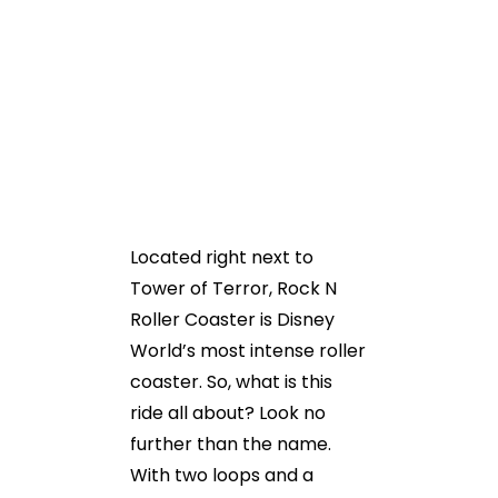
Located right next to
Tower of Terror, Rock N
Roller Coaster is Disney
World’s most intense roller
coaster. So, what is this
ride all about? Look no
further than the name.
With two loops and a