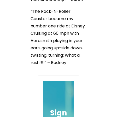
“The Rock-N-Roller
Coaster became my
number one ride at Disney.
Cruising at 60 mph with
Aerosmith playing in your
ears, going up-side down,
twisting, turning: What a
rush!!!!” – Rodney
Sign