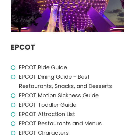
EPCOT
EPCOT Ride Guide
EPCOT Dining Guide - Best
Restaurants, Snacks, and Desserts
EPCOT Motion Sickness Guide
EPCOT Toddler Guide
EPCOT Attraction List
EPCOT Restaurants and Menus
EPCOT Characters