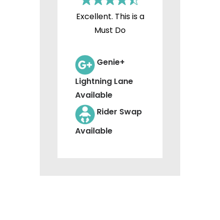
Excellent. This is a
Must Do
Genie+
Lightning Lane
Available
Rider Swap
Available