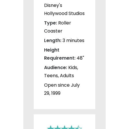
Disney's
Hollywood Studios
Type:
Roller
Coaster
Length:
3 minutes
Height
Requirement:
48"
Audience:
Kids,
Teens, Adults
Open since July
29, 1999