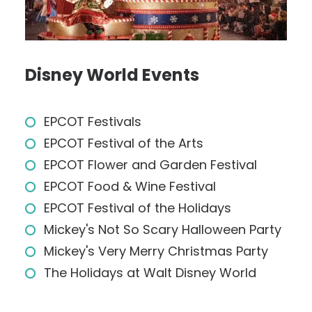
Disney World Events
EPCOT Festivals
EPCOT Festival of the Arts
EPCOT Flower and Garden Festival
EPCOT Food & Wine Festival
EPCOT Festival of the Holidays
Mickey's Not So Scary Halloween Party
Mickey's Very Merry Christmas Party
The Holidays at Walt Disney World