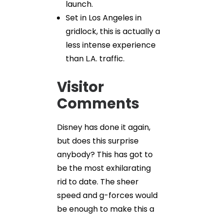
launch.
Set in Los Angeles in
gridlock, this is actually a
less intense experience
than L.A. traffic.
Visitor
Comments
Disney has done it again,
but does this surprise
anybody? This has got to
be the most exhilarating
rid to date. The sheer
speed and g-forces would
be enough to make this a