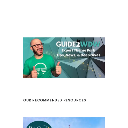
OUR RECOMMENDED RESOURCES