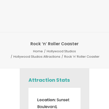
Rock ‘n’ Roller Coaster
Home
Hollywood Studios
Hollywood Studios Attractions
Rock ‘n’ Roller Coaster
Attraction Stats
Location:
Sunset
Boulevard,