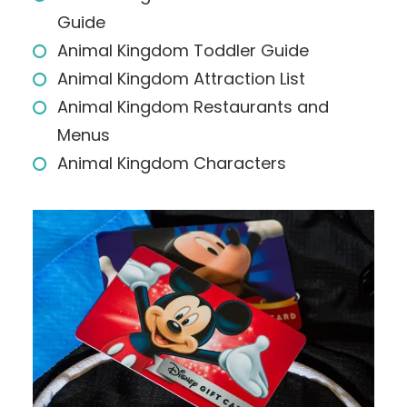
Guide
Animal Kingdom Toddler Guide
Animal Kingdom Attraction List
Animal Kingdom Restaurants and
Menus
Animal Kingdom Characters