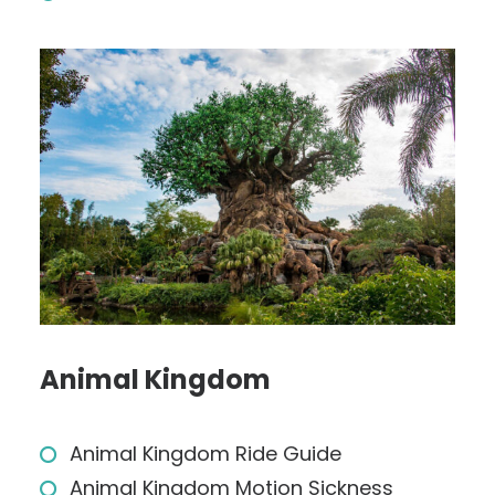
Animal Kingdom
Animal Kingdom Ride Guide
Animal Kingdom Motion Sickness