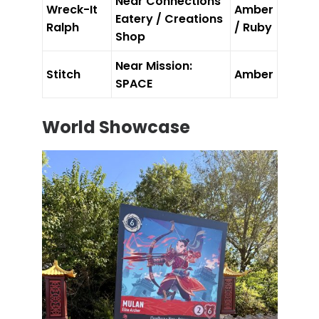
Near Connections
Wreck-It
Amber
Eatery / Creations
Ralph
/ Ruby
Shop
Near Mission:
Stitch
Amber
SPACE
World Showcase