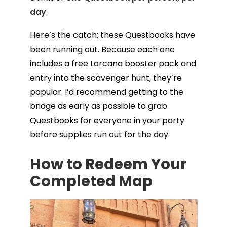
day
.
Here’s the catch: these Questbooks have
been running out. Because each one
includes a free Lorcana booster pack and
entry into the scavenger hunt, they’re
popular. I’d recommend getting to the
bridge as early as possible to grab
Questbooks for everyone in your party
before supplies run out for the day.
How to Redeem Your
Completed Map