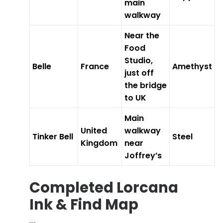
main
walkway
Near the
Food
Studio,
Belle
France
Amethyst
just off
the bridge
to UK
Main
United
walkway
Tinker Bell
Steel
Kingdom
near
Joffrey’s
Completed Lorcana
Ink & Find Map