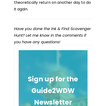
theoretically return on another day to do
it again.
Have you done the Ink & Find Scavenger
Hunt? Let me know in the comments if
you have any questions!
Sign up for the
Guide2WDW
Newsletter