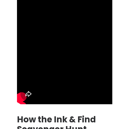
How the Ink & Find