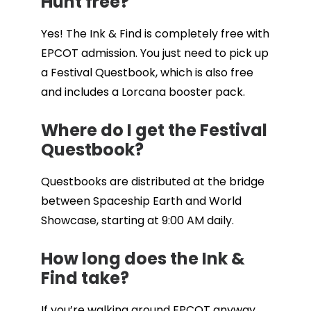
Hunt free?
Yes! The Ink & Find is completely free with
EPCOT admission. You just need to pick up
a Festival Questbook, which is also free
and includes a Lorcana booster pack.
Where do I get the Festival
Questbook?
Questbooks are distributed at the bridge
between Spaceship Earth and World
Showcase, starting at 9:00 AM daily.
How long does the Ink &
Find take?
If you’re walking around EPCOT anyway,