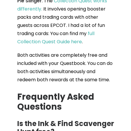
Pie Slinger
. The
Collection Quest works
differently.
It involves opening booster
packs and trading cards with other
guests across EPCOT. I had a lot of fun
trading cards: You can find my
full
Collection Quest Guide here
.
Both activities are completely free and
included with your Questbook. You can do
both activities simultaneously and
redeem both rewards at the same time.
Frequently Asked
Questions
Is the Ink & Find Scavenger