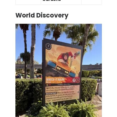
World Discovery