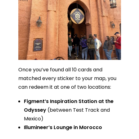
Once you’ve found all 10 cards and
matched every sticker to your map, you
can redeem it at one of two locations:
Figment’s Inspiration Station at the
Odyssey
(between Test Track and
Mexico)
Illumineer’s Lounge in Morocco