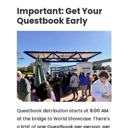
Important: Get Your
Questbook Early
Questbook distribution starts at
9:00 AM
at the bridge to World Showcase. There’s
a limit of
one Questbook per person, per