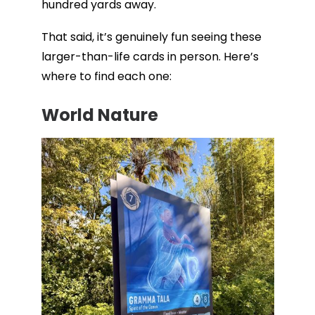
hundred yards away.
That said, it’s genuinely fun seeing these
larger-than-life cards in person. Here’s
where to find each one:
World Nature