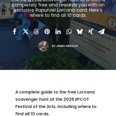
completely free and rewards you with an
exclusive Rapunzel Lorcana card. Here's
where to find all 10 cards.
BY
JAMES GROSCH
A complete guide to the free Lorcana
scavenger hunt at the 2026 EPCOT
Festival of the Arts, including where to
find all 10 cards.