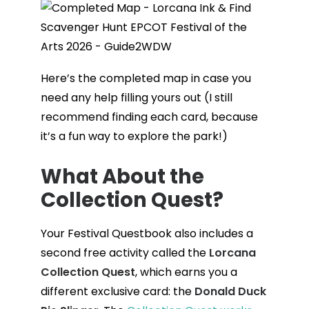
Here’s the completed map in case you
need any help filling yours out (I still
recommend finding each card, because
it’s a fun way to explore the park!)
What About the
Collection Quest
?
Your Festival Questbook also includes a
second free activity called the
Lorcana
Collection Quest
, which earns you a
different exclusive card: the
Donald Duck