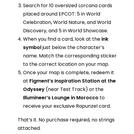
Search for 10 oversized Lorcana cards
placed around EPCOT: 5 in World
Celebration, World Nature, and World
Discovery, and 5 in World Showcase.
When you find a card, look at the
ink
symbol
just below the character’s
name. Match the corresponding sticker
to the correct location on your map.
Once your map is complete, redeem it
at
Figment’s Inspiration Station at the
Odyssey
(near Test Track) or the
Illumineer’s Lounge in Morocco
to
receive your exclusive Rapunzel card.
That’s it. No purchase required, no strings
attached.