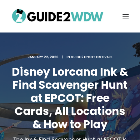
JANUARY 22, 2026
|
IN
GUIDE 2 EPCOT FESTIVALS
Disney Lorcana Ink &
Find Scavenger Hunt
at EPCOT: Free
FREE VACATION PLANNING
Cards, All Locations
& How to Play
Search
The Ink & Find Scavenger Hunt at EPCOT is