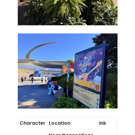
Character
Location
Ink