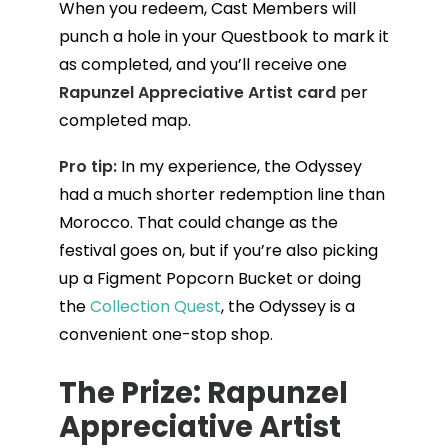
When you redeem, Cast Members will
punch a hole in your Questbook to mark it
as completed, and you’ll receive one
Rapunzel Appreciative Artist card
per
completed map.
Pro tip:
In my experience, the Odyssey
had a much shorter redemption line than
Morocco. That could change as the
festival goes on, but if you’re also picking
up a Figment Popcorn Bucket or doing
the
Collection Quest
, the Odyssey is a
convenient one-stop shop.
The Prize: Rapunzel
Appreciative Artist