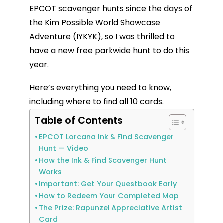
EPCOT scavenger hunts since the days of
the Kim Possible World Showcase
Adventure (IYKYK), so I was thrilled to
have a new free parkwide hunt to do this
year.
Here’s everything you need to know,
including where to find all 10 cards.
Table of Contents
EPCOT Lorcana Ink & Find Scavenger
Hunt — Video
How the Ink & Find Scavenger Hunt
Works
Important: Get Your Questbook Early
How to Redeem Your Completed Map
The Prize: Rapunzel Appreciative Artist
Card