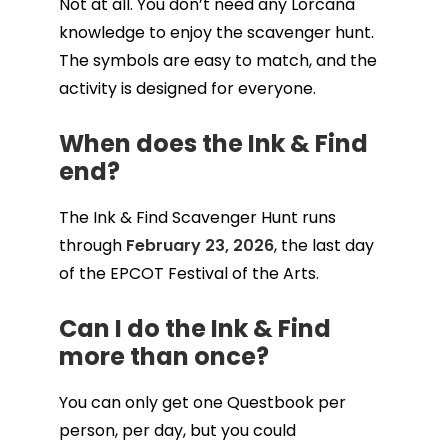
Not at all. You don’t need any Lorcana
knowledge to enjoy the scavenger hunt.
The symbols are easy to match, and the
activity is designed for everyone.
When does the Ink & Find
end?
The Ink & Find Scavenger Hunt runs
through
February 23, 2026
, the last day
of the EPCOT Festival of the Arts.
Can I do the Ink & Find
more than once?
You can only get one Questbook per
person, per day, but you could