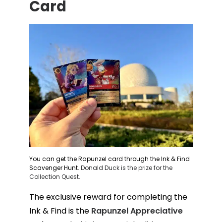
Card
You can get the Rapunzel card through the Ink & Find
Scavenger Hunt.
Donald Duck is the prize for the
Collection Quest.
The exclusive reward for completing the
Ink & Find is the
Rapunzel Appreciative