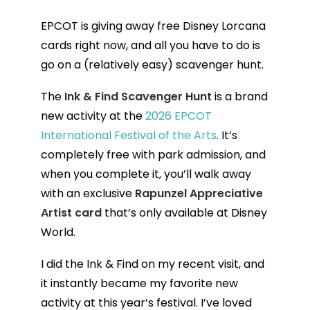
EPCOT is giving away free Disney Lorcana
cards right now, and all you have to do is
go on a (relatively easy) scavenger hunt.
The
Ink & Find Scavenger Hunt
is a brand
new activity at the
2026 EPCOT
International Festival of the Arts
. It’s
completely free with park admission, and
when you complete it, you’ll walk away
with an exclusive
Rapunzel Appreciative
Artist card
that’s only available at Disney
World.
I did the Ink & Find on my recent visit, and
it instantly became my favorite new
activity at this year’s festival. I’ve loved