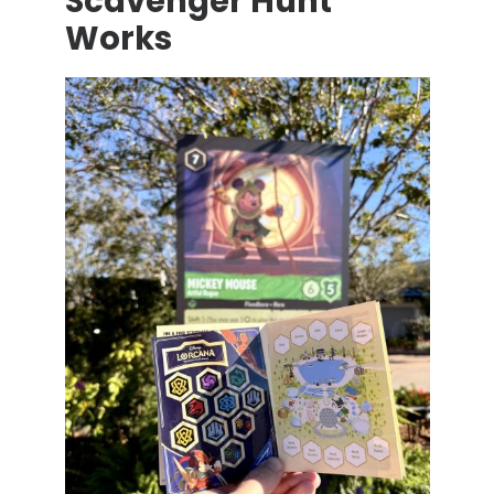
Scavenger Hunt
Works