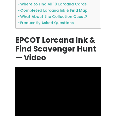
Where to Find All 10 Lorcana Cards
Completed Lorcana Ink & Find Map
What About the Collection Quest?
Frequently Asked Questions
EPCOT Lorcana Ink &
Find Scavenger Hunt
— Video