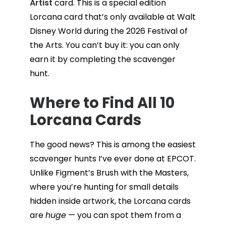
Artist
card. This is a special edition
Lorcana card that’s only available at Walt
Disney World during the 2026 Festival of
the Arts. You can’t buy it: you can only
earn it by completing the scavenger
hunt.
Where to Find All 10
Lorcana Cards
The good news? This is among the easiest
scavenger hunts I’ve ever done at EPCOT.
Unlike Figment’s Brush with the Masters,
where you’re hunting for small details
hidden inside artwork, the Lorcana cards
are
huge
— you can spot them from a