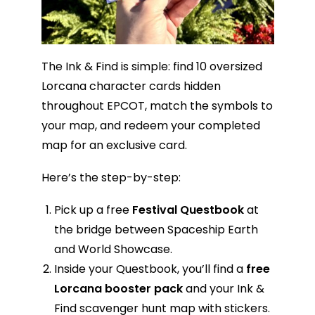
The Ink & Find is simple: find 10 oversized
Lorcana character cards hidden
throughout EPCOT, match the symbols to
your map, and redeem your completed
map for an exclusive card.
Here’s the step-by-step:
Pick up a free
Festival Questbook
at
the bridge between Spaceship Earth
and World Showcase.
Inside your Questbook, you’ll find a
free
Lorcana booster pack
and your Ink &
Find scavenger hunt map with stickers.