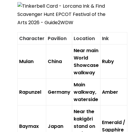
Character
Pavilion
Location
Ink
Near main
World
Mulan
China
Ruby
Showcase
walkway
Main
Rapunzel
Germany
walkway,
Amber
waterside
Near the
kakigōri
Emerald /
Baymax
Japan
stand on
Sapphire