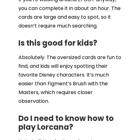
you can complete it in about an hour. The
cards are large and easy to spot, so it
doesn’t require much searching.
Is this good for kids?
Absolutely. The oversized cards are fun to
find, and kids will enjoy spotting their
favorite Disney characters. It’s much
easier than Figment’s Brush with the
Masters, which requires closer
observation.
Do I need to know how to
play Lorcana?