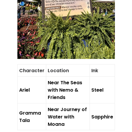
Character
Location
Ink
Near The Seas
Ariel
with Nemo &
Steel
Friends
Near Journey of
Gramma
Water with
Sapphire
Tala
Moana