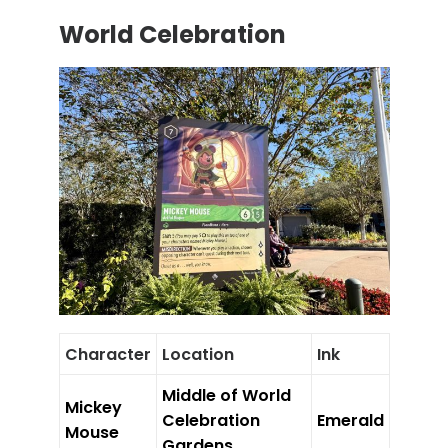
World Celebration
Character
Location
Ink
Middle of World
Mickey
Celebration
Emerald
Mouse
Gardens