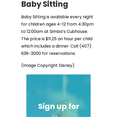
Baby Sitting
Baby Sitting is available every night
for children ages 4-12 from 4:30pm
to 12:00am at Simba’s Cubhouse.
The price is $11.25 an hour per child
which includes a dinner. Call (407)
938-3000 for reservations.
(Image Copyright Disney)
Sign up for