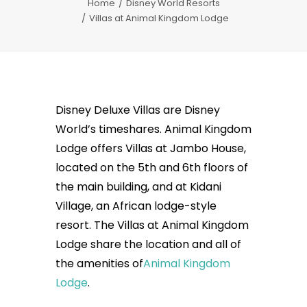
Home
Disney World Resorts
Villas at Animal Kingdom Lodge
Disney Deluxe Villas are Disney
World’s timeshares. Animal Kingdom
Lodge offers Villas at Jambo House,
located on the 5th and 6th floors of
the main building, and at Kidani
Village, an African lodge-style
resort. The Villas at Animal Kingdom
Lodge share the location and all of
the amenities of
Animal Kingdom
Lodge
.