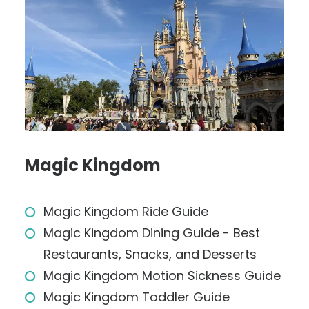
Magic Kingdom
Magic Kingdom Ride Guide
Magic Kingdom Dining Guide - Best
Restaurants, Snacks, and Desserts
Magic Kingdom Motion Sickness Guide
Magic Kingdom Toddler Guide