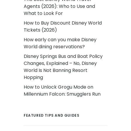
Agents (2026): Who to Use and
What to Look For
How to Buy Discount Disney World
Tickets (2026)
How early can you make Disney
World dining reservations?
Disney Springs Bus and Boat Policy
Changes, Explained – No, Disney
World Is Not Banning Resort
Hopping
How to Unlock Grogu Mode on
Millennium Falcon: Smugglers Run
FEATURED TIPS AND GUIDES