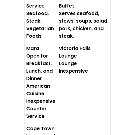
Service
Buffet
Seafood,
Serves seafood,
Steak,
stews, soups, salad,
Vegetarian
pork, chicken, and
Foods
steak.
Mara
Victoria Falls
Open for
Lounge
Breakfast,
Lounge
Lunch, and
Inexpensive
Dinner
American
Cuisine
Inexpensive
Counter
Service
Cape Town