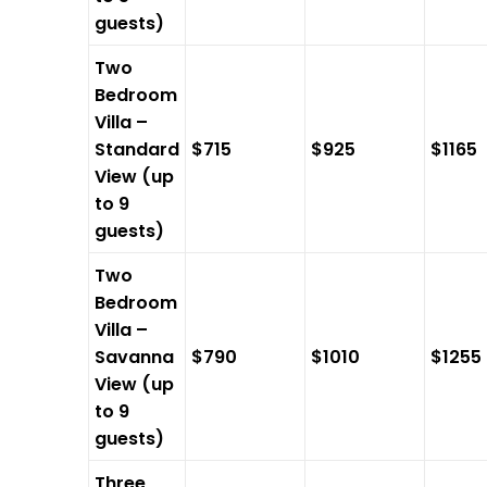
guests)
Two
Bedroom
Villa –
Standard
$715
$925
$1165
View (up
to 9
guests)
Two
Bedroom
Villa –
Savanna
$790
$1010
$1255
View (up
to 9
guests)
Three