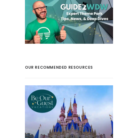
OUR RECOMMENDED RESOURCES