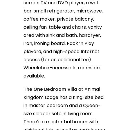
screen TV and DVD player, a wet
bar, small refrigerator, microwave,
coffee maker, private balcony,
ceiling fan, table and chairs, vanity
area with sink and bath, hairdryer,
iron, ironing board, Pack ‘n Play
playard, and high-speed Internet
access (for an additional fee).
Wheelchair-accessible rooms are
available.
The One Bedroom Villa
at Animal
Kingdom Lodge has a King-size bed
in master bedroom and a Queen-
size sleeper sofa in living room.
There’s a master bathroom with
whirlpool tub, as well as one sleeper