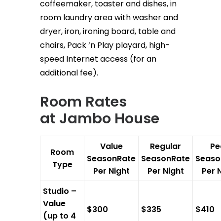
coffeemaker, toaster and dishes, in
room laundry area with washer and
dryer, iron, ironing board, table and
chairs, Pack ‘n Play playard, high-
speed Internet access (for an
additional fee).
Room Rates
at
Jambo House
Value
Regular
Pe
Room
SeasonRate
SeasonRate
Seaso
Type
Per Night
Per Night
Per 
Studio –
Value
$300
$335
$410
(up to 4