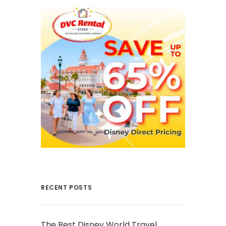
RECENT POSTS
The Best Disney World Travel