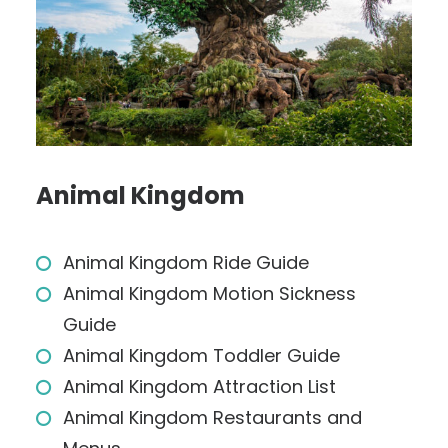
Animal Kingdom
Animal Kingdom Ride Guide
Animal Kingdom Motion Sickness
Guide
Animal Kingdom Toddler Guide
Animal Kingdom Attraction List
Animal Kingdom Restaurants and