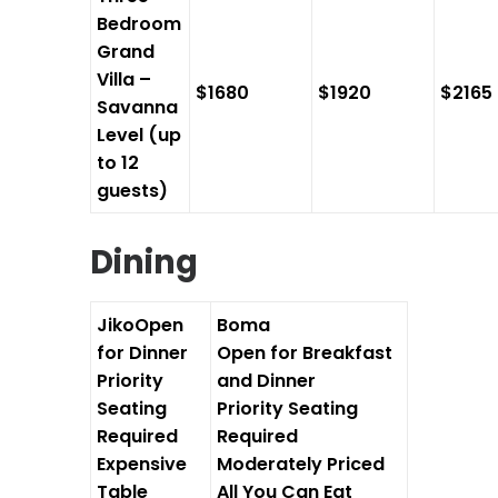
Bedroom
Grand
Villa –
$1680
$1920
$2165
Savanna
Level (up
to 12
guests)
Dining
Jiko
Open
Boma
for Dinner
Open for Breakfast
Priority
and Dinner
Seating
Priority Seating
Required
Required
Expensive
Moderately Priced
Table
All You Can Eat