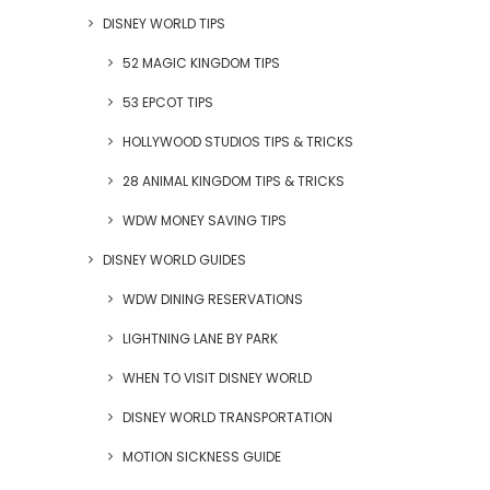
DISNEY WORLD TIPS
52 MAGIC KINGDOM TIPS
53 EPCOT TIPS
HOLLYWOOD STUDIOS TIPS & TRICKS
28 ANIMAL KINGDOM TIPS & TRICKS
WDW MONEY SAVING TIPS
DISNEY WORLD GUIDES
WDW DINING RESERVATIONS
LIGHTNING LANE BY PARK
WHEN TO VISIT DISNEY WORLD
DISNEY WORLD TRANSPORTATION
MOTION SICKNESS GUIDE