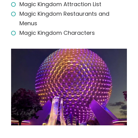
Magic Kingdom Attraction List
Magic Kingdom Restaurants and
Menus
Magic Kingdom Characters