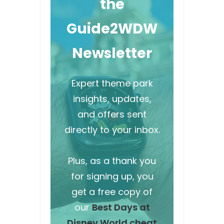
the
Guide2WDW
Newsletter
Expert theme park
insights, updates,
and offers sent
directly to your inbox.
Plus, as a thank you
for signing up, you
get a free copy of
our
Best Days at
Disney World cheat