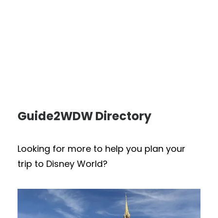
Guide2WDW Directory
Looking for more to help you plan your
trip to Disney World?