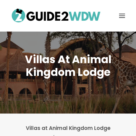
Villas At Animal
Kingdom Lodge
FREE VACATION PLANNING
Search
Villas at Animal Kingdom Lodge