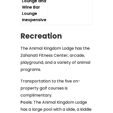
Lounge and
Wine Bar
Lounge
Inexpensive
Recreation
The Animal Kingdom Lodge has the
Zahanati Fitness Center, arcade,
playground, and a variety of animal
programs.
Transportation to the five on-
property golf courses is
complimentary.
Pools
: The Animal Kingdom Lodge
has a large pool with a slide, a kiddie