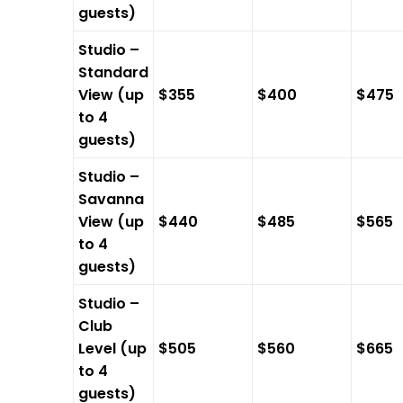
guests)
Studio –
Standard
View (up
$355
$400
$475
to 4
guests)
Studio –
Savanna
View (up
$440
$485
$565
to 4
guests)
Studio –
Club
Level (up
$505
$560
$665
to 4
guests)