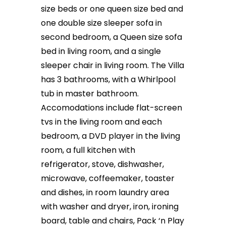
size beds or one queen size bed and
one double size sleeper sofa in
second bedroom, a Queen size sofa
bed in living room, and a single
sleeper chair in living room. The Villa
has 3 bathrooms, with a Whirlpool
tub in master bathroom.
Accomodations include flat-screen
tvs in the living room and each
bedroom, a DVD player in the living
room, a full kitchen with
refrigerator, stove, dishwasher,
microwave, coffeemaker, toaster
and dishes, in room laundry area
with washer and dryer, iron, ironing
board, table and chairs, Pack ‘n Play