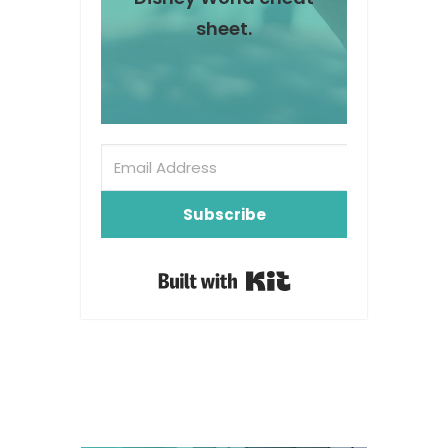
sheet.
Subscribe
Built with Kit