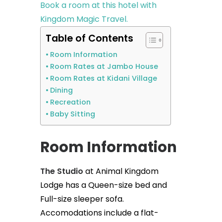
Book a room at this hotel with
Kingdom Magic Travel.
Table of Contents
Room Information
Room Rates at Jambo House
Room Rates at Kidani Village
Dining
Recreation
Baby Sitting
Room Information
The Studio
at Animal Kingdom
Lodge has a Queen-size bed and
Full-size sleeper sofa.
Accomodations include a flat-