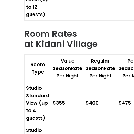
to 12
guests)
Room Rates
at
Kidani Village
Value
Regular
Pe
Room
SeasonRate
SeasonRate
Seaso
Type
Per Night
Per Night
Per 
Studio –
Standard
View (up
$355
$400
$475
to 4
guests)
Studio –