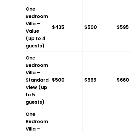
One
Bedroom
Villa –
$435
$500
$595
Value
(up to 4
guests)
One
Bedroom
Villa –
Standard
$500
$565
$660
View (up
to 5
guests)
One
Bedroom
Villa –