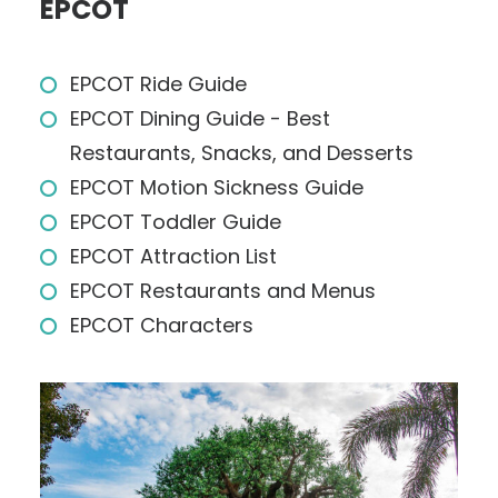
EPCOT
EPCOT Ride Guide
EPCOT Dining Guide - Best
Restaurants, Snacks, and Desserts
EPCOT Motion Sickness Guide
EPCOT Toddler Guide
EPCOT Attraction List
EPCOT Restaurants and Menus
EPCOT Characters