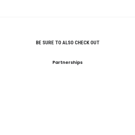
BE SURE TO ALSO CHECK OUT
Partnerships