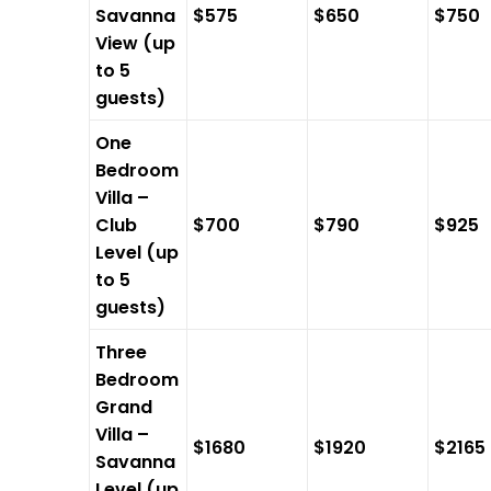
Savanna
$575
$650
$750
View (up
to 5
guests)
One
Bedroom
Villa –
Club
$700
$790
$925
Level (up
to 5
guests)
Three
Bedroom
Grand
Villa –
$1680
$1920
$2165
Savanna
Level (up