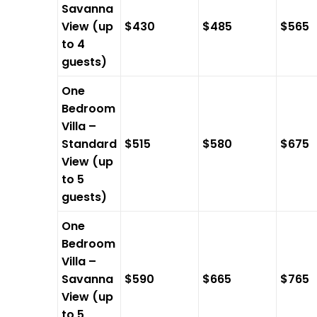
Savanna
View (up
$430
$485
$565
to 4
guests)
One
Bedroom
Villa –
Standard
$515
$580
$675
View (up
to 5
guests)
One
Bedroom
Villa –
Savanna
$590
$665
$765
View (up
to 5