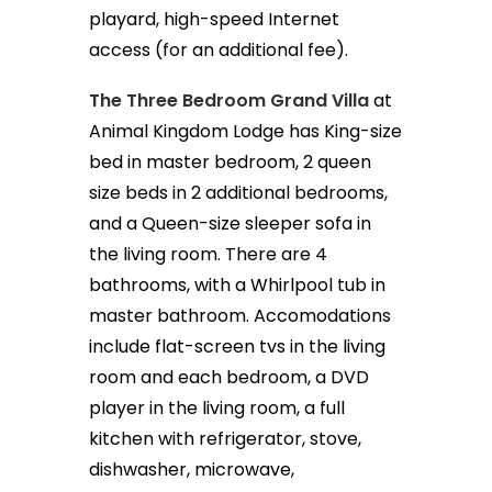
playard, high-speed Internet
access (for an additional fee).
The Three Bedroom Grand Villa
at
Animal Kingdom Lodge has King-size
bed in master bedroom, 2 queen
size beds in 2 additional bedrooms,
and a Queen-size sleeper sofa in
the living room. There are 4
bathrooms, with a Whirlpool tub in
master bathroom. Accomodations
include flat-screen tvs in the living
room and each bedroom, a DVD
player in the living room, a full
kitchen with refrigerator, stove,
dishwasher, microwave,