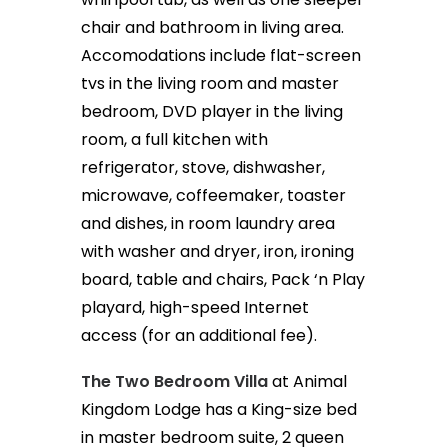
chair and bathroom in living area.
Accomodations include flat-screen
tvs in the living room and master
bedroom, DVD player in the living
room, a full kitchen with
refrigerator, stove, dishwasher,
microwave, coffeemaker, toaster
and dishes, in room laundry area
with washer and dryer, iron, ironing
board, table and chairs, Pack ‘n Play
playard, high-speed Internet
access (for an additional fee).
The Two Bedroom Villa
at Animal
Kingdom Lodge has a King-size bed
in master bedroom suite, 2 queen