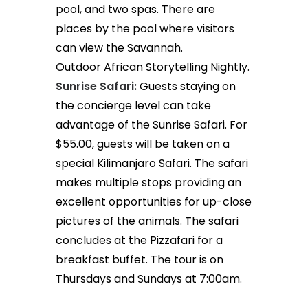
pool, and two spas. There are
places by the pool where visitors
can view the Savannah.
Outdoor African Storytelling Nightly.
Sunrise Safari:
Guests staying on
the concierge level can take
advantage of the Sunrise Safari. For
$55.00, guests will be taken on a
special Kilimanjaro Safari. The safari
makes multiple stops providing an
excellent opportunities for up-close
pictures of the animals. The safari
concludes at the Pizzafari for a
breakfast buffet. The tour is on
Thursdays and Sundays at 7:00am.