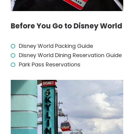
Before You Go to Disney World
Disney World Packing Guide
Disney World Dining Reservation Guide
Park Pass Reservations