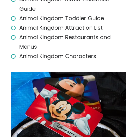
Guide
Animal Kingdom Toddler Guide
Animal Kingdom Attraction List
Animal Kingdom Restaurants and
Menus
Animal Kingdom Characters