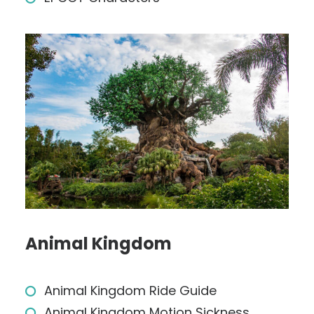
Animal Kingdom
Animal Kingdom Ride Guide
Animal Kingdom Motion Sickness