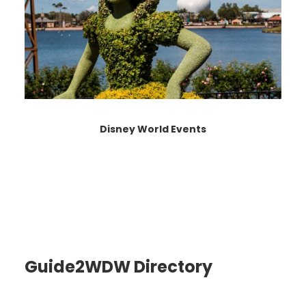
Disney World Events
Guide2WDW Directory