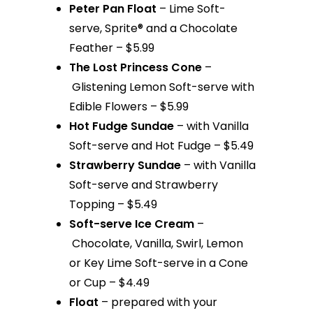
Peter Pan Float
– Lime Soft-
serve, Sprite® and a Chocolate
Feather – $5.99
The Lost Princess Cone
–
Glistening Lemon Soft-serve with
Edible Flowers – $5.99
Hot Fudge Sundae
– with Vanilla
Soft-serve and Hot Fudge – $5.49
Strawberry Sundae
– with Vanilla
Soft-serve and Strawberry
Topping – $5.49
Soft-serve Ice Cream
–
Chocolate, Vanilla, Swirl, Lemon
or Key Lime Soft-serve in a Cone
or Cup – $4.49
Float
– prepared with your