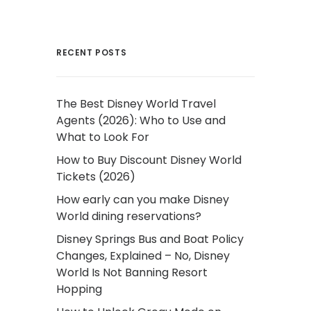
RECENT POSTS
The Best Disney World Travel
Agents (2026): Who to Use and
What to Look For
How to Buy Discount Disney World
Tickets (2026)
How early can you make Disney
World dining reservations?
Disney Springs Bus and Boat Policy
Changes, Explained – No, Disney
World Is Not Banning Resort
Hopping