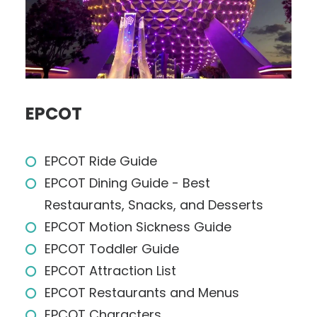
EPCOT
EPCOT Ride Guide
EPCOT Dining Guide - Best
Restaurants, Snacks, and Desserts
EPCOT Motion Sickness Guide
EPCOT Toddler Guide
EPCOT Attraction List
EPCOT Restaurants and Menus
EPCOT Characters