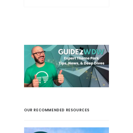
OUR RECOMMENDED RESOURCES