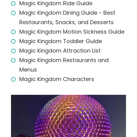
Magic Kingdom Ride Guide
Magic Kingdom Dining Guide - Best
Restaurants, Snacks, and Desserts
Magic Kingdom Motion Sickness Guide
Magic Kingdom Toddler Guide
Magic Kingdom Attraction List
Magic Kingdom Restaurants and
Menus
Magic Kingdom Characters