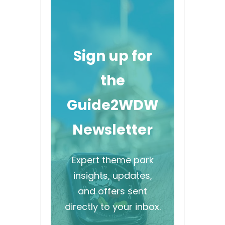
Sign up for
the
Guide2WDW
Newsletter
Expert theme park
insights, updates,
and offers sent
directly to your inbox.