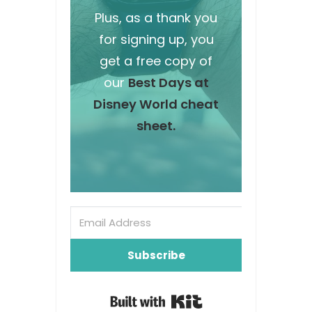
Plus, as a thank you
for signing up, you
get a free copy of
our
Best Days at
Disney World cheat
sheet.
Subscribe
Built with Kit