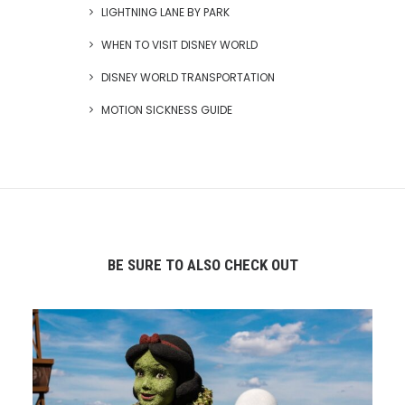
LIGHTNING LANE BY PARK
WHEN TO VISIT DISNEY WORLD
DISNEY WORLD TRANSPORTATION
MOTION SICKNESS GUIDE
BE SURE TO ALSO CHECK OUT