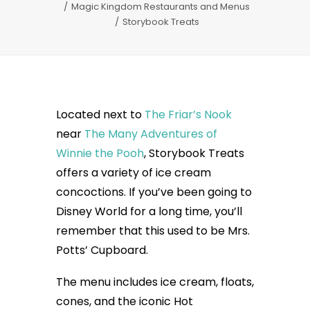
Magic Kingdom Restaurants and Menus
Storybook Treats
Located next to
The Friar’s Nook
near
The Many Adventures of
Winnie the Pooh
, Storybook Treats
offers a variety of ice cream
concoctions. If you’ve been going to
Disney World for a long time, you’ll
remember that this used to be Mrs.
Potts’ Cupboard.
The menu includes ice cream, floats,
cones, and the iconic Hot