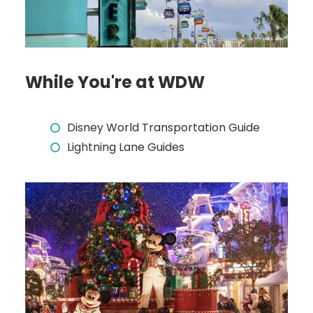
While You're at WDW
Disney World Transportation Guide
Lightning Lane Guides