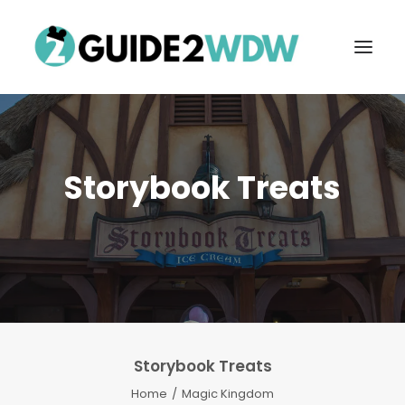
Storybook Treats
FREE VACATION PLANNING
Storybook Treats
Search
Home
Magic Kingdom