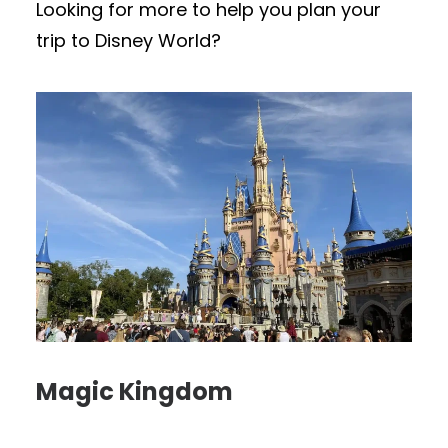
Looking for more to help you plan your
trip to Disney World?
Magic Kingdom