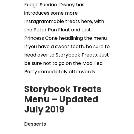
Fudge Sundae. Disney has
introduces some more
Instagrammable treats here, with
the Peter Pan Float and Lost
Princess Cone headlining the menu.
If you have a sweet tooth, be sure to
head over to Storybook Treats. Just
be sure not to go on the Mad Tea
Party immediately afterwards.
Storybook Treats
Menu – Updated
July 2019
Desserts