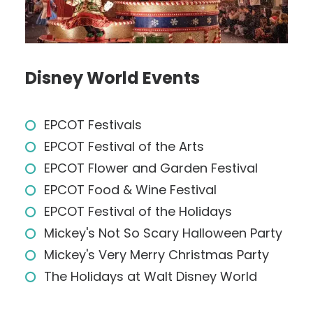
Disney World Events
EPCOT Festivals
EPCOT Festival of the Arts
EPCOT Flower and Garden Festival
EPCOT Food & Wine Festival
EPCOT Festival of the Holidays
Mickey's Not So Scary Halloween Party
Mickey's Very Merry Christmas Party
The Holidays at Walt Disney World