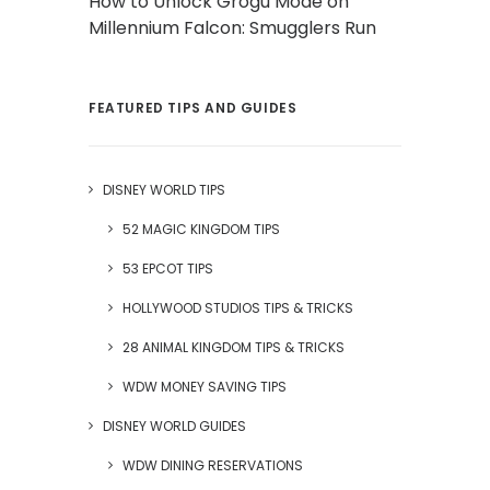
How to Unlock Grogu Mode on
Millennium Falcon: Smugglers Run
FEATURED TIPS AND GUIDES
DISNEY WORLD TIPS
52 MAGIC KINGDOM TIPS
53 EPCOT TIPS
HOLLYWOOD STUDIOS TIPS & TRICKS
28 ANIMAL KINGDOM TIPS & TRICKS
WDW MONEY SAVING TIPS
DISNEY WORLD GUIDES
WDW DINING RESERVATIONS