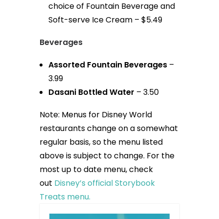
choice of Fountain Beverage and
Soft-serve Ice Cream – $5.49
Beverages
Assorted Fountain Beverages
–
3.99
Dasani Bottled Water
– 3.50
Note: Menus for Disney World
restaurants change on a somewhat
regular basis, so the menu listed
above is subject to change. For the
most up to date menu, check
out
Disney’s official Storybook
Treats menu.