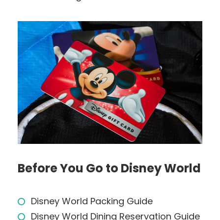
Before You Go to Disney World
Disney World Packing Guide
Disney World Dining Reservation Guide