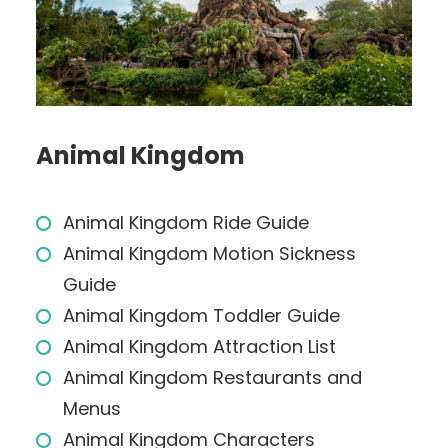
Animal Kingdom
Animal Kingdom Ride Guide
Animal Kingdom Motion Sickness
Guide
Animal Kingdom Toddler Guide
Animal Kingdom Attraction List
Animal Kingdom Restaurants and
Menus
Animal Kingdom Characters