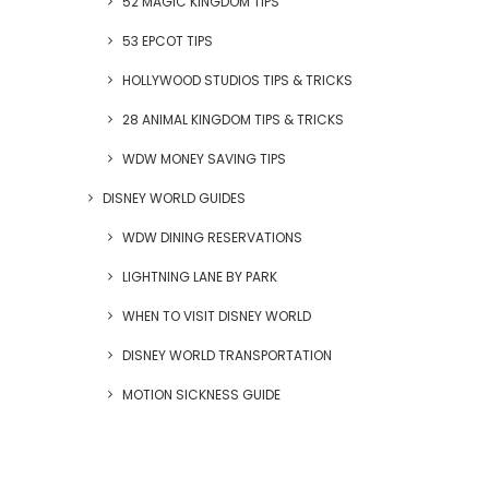
52 MAGIC KINGDOM TIPS
53 EPCOT TIPS
HOLLYWOOD STUDIOS TIPS & TRICKS
28 ANIMAL KINGDOM TIPS & TRICKS
WDW MONEY SAVING TIPS
DISNEY WORLD GUIDES
WDW DINING RESERVATIONS
LIGHTNING LANE BY PARK
WHEN TO VISIT DISNEY WORLD
DISNEY WORLD TRANSPORTATION
MOTION SICKNESS GUIDE