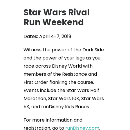
Star Wars Rival
Run Weekend
Dates: April 4-7, 2019
Witness the power of the Dark Side
and the power of your legs as you
race across Disney World with
members of the Resistance and
First Order flanking the course.
Events include the Star Wars Half
Marathon, Star Wars 10K, Star Wars
5K, and runDisney Kids Races.
For more information and
registration, go to
runDisney.com
.