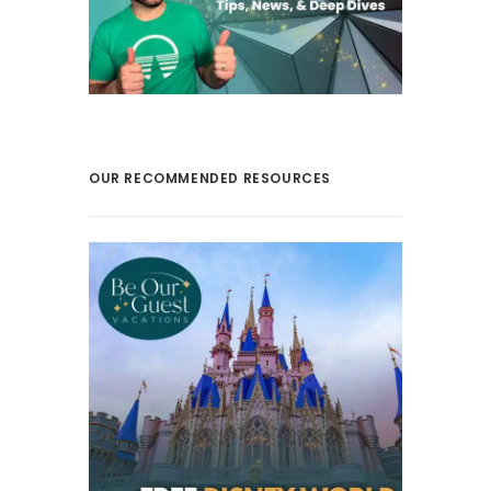
OUR RECOMMENDED RESOURCES