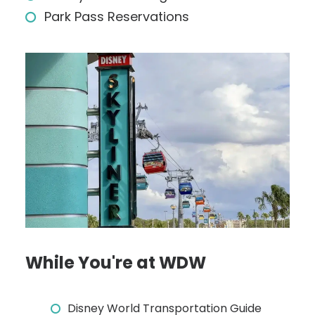
Park Pass Reservations
While You're at WDW
Disney World Transportation Guide