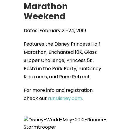
Marathon
Weekend
Dates: February 21-24, 2019
Features the Disney Princess Half
Marathon, Enchanted 10K, Glass
Slipper Challenge, Princess 5K,
Pasta in the Park Party, runDisney
Kids races, and Race Retreat.
For more info and registration,
check out
runDisney.com.