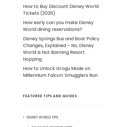
How to Buy Discount Disney World
Tickets (2026)
How early can you make Disney
World dining reservations?
Disney Springs Bus and Boat Policy
Changes, Explained – No, Disney
World Is Not Banning Resort
Hopping
How to Unlock Grogu Mode on
Millennium Falcon: Smugglers Run
FEATURED TIPS AND GUIDES
DISNEY WORLD TIPS