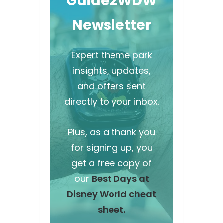
Guide2WDW
Newsletter
Expert theme park
insights, updates,
and offers sent
directly to your inbox.
Plus, as a thank you
for signing up, you
get a free copy of
our
Best Days at
Disney World cheat
sheet.