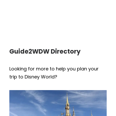
Guide2WDW Directory
Looking for more to help you plan your
trip to Disney World?