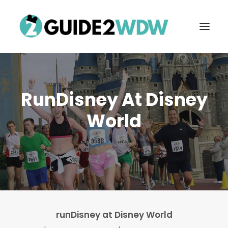
RunDisney At Disney
World
FREE VACATION PLANNING
Search
runDisney at Disney World