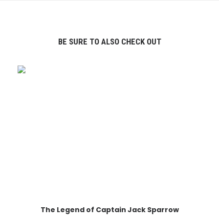
BE SURE TO ALSO CHECK OUT
The Legend of Captain Jack Sparrow