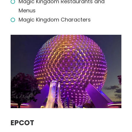
Magic Kingdom Restaurants and
Menus
Magic Kingdom Characters
EPCOT