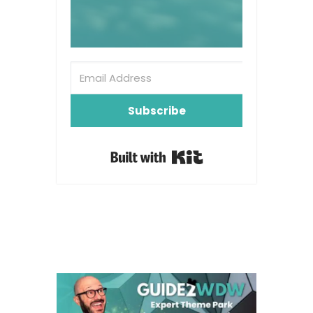
Subscribe
Built with Kit