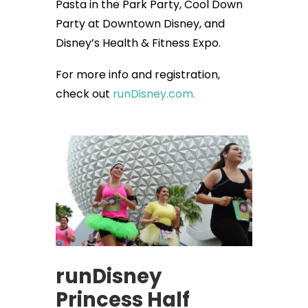
Pasta in the Park Party, Cool Down
Party at Downtown Disney, and
Disney’s Health & Fitness Expo.
For more info and registration,
check out
runDisney.com.
runDisney
Princess Half