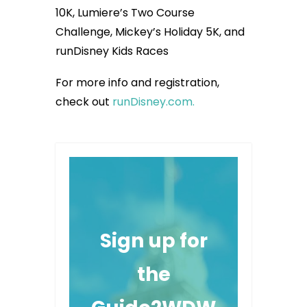
10K, Lumiere’s Two Course
Challenge, Mickey’s Holiday 5K, and
runDisney Kids Races
For more info and registration,
check out
runDisney.com.
Sign up for
the