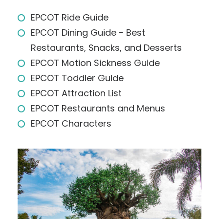
EPCOT Ride Guide
EPCOT Dining Guide - Best
Restaurants, Snacks, and Desserts
EPCOT Motion Sickness Guide
EPCOT Toddler Guide
EPCOT Attraction List
EPCOT Restaurants and Menus
EPCOT Characters