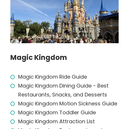
Magic Kingdom
Magic Kingdom Ride Guide
Magic Kingdom Dining Guide - Best
Restaurants, Snacks, and Desserts
Magic Kingdom Motion Sickness Guide
Magic Kingdom Toddler Guide
Magic Kingdom Attraction List