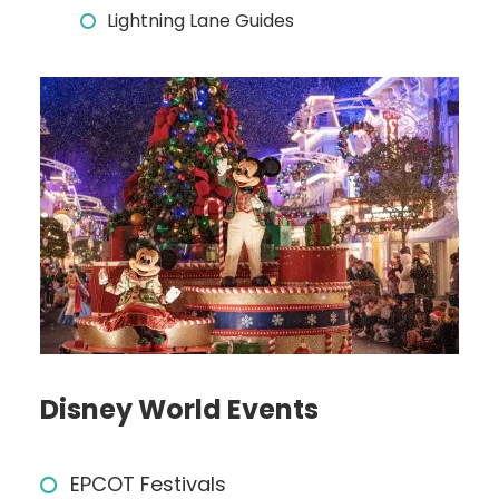
Lightning Lane Guides
Disney World Events
EPCOT Festivals