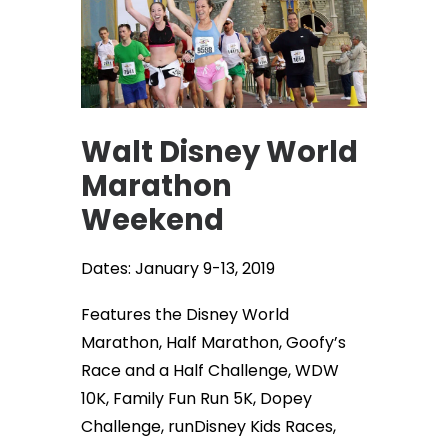
Walt Disney World
Marathon
Weekend
Dates: January 9-13, 2019
Features the Disney World
Marathon, Half Marathon, Goofy’s
Race and a Half Challenge, WDW
10K, Family Fun Run 5K, Dopey
Challenge, runDisney Kids Races,