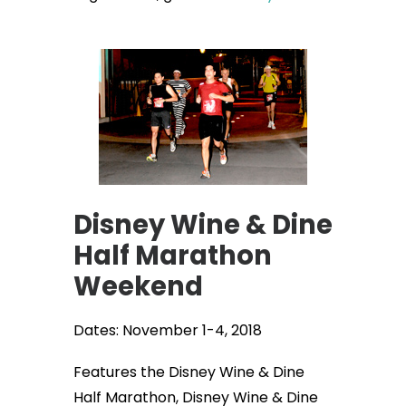
Disney Wine & Dine
Half Marathon
Weekend
Dates: November 1-4, 2018
Features the Disney Wine & Dine
Half Marathon, Disney Wine & Dine