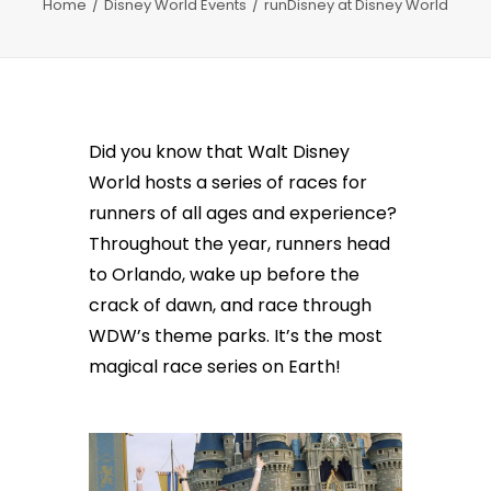
Home
Disney World Events
runDisney at Disney World
Did you know that Walt Disney
World hosts a series of races for
runners of all ages and experience?
Throughout the year, runners head
to Orlando, wake up before the
crack of dawn, and race through
WDW’s theme parks. It’s the most
magical race series on Earth!