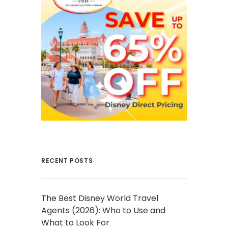
RECENT POSTS
The Best Disney World Travel
Agents (2026): Who to Use and
What to Look For