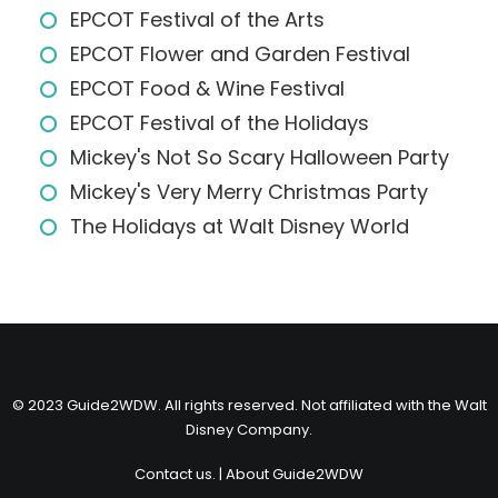
EPCOT Festival of the Arts
EPCOT Flower and Garden Festival
EPCOT Food & Wine Festival
EPCOT Festival of the Holidays
Mickey's Not So Scary Halloween Party
Mickey's Very Merry Christmas Party
The Holidays at Walt Disney World
© 2023 Guide2WDW. All rights reserved. Not affiliated with the Walt
Disney Company.
Contact us.
|
About Guide2WDW