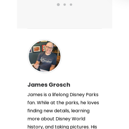
James Grosch
James is a lifelong Disney Parks
fan. While at the parks, he loves
finding new details, learning
more about Disney World
history, and taking pictures. His