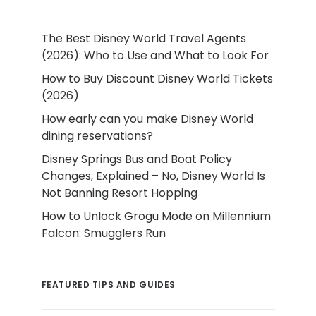
The Best Disney World Travel Agents
(2026): Who to Use and What to Look For
How to Buy Discount Disney World Tickets
(2026)
How early can you make Disney World
dining reservations?
Disney Springs Bus and Boat Policy
Changes, Explained – No, Disney World Is
Not Banning Resort Hopping
How to Unlock Grogu Mode on Millennium
Falcon: Smugglers Run
FEATURED TIPS AND GUIDES