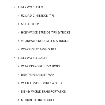
DISNEY WORLD TIPS
52 MAGIC KINGDOM TIPS
53 EPCOT TIPS
HOLLYWOOD STUDIOS TIPS & TRICKS
28 ANIMAL KINGDOM TIPS & TRICKS
WDW MONEY SAVING TIPS
DISNEY WORLD GUIDES
WDW DINING RESERVATIONS
LIGHTNING LANE BY PARK
WHEN TO VISIT DISNEY WORLD
DISNEY WORLD TRANSPORTATION
MOTION SICKNESS GUIDE