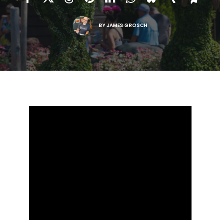
BY
JAMES GROSCH