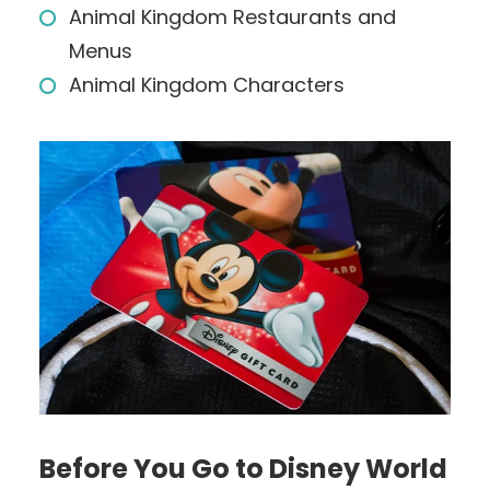
Animal Kingdom Restaurants and
Menus
Animal Kingdom Characters
Before You Go to Disney World