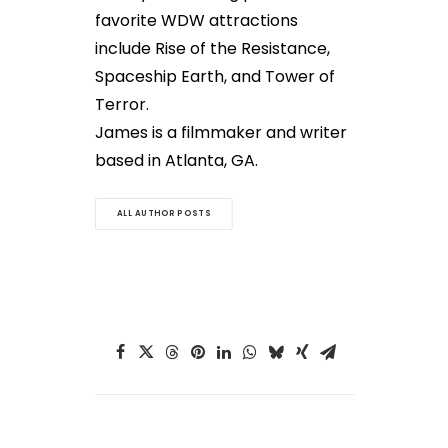
favorite WDW attractions
include Rise of the Resistance,
Spaceship Earth, and Tower of
Terror.
James is a filmmaker and writer
based in Atlanta, GA.
ALL AUTHOR POSTS