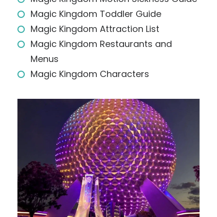
Magic Kingdom Toddler Guide
Magic Kingdom Attraction List
Magic Kingdom Restaurants and
Menus
Magic Kingdom Characters