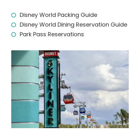
Disney World Packing Guide
Disney World Dining Reservation Guide
Park Pass Reservations