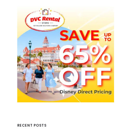
RECENT POSTS