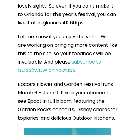
lovely sights. So even if you can’t make it
to Orlando for this year’s festival, you can
live it all in glorious 4K 60fps.
Let me know if you enjoy the video. We
are working on bringing more content like
this to the site, so your feedback will be
invaluable. And please
subscribe to
Guide2WDW on Youtube.
Epcot’s Flower and Garden Festival runs
March 6 – June 9. This is your chance to
see Epcot in full bloom, featuring the
Garden Rocks concerts, Disney character
topiaries, and delicious Outdoor Kitchens.