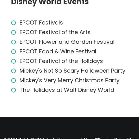
Disney World Events
EPCOT Festivals
EPCOT Festival of the Arts
EPCOT Flower and Garden Festival
EPCOT Food & Wine Festival
EPCOT Festival of the Holidays
Mickey's Not So Scary Halloween Party
Mickey's Very Merry Christmas Party
The Holidays at Walt Disney World