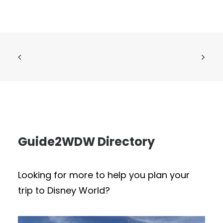
Guide2WDW Directory
Looking for more to help you plan your
trip to Disney World?