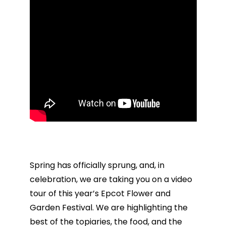
Spring has officially sprung, and, in
celebration, we are taking you on a video
tour of this year’s Epcot Flower and
Garden Festival. We are highlighting the
best of the topiaries, the food, and the