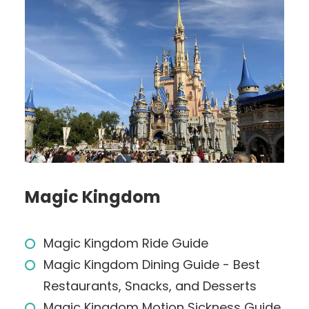
Magic Kingdom
Magic Kingdom Ride Guide
Magic Kingdom Dining Guide - Best
Restaurants, Snacks, and Desserts
Magic Kingdom Motion Sickness Guide