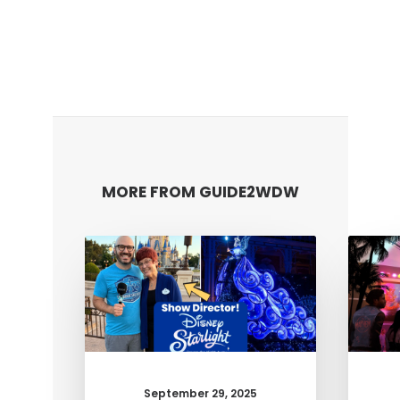
MORE FROM GUIDE2WDW
September 29, 2025