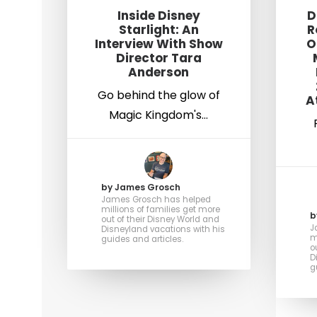
Inside Disney
D
Starlight: An
R
Interview With Show
O
Director Tara
Anderson
Go behind the glow of
A
Magic Kingdom's…
by James Grosch
James Grosch has helped
millions of families get more
b
out of their Disney World and
J
Disneyland vacations with his
m
guides and articles.
o
D
g