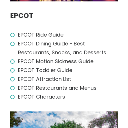
EPCOT
EPCOT Ride Guide
EPCOT Dining Guide - Best
Restaurants, Snacks, and Desserts
EPCOT Motion Sickness Guide
EPCOT Toddler Guide
EPCOT Attraction List
EPCOT Restaurants and Menus
EPCOT Characters