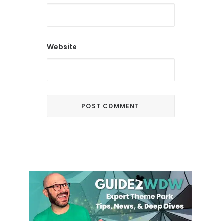
Website