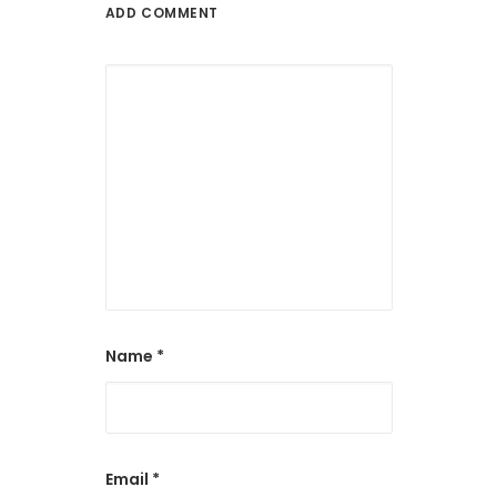
ADD COMMENT
Name
*
Email
*