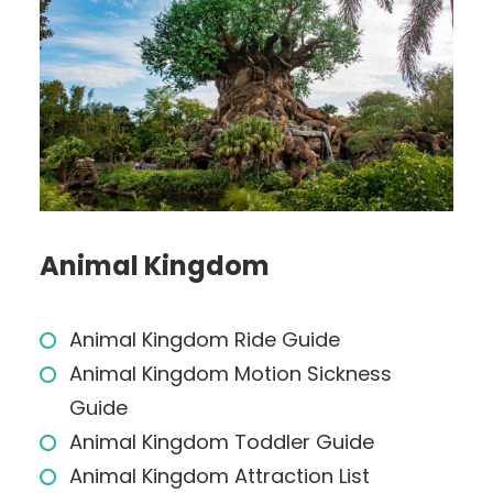
Animal Kingdom
Animal Kingdom Ride Guide
Animal Kingdom Motion Sickness
Guide
Animal Kingdom Toddler Guide
Animal Kingdom Attraction List