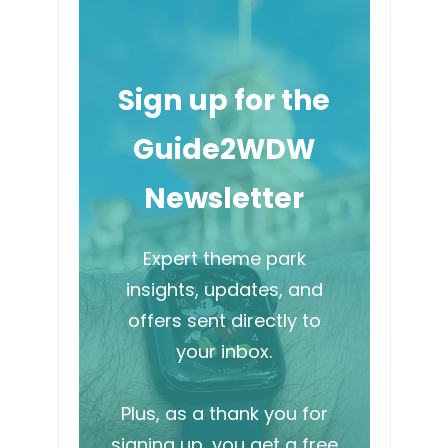
Sign up for the
Guide2WDW
Newsletter
Expert theme park
insights, updates, and
offers sent directly to
your inbox.
Plus, as a thank you for
signing up, you get a free