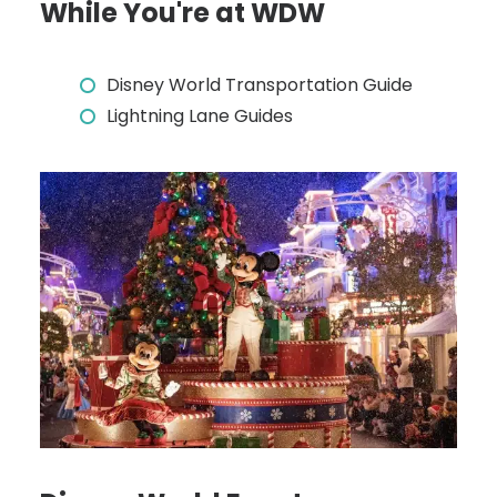
While You're at WDW
Disney World Transportation Guide
Lightning Lane Guides