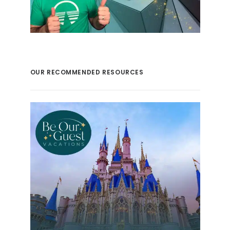
OUR RECOMMENDED RESOURCES