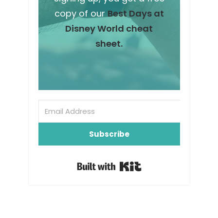
copy of our
Best Days at
Disney World cheat
sheet.
Subscribe
Built with Kit