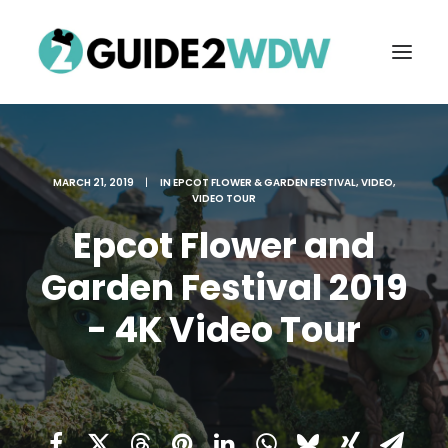
MARCH 21, 2019
|
IN
EPCOT FLOWER & GARDEN FESTIVAL
,
VIDEO
,
VIDEO TOUR
Epcot Flower and
Garden Festival 2019
- 4K Video Tour
FREE VACATION PLANNING
Search