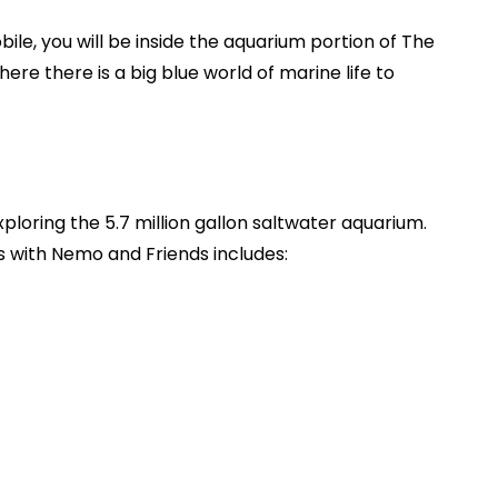
le, you will be inside the aquarium portion of The
re there is a big blue world of marine life to
xploring the 5.7 million gallon saltwater aquarium.
s with Nemo and Friends includes: