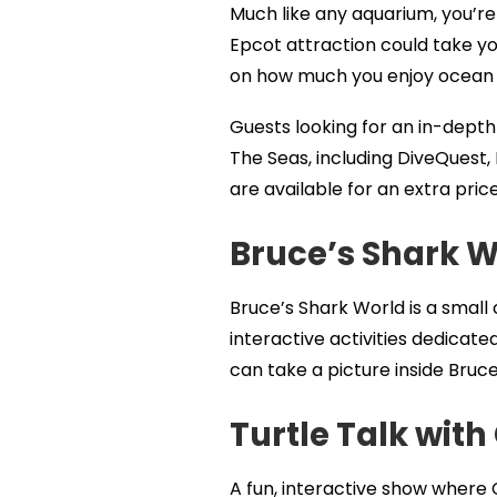
Much like any aquarium, you’re
Epcot attraction could take you
on how much you enjoy ocean l
Guests looking for an in-depth 
The Seas, including DiveQuest,
are available for an extra price
Bruce’s Shark W
Bruce’s Shark World is a small 
interactive activities dedicat
can take a picture inside Bruc
Turtle Talk with
A fun, interactive show where C