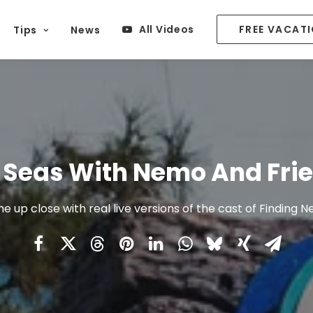
All Videos
FREE VACAT
Tips
News
 Seas With Nemo And Fri
 up close with real live versions of the cast of Finding 