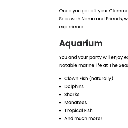
Once you get off your Clammobi
Seas with Nemo and Friends, whe
experience.
Aquarium
You and your party will enjoy e
Notable marine life at The Sea
Clown Fish (naturally)
Dolphins
Sharks
Manatees
Tropical Fish
And much more!