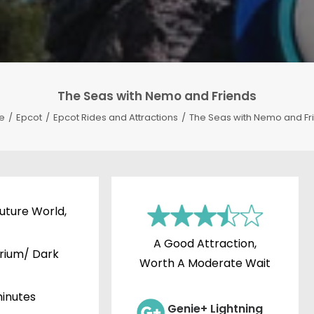
The Seas with Nemo and Friends
e
Epcot
Epcot Rides and Attractions
The Seas with Nemo and Fr
uture World,
A Good Attraction,
rium/ Dark
Worth A Moderate Wait
inutes
Genie+ Lightning