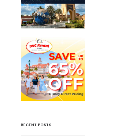
RECENT POSTS