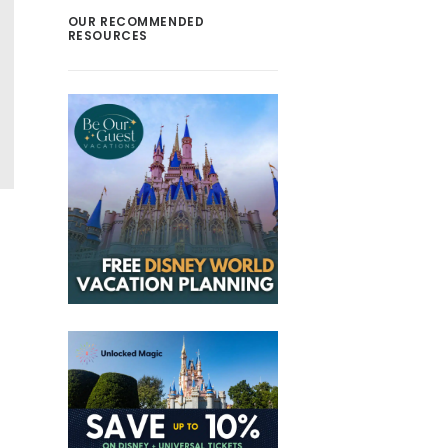
OUR RECOMMENDED
RESOURCES