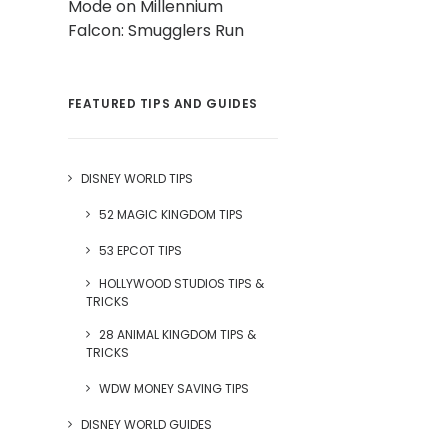
Mode on Millennium
Falcon: Smugglers Run
FEATURED TIPS AND GUIDES
DISNEY WORLD TIPS
52 MAGIC KINGDOM TIPS
53 EPCOT TIPS
HOLLYWOOD STUDIOS TIPS &
TRICKS
28 ANIMAL KINGDOM TIPS &
TRICKS
WDW MONEY SAVING TIPS
DISNEY WORLD GUIDES