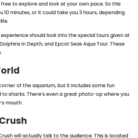
 free to explore and look at your own pace. So this
 10 minutes, or it could take you 3 hours, depending
ife.
experience should look into the special tours given at
 Dolphins in Depth, and Epcot Seas Aqua Tour. These
.
orld
corner of the aquarium, but it includes some fun
ed to sharks. There’s even a great photo-op where you
e’s mouth.
 Crush
rush will actually talk to the audience. This is located