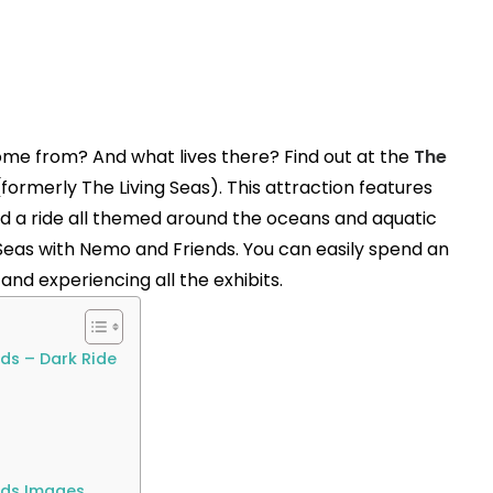
me from? And what lives there? Find out at the
The
formerly The Living Seas). This attraction features
nd a ride all themed around the oceans and aquatic
he Seas with Nemo and Friends. You can easily spend an
nd experiencing all the exhibits.
ds – Dark Ride
nds Images