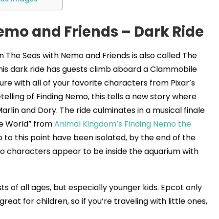
emo and Friends – Dark Ride
in The Seas with Nemo and Friends is also called The
his dark ride has guests climb aboard a Clammobile
e with all of your favorite characters from Pixar’s
elling of Finding Nemo, this tells a new story where
rlin and Dory. The ride culminates in a musical finale
ue World” from
Animal Kingdom’s Finding Nemo the
up to this point have been isolated, by the end of the
o characters appear to be inside the aquarium with
ts of all ages, but especially younger kids. Epcot only
reat for children, so if you’re traveling with little ones,