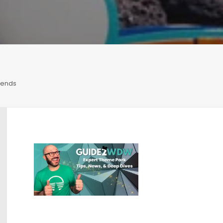
iends