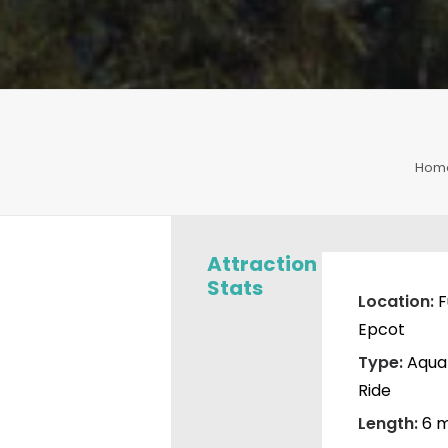
Hom
Attraction
Stats
Location:
F
Epcot
Type:
Aqua
Ride
Length:
6 m