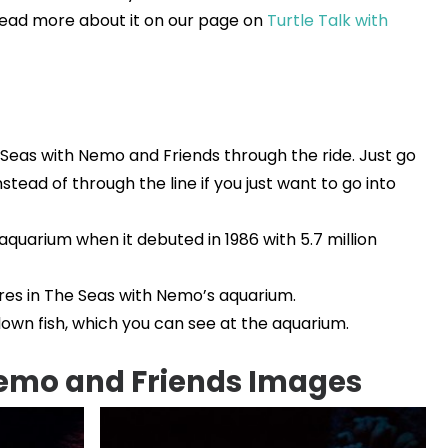
. Read more about it on our page on
Turtle Talk with
 Seas with Nemo and Friends through the ride. Just go
nstead of through the line if you just want to go into
aquarium when it debuted in 1986 with 5.7 million
res in The Seas with Nemo’s aquarium.
own fish, which you can see at the aquarium.
Nemo and Friends Images