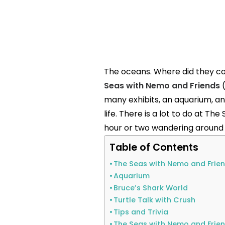
The oceans. Where did they co
Seas with Nemo and Friends
(
many exhibits, an aquarium, a
life. There is a lot to do at T
hour or two wandering around a
Table of Contents
The Seas with Nemo and Frien
Aquarium
Bruce’s Shark World
Turtle Talk with Crush
Tips and Trivia
The Seas with Nemo and Frie