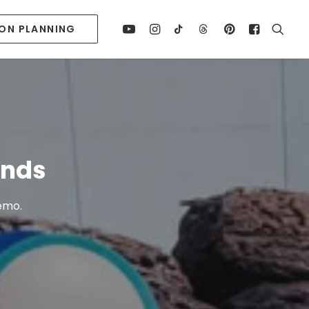
ION PLANNING
ends
Nemo.