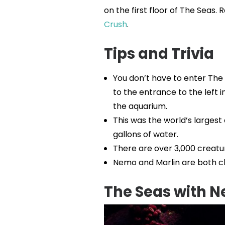
on the first floor of The Seas
Crush
.
Tips and Trivia
You don’t have to enter The
to the entrance to the left i
the aquarium.
This was the world’s largest 
gallons of water.
There are over 3,000 creatu
Nemo and Marlin are both cl
The Seas with 