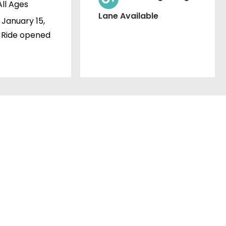
All Ages
Lane Available
January 15,
 Ride opened