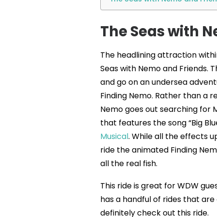
The Seas with N
The headlining attraction with
Seas with Nemo and Friends. T
and go on an undersea adventur
Finding Nemo. Rather than a ret
Nemo goes out searching for Ma
that features the song “Big Bl
Musical
. While all the effects 
ride the animated Finding Nem
all the real fish.
This ride is great for WDW gues
has a handful of rides that are g
definitely check out this ride.