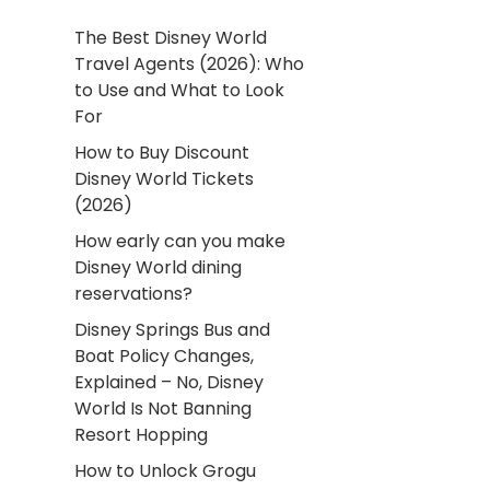
The Best Disney World
Travel Agents (2026): Who
to Use and What to Look
For
How to Buy Discount
Disney World Tickets
(2026)
How early can you make
Disney World dining
reservations?
Disney Springs Bus and
Boat Policy Changes,
Explained – No, Disney
World Is Not Banning
Resort Hopping
How to Unlock Grogu