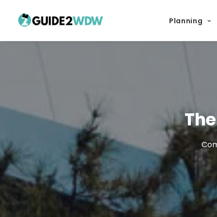
Planning
The
Come