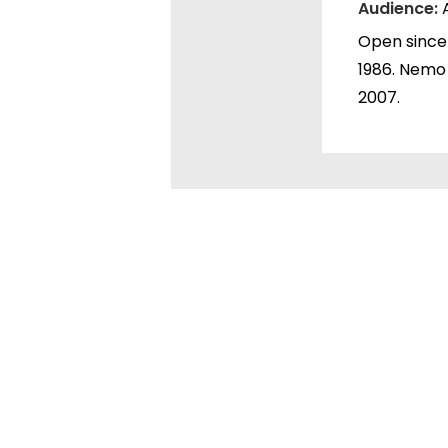
Audience:
Open since 
1986. Nemo
2007.