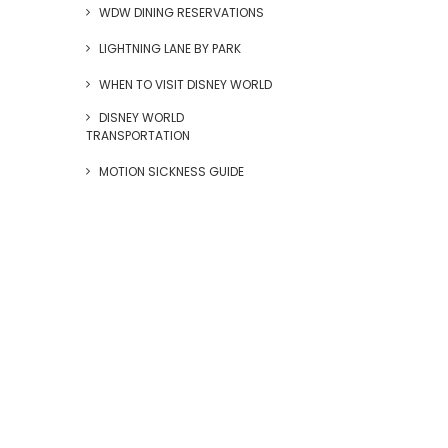
WDW DINING RESERVATIONS
LIGHTNING LANE BY PARK
WHEN TO VISIT DISNEY WORLD
DISNEY WORLD
TRANSPORTATION
MOTION SICKNESS GUIDE