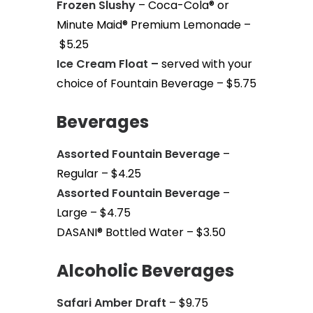
Frozen Slushy
– Coca-Cola® or
Minute Maid® Premium Lemonade –
$5.25
Ice Cream Float –
served with your
choice of Fountain Beverage – $5.75
Beverages
Assorted Fountain Beverage
–
Regular – $4.25
Assorted Fountain Beverage
–
Large – $4.75
DASANI® Bottled Water – $3.50
Alcoholic Beverages
Safari Amber Draft
– $9.75