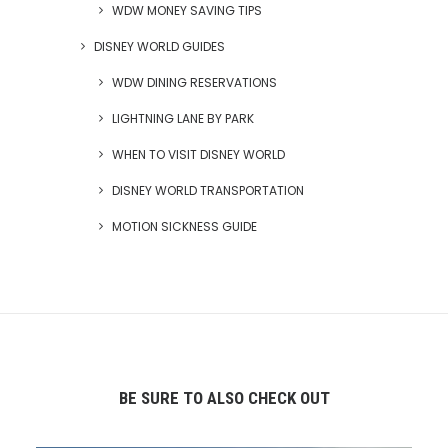
WDW MONEY SAVING TIPS
DISNEY WORLD GUIDES
WDW DINING RESERVATIONS
LIGHTNING LANE BY PARK
WHEN TO VISIT DISNEY WORLD
DISNEY WORLD TRANSPORTATION
MOTION SICKNESS GUIDE
BE SURE TO ALSO CHECK OUT