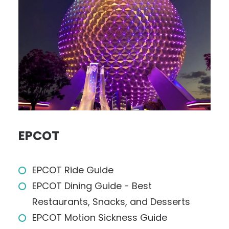
EPCOT
EPCOT Ride Guide
EPCOT Dining Guide - Best
Restaurants, Snacks, and Desserts
EPCOT Motion Sickness Guide