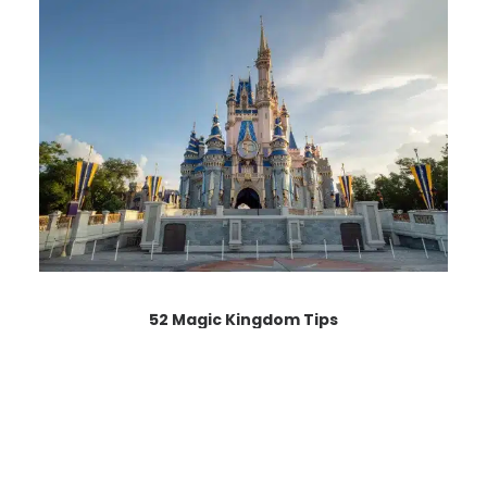
52 Magic Kingdom Tips