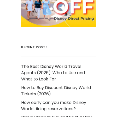
RECENT POSTS
The Best Disney World Travel
Agents (2026): Who to Use and
What to Look For
How to Buy Discount Disney World
Tickets (2026)
How early can you make Disney
World dining reservations?