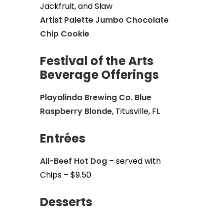
Jackfruit, and Slaw
Artist Palette Jumbo Chocolate
Chip Cookie
Festival of the Arts
Beverage Offerings
Playalinda Brewing Co. Blue
Raspberry Blonde
, Titusville, FL
Entrées
All-Beef Hot Dog
– served with
Chips – $9.50
Desserts