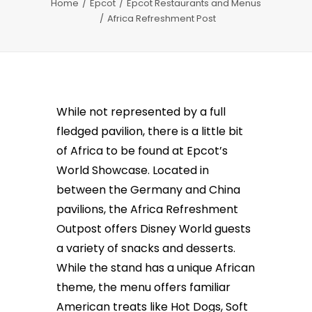
Home
Epcot
Epcot Restaurants and Menus
Africa Refreshment Post
While not represented by a full
fledged pavilion, there is a little bit
of Africa to be found at Epcot’s
World Showcase. Located in
between the Germany and China
pavilions, the Africa Refreshment
Outpost offers Disney World guests
a variety of snacks and desserts.
While the stand has a unique African
theme, the menu offers familiar
American treats like Hot Dogs, Soft