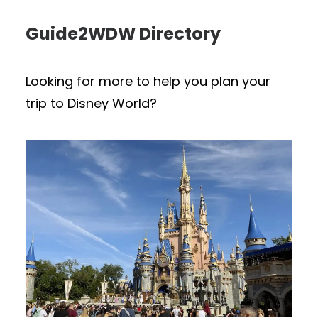
Guide2WDW Directory
Looking for more to help you plan your
trip to Disney World?