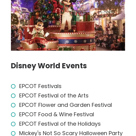
Disney World Events
EPCOT Festivals
EPCOT Festival of the Arts
EPCOT Flower and Garden Festival
EPCOT Food & Wine Festival
EPCOT Festival of the Holidays
Mickey's Not So Scary Halloween Party