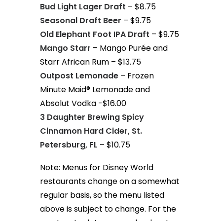
Bud Light Lager Draft
– $8.75
Seasonal Draft Beer
– $9.75
Old Elephant Foot IPA Draft
– $9.75
Mango Starr
– Mango Purée and
Starr African Rum – $13.75
Outpost Lemonade
– Frozen
Minute Maid® Lemonade and
Absolut Vodka -$16.00
3 Daughter Brewing Spicy
Cinnamon Hard Cider, St.
Petersburg, FL
– $10.75
Note: Menus for Disney World
restaurants change on a somewhat
regular basis, so the menu listed
above is subject to change. For the