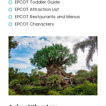
EPCOT Toddler Guide
EPCOT Attraction List
EPCOT Restaurants and Menus
EPCOT Characters