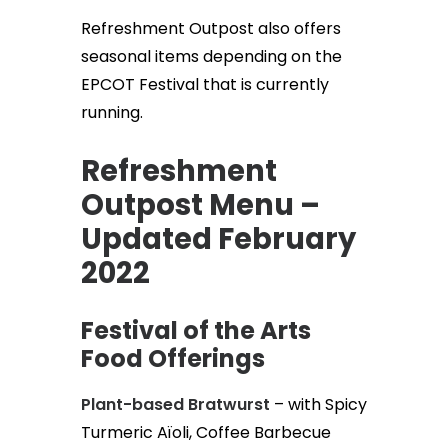
Refreshment Outpost also offers
seasonal items depending on the
EPCOT Festival that is currently
running.
Refreshment
Outpost Menu –
Updated February
2022
Festival of the Arts
Food Offerings
Plant-based Bratwurst
– with Spicy
Turmeric Aïoli, Coffee Barbecue