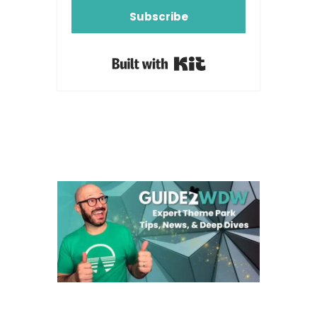
Subscribe
Built with Kit