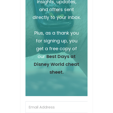
insights, updates,
and offers sent
directly to your inbox.
Plus, as a thank you
for signing up, you
get a free copy of
our
Best Days at
Disney World cheat
sheet.