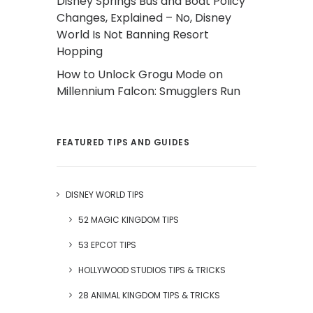
Disney Springs Bus and Boat Policy
Changes, Explained – No, Disney
World Is Not Banning Resort
Hopping
How to Unlock Grogu Mode on
Millennium Falcon: Smugglers Run
FEATURED TIPS AND GUIDES
DISNEY WORLD TIPS
52 MAGIC KINGDOM TIPS
53 EPCOT TIPS
HOLLYWOOD STUDIOS TIPS & TRICKS
28 ANIMAL KINGDOM TIPS & TRICKS