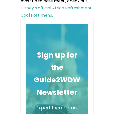
most up to date menu, check out
Disney’s official Africa Refreshment
Cool Post menu.
Sign up for
the
Guide2WDW
Newsletter
Expert theme park