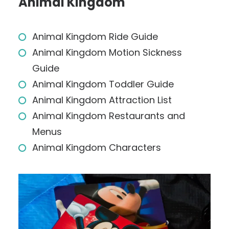
Animal Kingdom
Animal Kingdom Ride Guide
Animal Kingdom Motion Sickness
Guide
Animal Kingdom Toddler Guide
Animal Kingdom Attraction List
Animal Kingdom Restaurants and
Menus
Animal Kingdom Characters