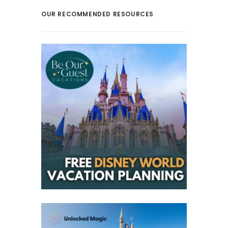
OUR RECOMMENDED RESOURCES