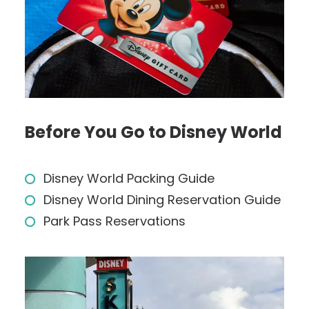
Before You Go to Disney World
Disney World Packing Guide
Disney World Dining Reservation Guide
Park Pass Reservations