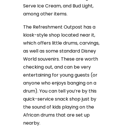
Serve Ice Cream, and Bud Light,
among other items.
The Refreshment Outpost has a
kiosk-style shop located near it,
which offers little drums, carvings,
as well as some standard Disney
World souvenirs. These are worth
checking out, and can be very
entertaining for young guests (or
anyone who enjoys banging on a
drum). You can tell you’re by this
quick-service snack shop just by
the sound of kids playing on the
African drums that are set up
nearby.