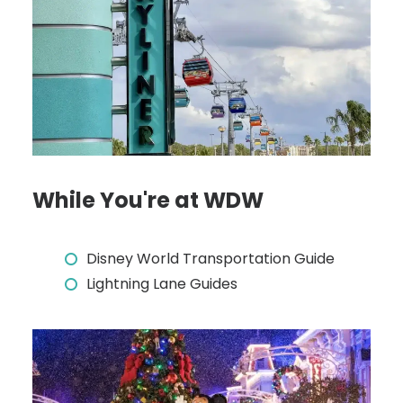
While You're at WDW
Disney World Transportation Guide
Lightning Lane Guides