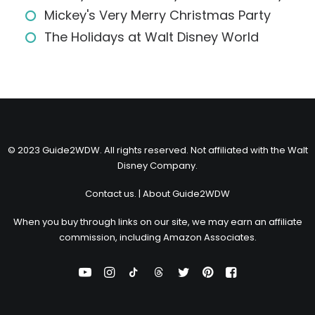
Mickey's Very Merry Christmas Party
The Holidays at Walt Disney World
© 2023 Guide2WDW. All rights reserved. Not affiliated with the Walt
Disney Company.
Contact us.
|
About Guide2WDW
When you buy through links on our site, we may earn an affiliate
commission, including Amazon Associates.