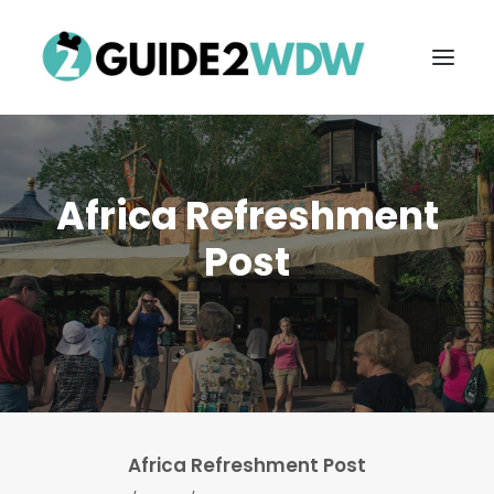
Africa Refreshment
Post
FREE VACATION PLANNING
Search
Africa Refreshment Post