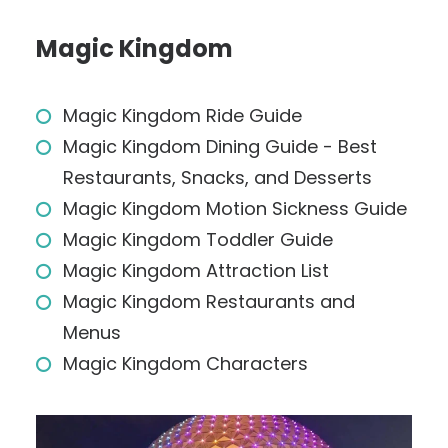
Magic Kingdom
Magic Kingdom Ride Guide
Magic Kingdom Dining Guide - Best
Restaurants, Snacks, and Desserts
Magic Kingdom Motion Sickness Guide
Magic Kingdom Toddler Guide
Magic Kingdom Attraction List
Magic Kingdom Restaurants and
Menus
Magic Kingdom Characters