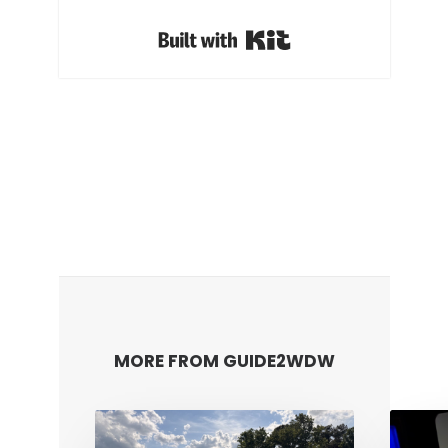
Built with Kit
MORE FROM GUIDE2WDW