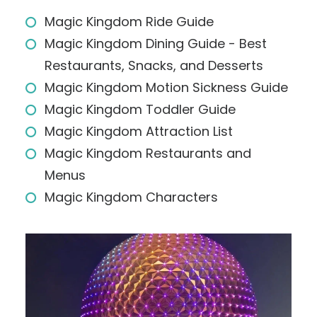
Magic Kingdom Ride Guide
Magic Kingdom Dining Guide - Best
Restaurants, Snacks, and Desserts
Magic Kingdom Motion Sickness Guide
Magic Kingdom Toddler Guide
Magic Kingdom Attraction List
Magic Kingdom Restaurants and
Menus
Magic Kingdom Characters