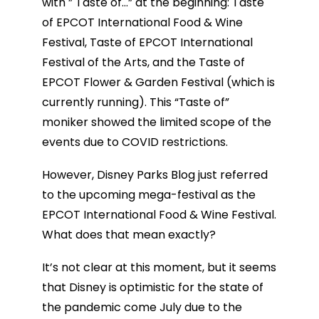
with ” Taste of…” at the beginning: Taste
of EPCOT International Food & Wine
Festival, Taste of EPCOT International
Festival of the Arts, and the Taste of
EPCOT Flower & Garden Festival (which is
currently running). This “Taste of”
moniker showed the limited scope of the
events due to COVID restrictions.
However, Disney Parks Blog just referred
to the upcoming mega-festival as the
EPCOT International Food & Wine Festival.
What does that mean exactly?
It’s not clear at this moment, but it seems
that Disney is optimistic for the state of
the pandemic come July due to the