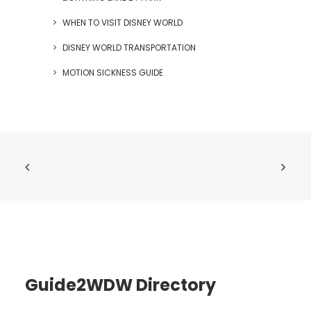
WHEN TO VISIT DISNEY WORLD
DISNEY WORLD TRANSPORTATION
MOTION SICKNESS GUIDE
Guide2WDW Directory