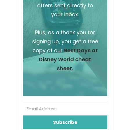
offers sent directly to
your inbox.
Plus, as a thank you for
signing up, you get a free
copy of our
Best Days at
Disney World cheat
sheet.
Subscribe