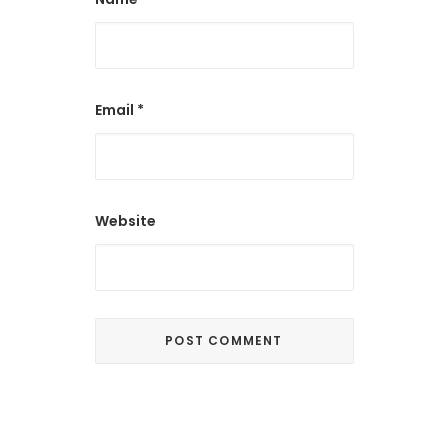
Email
*
Website