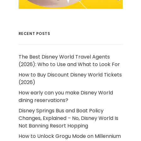
RECENT POSTS
The Best Disney World Travel Agents
(2026): Who to Use and What to Look For
How to Buy Discount Disney World Tickets
(2026)
How early can you make Disney World
dining reservations?
Disney Springs Bus and Boat Policy
Changes, Explained – No, Disney World Is
Not Banning Resort Hopping
How to Unlock Grogu Mode on Millennium