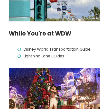
While You're at WDW
Disney World Transportation Guide
Lightning Lane Guides