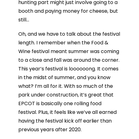
hunting part might just involve going to a
booth and paying money for cheese, but
still…
Oh, and we have to talk about the festival
length. I remember when the Food &
Wine festival meant summer was coming
to a close and fall was around the corner.
This year’s festival is loooooong. It comes
in the midst of summer, and you know
what? I’m all for it. With so much of the
park under construction, it’s great that
EPCOT is basically one rolling food
festival. Plus, it feels like we’ve all earned
having the festival kick off earlier than
previous years after 2020.