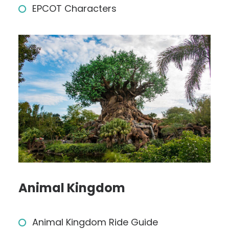
EPCOT Characters
Animal Kingdom
Animal Kingdom Ride Guide