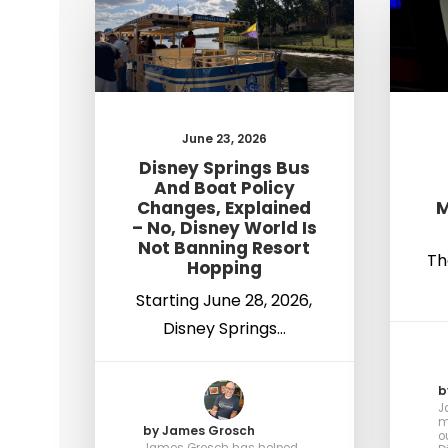
June 23, 2026
Disney Springs Bus
And Boat Policy
Changes, Explained
M
– No, Disney World Is
Not Banning Resort
Th
Hopping
Starting June 28, 2026,
Disney Springs…
b
J
m
by James Grosch
o
James Grosch has helped