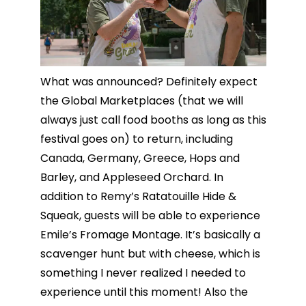
What was announced? Definitely expect
the Global Marketplaces (that we will
always just call food booths as long as this
festival goes on) to return, including
Canada, Germany, Greece, Hops and
Barley, and Appleseed Orchard. In
addition to Remy’s Ratatouille Hide &
Squeak, guests will be able to experience
Emile’s Fromage Montage. It’s basically a
scavenger hunt but with cheese, which is
something I never realized I needed to
experience until this moment! Also the