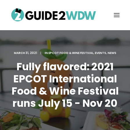
MARCH 31, 2021
|
IN
EPCOT FOOD & WINE FESTIVAL
,
EVENTS
,
NEWS
Fully flavored: 2021
EPCOT International
Food & Wine Festival
FREE VACATION PLANNING
runs July 15 - Nov 20
Search