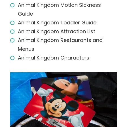
Animal Kingdom Motion Sickness
Guide
Animal Kingdom Toddler Guide
Animal Kingdom Attraction List
Animal Kingdom Restaurants and
Menus
Animal Kingdom Characters