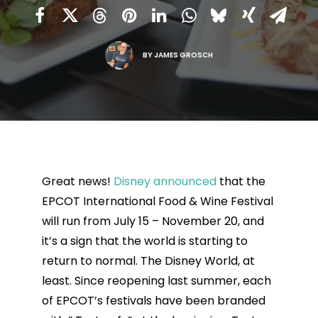
BY
JAMES GROSCH
Great news!
Disney announced
that the
EPCOT International Food & Wine Festival
will run from July 15 – November 20, and
it’s a sign that the world is starting to
return to normal. The Disney World, at
least. Since reopening last summer, each
of EPCOT’s festivals have been branded