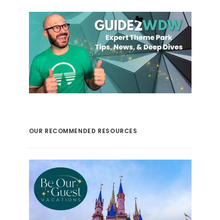
OUR RECOMMENDED RESOURCES