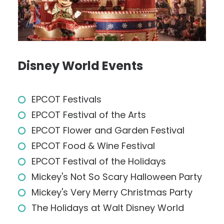
Disney World Events
EPCOT Festivals
EPCOT Festival of the Arts
EPCOT Flower and Garden Festival
EPCOT Food & Wine Festival
EPCOT Festival of the Holidays
Mickey's Not So Scary Halloween Party
Mickey's Very Merry Christmas Party
The Holidays at Walt Disney World