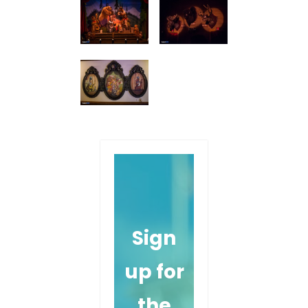
Sign
up for
the