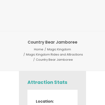
Country Bear Jamboree
Home
Magic Kingdom
Magic Kingdom Rides and Attractions
Country Bear Jamboree
Attraction Stats
Location: