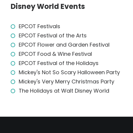
Disney World Events
EPCOT Festivals
EPCOT Festival of the Arts
EPCOT Flower and Garden Festival
EPCOT Food & Wine Festival
EPCOT Festival of the Holidays
Mickey's Not So Scary Halloween Party
Mickey's Very Merry Christmas Party
The Holidays at Walt Disney World