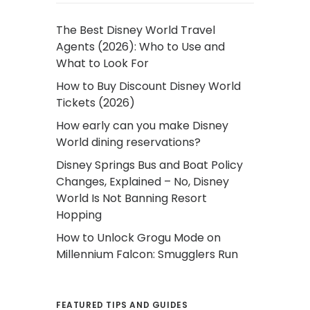
The Best Disney World Travel
Agents (2026): Who to Use and
What to Look For
How to Buy Discount Disney World
Tickets (2026)
How early can you make Disney
World dining reservations?
Disney Springs Bus and Boat Policy
Changes, Explained – No, Disney
World Is Not Banning Resort
Hopping
How to Unlock Grogu Mode on
Millennium Falcon: Smugglers Run
FEATURED TIPS AND GUIDES