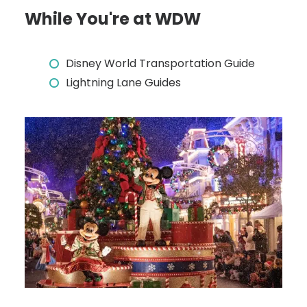
While You're at WDW
Disney World Transportation Guide
Lightning Lane Guides