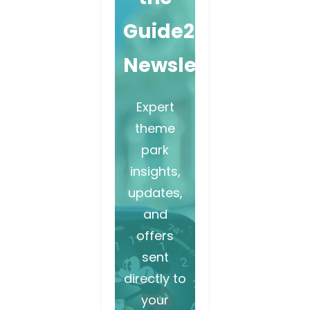
Guide2WDW
Newsletter
Expert
theme
park
insights,
updates,
and
offers
sent
directly to
your