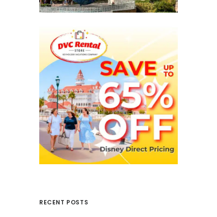
RECENT POSTS