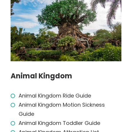
Animal Kingdom
Animal Kingdom Ride Guide
Animal Kingdom Motion Sickness
Guide
Animal Kingdom Toddler Guide