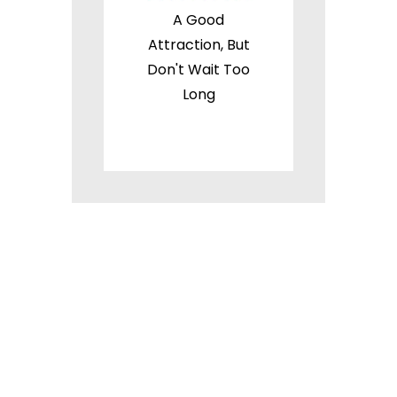
A Good
Attraction, But
Don't Wait Too
Long