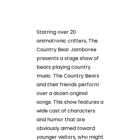
Starring over 20
animatronic critters, The
Country Bear Jamboree
presents a stage show of
bears playing country
music. The Country Bears
and their friends perform
over a dozen original
songs. This show features a
wide cast of characters
and humor that are
obviously aimed toward
younger visitors, who might