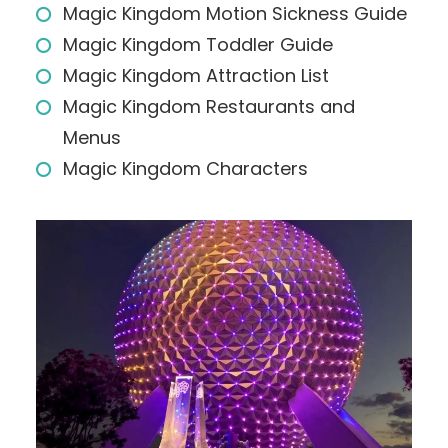
Magic Kingdom Motion Sickness Guide
Magic Kingdom Toddler Guide
Magic Kingdom Attraction List
Magic Kingdom Restaurants and
Menus
Magic Kingdom Characters