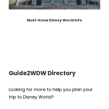
Must-Know Disney World Info
Guide2WDW Directory
Looking for more to help you plan your
trip to Disney World?