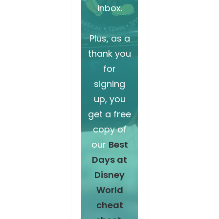
inbox.
Plus, as a
thank you
for
signing
up, you
get a free
copy of
our
Best
Days at
Disney
World
cheat