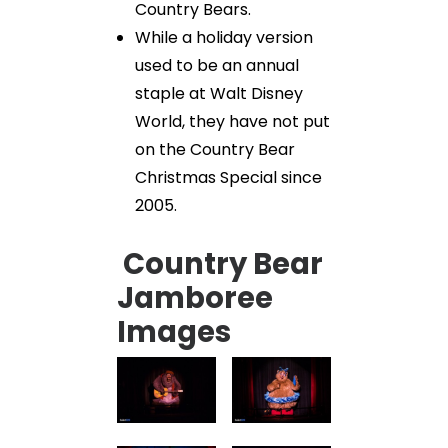
Country Bears.
While a holiday version
used to be an annual
staple at Walt Disney
World, they have not put
on the Country Bear
Christmas Special since
2005.
Country Bear
Jamboree
Images