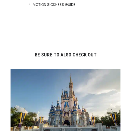
MOTION SICKNESS GUIDE
BE SURE TO ALSO CHECK OUT