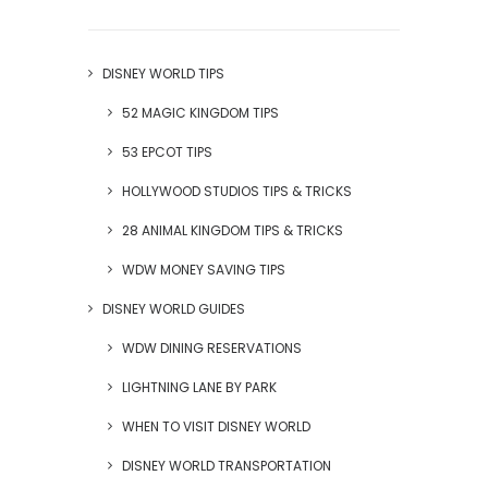
DISNEY WORLD TIPS
52 MAGIC KINGDOM TIPS
53 EPCOT TIPS
HOLLYWOOD STUDIOS TIPS & TRICKS
28 ANIMAL KINGDOM TIPS & TRICKS
WDW MONEY SAVING TIPS
DISNEY WORLD GUIDES
WDW DINING RESERVATIONS
LIGHTNING LANE BY PARK
WHEN TO VISIT DISNEY WORLD
DISNEY WORLD TRANSPORTATION