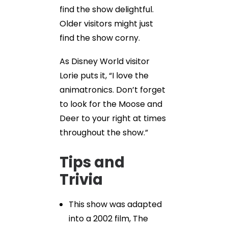
find the show delightful.
Older visitors might just
find the show corny.
As Disney World visitor
Lorie puts it, “I love the
animatronics. Don’t forget
to look for the Moose and
Deer to your right at times
throughout the show.”
Tips and
Trivia
This show was adapted
into a 2002 film, The