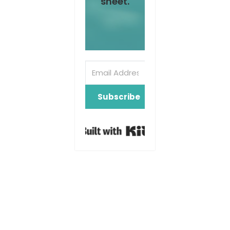
sheet.
Subscribe
Built with Kit