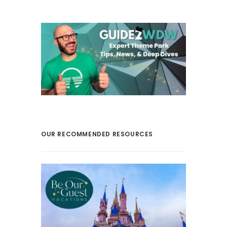
OUR RECOMMENDED RESOURCES