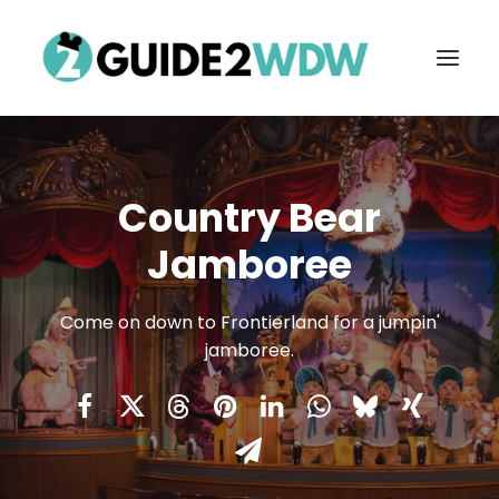
Country Bear
Jamboree
Come on down to Frontierland for a jumpin'
jamboree.
FREE VACATION PLANNING
Search