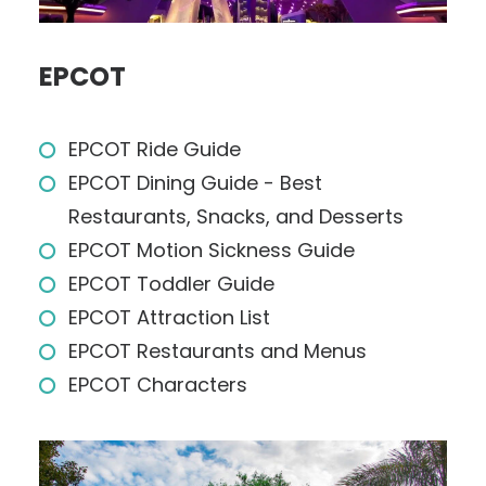
EPCOT
EPCOT Ride Guide
EPCOT Dining Guide - Best
Restaurants, Snacks, and Desserts
EPCOT Motion Sickness Guide
EPCOT Toddler Guide
EPCOT Attraction List
EPCOT Restaurants and Menus
EPCOT Characters