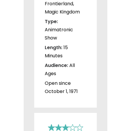
Frontierland,
Magic Kingdom
Type:
Animatronic
Show
Length:
15
Minutes
Audience:
All
Ages
Open since
October 1, 1971