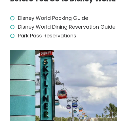
Disney World Packing Guide
Disney World Dining Reservation Guide
Park Pass Reservations