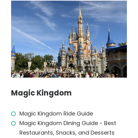
Magic Kingdom
Magic Kingdom Ride Guide
Magic Kingdom Dining Guide - Best
Restaurants, Snacks, and Desserts