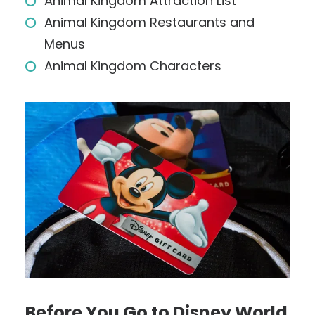
Animal Kingdom Attraction List
Animal Kingdom Restaurants and
Menus
Animal Kingdom Characters
Before You Go to Disney World