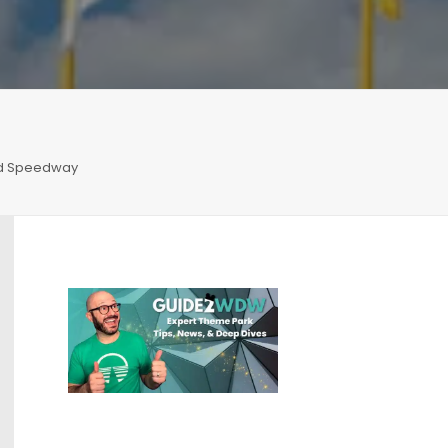
d Speedway