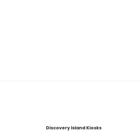
Discovery Island Kiosks