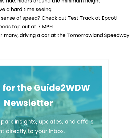
this ride. Riders around the minimum height
ve a hard time seeing.
r sense of speed? Check out Test Track at Epcot!
peeds top out at 7 MPH.
s. For many, driving a car at the Tomorrowland Speedway
p for the Guide2WDW
Newsletter
park insights, updates, and offers
t directly to your inbox.