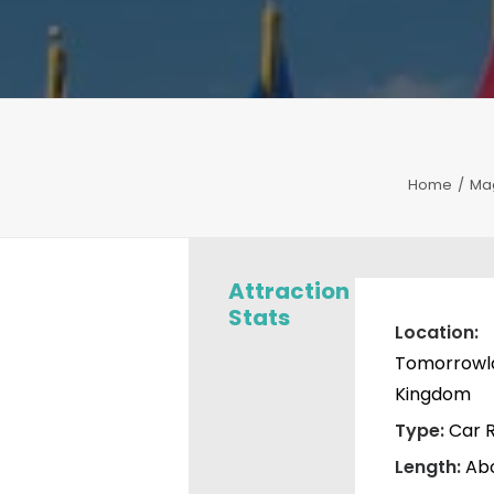
Home
Ma
Attraction
Stats
Location:
Tomorrowla
Kingdom
Type:
Car R
Length:
Abo