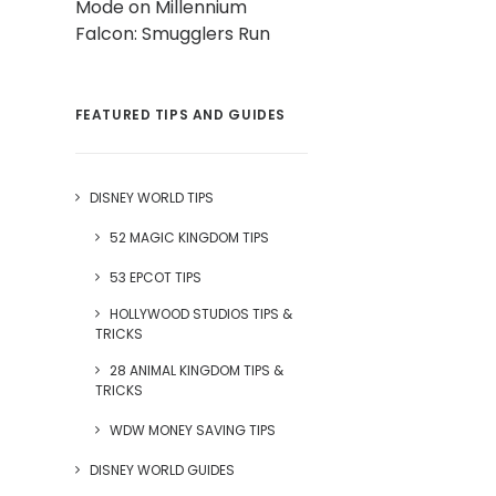
Mode on Millennium
Falcon: Smugglers Run
FEATURED TIPS AND GUIDES
DISNEY WORLD TIPS
52 MAGIC KINGDOM TIPS
53 EPCOT TIPS
HOLLYWOOD STUDIOS TIPS &
TRICKS
28 ANIMAL KINGDOM TIPS &
TRICKS
WDW MONEY SAVING TIPS
DISNEY WORLD GUIDES