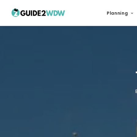
Planning