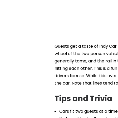
Guests get a taste of Indy Car 
wheel of the two person vehicl
generally tame, and the rail i
hitting each other. This is a fun
drivers license. While kids over
the car. Note that lines tend to
Tips and Trivia
Cars fit two guests at a time