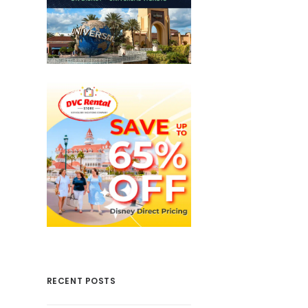
RECENT POSTS