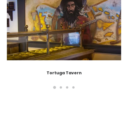
Tortuga Tavern