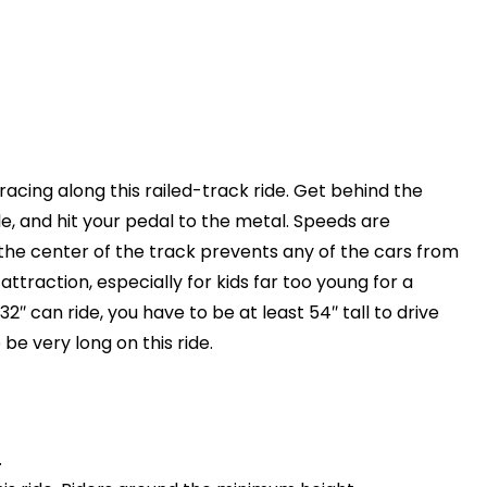
racing along this railed-track ride. Get behind the
e, and hit your pedal to the metal. Speeds are
n the center of the track prevents any of the cars from
 attraction, especially for kids far too young for a
 32″ can ride, you have to be at least 54″ tall to drive
 be very long on this ride.
.