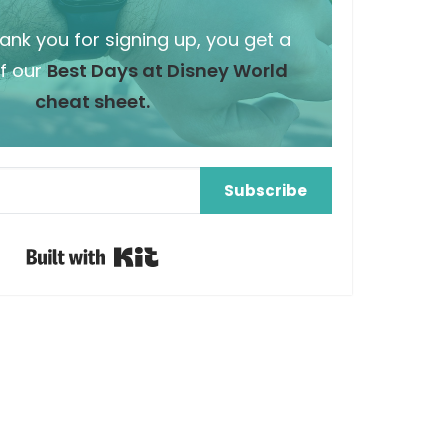
hank you for signing up, you get a
f our
Best Days at Disney World
cheat sheet.
Subscribe
Built with Kit