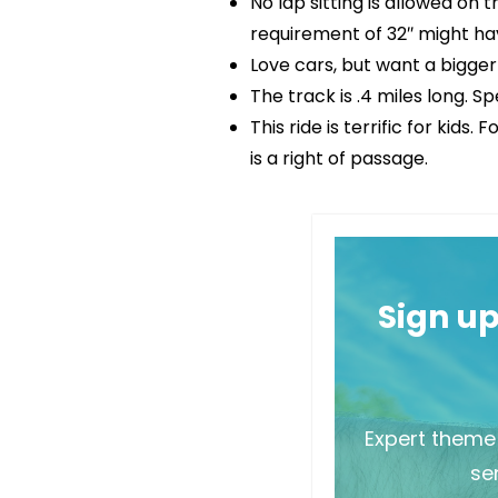
No lap sitting is allowed on 
requirement of 32″ might ha
Love cars, but want a bigge
The track is .4 miles long. S
This ride is terrific for kid
is a right of passage.
Sign u
Expert theme 
sen