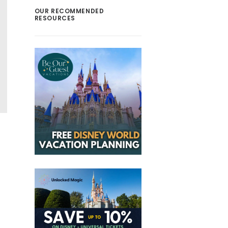
OUR RECOMMENDED
RESOURCES