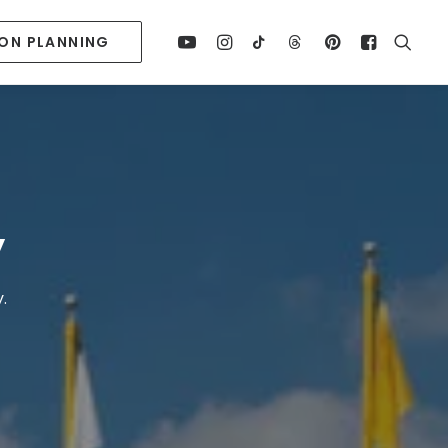
ION PLANNING
y
.