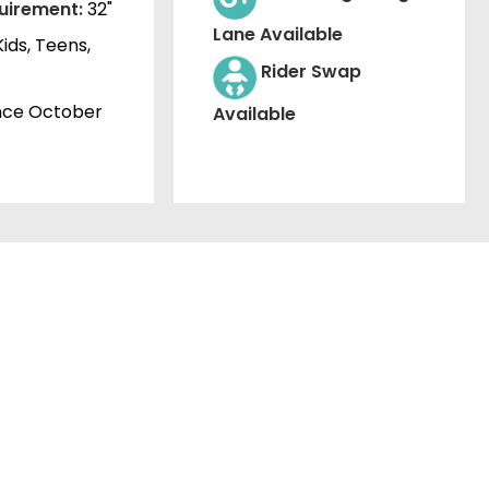
uirement:
32"
Lane Available
Kids, Teens,
Rider Swap
nce October
Available