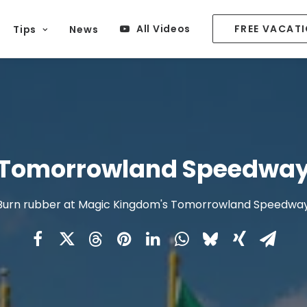
All Videos
FREE VACAT
Tips
News
Tomorrowland Speedwa
Burn rubber at Magic Kingdom's Tomorrowland Speedway