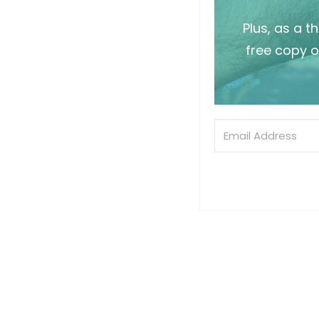
Plus, as a t
free copy o