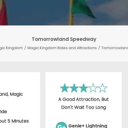
Tomorrowland Speedway
gic Kingdom
Magic Kingdom Rides and Attractions
Tomorrowlan
nd, Magic
A Good Attraction, But
Don't Wait Too Long
ide
ut 5 Minutes
Genie+ Lightning