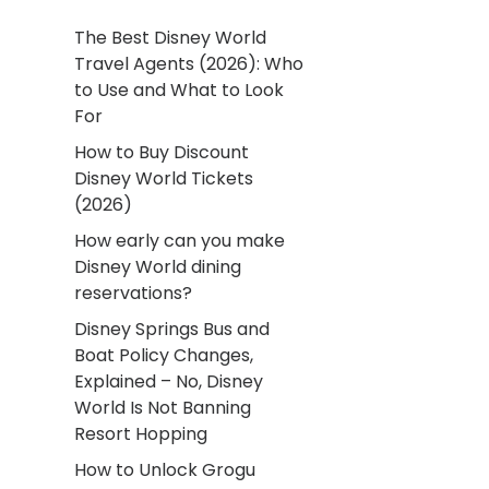
The Best Disney World
Travel Agents (2026): Who
to Use and What to Look
For
How to Buy Discount
Disney World Tickets
(2026)
How early can you make
Disney World dining
reservations?
Disney Springs Bus and
Boat Policy Changes,
Explained – No, Disney
World Is Not Banning
Resort Hopping
How to Unlock Grogu