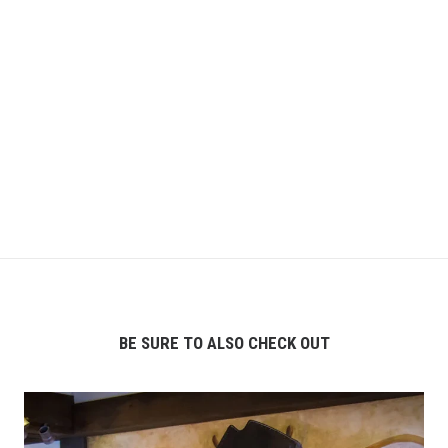
BE SURE TO ALSO CHECK OUT