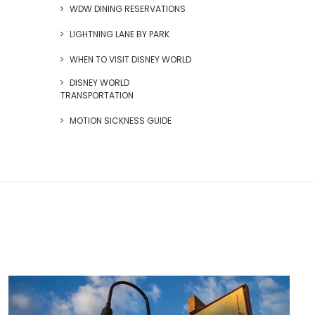
WDW DINING RESERVATIONS
LIGHTNING LANE BY PARK
WHEN TO VISIT DISNEY WORLD
DISNEY WORLD
TRANSPORTATION
MOTION SICKNESS GUIDE