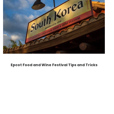
Epcot Food and Wine Festival Tips and Tricks