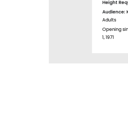
Height Req
Audience:
Adults
Opening si
1, 1971