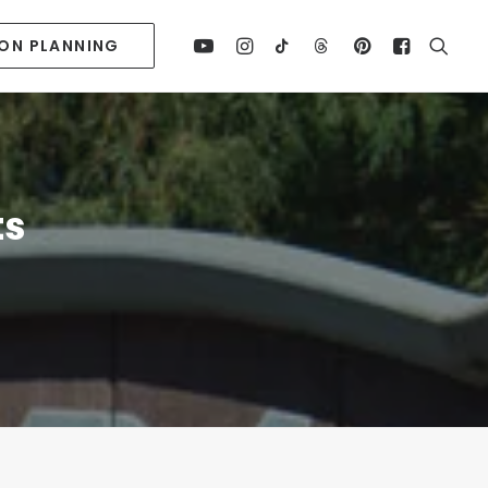
ION PLANNING
ts