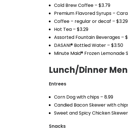
Cold Brew Coffee – $3.79
Premium Flavored Syrups – Carame
Coffee – regular or decaf – $3.29
Hot Tea – $3.29
Assorted Fountain Beverages – $
DASANI® Bottled Water – $3.50
Minute Maid® Frozen Lemonade S
Lunch/Dinner Me
Entrees
Corn Dog with chips – 8.99
Candied Bacon Skewer with chips
Sweet and Spicy Chicken Skewer 
Snacks