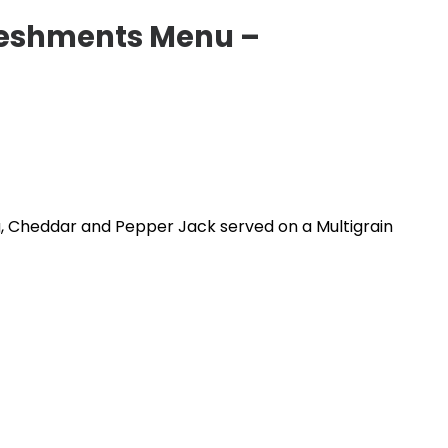
eshments Menu –
, Cheddar and Pepper Jack served on a Multigrain