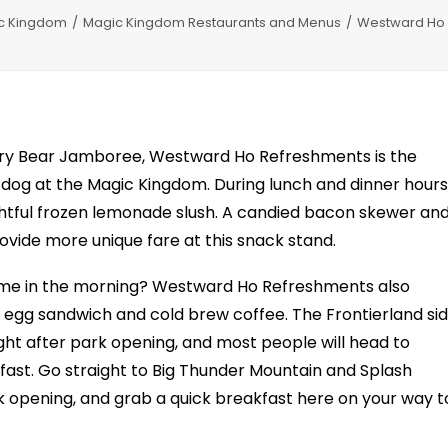
c Kingdom
Magic Kingdom Restaurants and Menus
Westward Ho 
try Bear Jamboree, Westward Ho Refreshments is the
n dog at the Magic Kingdom. During lunch and dinner hours
htful frozen lemonade slush. A candied bacon skewer an
vide more unique fare at this snack stand.
time in the morning? Westward Ho Refreshments also
 egg sandwich and cold brew coffee. The Frontierland si
ight after park opening, and most people will head to
fast. Go straight to Big Thunder Mountain and Splash
rk opening, and grab a quick breakfast here on your way t