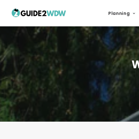
Planning
W