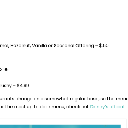
l, Hazelnut, Vanilla or Seasonal Offering – $.50
3.99
lushy – $4.99
aurants change on a somewhat regular basis, so the men
 For the most up to date menu, check out
Disney’s official