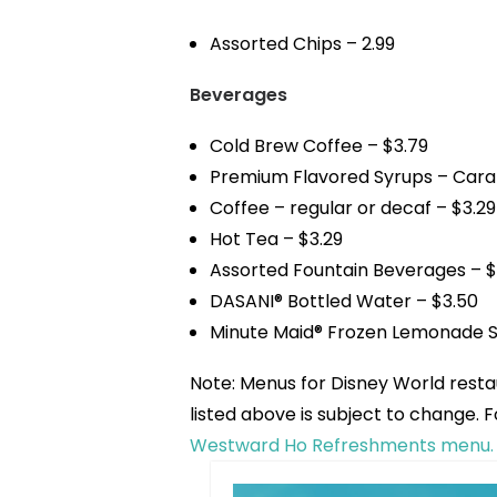
Assorted Chips – 2.99
Beverages
Cold Brew Coffee – $3.79
Premium Flavored Syrups – Carame
Coffee – regular or decaf – $3.29
Hot Tea – $3.29
Assorted Fountain Beverages – $
DASANI® Bottled Water – $3.50
Minute Maid® Frozen Lemonade S
Note: Menus for Disney World rest
listed above is subject to change.
Westward Ho Refreshments menu.