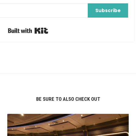
Subscribe
Built with Kit
BE SURE TO ALSO CHECK OUT