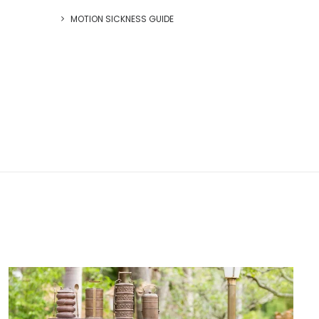
MOTION SICKNESS GUIDE