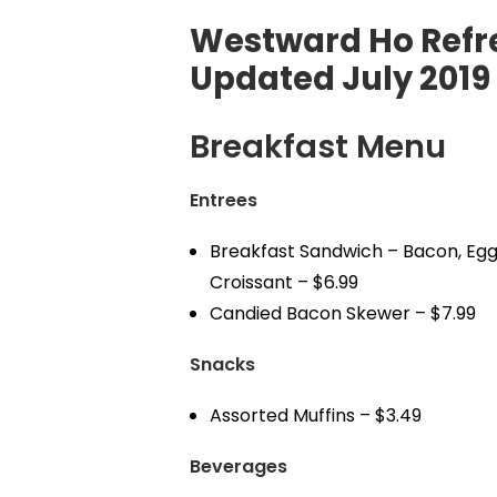
Westward Ho Refr
Updated July 2019
Breakfast Menu
Entrees
Breakfast Sandwich – Bacon, Egg
Croissant – $6.99
Candied Bacon Skewer – $7.99
Snacks
Assorted Muffins – $3.49
Beverages