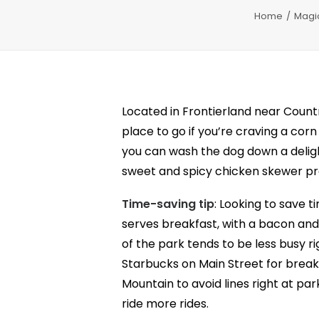
Home
Magi
Located in Frontierland near Coun
place to go if you’re craving a cor
you can wash the dog down a delig
sweet and spicy chicken skewer pro
Time-saving tip
: Looking to save 
serves breakfast, with a bacon and
of the park tends to be less busy r
Starbucks on Main Street for break
Mountain to avoid lines right at pa
ride more rides.