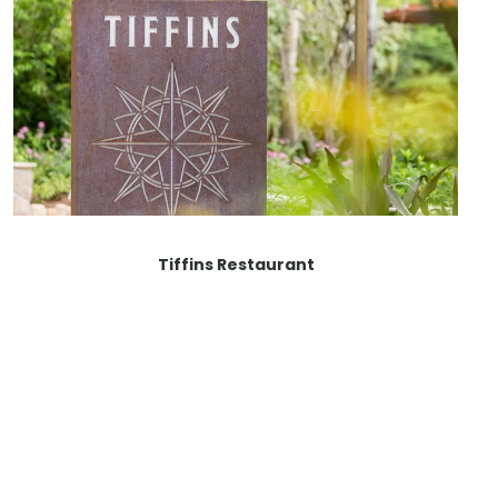
Tiffins Restaurant