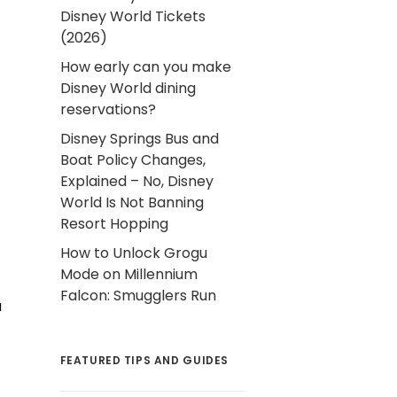
Disney World Tickets
(2026)
How early can you make
Disney World dining
reservations?
Disney Springs Bus and
Boat Policy Changes,
Explained – No, Disney
World Is Not Banning
Resort Hopping
How to Unlock Grogu
Mode on Millennium
Falcon: Smugglers Run
u
FEATURED TIPS AND GUIDES