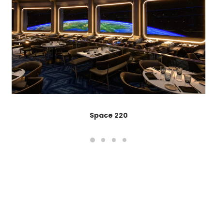
Space 220