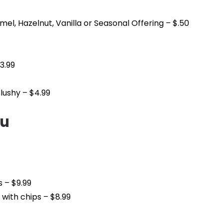
l, Hazelnut, Vanilla or Seasonal Offering – $.50
3.99
lushy – $4.99
nu
 – $9.99
with chips – $8.99