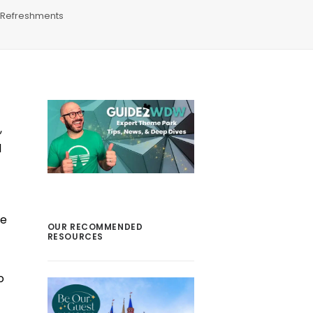
Refreshments
,
d
de
OUR RECOMMENDED
RESOURCES
o