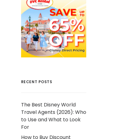
RECENT POSTS
The Best Disney World
Travel Agents (2026): Who
to Use and What to Look
For
How to Buy Discount