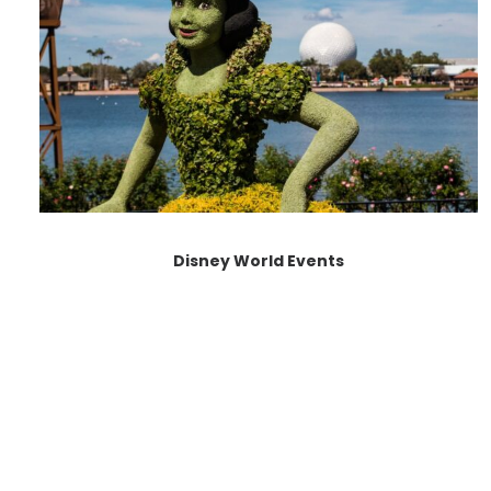
Disney World Events