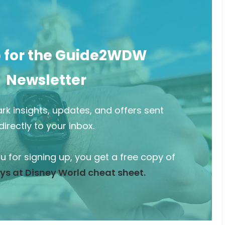
p for the Guide2WDW
Newsletter
rk insights, updates, and offers sent
directly to your inbox.
ou for signing up, you get a free copy of
ys at Disney World cheat sheet.