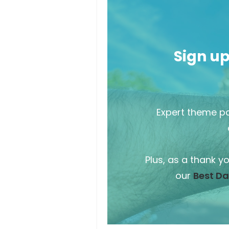
Sign u
Expert theme pa
Plus, as a thank y
our
Best Da