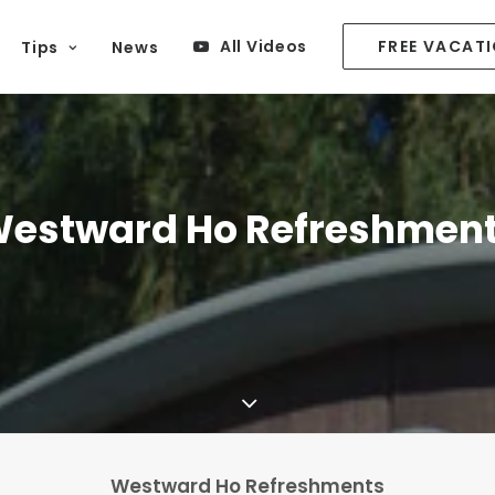
All Videos
FREE VACAT
Tips
News
estward Ho Refreshmen
Westward Ho Refreshments