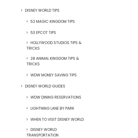
DISNEY WORLD TIPS
52 MAGIC KINGDOM TIPS
53 EPCOT TIPS
HOLLYWOOD STUDIOS TIPS &
TRICKS
28 ANIMAL KINGDOM TIPS &
TRICKS
WDW MONEY SAVING TIPS
DISNEY WORLD GUIDES
WDW DINING RESERVATIONS
LIGHTNING LANE BY PARK
WHEN TO VISIT DISNEY WORLD
DISNEY WORLD
TRANSPORTATION