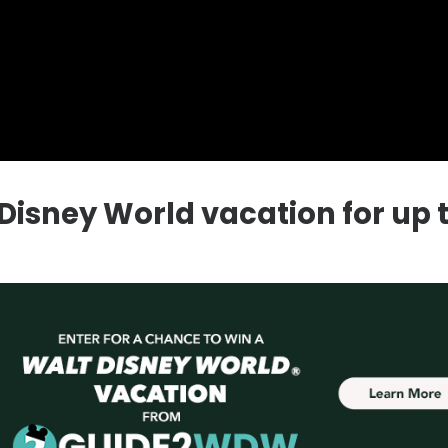
a Disney World vacation for up 