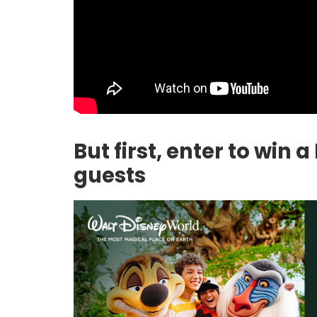
But first, enter to win 
guests