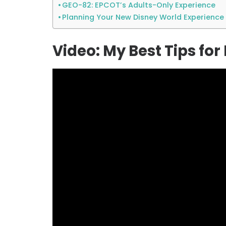
GEO-82: EPCOT’s Adults-Only Experience
Planning Your New Disney World Experience
Video: My Best Tips fo