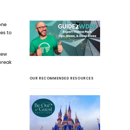
one
es to
new
break
OUR RECOMMENDED RESOURCES