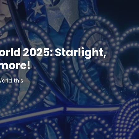
rld 2025: Starlight,
 more!
orld this