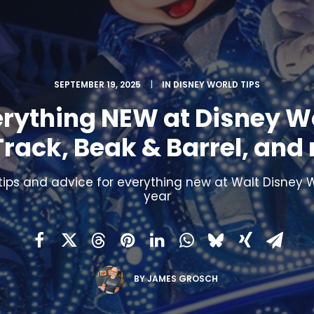
SEPTEMBER 19, 2025
|
IN
DISNEY WORLD TIPS
erything NEW at Disney Wo
Track, Beak & Barrel, and
tips and advice for everything new at Walt Disney W
year
BY
JAMES GROSCH