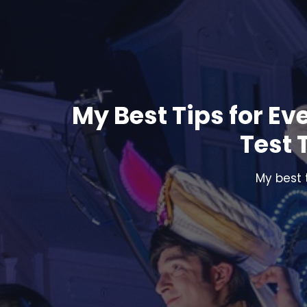
My Best Tips for Ev
Test 
My best 