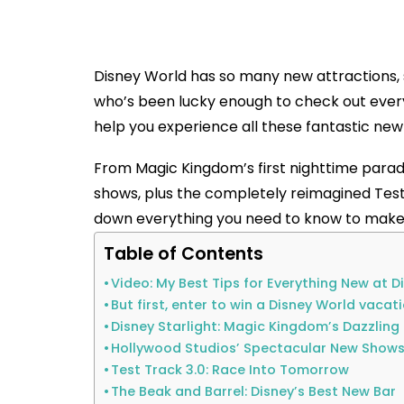
Disney World has so many new attractions,
who’s been lucky enough to check out everyt
help you experience all these fantastic new 
From Magic Kingdom’s first nighttime parad
shows, plus the completely reimagined Test
down everything you need to know to make 
Table of Contents
Video: My Best Tips for Everything New at D
But first, enter to win a Disney World vacat
Disney Starlight: Magic Kingdom’s Dazzlin
Hollywood Studios’ Spectacular New Show
Test Track 3.0: Race Into Tomorrow
The Beak and Barrel: Disney’s Best New Bar