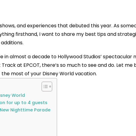
 shows, and experiences that debuted this year. As some
hing firsthand, I want to share my best tips and strategi
additions.
e in almost a decade to Hollywood Studios’ spectacular 
 Track at EPCOT, there’s so much to see and do. Let me 
the most of your Disney World vacation.
isney World
ion for up to 4 guests
g New Nighttime Parade
s