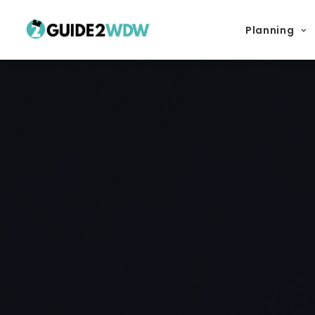
Planning