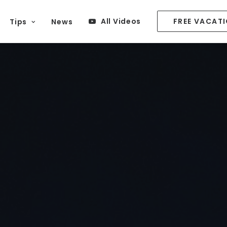
All Videos
FREE VACAT
Tips
News