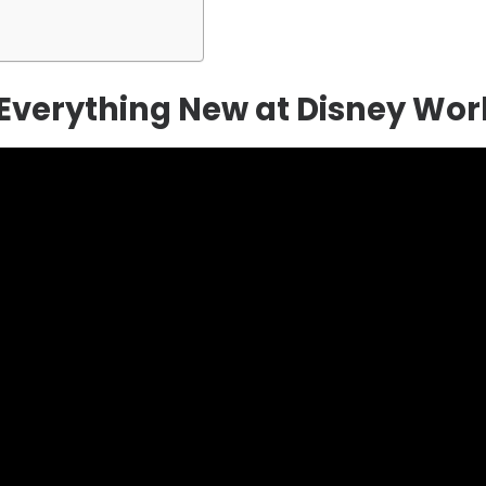
r Everything New at Disney Wor