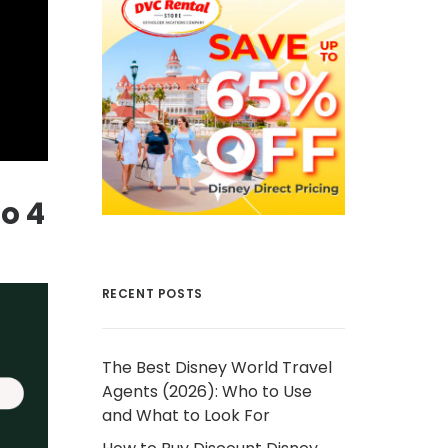
to 4
RECENT POSTS
The Best Disney World Travel
Agents (2026): Who to Use
and What to Look For