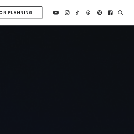
ION PLANNING