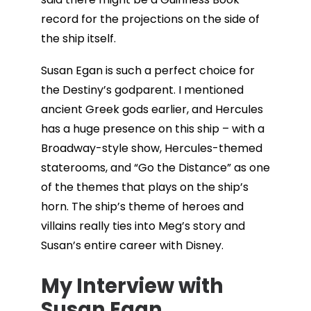
record for the projections on the side of
the ship itself.
Susan Egan is such a perfect choice for
the Destiny’s godparent. I mentioned
ancient Greek gods earlier, and Hercules
has a huge presence on this ship – with a
Broadway-style show, Hercules-themed
staterooms, and “Go the Distance” as one
of the themes that plays on the ship’s
horn. The ship’s theme of heroes and
villains really ties into Meg’s story and
Susan’s entire career with Disney.
My Interview with
Susan Egan