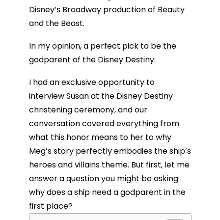
Disney’s Broadway production of Beauty
and the Beast.
In my opinion, a perfect pick to be the
godparent of the Disney Destiny.
I had an exclusive opportunity to
interview Susan at the Disney Destiny
christening ceremony, and our
conversation covered everything from
what this honor means to her to why
Meg’s story perfectly embodies the ship’s
heroes and villains theme. But first, let me
answer a question you might be asking:
why does a ship need a godparent in the
first place?