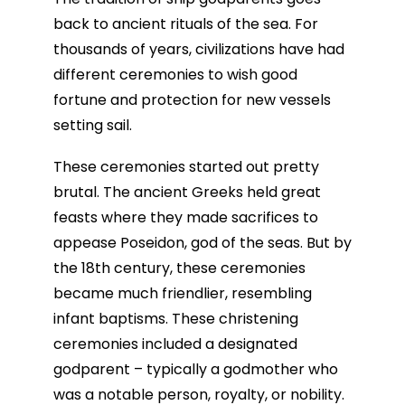
back to ancient rituals of the sea. For
thousands of years, civilizations have had
different ceremonies to wish good
fortune and protection for new vessels
setting sail.
These ceremonies started out pretty
brutal. The ancient Greeks held great
feasts where they made sacrifices to
appease Poseidon, god of the seas. But by
the 18th century, these ceremonies
became much friendlier, resembling
infant baptisms. These christening
ceremonies included a designated
godparent – typically a godmother who
was a notable person, royalty, or nobility.