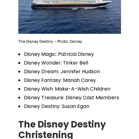
The Disney Destiny – Photo: Disney
Disney Magic: Patricia Disney
Disney Wonder: Tinker Bell
Disney Dream: Jennifer Hudson
Disney Fantasy: Mariah Carey
Disney Wish: Make-A-Wish Children
Disney Treasure: Disney Cast Members
Disney Destiny: Susan Egan
The Disney Destiny
Christening