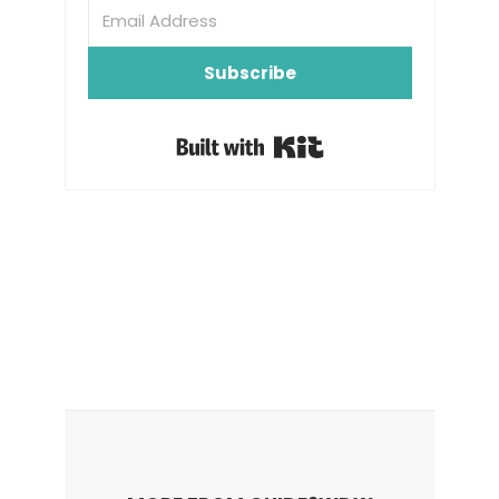
Subscribe
Built with Kit