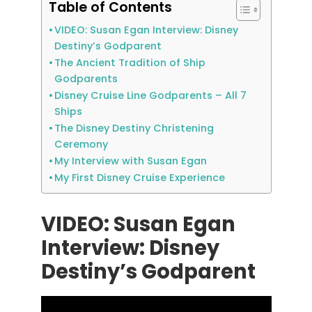
Table of Contents
VIDEO: Susan Egan Interview: Disney
Destiny’s Godparent
The Ancient Tradition of Ship
Godparents
Disney Cruise Line Godparents – All 7
Ships
The Disney Destiny Christening
Ceremony
My Interview with Susan Egan
My First Disney Cruise Experience
VIDEO: Susan Egan
Interview: Disney
Destiny’s Godparent