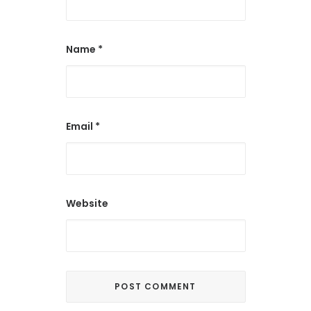
Name
*
Email
*
Website