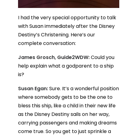
I had the very special opportunity to talk
with Susan immediately after the Disney
Destiny’s Christening. Here’s our
complete conversation:
James Grosch, Guide2WDW:
Could you
help explain what a godparent to a ship
is?
Susan Egan:
Sure. It’s a wonderful position
where somebody gets to be the one to
bless this ship, like a child in their new life
as the Disney Destiny sails on her way,
carrying passengers and making dreams
come true. So you get to just sprinkle a