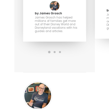
b
by James Grosch
J
James Grosch has helped
m
millions of families get more
o
out of their Disney World and
D
Disneyland vacations with his
g
guides and articles.