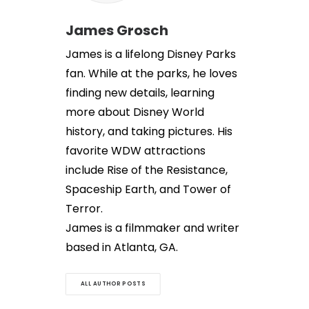
James Grosch
James is a lifelong Disney Parks
fan. While at the parks, he loves
finding new details, learning
more about Disney World
history, and taking pictures. His
favorite WDW attractions
include Rise of the Resistance,
Spaceship Earth, and Tower of
Terror.
James is a filmmaker and writer
based in Atlanta, GA.
ALL AUTHOR POSTS