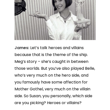
James:
Let’s talk heroes and villains
because that is the theme of the ship.
Meg’s story – she’s caught in between
those worlds. But you’ve also played Belle,
who’s very much on the hero side, and
you famously have some affection for
Mother Gothel, very much on the villain
side. So Susan, you personally, which side
are you picking? Heroes or villains?