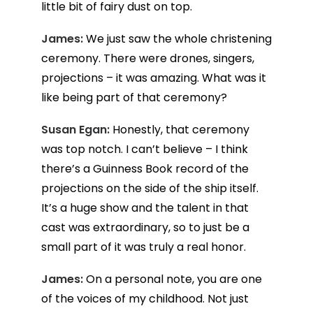
little bit of fairy dust on top.
James:
We just saw the whole christening
ceremony. There were drones, singers,
projections – it was amazing. What was it
like being part of that ceremony?
Susan Egan:
Honestly, that ceremony
was top notch. I can’t believe – I think
there’s a Guinness Book record of the
projections on the side of the ship itself.
It’s a huge show and the talent in that
cast was extraordinary, so to just be a
small part of it was truly a real honor.
James:
On a personal note, you are one
of the voices of my childhood. Not just