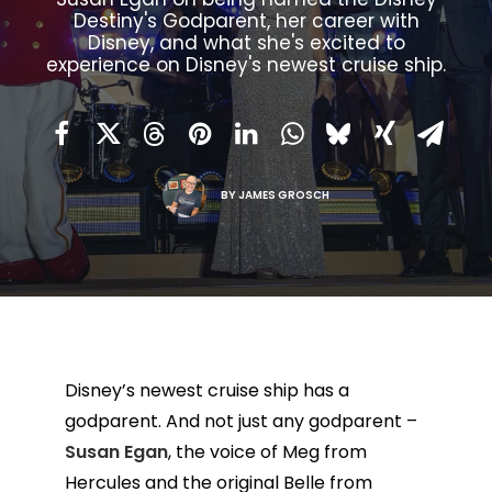
Destiny's Godparent, her career with
Disney, and what she's excited to
experience on Disney's newest cruise ship.
BY
JAMES GROSCH
Disney’s newest cruise ship has a
godparent. And not just any godparent –
Susan Egan
, the voice of Meg from
Hercules and the original Belle from