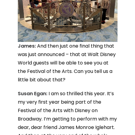
James:
And then just one final thing that
was just announced – that at Walt Disney
World guests will be able to see you at
the Festival of the Arts. Can you tell us a
little bit about that?
Susan Egan:
I am so thrilled this year. It’s
my very first year being part of the
Festival of the Arts with Disney on
Broadway. I’m getting to perform with my
dear, dear friend James Monroe Iglehart.