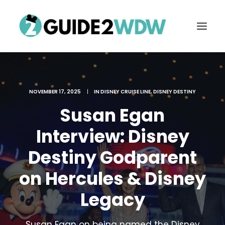
NOVEMBER 17, 2025
|
IN
DISNEY CRUISE LINE
,
DISNEY DESTINY
Susan Egan
Interview: Disney
Destiny Godparent
FREE VACATION PLANNING
on Hercules & Disney
Legacy
Search
Susan Egan on being named the Disney