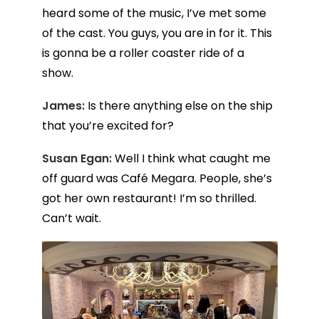
heard some of the music, I’ve met some
of the cast. You guys, you are in for it. This
is gonna be a roller coaster ride of a
show.
James:
Is there anything else on the ship
that you’re excited for?
Susan Egan:
Well I think what caught me
off guard was Café Megara. People, she’s
got her own restaurant! I’m so thrilled.
Can’t wait.