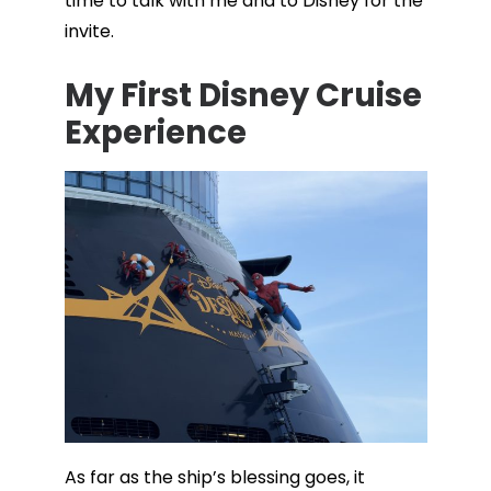
time to talk with me and to Disney for the
invite.
My First Disney Cruise
Experience
As far as the ship’s blessing goes, it