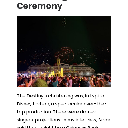
Ceremony
The Destiny’s christening was, in typical
Disney fashion, a spectacular over-the-
top production. There were drones,
singers, projections. In my interview, Susan
said there might be a Guinness Book