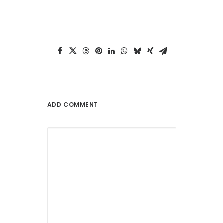
ADD COMMENT