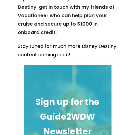
Destiny, get in touch with my friends at
Vacationeer who can help plan your
cruise and secure up to $1000 in
onboard credit.
Stay tuned for much more Disney Destiny
content coming soon!
Sign up for the
Guide2WDW
Newsletter