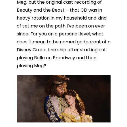
Meg, but the original cast recording of
Beauty and the Beast – that CD was in
heavy rotation in my household and kind
of set me on the path I’ve been on ever
since. For you on a personal level, what
does it mean to be named godparent of a
Disney Cruise Line ship after starting out
playing Belle on Broadway and then
playing Meg?