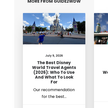
MORE FROM GUIDE2WDW
July 9, 2026
The Best Disney
World Travel Agents
(2026): Who To Use
Wo
And What To Look
For
Our recommendation
for the best…