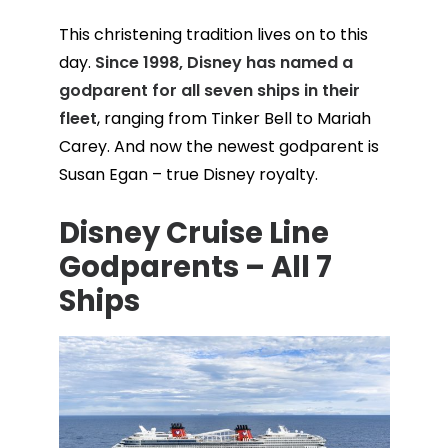
This christening tradition lives on to this
day.
Since 1998, Disney has named a
godparent for all seven ships in their
fleet
, ranging from Tinker Bell to Mariah
Carey. And now the newest godparent is
Susan Egan – true Disney royalty.
Disney Cruise Line
Godparents – All 7
Ships