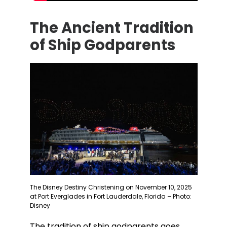
The Ancient Tradition
of Ship Godparents
The Disney Destiny Christening on November 10, 2025
at Port Everglades in Fort Lauderdale, Florida – Photo:
Disney
The tradition of ship godparents goes