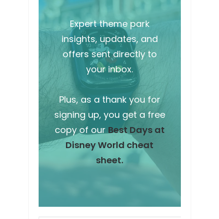
Expert theme park
insights, updates, and
offers sent directly to
your inbox.
Plus, as a thank you for
signing up, you get a free
copy of our
Best Days at
Disney World cheat
sheet.