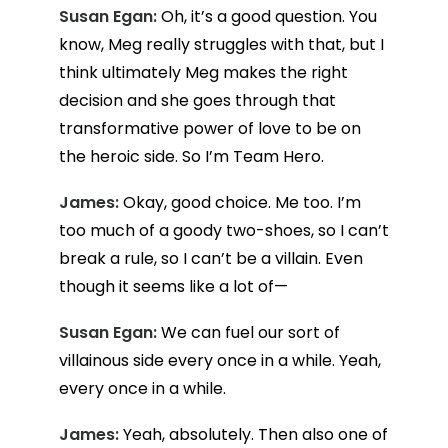
Susan Egan:
Oh, it’s a good question. You
know, Meg really struggles with that, but I
think ultimately Meg makes the right
decision and she goes through that
transformative power of love to be on
the heroic side. So I’m Team Hero.
James:
Okay, good choice. Me too. I’m
too much of a goody two-shoes, so I can’t
break a rule, so I can’t be a villain. Even
though it seems like a lot of—
Susan Egan:
We can fuel our sort of
villainous side every once in a while. Yeah,
every once in a while.
James:
Yeah, absolutely. Then also one of