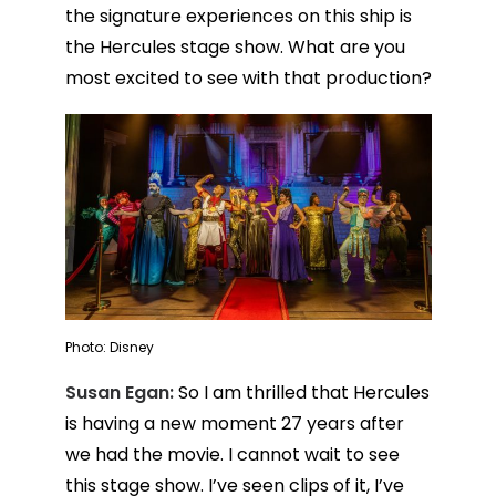
the signature experiences on this ship is
the Hercules stage show. What are you
most excited to see with that production?
Photo: Disney
Susan Egan:
So I am thrilled that Hercules
is having a new moment 27 years after
we had the movie. I cannot wait to see
this stage show. I’ve seen clips of it, I’ve