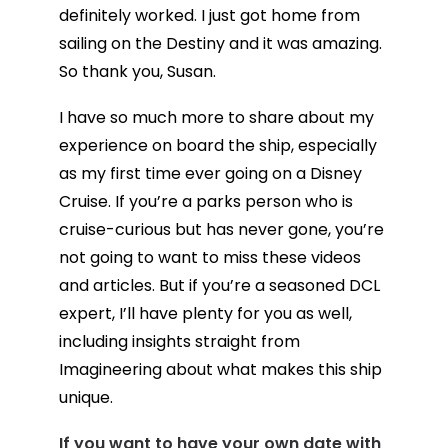
definitely worked. I just got home from
sailing on the Destiny and it was amazing.
So thank you, Susan.
I have so much more to share about my
experience on board the ship, especially
as my first time ever going on a Disney
Cruise. If you’re a parks person who is
cruise-curious but has never gone, you’re
not going to want to miss these videos
and articles. But if you’re a seasoned DCL
expert, I’ll have plenty for you as well,
including insights straight from
Imagineering about what makes this ship
unique.
If you want to have your own date with