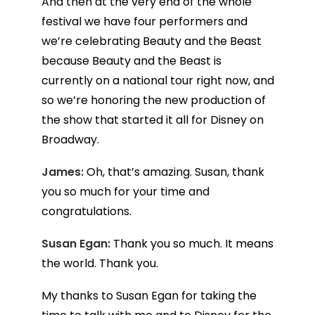
And then at the very end of the whole
festival we have four performers and
we’re celebrating Beauty and the Beast
because Beauty and the Beast is
currently on a national tour right now, and
so we’re honoring the new production of
the show that started it all for Disney on
Broadway.
James:
Oh, that’s amazing. Susan, thank
you so much for your time and
congratulations.
Susan Egan:
Thank you so much. It means
the world. Thank you.
My thanks to Susan Egan for taking the