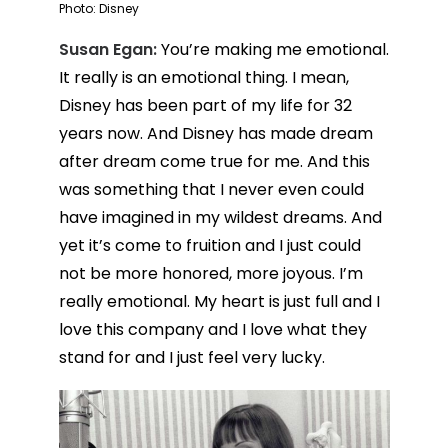
Photo: Disney
Susan Egan:
You’re making me emotional.
It really is an emotional thing. I mean,
Disney has been part of my life for 32
years now. And Disney has made dream
after dream come true for me. And this
was something that I never even could
have imagined in my wildest dreams. And
yet it’s come to fruition and I just could
not be more honored, more joyous. I’m
really emotional. My heart is just full and I
love this company and I love what they
stand for and I just feel very lucky.