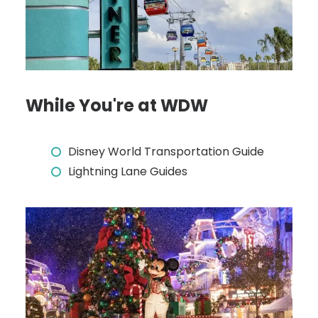
While You're at WDW
Disney World Transportation Guide
Lightning Lane Guides