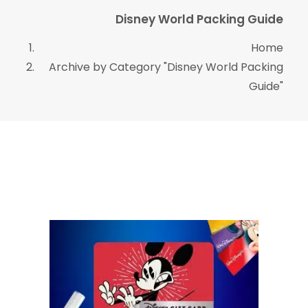
Disney World Packing Guide
Home
Archive by Category "Disney World Packing
Guide"