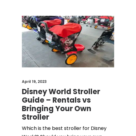
April 19, 2023
Disney World Stroller
Guide – Rentals vs
Bringing Your Own
Stroller
Which is the best stroller for Disney