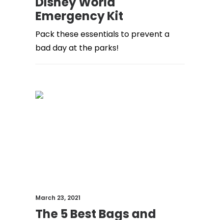
Disney World
Emergency Kit
Pack these essentials to prevent a
bad day at the parks!
March 23, 2021
The 5 Best Bags and