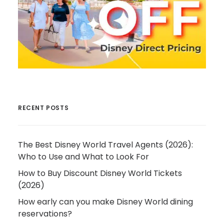
RECENT POSTS
The Best Disney World Travel Agents (2026):
Who to Use and What to Look For
How to Buy Discount Disney World Tickets
(2026)
How early can you make Disney World dining
reservations?