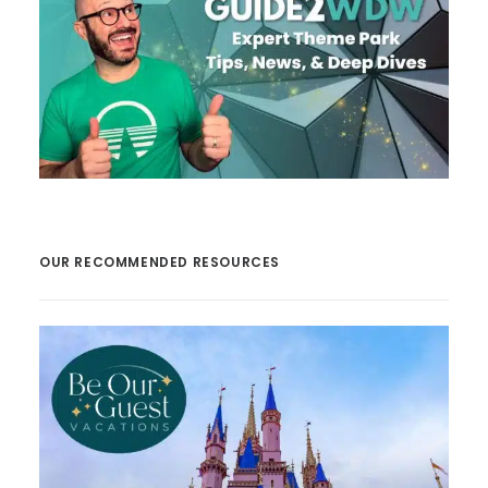
OUR RECOMMENDED RESOURCES