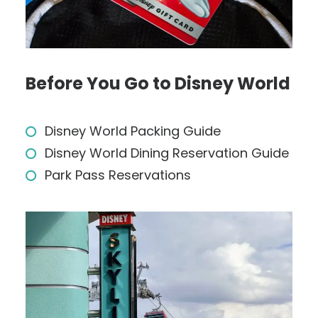
Before You Go to Disney World
Disney World Packing Guide
Disney World Dining Reservation Guide
Park Pass Reservations