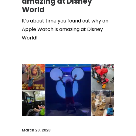
amazing at Disney
World
It’s about time you found out why an
Apple Watch is amazing at Disney
World!
March 28, 2023