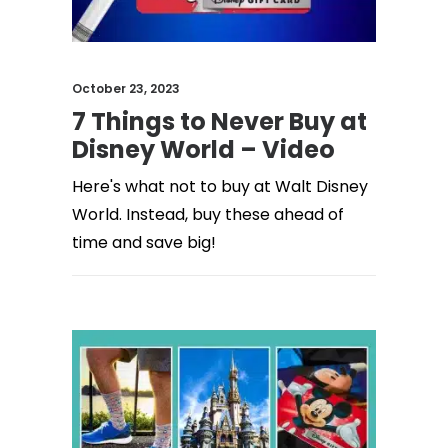
October 23, 2023
7 Things to Never Buy at
Disney World – Video
Here's what not to buy at Walt Disney
World. Instead, buy these ahead of
time and save big!