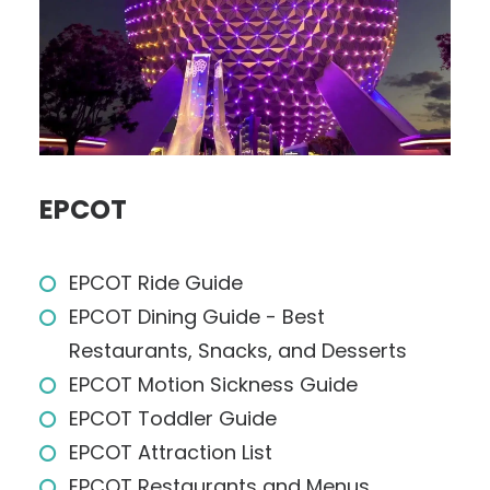
EPCOT
EPCOT Ride Guide
EPCOT Dining Guide - Best
Restaurants, Snacks, and Desserts
EPCOT Motion Sickness Guide
EPCOT Toddler Guide
EPCOT Attraction List
EPCOT Restaurants and Menus