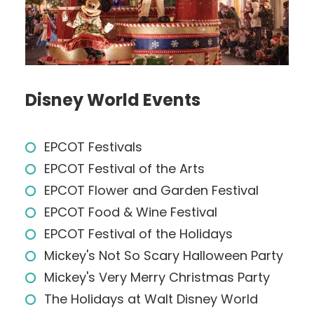
Disney World Events
EPCOT Festivals
EPCOT Festival of the Arts
EPCOT Flower and Garden Festival
EPCOT Food & Wine Festival
EPCOT Festival of the Holidays
Mickey's Not So Scary Halloween Party
Mickey's Very Merry Christmas Party
The Holidays at Walt Disney World