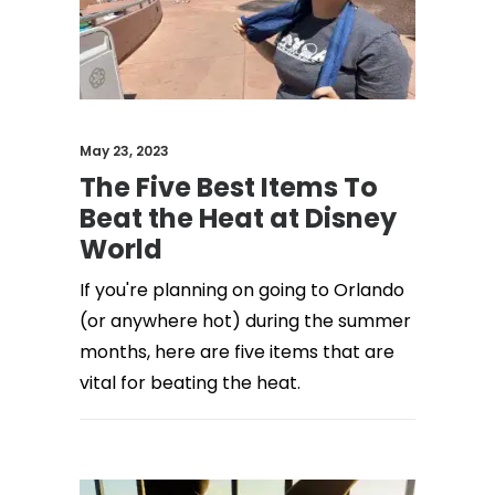
May 23, 2023
The Five Best Items To
Beat the Heat at Disney
World
If you're planning on going to Orlando
(or anywhere hot) during the summer
months, here are five items that are
vital for beating the heat.