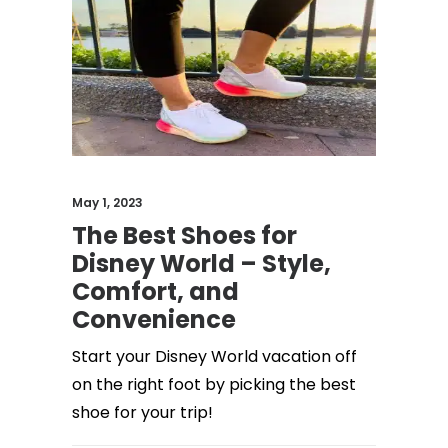
May 1, 2023
The Best Shoes for
Disney World – Style,
Comfort, and
Convenience
Start your Disney World vacation off
on the right foot by picking the best
shoe for your trip!