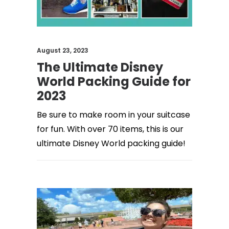
August 23, 2023
The Ultimate Disney
World Packing Guide for
2023
Be sure to make room in your suitcase
for fun. With over 70 items, this is our
ultimate Disney World packing guide!