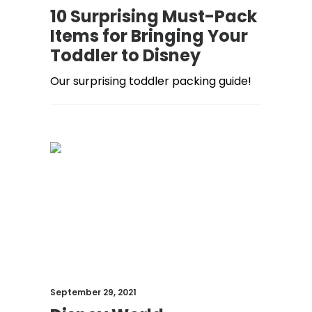
10 Surprising Must-Pack
Items for Bringing Your
Toddler to Disney
Our surprising toddler packing guide!
September 29, 2021