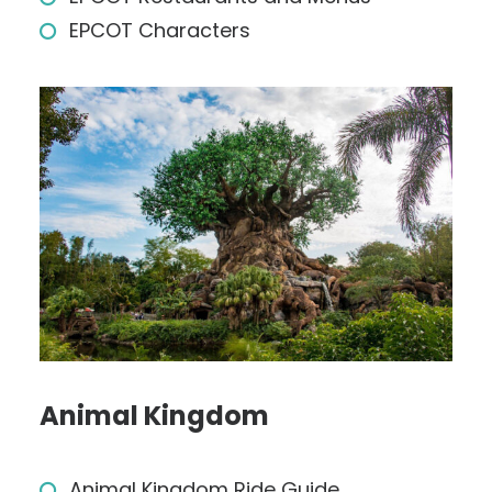
EPCOT Characters
Animal Kingdom
Animal Kingdom Ride Guide