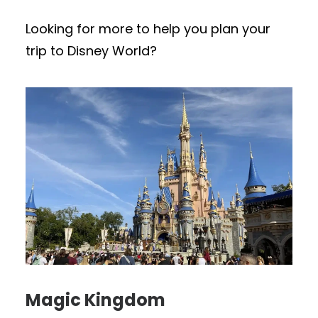
Looking for more to help you plan your
trip to Disney World?
Magic Kingdom