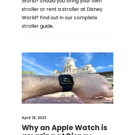
World? Should you bring your own
stroller or rent a stroller at Disney
World? Find out in our complete
stroller guide.
April 18, 2023
Why an Apple Watch is