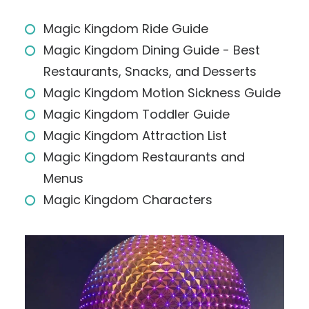
Magic Kingdom Ride Guide
Magic Kingdom Dining Guide - Best
Restaurants, Snacks, and Desserts
Magic Kingdom Motion Sickness Guide
Magic Kingdom Toddler Guide
Magic Kingdom Attraction List
Magic Kingdom Restaurants and
Menus
Magic Kingdom Characters