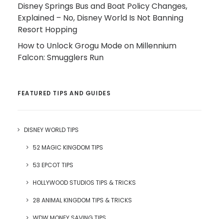
Disney Springs Bus and Boat Policy Changes,
Explained – No, Disney World Is Not Banning
Resort Hopping
How to Unlock Grogu Mode on Millennium
Falcon: Smugglers Run
FEATURED TIPS AND GUIDES
DISNEY WORLD TIPS
52 MAGIC KINGDOM TIPS
53 EPCOT TIPS
HOLLYWOOD STUDIOS TIPS & TRICKS
28 ANIMAL KINGDOM TIPS & TRICKS
WDW MONEY SAVING TIPS