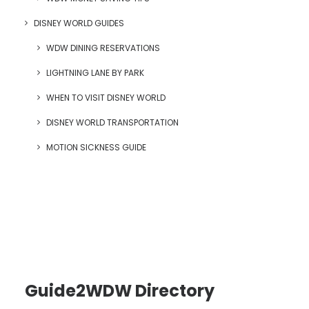
DISNEY WORLD GUIDES
WDW DINING RESERVATIONS
LIGHTNING LANE BY PARK
WHEN TO VISIT DISNEY WORLD
DISNEY WORLD TRANSPORTATION
MOTION SICKNESS GUIDE
Guide2WDW Directory