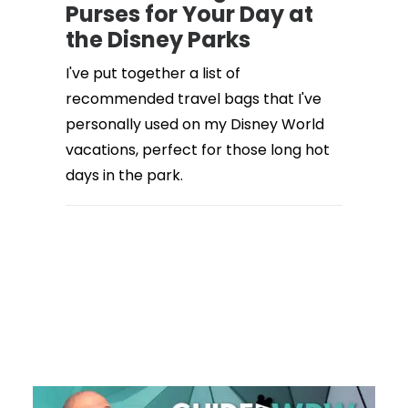
Purses for Your Day at
the Disney Parks
I've put together a list of
recommended travel bags that I've
personally used on my Disney World
vacations, perfect for those long hot
days in the park.