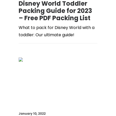
Disney World Toddler
Packing Guide for 2023
– Free PDF Packing List
What to pack for Disney World with a
toddler: Our ultimate guide!
January 10, 2022