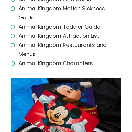
Animal Kingdom Motion Sickness
Guide
Animal Kingdom Toddler Guide
Animal Kingdom Attraction List
Animal Kingdom Restaurants and
Menus
Animal Kingdom Characters