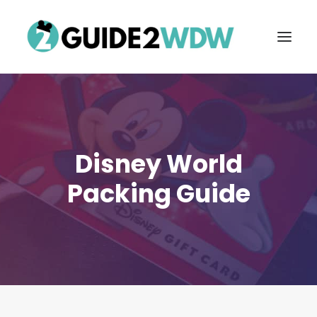
Disney World
Packing Guide
FREE VACATION PLANNING
Search