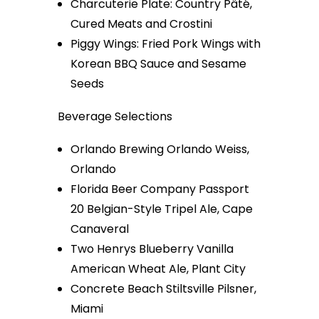
Charcuterie Plate: Country Pâté,
Cured Meats and Crostini
Piggy Wings: Fried Pork Wings with
Korean BBQ Sauce and Sesame
Seeds
Beverage Selections
Orlando Brewing Orlando Weiss,
Orlando
Florida Beer Company Passport
20 Belgian-Style Tripel Ale, Cape
Canaveral
Two Henrys Blueberry Vanilla
American Wheat Ale, Plant City
Concrete Beach Stiltsville Pilsner,
Miami