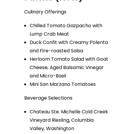
Culinary Offerings
Chilled Tomato Gazpacho with
Lump Crab Meat
Duck Confit with Creamy Polenta
and Fire-roasted Salsa
Herloom Tomato Salad with Goat
Cheese, Aged Balsamic Vinegar
and Micro-Basil
Mini San Marzano Tomatoes
Beverage Selections
Chateau Ste. Michelle Cold Creek
Vineyard Riesling, Columbia
Valley, Washington