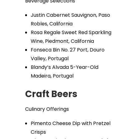
Beverage Selections
Justin Cabernet Sauvignon, Paso
Robles, California
Rosa Regale Sweet Red Sparkling
Wine, Piedmont, California
Fonseca Bin No. 27 Port, Douro
Valley, Portugal
Blandy’s Alvada 5-Year-Old
Madeira, Portugal
Craft Beers
Culinary Offerings
Pimento Cheese Dip with Pretzel
Crisps