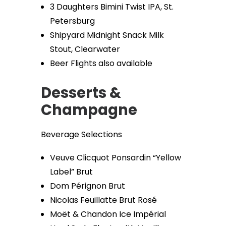
3 Daughters Bimini Twist IPA, St.
Petersburg
Shipyard Midnight Snack Milk
Stout, Clearwater
Beer Flights also available
Desserts &
Champagne
Beverage Selections
Veuve Clicquot Ponsardin “Yellow
Label” Brut
Dom Pérignon Brut
Nicolas Feuillatte Brut Rosé
Moët & Chandon Ice Impérial