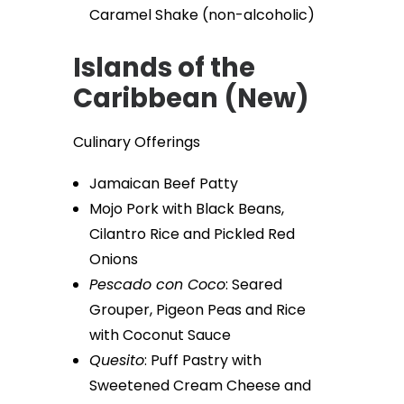
Caramel Shake (non-alcoholic)
Islands of the
Caribbean (New)
Culinary Offerings
Jamaican Beef Patty
Mojo Pork with Black Beans,
Cilantro Rice and Pickled Red
Onions
Pescado con Coco
: Seared
Grouper, Pigeon Peas and Rice
with Coconut Sauce
Quesito
: Puff Pastry with
Sweetened Cream Cheese and