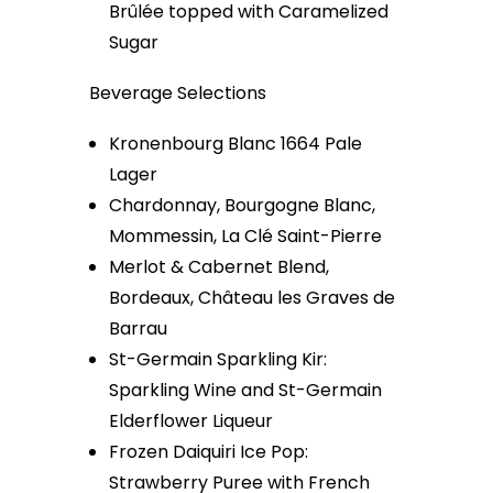
Brûlée topped with Caramelized
Sugar
Beverage Selections
Kronenbourg Blanc 1664 Pale
Lager
Chardonnay, Bourgogne Blanc,
Mommessin, La Clé Saint-Pierre
Merlot & Cabernet Blend,
Bordeaux, Château les Graves de
Barrau
St-Germain Sparkling Kir:
Sparkling Wine and St-Germain
Elderflower Liqueur
Frozen Daiquiri Ice Pop:
Strawberry Puree with French