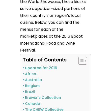
the World Showcase, these kiosks
serve appetizer-sized portions of
their country’s or region’s local
cuisine. Below, you can find the
menus for each of the
marketplaces at the 2016 Epcot
International Food and Wine
Festival.
Table of Contents
Updated for 2016
Africa
Australia
Belgium
Brazil
Brewer’s Collection
Canada
The CHEW Collective