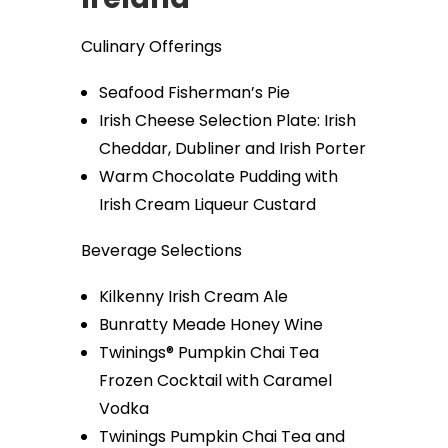
Culinary Offerings
Seafood Fisherman’s Pie
Irish Cheese Selection Plate: Irish
Cheddar, Dubliner and Irish Porter
Warm Chocolate Pudding with
Irish Cream Liqueur Custard
Beverage Selections
Kilkenny Irish Cream Ale
Bunratty Meade Honey Wine
Twinings® Pumpkin Chai Tea
Frozen Cocktail with Caramel
Vodka
Twinings Pumpkin Chai Tea and