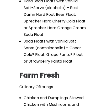
Hard Soda Floats with Vanilla
Soft-Serve (alcoholic) – Best
Damn Hard Root Beer Float,
Sprecher Hard Cherry Cola Float
or Sprecher Hard Orange Cream
Soda Float
Soda Floats with Vanilla Soft-
Serve (non-alcoholic) – Coca-
Cola® Float, Grape Fanta® Float
or Strawberry Fanta Float
Farm Fresh
Culinary Offerings
Chicken and Dumplings: Stewed
Chicken with Mushrooms and