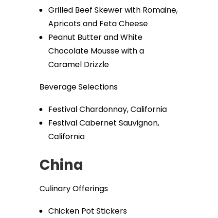
Grilled Beef Skewer with Romaine,
Apricots and Feta Cheese
Peanut Butter and White
Chocolate Mousse with a
Caramel Drizzle
Beverage Selections
Festival Chardonnay, California
Festival Cabernet Sauvignon,
California
China
Culinary Offerings
Chicken Pot Stickers