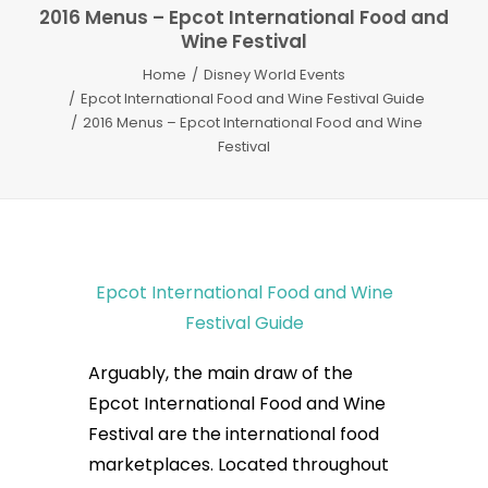
2016 Menus – Epcot International Food and
Wine Festival
Home
Disney World Events
Epcot International Food and Wine Festival Guide
2016 Menus – Epcot International Food and Wine
Festival
Epcot International Food and Wine
Festival Guide
Arguably, the main draw of the
Epcot International Food and Wine
Festival are the international food
marketplaces. Located throughout