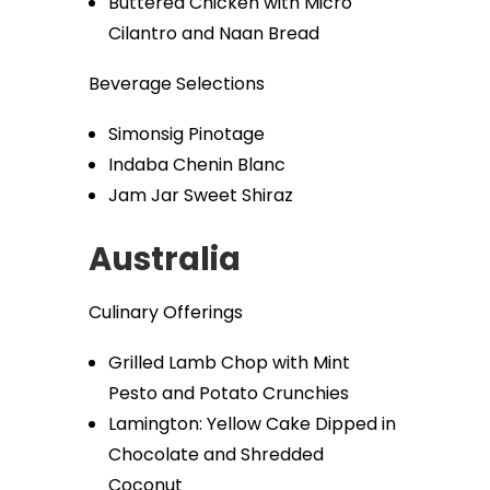
Buttered Chicken with Micro
Cilantro and Naan Bread
Beverage Selections
Simonsig Pinotage
Indaba Chenin Blanc
Jam Jar Sweet Shiraz
Australia
Culinary Offerings
Grilled Lamb Chop with Mint
Pesto and Potato Crunchies
Lamington: Yellow Cake Dipped in
Chocolate and Shredded
Coconut