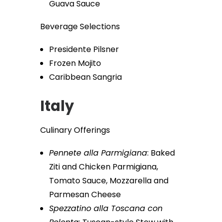
Guava Sauce
Beverage Selections
Presidente Pilsner
Frozen Mojito
Caribbean Sangria
Italy
Culinary Offerings
Pennete alla Parmigiana
: Baked
Ziti and Chicken Parmigiana,
Tomato Sauce, Mozzarella and
Parmesan Cheese
Spezzatino alla Toscana con