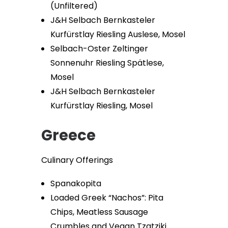
(Unfiltered)
J&H Selbach Bernkasteler
Kurfürstlay Riesling Auslese, Mosel
Selbach-Oster Zeltinger
Sonnenuhr Riesling Spätlese,
Mosel
J&H Selbach Bernkasteler
Kurfürstlay Riesling, Mosel
Greece
Culinary Offerings
Spanakopita
Loaded Greek “Nachos”: Pita
Chips, Meatless Sausage
Crumbles and Vegan Tzatziki