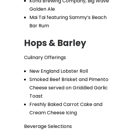
Kona Brewing Company, Big Wave
Golden Ale
Mai Tai featuring Sammy’s Beach
Bar Rum
Hops & Barley
Culinary Offerings
New England Lobster Roll
Smoked Beef Brisket and Pimento
Cheese served on Griddled Garlic
Toast
Freshly Baked Carrot Cake and
Cream Cheese Icing
Beverage Selections