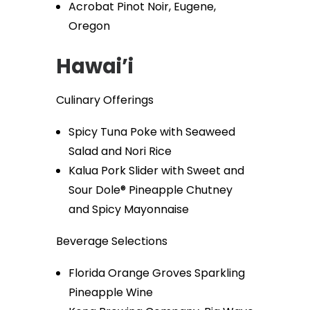
Acrobat Pinot Noir, Eugene,
Oregon
Hawai’i
Culinary Offerings
Spicy Tuna Poke with Seaweed
Salad and Nori Rice
Kalua Pork Slider with Sweet and
Sour Dole® Pineapple Chutney
and Spicy Mayonnaise
Beverage Selections
Florida Orange Groves Sparkling
Pineapple Wine