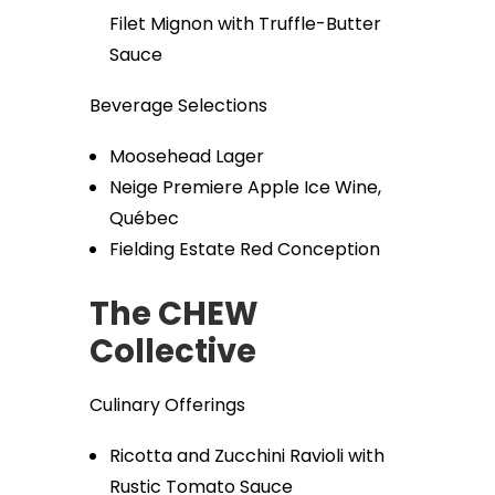
Filet Mignon with Truffle-Butter
Sauce
Beverage Selections
Moosehead Lager
Neige Premiere Apple Ice Wine,
Québec
Fielding Estate Red Conception
The CHEW
Collective
Culinary Offerings
Ricotta and Zucchini Ravioli with
Rustic Tomato Sauce