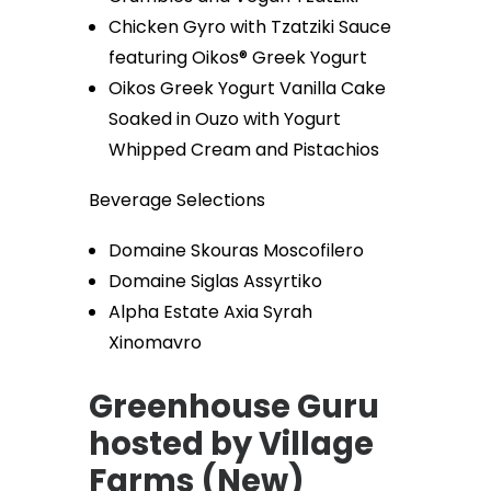
Chicken Gyro with Tzatziki Sauce
featuring Oikos® Greek Yogurt
Oikos Greek Yogurt Vanilla Cake
Soaked in Ouzo with Yogurt
Whipped Cream and Pistachios
Beverage Selections
Domaine Skouras Moscofilero
Domaine Siglas Assyrtiko
Alpha Estate Axia Syrah
Xinomavro
Greenhouse Guru
hosted by Village
Farms (New)