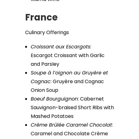
France
Culinary Offerings
Croissant aux Escargots
:
Escargot Croissant with Garlic
and Parsley
Soupe à l’oignon au Gruyère et
Cognac
: Gruyère and Cognac
Onion Soup
Boeuf Bourguignon
: Cabernet
Sauvignon-braised Short Ribs with
Mashed Potatoes
Crème Brûlée Caramel Chocolat
:
Caramel and Chocolate Crème