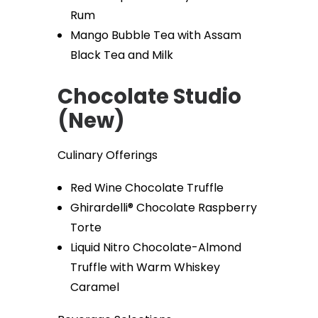
Rum
Mango Bubble Tea with Assam
Black Tea and Milk
Chocolate Studio
(New)
Culinary Offerings
Red Wine Chocolate Truffle
Ghirardelli® Chocolate Raspberry
Torte
Liquid Nitro Chocolate-Almond
Truffle with Warm Whiskey
Caramel