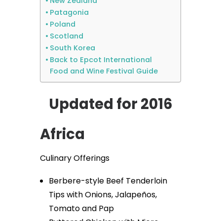
New Zealand
Patagonia
Poland
Scotland
South Korea
Back to Epcot International
Food and Wine Festival Guide
Updated for 2016
Africa
Culinary Offerings
Berbere-style Beef Tenderloin
Tips with Onions, Jalapeños,
Tomato and Pap