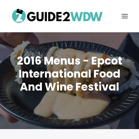
2016 Menus - Epcot
International Food
And Wine Festival
FREE VACATION PLANNING
Search