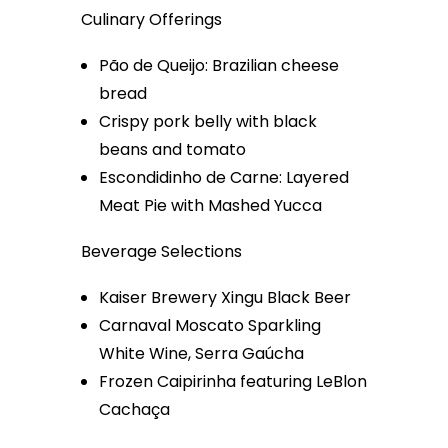
Culinary Offerings
Pão de Queijo: Brazilian cheese
bread
Crispy pork belly with black
beans and tomato
Escondidinho de Carne: Layered
Meat Pie with Mashed Yucca
Beverage Selections
Kaiser Brewery Xingu Black Beer
Carnaval Moscato Sparkling
White Wine, Serra Gaúcha
Frozen Caipirinha featuring LeBlon
Cachaça