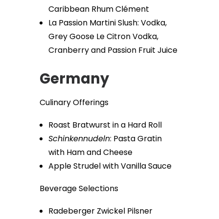
Caribbean Rhum Clément
La Passion Martini Slush: Vodka,
Grey Goose Le Citron Vodka,
Cranberry and Passion Fruit Juice
Germany
Culinary Offerings
Roast Bratwurst in a Hard Roll
Schinkennudeln
: Pasta Gratin
with Ham and Cheese
Apple Strudel with Vanilla Sauce
Beverage Selections
Radeberger Zwickel Pilsner