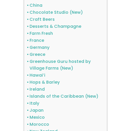
China
Chocolate Studio (New)
Craft Beers
Desserts & Champagne
Farm Fresh
France
Germany
Greece
Greenhouse Guru hosted by
Village Farms (New)
Hawai’i
Hops & Barley
Ireland
Islands of the Caribbean (New)
Italy
Japan
Mexico
Morocco