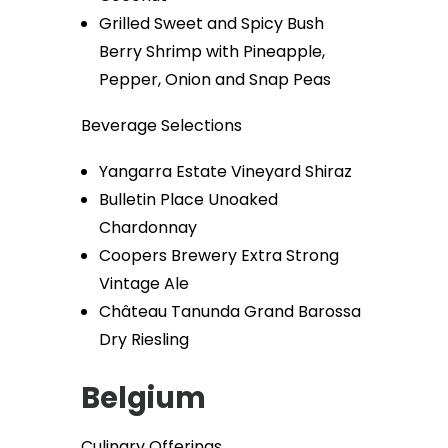
Grilled Sweet and Spicy Bush
Berry Shrimp with Pineapple,
Pepper, Onion and Snap Peas
Beverage Selections
Yangarra Estate Vineyard Shiraz
Bulletin Place Unoaked
Chardonnay
Coopers Brewery Extra Strong
Vintage Ale
Château Tanunda Grand Barossa
Dry Riesling
Belgium
Culinary Offerings