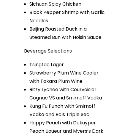
Sichuan Spicy Chicken
Black Pepper Shrimp with Garlic
Noodles
Beijing Roasted Duck in a
Steamed Bun with Hoisin Sauce
Beverage Selections
Tsingtao Lager
Strawberry Plum Wine Cooler
with Takara Plum Wine
Ritzy Lychee with Courvoisier
Cognac VS and Smirnoff Vodka
Kung Fu Punch with Smirnoff
Vodka and Bols Triple Sec
Happy Peach with Dekuyper
Peach Liqueur and Myers’s Dark