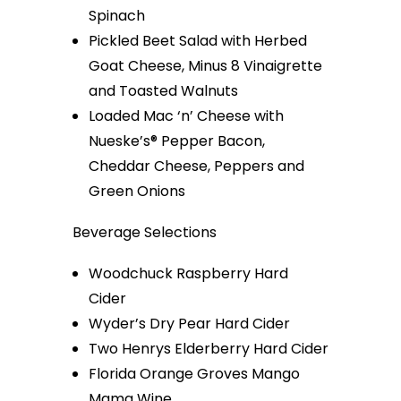
Spinach
Pickled Beet Salad with Herbed
Goat Cheese, Minus 8 Vinaigrette
and Toasted Walnuts
Loaded Mac ‘n’ Cheese with
Nueske’s® Pepper Bacon,
Cheddar Cheese, Peppers and
Green Onions
Beverage Selections
Woodchuck Raspberry Hard
Cider
Wyder’s Dry Pear Hard Cider
Two Henrys Elderberry Hard Cider
Florida Orange Groves Mango
Mama Wine