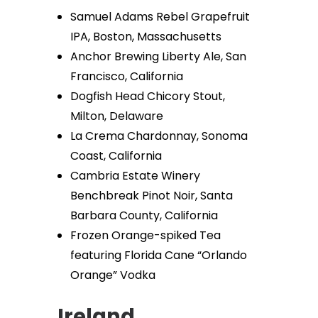
Samuel Adams Rebel Grapefruit
IPA, Boston, Massachusetts
Anchor Brewing Liberty Ale, San
Francisco, California
Dogfish Head Chicory Stout,
Milton, Delaware
La Crema Chardonnay, Sonoma
Coast, California
Cambria Estate Winery
Benchbreak Pinot Noir, Santa
Barbara County, California
Frozen Orange-spiked Tea
featuring Florida Cane “Orlando
Orange” Vodka
Ireland