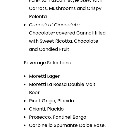
Polenta
: Tuscan-style Stew with
Carrots, Mushrooms and Crispy
Polenta
Cannoli al Cioccolato
:
Chocolate-covered Cannoli filled
with Sweet Ricotta, Chocolate
and Candied Fruit
Beverage Selections
Moretti Lager
Moretti La Rossa Double Malt
Beer
Pinot Grigio, Placido
Chianti, Placido
Prosecco, Fantinel Borgo
Corbinello Spumante Dolce Rose,