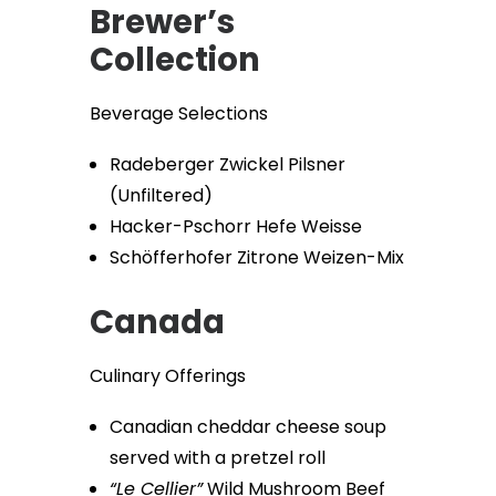
Brewer’s
Collection
Beverage Selections
Radeberger Zwickel Pilsner
(Unfiltered)
Hacker-Pschorr Hefe Weisse
Schöfferhofer Zitrone Weizen-Mix
Canada
Culinary Offerings
Canadian cheddar cheese soup
served with a pretzel roll
“Le Cellier”
Wild Mushroom Beef