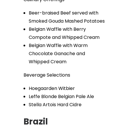
Beer-braised Beef served with
Smoked Gouda Mashed Potatoes
Belgian Waffle with Berry
Compote and Whipped Cream
Belgian Waffle with Warm
Chocolate Ganache and
Whipped Cream
Beverage Selections
Hoegaarden Witbier
Leffe Blonde Belgian Pale Ale
Stella Artois Hard Cidre
Brazil