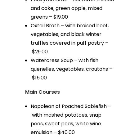
and cake, green apple, mixed
greens – $19.00
Oxtail Broth – with braised beef,
vegetables, and black winter
truffles covered in puff pastry –
$29.00
Watercress Soup – with fish
quenelles, vegetables, croutons –
$15.00
Main Courses
Napoleon of Poached Sablefish –
with mashed potatoes, snap
peas, sweet peas, white wine
emulsion – $40.00