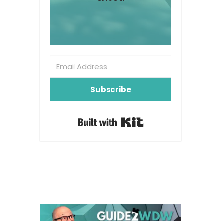
Subscribe
Built with Kit