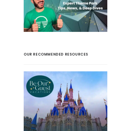
OUR RECOMMENDED RESOURCES