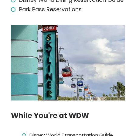
Park Pass Reservations
While You're at WDW
Disney World Transportation Guide