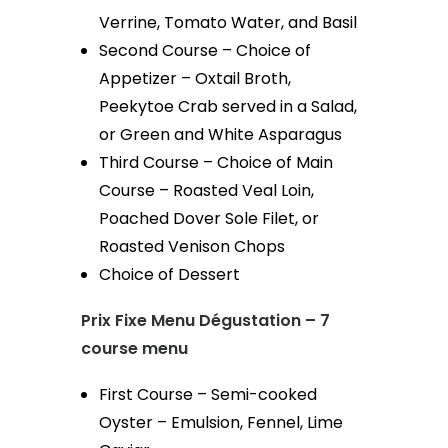
Verrine, Tomato Water, and Basil
Second Course – Choice of
Appetizer – Oxtail Broth,
Peekytoe Crab served in a Salad,
or Green and White Asparagus
Third Course – Choice of Main
Course – Roasted Veal Loin,
Poached Dover Sole Filet, or
Roasted Venison Chops
Choice of Dessert
Prix Fixe Menu Dégustation – 7
course menu
First Course – Semi-cooked
Oyster – Emulsion, Fennel, Lime