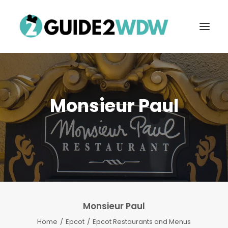
Monsieur Paul
FREE VACATION PLANNING
Monsieur Paul
Search
Home
Epcot
Epcot Restaurants and Menus