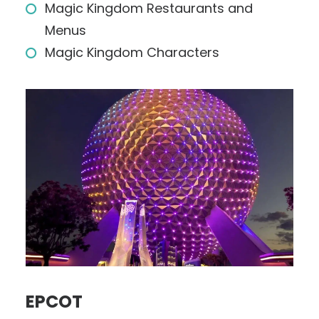
Magic Kingdom Restaurants and
Menus
Magic Kingdom Characters
EPCOT