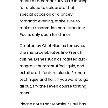
meal to remember. If you’re looking
for a place to celebrate that
special occasion or a pricey
romantic evening, make sure to
make a reservation here. Monsieur
Paul is only open for dinner.
Created by Chef Nicolas Lemoyne,
the menu celebrates fine French
cuisine. Dishes such as roasted duck
magret, shrimp-stuffed squid, and
oxtail broth feature classic French
technique and flair. If you want to go
all out, try the seven course tasting
menu.
Please note that Monsieur Paul has