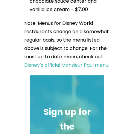
chocolate sauce center and
vanilla ice cream – $7.00
Note: Menus for Disney World
restaurants change on a somewhat
regular basis, so the menu listed
above is subject to change. For the
most up to date menu, check out
Disney’s official Monsieur Paul menu.
Sign up for
the