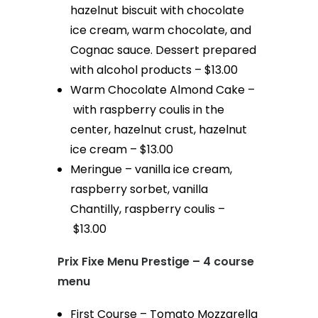
hazelnut biscuit with chocolate
ice cream, warm chocolate, and
Cognac sauce. Dessert prepared
with alcohol products – $13.00
Warm Chocolate Almond Cake –
with raspberry coulis in the
center, hazelnut crust, hazelnut
ice cream – $13.00
Meringue – vanilla ice cream,
raspberry sorbet, vanilla
Chantilly, raspberry coulis –
$13.00
Prix Fixe Menu Prestige – 4 course
menu
First Course – Tomato Mozzarella