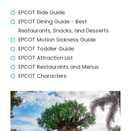
EPCOT Ride Guide
EPCOT Dining Guide - Best
Restaurants, Snacks, and Desserts
EPCOT Motion Sickness Guide
EPCOT Toddler Guide
EPCOT Attraction List
EPCOT Restaurants and Menus
EPCOT Characters