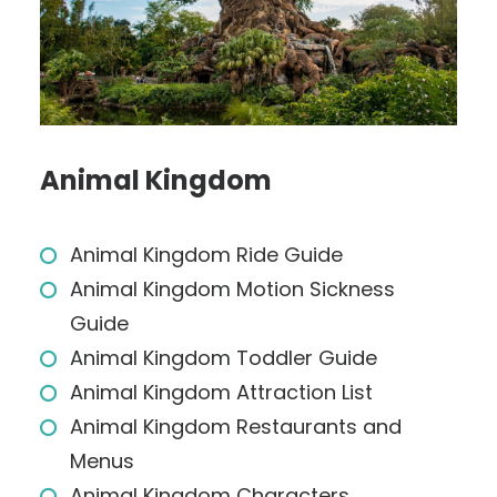
Animal Kingdom
Animal Kingdom Ride Guide
Animal Kingdom Motion Sickness
Guide
Animal Kingdom Toddler Guide
Animal Kingdom Attraction List
Animal Kingdom Restaurants and
Menus
Animal Kingdom Characters