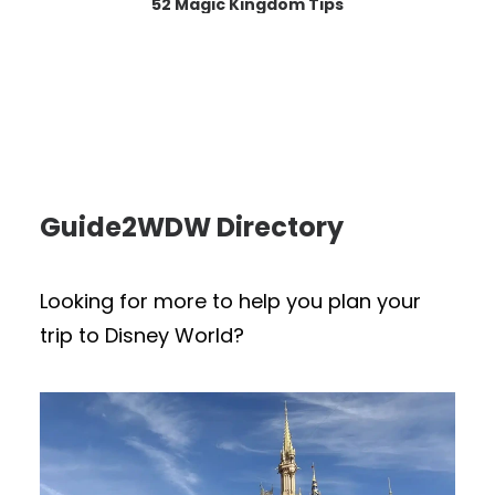
52 Magic Kingdom Tips
Guide2WDW Directory
Looking for more to help you plan your
trip to Disney World?