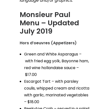
language and/or graphics.”
Monsieur Paul
Menu – Updated
July 2019
Hors d’oeuvres (Appetizers)
Green and White Asparagus –
with fried egg yolk, Bayonne ham,
red wine hollandaise sauce –
$17.00
Escargot Tart – with parsley
coulis, whipped cream and ricotta
with garlic, marinated vegetables
– $18.00
Peekytoe Crab – served in a salad