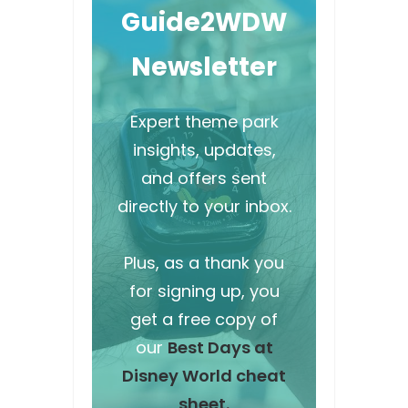
Guide2WDW
Newsletter
Expert theme park
insights, updates,
and offers sent
directly to your inbox.
Plus, as a thank you
for signing up, you
get a free copy of
our
Best Days at
Disney World cheat
sheet.