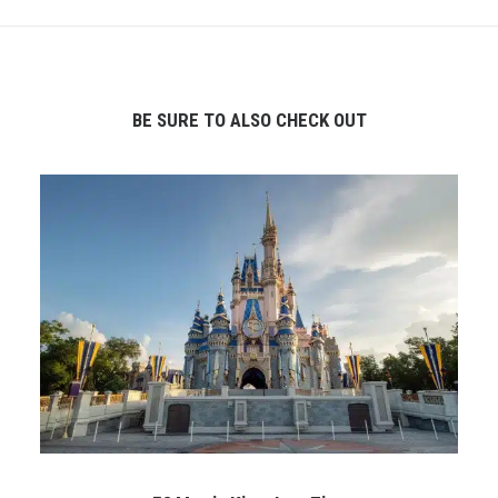
BE SURE TO ALSO CHECK OUT