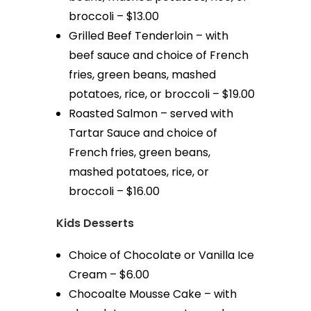
broccoli – $13.00
Grilled Beef Tenderloin – with
beef sauce and choice of French
fries, green beans, mashed
potatoes, rice, or broccoli – $19.00
Roasted Salmon – served with
Tartar Sauce and choice of
French fries, green beans,
mashed potatoes, rice, or
broccoli – $16.00
Kids Desserts
Choice of Chocolate or Vanilla Ice
Cream – $6.00
Chocoalte Mousse Cake – with