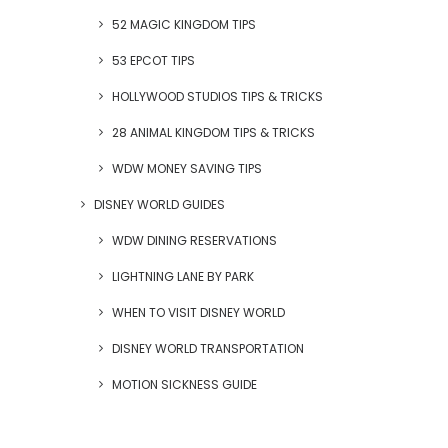
52 MAGIC KINGDOM TIPS
53 EPCOT TIPS
HOLLYWOOD STUDIOS TIPS & TRICKS
28 ANIMAL KINGDOM TIPS & TRICKS
WDW MONEY SAVING TIPS
DISNEY WORLD GUIDES
WDW DINING RESERVATIONS
LIGHTNING LANE BY PARK
WHEN TO VISIT DISNEY WORLD
DISNEY WORLD TRANSPORTATION
MOTION SICKNESS GUIDE