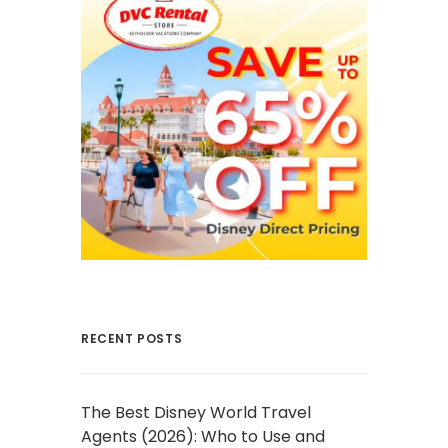
RECENT POSTS
The Best Disney World Travel
Agents (2026): Who to Use and