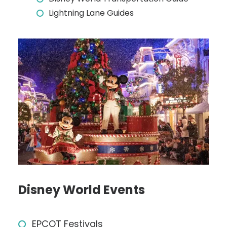
Lightning Lane Guides
Disney World Events
EPCOT Festivals