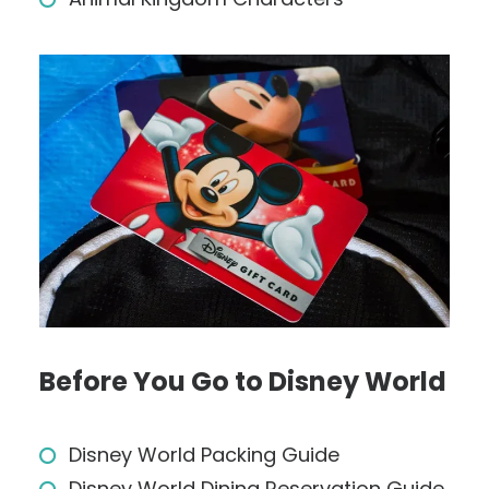
Before You Go to Disney World
Disney World Packing Guide
Disney World Dining Reservation Guide