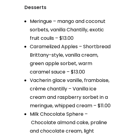
Desserts
Meringue – mango and coconut
sorbets, vanilla Chantilly, exotic
fruit coulis – $13.00
Caramelized Apples – Shortbread
Brittany-style, vanilla cream,
green apple sorbet, warm
caramel sauce – $13.00
Vacherin glace vanille, framboise,
crème chantilly – Vanilla ice
cream and raspberry sorbet in a
meringue, whipped cream – $11.00
Milk Chocolate Sphere –
Chocolate almond cake, praline
and chocolate cream, light