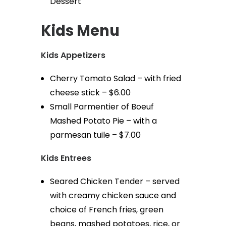
Dessert
Kids Menu
Kids Appetizers
Cherry Tomato Salad – with fried
cheese stick – $6.00
Small Parmentier of Boeuf
Mashed Potato Pie – with a
parmesan tuile – $7.00
Kids Entrees
Seared Chicken Tender – served
with creamy chicken sauce and
choice of French fries, green
beans, mashed potatoes, rice, or