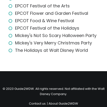
EPCOT Festival of the Arts
EPCOT Flower and Garden Festival
EPCOT Food & Wine Festival
EPCOT Festival of the Holidays
Mickey's Not So Scary Halloween Party
Mickey's Very Merry Christmas Party
The Holidays at Walt Disney World
© 2023 Guide2WDW. All rights reserved. Not affiliated with the Walt
Disney Company.
Contact us.
|
About Guide2WDW