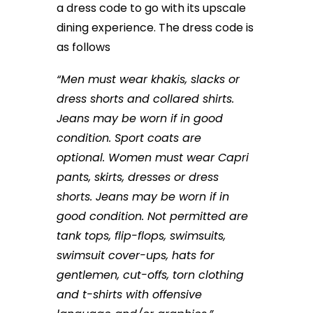
a dress code to go with its upscale
dining experience. The dress code is
as follows
“Men must wear khakis, slacks or
dress shorts and collared shirts.
Jeans may be worn if in good
condition. Sport coats are
optional. Women must wear Capri
pants, skirts, dresses or dress
shorts. Jeans may be worn if in
good condition. Not permitted are
tank tops, flip-flops, swimsuits,
swimsuit cover-ups, hats for
gentlemen, cut-offs, torn clothing
and t-shirts with offensive