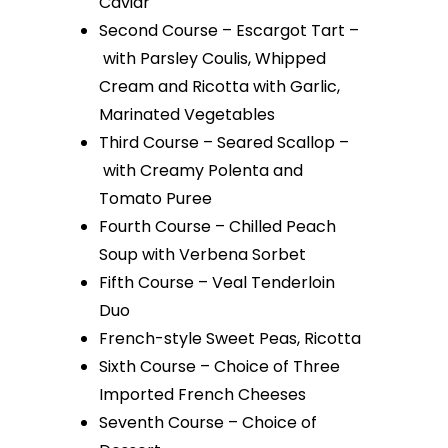
Caviar
Second Course – Escargot Tart –
with Parsley Coulis, Whipped
Cream and Ricotta with Garlic,
Marinated Vegetables
Third Course – Seared Scallop –
with Creamy Polenta and
Tomato Puree
Fourth Course – Chilled Peach
Soup with Verbena Sorbet
Fifth Course – Veal Tenderloin
Duo
French-style Sweet Peas, Ricotta
Sixth Course – Choice of Three
Imported French Cheeses
Seventh Course – Choice of