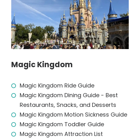
Magic Kingdom
Magic Kingdom Ride Guide
Magic Kingdom Dining Guide - Best
Restaurants, Snacks, and Desserts
Magic Kingdom Motion Sickness Guide
Magic Kingdom Toddler Guide
Magic Kingdom Attraction List