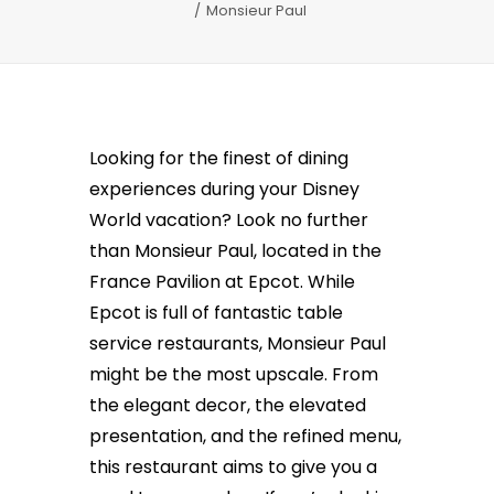
Monsieur Paul
Looking for the finest of dining
experiences during your Disney
World vacation? Look no further
than Monsieur Paul, located in the
France Pavilion at Epcot. While
Epcot is full of fantastic table
service restaurants, Monsieur Paul
might be the most upscale. From
the elegant decor, the elevated
presentation, and the refined menu,
this restaurant aims to give you a