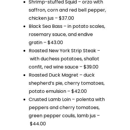
Shrimp-stuffed Squid – orzo with
saffron, corn and red bell pepper,
chicken jus – $37.00
Black Sea Bass – in potato scales,
rosemary sauce, and endive
gratin – $43.00
Roasted New York Strip Steak –
with duchess potatoes, shallot
confit, red wine sauce – $39.00
Roasted Duck Magret – duck
shepherd’s pie, cherry tomatoes,
potato emulsion – $42.00
Crusted Lamb Loin – polenta with
peppers and cherry tomatoes,
green pepper coulis, lamb jus –
$44.00