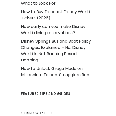
What to Look For
How to Buy Discount Disney World
Tickets (2026)
How early can you make Disney
World dining reservations?
Disney Springs Bus and Boat Policy
Changes, Explained – No, Disney
World Is Not Banning Resort
Hopping
How to Unlock Grogu Mode on
Millennium Falcon: Smugglers Run
FEATURED TIPS AND GUIDES
DISNEY WORLD TIPS