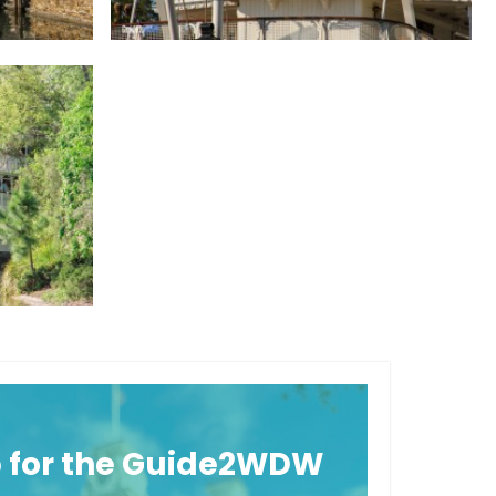
p for the Guide2WDW