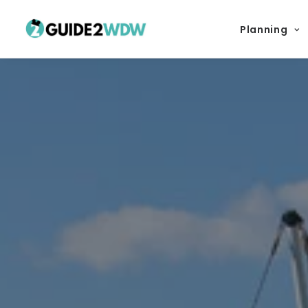
Planning