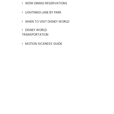
WDW DINING RESERVATIONS
LIGHTNING LANE BY PARK
WHEN TO VISIT DISNEY WORLD
DISNEY WORLD
TRANSPORTATION
MOTION SICKNESS GUIDE