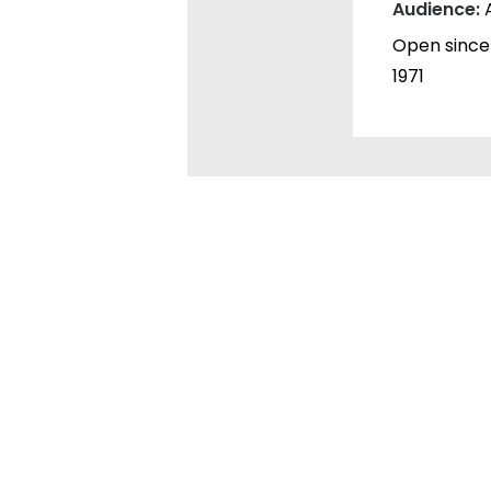
Audience:
Open since
1971