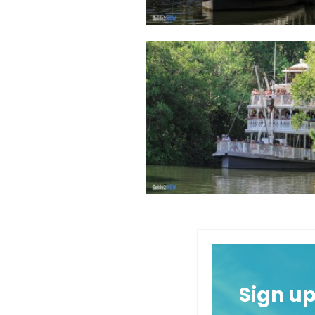
Sign u