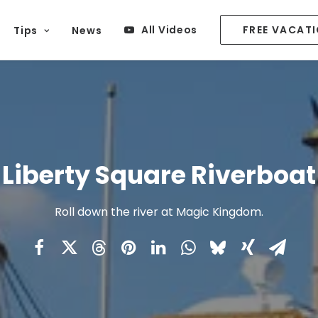
All Videos
FREE VACAT
Tips
News
Liberty Square Riverboat
Roll down the river at Magic Kingdom.