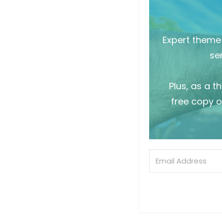
Expert theme 
sen
Plus, as a t
free copy o