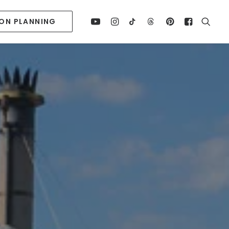
ION PLANNING