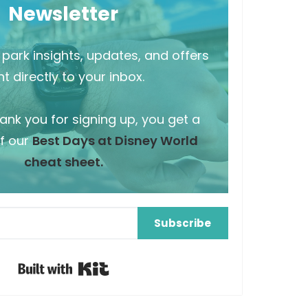
Newsletter
park insights, updates, and offers
t directly to your inbox.
hank you for signing up, you get a
f our
Best Days at Disney World
cheat sheet.
Subscribe
Built with Kit