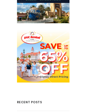
RECENT POSTS