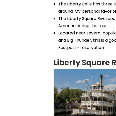
The Liberty Belle has three st
around. My personal favorite 
The Liberty Square Riverboat
America during the tour.
Located near several popula
and Big Thunder, this is a g
Fastpass+ reservation.
Liberty Square 