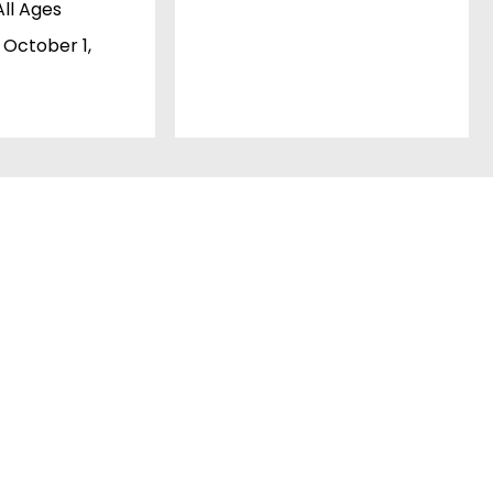
All Ages
 October 1,