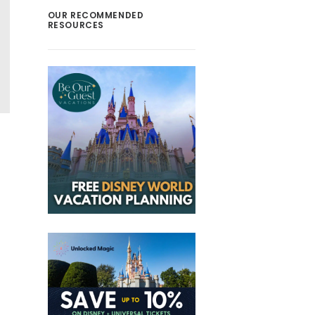
OUR RECOMMENDED
RESOURCES