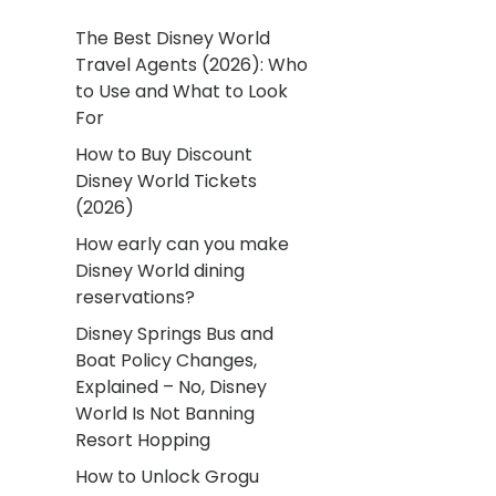
The Best Disney World
Travel Agents (2026): Who
to Use and What to Look
For
How to Buy Discount
Disney World Tickets
(2026)
How early can you make
Disney World dining
reservations?
Disney Springs Bus and
Boat Policy Changes,
Explained – No, Disney
World Is Not Banning
Resort Hopping
How to Unlock Grogu