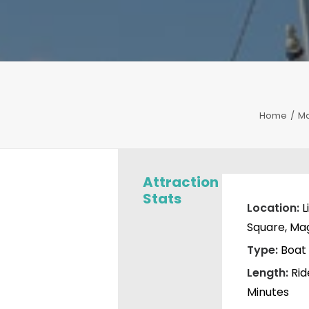
Home
Ma
Attraction
Stats
Location:
L
Square, Ma
Type:
Boat 
Length:
Rid
Minutes