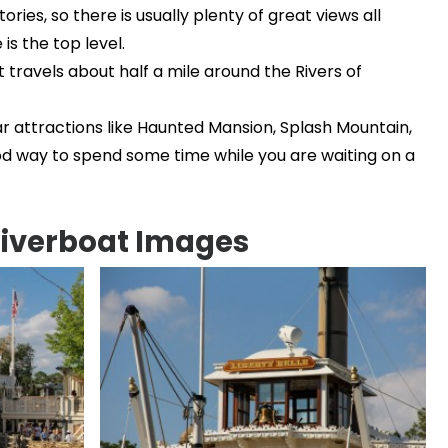
ories, so there is usually plenty of great views all
is the top level.
 travels about half a mile around the Rivers of
r attractions like Haunted Mansion, Splash Mountain,
ood way to spend some time while you are waiting on a
Riverboat Images