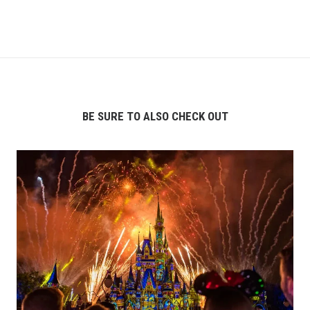
BE SURE TO ALSO CHECK OUT