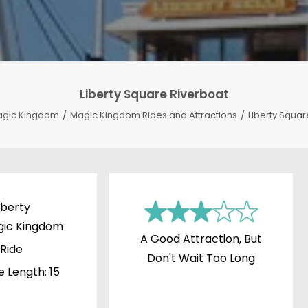
Liberty Square Riverboat
gic Kingdom
Magic Kingdom Rides and Attractions
Liberty Squar
iberty
gic Kingdom
A Good Attraction, But
Ride
Don't Wait Too Long
e Length: 15