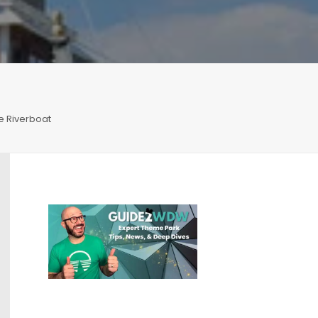
e Riverboat