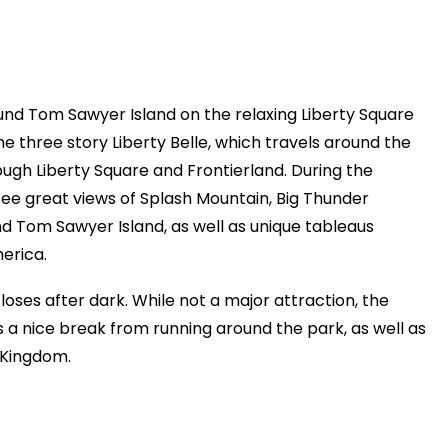
und Tom Sawyer Island on the relaxing Liberty Square
e three story Liberty Belle, which travels around the
ough Liberty Square and Frontierland. During the
 see great views of Splash Mountain, Big Thunder
d Tom Sawyer Island, as well as unique tableaus
erica.
oses after dark. While not a major attraction, the
s a nice break from running around the park, as well as
 Kingdom.