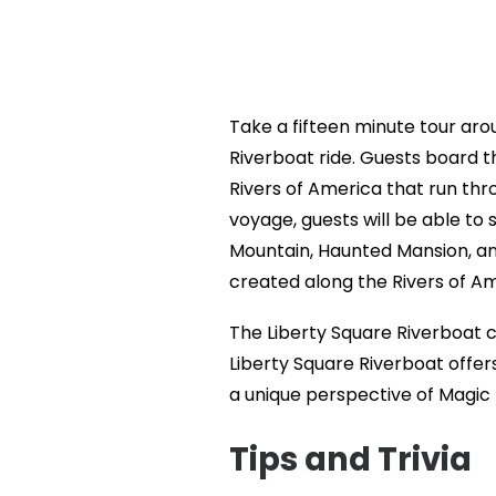
Take a fifteen minute tour aro
Riverboat ride. Guests board th
Rivers of America that run thr
voyage, guests will be able to
Mountain, Haunted Mansion, an
created along the Rivers of Am
The Liberty Square Riverboat cl
Liberty Square Riverboat offer
a unique perspective of Magic
Tips and Trivia