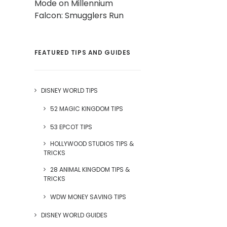
Mode on Millennium
Falcon: Smugglers Run
FEATURED TIPS AND GUIDES
DISNEY WORLD TIPS
52 MAGIC KINGDOM TIPS
53 EPCOT TIPS
HOLLYWOOD STUDIOS TIPS &
TRICKS
28 ANIMAL KINGDOM TIPS &
TRICKS
WDW MONEY SAVING TIPS
DISNEY WORLD GUIDES