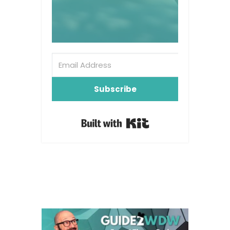
Subscribe
Built with Kit