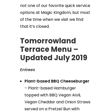
not one of our favorite quick service
options at Magic Kingdom, but most
of the time when we visit we find
that it’s closed.
Tomorrowland
Terrace Menu –
Updated July 2019
Entrees
Plant-based BBQ Cheeseburger
– Plant-based Hamburger
topped with BBQ Vegan Aïoli,
Vegan Cheddar and Onion Straws
served on a Pretzel Bun with