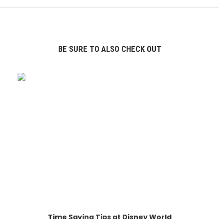
BE SURE TO ALSO CHECK OUT
Time Saving Tips at Disney World