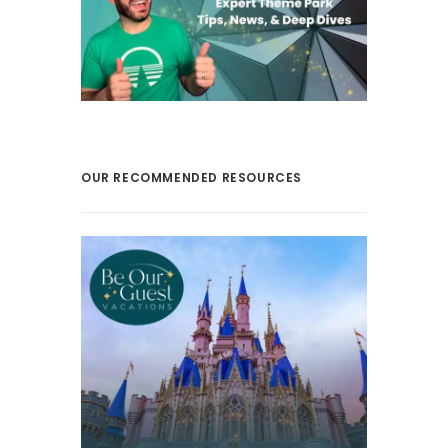
OUR RECOMMENDED RESOURCES