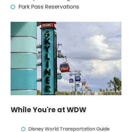
Park Pass Reservations
While You're at WDW
Disney World Transportation Guide