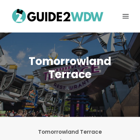
Tomorrowland
Terrace
FREE VACATION PLANNING
Search
Tomorrowland Terrace