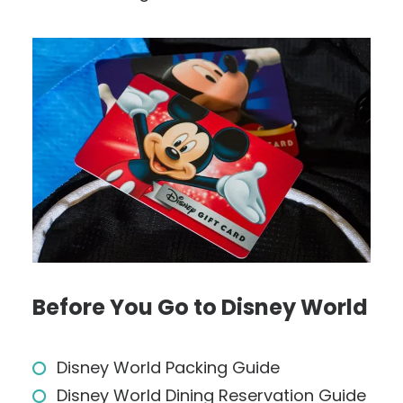
Before You Go to Disney World
Disney World Packing Guide
Disney World Dining Reservation Guide