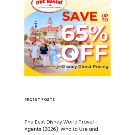
RECENT POSTS
The Best Disney World Travel
Agents (2026): Who to Use and