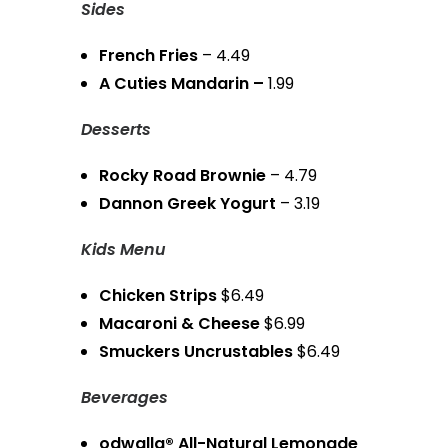
Sides
French Fries
– 4.49
A Cuties Mandarin –
1.99
Desserts
Rocky Road Brownie
– 4.79
Dannon Greek Yogurt
– 3.19
Kids Menu
Chicken Strips
$6.49
Macaroni & Cheese
$6.99
Smuckers Uncrustables
$6.49
Beverages
odwalla® All-Natural Lemonade