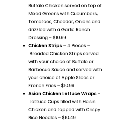
Buffalo Chicken served on top of
Mixed Greens with Cucumbers,
Tomatoes, Cheddar, Onions and
drizzled with a Garlic Ranch
Dressing – $10.99
Chicken Strips
– 4 Pieces –
Breaded Chicken Strips served
with your choice of Buffalo or
Barbecue Sauce and served with
your choice of Apple Slices or
French Fries – $10.99
Asian Chicken Lettuce Wraps
–
Lettuce Cups filled with Hoisin
Chicken and topped with Crispy
Rice Noodles – $10.49