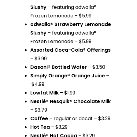
Slushy
– featuring odwalla®
Frozen Lemonade – $5.99
odwalla® Strawberry Lemonade
Slushy
– featuring odwalla®
Frozen Lemonade – $5.99
Assorted Coca-Cola® Offerings
– $3.99
Dasani® Bottled Water
– $3.50
Simply Orange® Orange Juice
–
$4.99
Lowfat Milk
– $1.99
Nestlé® Nesquik® Chocolate Milk
– $3.79
Coffee
– regular or decaf – $3.29
Hot Tea
– $3.29
Nestlé® Hot Cocoa
– $3.29