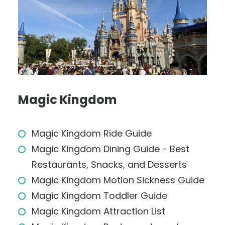
Magic Kingdom
Magic Kingdom Ride Guide
Magic Kingdom Dining Guide - Best
Restaurants, Snacks, and Desserts
Magic Kingdom Motion Sickness Guide
Magic Kingdom Toddler Guide
Magic Kingdom Attraction List