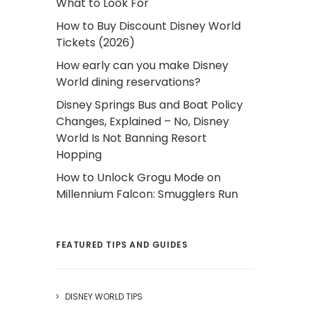
What to Look For
How to Buy Discount Disney World
Tickets (2026)
How early can you make Disney
World dining reservations?
Disney Springs Bus and Boat Policy
Changes, Explained – No, Disney
World Is Not Banning Resort
Hopping
How to Unlock Grogu Mode on
Millennium Falcon: Smugglers Run
FEATURED TIPS AND GUIDES
DISNEY WORLD TIPS