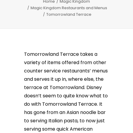
Home
Magic Kingdom
Magic Kingdom Restaurants and Menus
Tomorrowland Terrace
Tomorrowland Terrace takes a
variety of items offered from other
counter service restaurants’ menus
and serves it up in, where else, the
terrace at Tomorrowland. Disney
doesn’t seem to quite know what to
do with Tomorrowland Terrace. It
has gone from an Asian noodle bar
to serving Italian pasta, to now just
serving some quick American