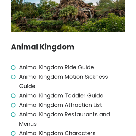
Animal Kingdom
Animal Kingdom Ride Guide
Animal Kingdom Motion Sickness
Guide
Animal Kingdom Toddler Guide
Animal Kingdom Attraction List
Animal Kingdom Restaurants and
Menus
Animal Kingdom Characters