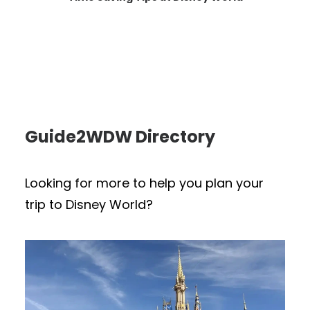
Guide2WDW Directory
Looking for more to help you plan your
trip to Disney World?