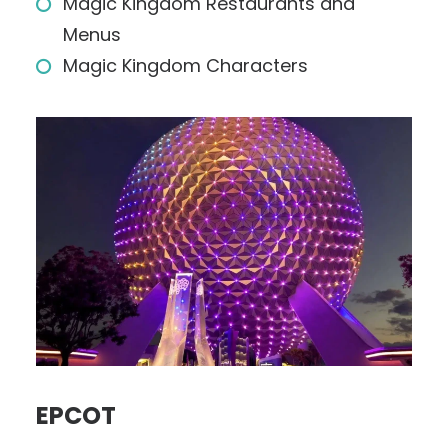
Magic Kingdom Restaurants and
Menus
Magic Kingdom Characters
EPCOT