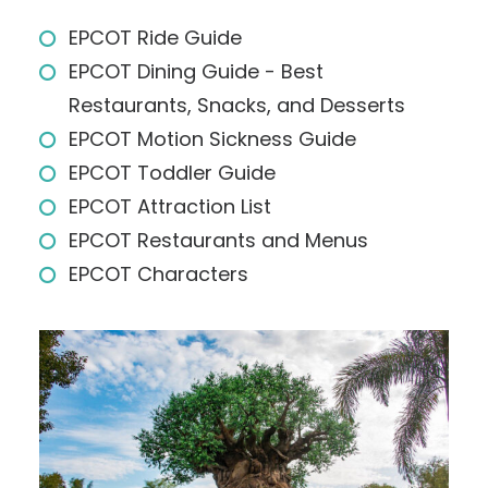
EPCOT Ride Guide
EPCOT Dining Guide - Best
Restaurants, Snacks, and Desserts
EPCOT Motion Sickness Guide
EPCOT Toddler Guide
EPCOT Attraction List
EPCOT Restaurants and Menus
EPCOT Characters