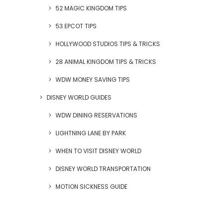
52 MAGIC KINGDOM TIPS
53 EPCOT TIPS
HOLLYWOOD STUDIOS TIPS & TRICKS
28 ANIMAL KINGDOM TIPS & TRICKS
WDW MONEY SAVING TIPS
DISNEY WORLD GUIDES
WDW DINING RESERVATIONS
LIGHTNING LANE BY PARK
WHEN TO VISIT DISNEY WORLD
DISNEY WORLD TRANSPORTATION
MOTION SICKNESS GUIDE