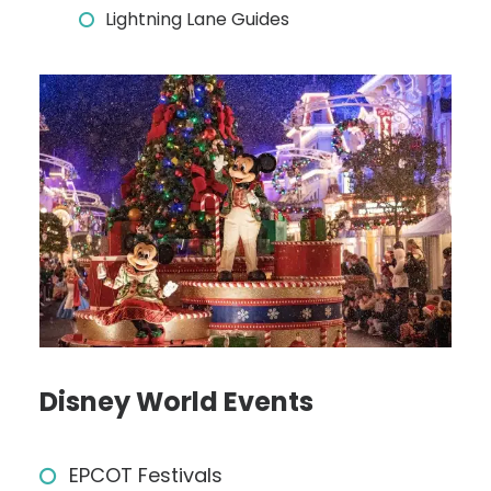
Lightning Lane Guides
Disney World Events
EPCOT Festivals