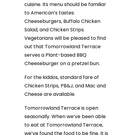
cuisine. Its menu should be familiar
to American’s tastes:
Cheeseburgers, Buffalo Chicken
Salad, and Chicken Strips.
Vegetarians will be pleased to find
out that Tomorrowland Terrace
serves a Plant-based BBQ
Cheeseburger on a pretzel bun.
For the kiddos, standard fare of
Chicken Strips, PB&J, and Mac and
Cheese are available.
Tomorrowland Terrace is open
seasonally. When we’ve been able
to eat at Tomorrowland Terrace,
we’ve found the food to be fine. It is