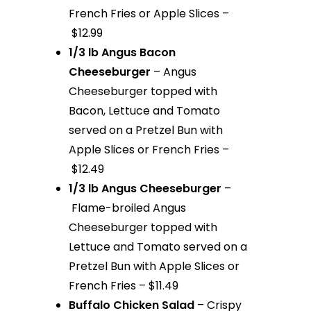
French Fries or Apple Slices –
$12.99
1/3 lb Angus Bacon
Cheeseburger
– Angus
Cheeseburger topped with
Bacon, Lettuce and Tomato
served on a Pretzel Bun with
Apple Slices or French Fries –
$12.49
1/3 lb Angus Cheeseburger
–
Flame-broiled Angus
Cheeseburger topped with
Lettuce and Tomato served on a
Pretzel Bun with Apple Slices or
French Fries – $11.49
Buffalo Chicken Salad
– Crispy