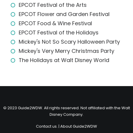
EPCOT Festival of the Arts
EPCOT Flower and Garden Festival
EPCOT Food & Wine Festival
EPCOT Festival of the Holidays
Mickey's Not So Scary Halloween Party
Mickey's Very Merry Christmas Party
The Holidays at Walt Disney World
© 2023 Guide2WDW. All rights reserved. Not affiliated with the Walt
Disney Company.
Contact us.
|
About Guide2WDW