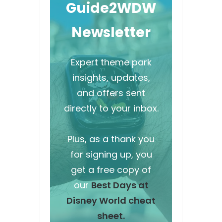
Guide2WDW
Newsletter
Expert theme park
insights, updates,
and offers sent
directly to your inbox.
Plus, as a thank you
for signing up, you
get a free copy of
our
Best Days at
Disney World cheat
sheet.