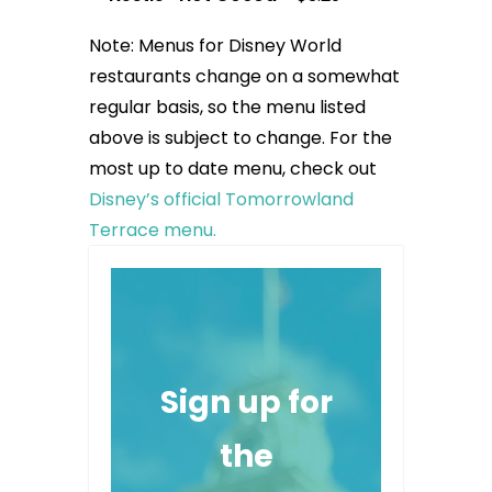
Note: Menus for Disney World
restaurants change on a somewhat
regular basis, so the menu listed
above is subject to change. For the
most up to date menu, check out
Disney’s official Tomorrowland
Terrace menu.
Sign up for
the