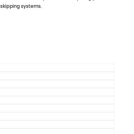
skipping systems.
isney World Tips
ingdom Tips
OT Tips
 Studios Tips
om Tips & Tricks
htning Lane Tips
ing Tips & Tricks