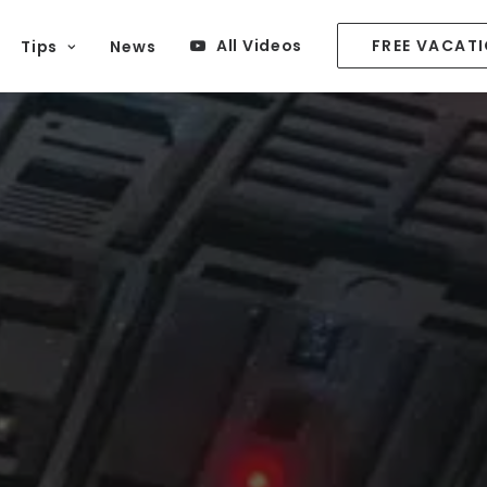
All Videos
FREE VACAT
Tips
News