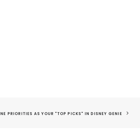
NE PRIORITIES AS YOUR "TOP PICKS" IN DISNEY GENIE