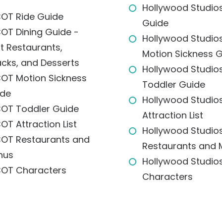
Hollywood Studios
OT Ride Guide
Guide
OT Dining Guide -
Hollywood Studio
t Restaurants,
Motion Sickness 
cks, and Desserts
Hollywood Studio
OT Motion Sickness
Toddler Guide
ide
Hollywood Studio
OT Toddler Guide
Attraction List
OT Attraction List
Hollywood Studio
OT Restaurants and
Restaurants and
nus
Hollywood Studio
OT Characters
Characters