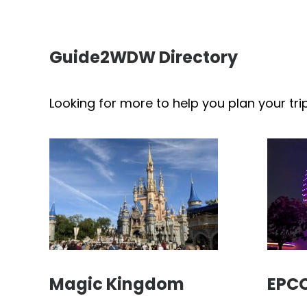
Guide2WDW Directory
Looking for more to help you plan your tri
Magic Kingdom
EPC