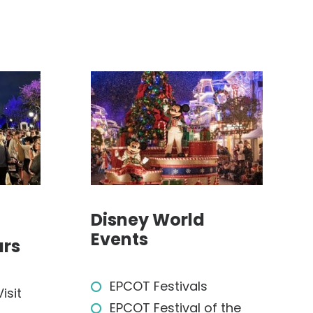
Disney World
Events
ars
EPCOT Festivals
isit
EPCOT Festival of the