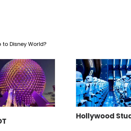
p to Disney World?
Hollywood Stu
OT