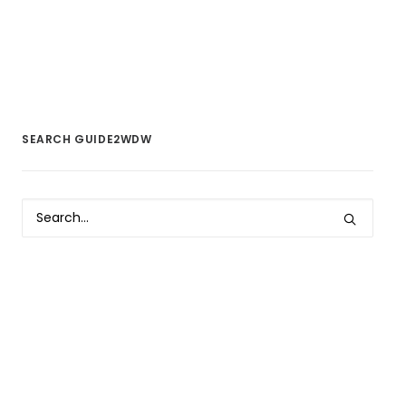
SEARCH GUIDE2WDW