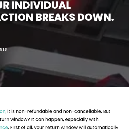
UR INDIVIDUAL
ACTION BREAKS DOWN.
NTS
on,
it is non-refundable and non-cancellable. But
turn window? It can happen, especially with
ance
. First of all, your return window will automatically