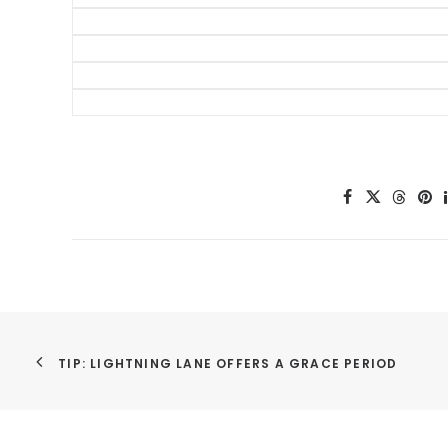
50 Money Saving Tips f
Disney World Tr
Tips for Taking K
Disney World Res
Time Saving Tip
Disney Sp
TIP: LIGHTNING LANE OFFERS A GRACE PERIOD