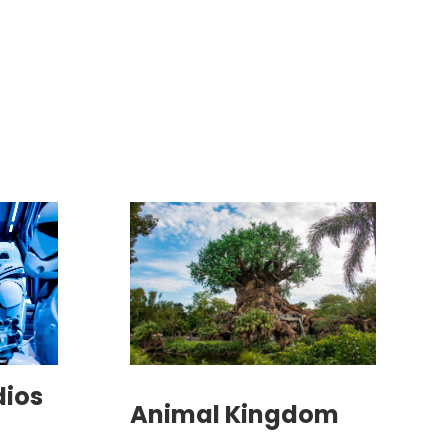
dios
Animal Kingdom