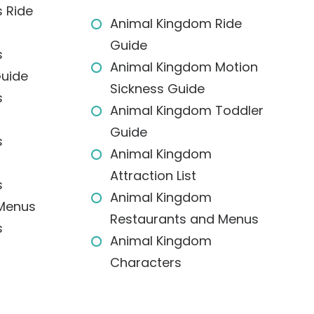
 Ride
Animal Kingdom Ride
Guide
s
Animal Kingdom Motion
Guide
Sickness Guide
s
Animal Kingdom Toddler
Guide
s
Animal Kingdom
Attraction List
s
Animal Kingdom
 Menus
Restaurants and Menus
s
Animal Kingdom
Characters