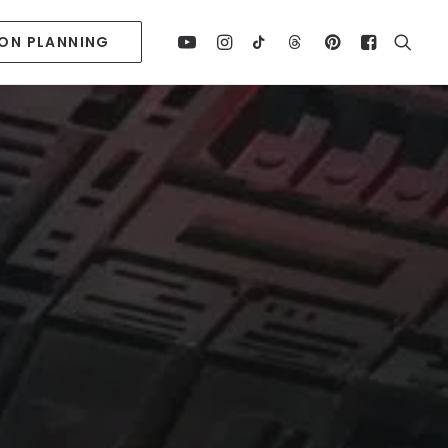
ION PLANNING