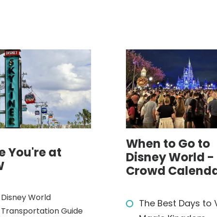
When to Go to
e You're at
Disney World -
W
Crowd Calend
Disney World
The Best Days to V
Transportation Guide