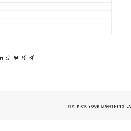
or Disney World in 2024
ip Planning Tips
ids to Disney World
ort and Hotel Tips
s at Disney World
rings Tips
TIP: PICK YOUR LIGHTNING LA