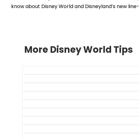
know about Disney World and Disneyland’s new line-
More Disney World Tips
The 175 Best D
52 Magic K
53 EPC
35 Hollywood
28 Animal Kingd
Genie+ and Lig
Disney World Din