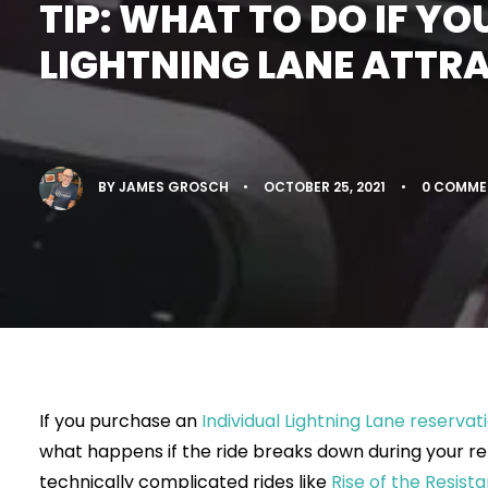
TIP: WHAT TO DO IF YO
LIGHTNING LANE ATTR
BY
JAMES GROSCH
•
OCTOBER 25, 2021
•
0 COMME
If you purchase an
Individual Lightning Lane reservati
what happens if the ride breaks down during your re
technically complicated rides like
Rise of the Resist