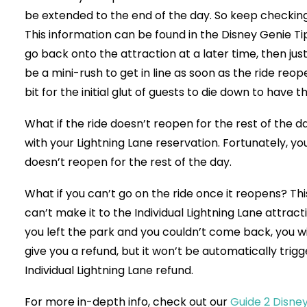
be extended to the end of the day. So keep checking t
This information can be found in the Disney Genie Ti
go back onto the attraction at a later time, then jus
be a mini-rush to get in line as soon as the ride reope
bit for the initial glut of guests to die down to have 
What if the ride doesn’t reopen for the rest of the d
with your Lightning Lane reservation. Fortunately, you
doesn’t reopen for the rest of the day.
What if you can’t go on the ride once it reopens? This 
can’t make it to the Individual Lightning Lane attracti
you left the park and you couldn’t come back, you wil
give you a refund, but it won’t be automatically trig
Individual Lightning Lane refund.
For more in-depth info, check out our
Guide 2 Disne