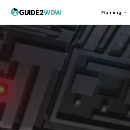
Planning