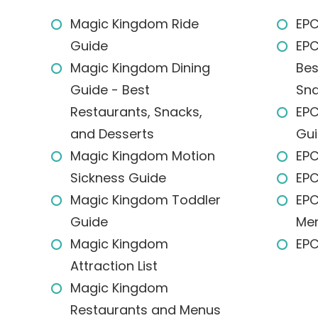
Magic Kingdom Ride
EPC
Guide
EPC
Magic Kingdom Dining
Bes
Guide - Best
Sna
Restaurants, Snacks,
EPC
and Desserts
Gu
Magic Kingdom Motion
EPC
Sickness Guide
EPC
Magic Kingdom Toddler
EPC
Guide
Me
Magic Kingdom
EPC
Attraction List
Magic Kingdom
Restaurants and Menus