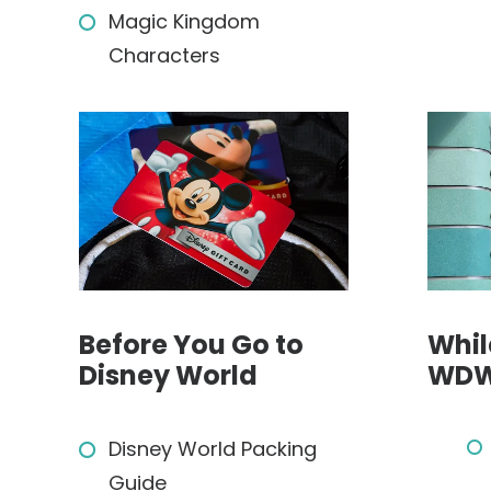
Magic Kingdom
Characters
Before You Go to
Whil
Disney World
WD
Disney World Packing
Guide