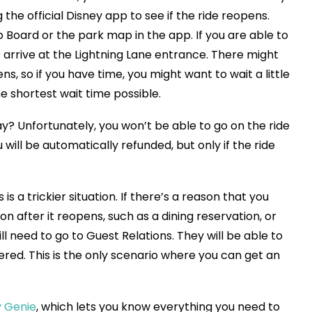
he official Disney app to see if the ride reopens.
p Board or the park map in the app. If you are able to
t arrive at the Lightning Lane entrance. There might
ns, so if you have time, you might want to wait a little
the shortest wait time possible.
ay? Unfortunately, you won’t be able to go on the ride
 will be automatically refunded, but only if the ride
is a trickier situation. If there’s a reason that you
on after it reopens, such as a dining reservation, or
l need to go to Guest Relations. They will be able to
gered. This is the only scenario where you can get an
y Genie
, which lets you know everything you need to