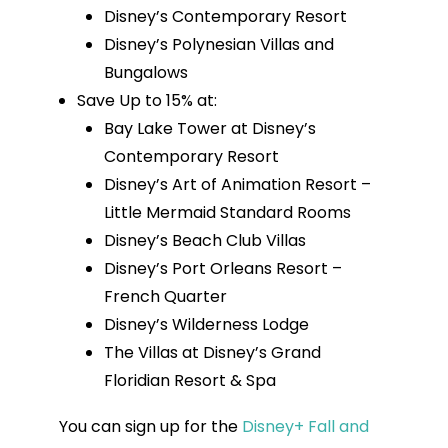
Disney’s Contemporary Resort
Disney’s Polynesian Villas and
Bungalows
Save Up to 15% at:
Bay Lake Tower at Disney’s
Contemporary Resort
Disney’s Art of Animation Resort –
Little Mermaid Standard Rooms
Disney’s Beach Club Villas
Disney’s Port Orleans Resort –
French Quarter
Disney’s Wilderness Lodge
The Villas at Disney’s Grand
Floridian Resort & Spa
You can sign up for the
Disney+ Fall and