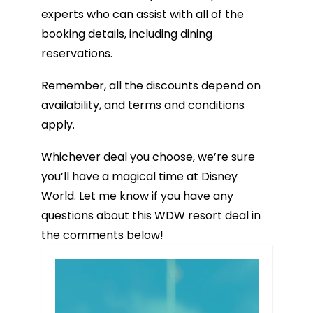
experts who can assist with all of the
booking details, including dining
reservations.
Remember, all the discounts depend on
availability, and terms and conditions
apply.
Whichever deal you choose, we’re sure
you’ll have a magical time at Disney
World. Let me know if you have any
questions about this WDW resort deal in
the comments below!