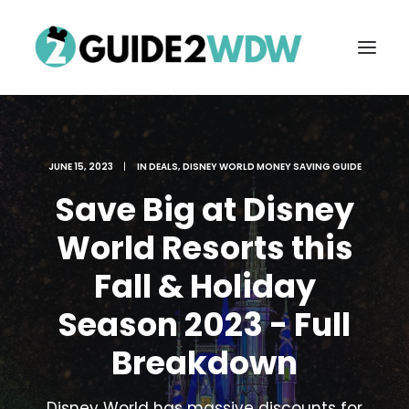
JUNE 15, 2023
|
IN
DEALS
,
DISNEY WORLD MONEY SAVING GUIDE
Save Big at Disney
World Resorts this
Fall & Holiday
FREE VACATION PLANNING
Season 2023 - Full
Breakdown
Search
Disney World has massive discounts for