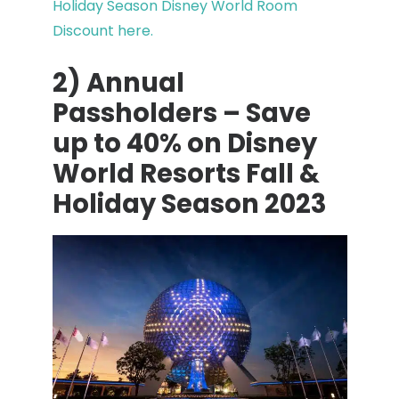
Holiday Season Disney World Room
Discount here.
2) Annual
Passholders – Save
up to 40% on Disney
World Resorts Fall &
Holiday Season 2023