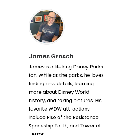
James Grosch
James is a lifelong Disney Parks
fan. While at the parks, he loves
finding new details, learning
more about Disney World
history, and taking pictures. His
favorite WDW attractions
include Rise of the Resistance,
Spaceship Earth, and Tower of
Terror.