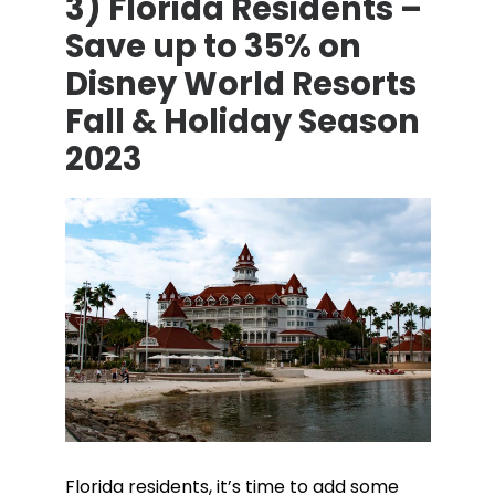
3) Florida Residents –
Save up to 35% on
Disney World Resorts
Fall & Holiday Season
2023
Florida residents, it’s time to add some