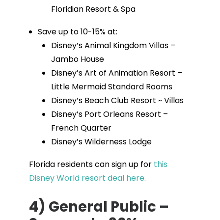
Floridian Resort & Spa
Save up to 10-15% at:
Disney’s Animal Kingdom Villas –
Jambo House
Disney’s Art of Animation Resort –
Little Mermaid Standard Rooms
Disney’s Beach Club Resort ~ Villas
Disney’s Port Orleans Resort –
French Quarter
Disney’s Wilderness Lodge
Florida residents can sign up for
this
Disney World resort deal here.
4) General Public –