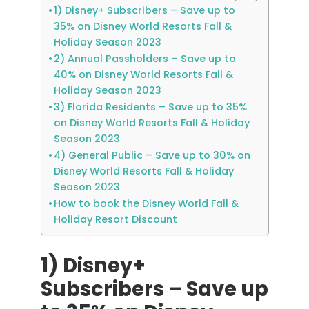
1) Disney+ Subscribers – Save up to
35% on Disney World Resorts Fall &
Holiday Season 2023
2) Annual Passholders – Save up to
40% on Disney World Resorts Fall &
Holiday Season 2023
3) Florida Residents – Save up to 35%
on Disney World Resorts Fall & Holiday
Season 2023
4) General Public – Save up to 30% on
Disney World Resorts Fall & Holiday
Season 2023
How to book the Disney World Fall &
Holiday Resort Discount
1) Disney+
Subscribers – Save up