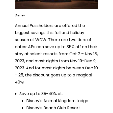
Disney
Annual Passholders are offered the
biggest savings this fall and holiday
season at WDW. There are two tiers of
dates: APs can save up to 35% off on their
stay at select resorts from Oct 2 – Nov 18,
2023, and most nights from Nov 19-Dec 9,
2023. And for most nights between Dec 10
– 25, the discount goes up to a magical
40%!
Save up to 35-40% at:
Disney’s Animal Kingdom Lodge
Disney’s Beach Club Resort