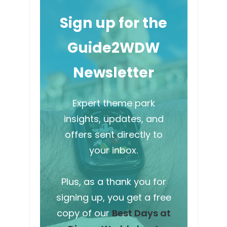
Sign up for the
Guide2WDW
Newsletter
Expert theme park
insights, updates, and
offers sent directly to
your inbox.
Plus, as a thank you for
signing up, you get a free
copy of our
Best Days at