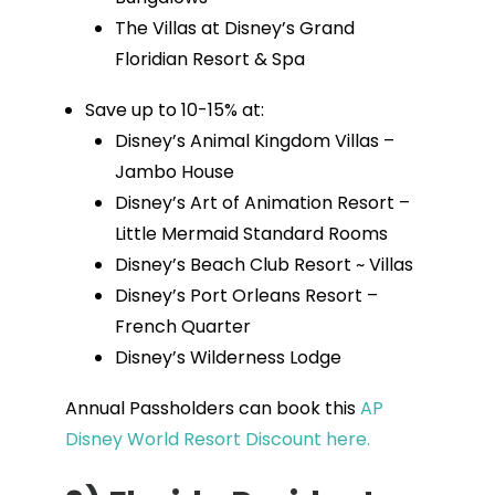
The Villas at Disney’s Grand
Floridian Resort & Spa
Save up to 10-15% at:
Disney’s Animal Kingdom Villas –
Jambo House
Disney’s Art of Animation Resort –
Little Mermaid Standard Rooms
Disney’s Beach Club Resort ~ Villas
Disney’s Port Orleans Resort –
French Quarter
Disney’s Wilderness Lodge
Annual Passholders can book this
AP
Disney World Resort Discount here.