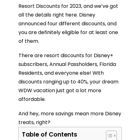
Resort Discounts for 2023, and we’ve got
all the details right here. Disney
announced four different discounts, and
you are definitely eligible for at least one
of them.
There are resort discounts for Disney+
subscribers, Annual Passholders, Florida
Residents, and everyone else! With
discounts ranging up to 40%, your dream
WDW vacation just got a lot more
affordable.
And hey, more savings mean more Disney
treats, right?
Table of Contents