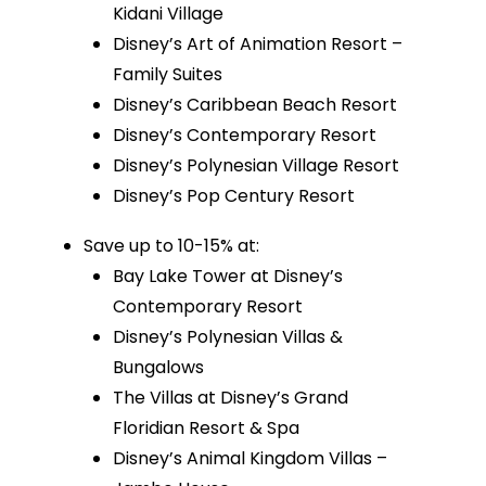
Kidani Village
Disney’s Art of Animation Resort –
Family Suites
Disney’s Caribbean Beach Resort
Disney’s Contemporary Resort
Disney’s Polynesian Village Resort
Disney’s Pop Century Resort
Save up to 10-15% at:
Bay Lake Tower at Disney’s
Contemporary Resort
Disney’s Polynesian Villas &
Bungalows
The Villas at Disney’s Grand
Floridian Resort & Spa
Disney’s Animal Kingdom Villas –