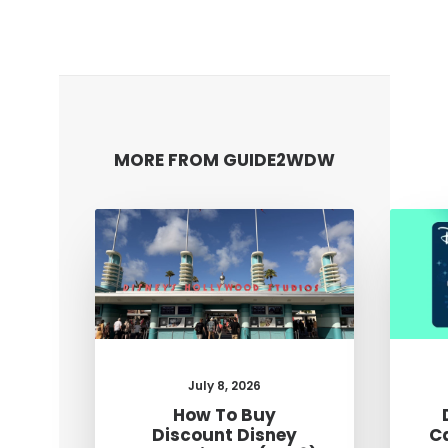
MORE FROM GUIDE2WDW
July 8, 2026
How To Buy
Discount Disney
C