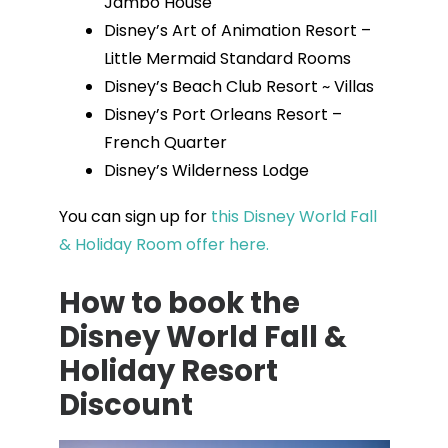
Jambo House
Disney’s Art of Animation Resort –
Little Mermaid Standard Rooms
Disney’s Beach Club Resort ~ Villas
Disney’s Port Orleans Resort –
French Quarter
Disney’s Wilderness Lodge
You can sign up for
this Disney World Fall
& Holiday Room offer here.
How to book the
Disney World Fall &
Holiday Resort
Discount