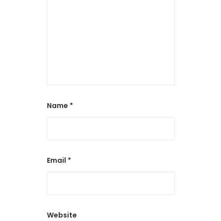
Name
*
Email
*
Website