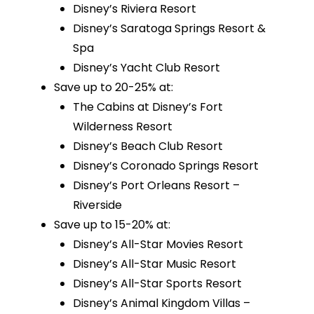
Disney’s Riviera Resort
Disney’s Saratoga Springs Resort &
Spa
Disney’s Yacht Club Resort
Save up to 20-25% at:
The Cabins at Disney’s Fort
Wilderness Resort
Disney’s Beach Club Resort
Disney’s Coronado Springs Resort
Disney’s Port Orleans Resort –
Riverside
Save up to 15-20% at:
Disney’s All-Star Movies Resort
Disney’s All-Star Music Resort
Disney’s All-Star Sports Resort
Disney’s Animal Kingdom Villas –