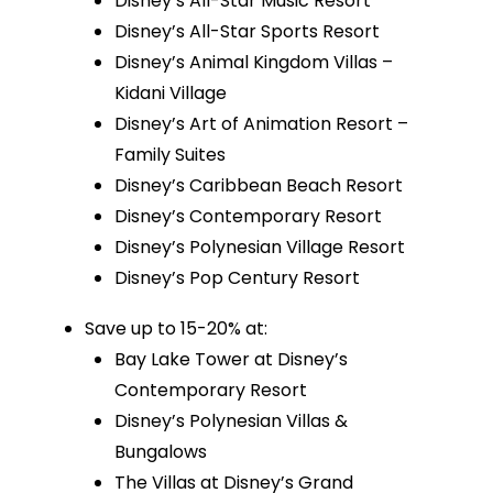
Disney’s All-Star Music Resort
Disney’s All-Star Sports Resort
Disney’s Animal Kingdom Villas –
Kidani Village
Disney’s Art of Animation Resort –
Family Suites
Disney’s Caribbean Beach Resort
Disney’s Contemporary Resort
Disney’s Polynesian Village Resort
Disney’s Pop Century Resort
Save up to 15-20% at:
Bay Lake Tower at Disney’s
Contemporary Resort
Disney’s Polynesian Villas &
Bungalows
The Villas at Disney’s Grand