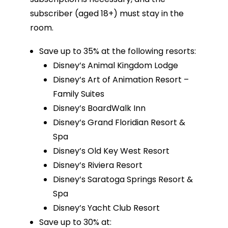
subscriber (aged 18+) must stay in the
room.
Save up to 35% at the following resorts:
Disney’s Animal Kingdom Lodge
Disney’s Art of Animation Resort –
Family Suites
Disney’s BoardWalk Inn
Disney’s Grand Floridian Resort &
Spa
Disney’s Old Key West Resort
Disney’s Riviera Resort
Disney’s Saratoga Springs Resort &
Spa
Disney’s Yacht Club Resort
Save up to 30% at: