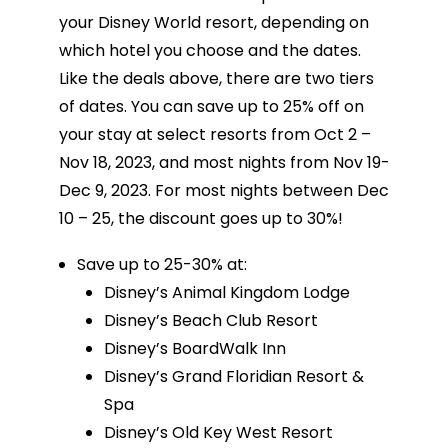
your Disney World resort, depending on
which hotel you choose and the dates.
Like the deals above, there are two tiers
of dates. You can save up to 25% off on
your stay at select resorts from Oct 2 –
Nov 18, 2023, and most nights from Nov 19-
Dec 9, 2023. For most nights between Dec
10 – 25, the discount goes up to 30%!
Save up to 25-30% at:
Disney’s Animal Kingdom Lodge
Disney’s Beach Club Resort
Disney’s BoardWalk Inn
Disney’s Grand Floridian Resort &
Spa
Disney’s Old Key West Resort