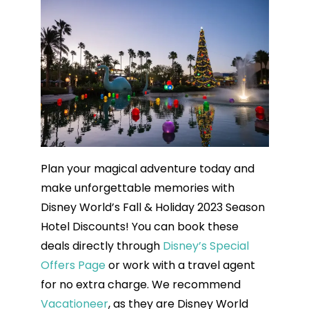
Plan your magical adventure today and
make unforgettable memories with
Disney World’s Fall & Holiday 2023 Season
Hotel Discounts! You can book these
deals directly through
Disney’s Special
Offers Page
or work with a travel agent
for no extra charge. We recommend
Vacationeer
, as they are Disney World