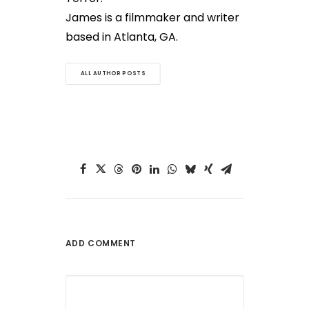
James is a filmmaker and writer
based in Atlanta, GA.
ALL AUTHOR POSTS
ADD COMMENT