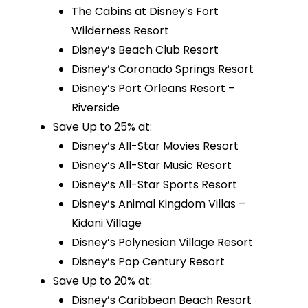
The Cabins at Disney’s Fort
Wilderness Resort
Disney’s Beach Club Resort
Disney’s Coronado Springs Resort
Disney’s Port Orleans Resort –
Riverside
Save Up to 25% at:
Disney’s All-Star Movies Resort
Disney’s All-Star Music Resort
Disney’s All-Star Sports Resort
Disney’s Animal Kingdom Villas –
Kidani Village
Disney’s Polynesian Village Resort
Disney’s Pop Century Resort
Save Up to 20% at:
Disney’s Caribbean Beach Resort