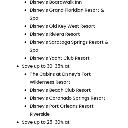
Disney’s BoardWalk Inn
Disney’s Grand Floridian Resort &
Spa
Disney’s Old Key West Resort
Disney’s Riviera Resort
Disney’s Saratoga Springs Resort &
Spa
Disney’s Yacht Club Resort
Save up to 30-35% at:
The Cabins at Disney’s Fort
Wilderness Resort
Disney’s Beach Club Resort
Disney’s Coronado Springs Resort
Disney’s Port Orleans Resort –
Riverside
Save up to 25-30% at: