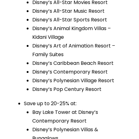
Disney’s All-Star Movies Resort
Disney’s All-Star Music Resort
Disney’s All-Star Sports Resort
Disney’s Animal Kingdom Villas –
Kidani Village
Disney’s Art of Animation Resort –
Family Suites
Disney’s Caribbean Beach Resort
Disney’s Contemporary Resort
Disney’s Polynesian Village Resort
Disney’s Pop Century Resort
Save up to 20-25% at:
Bay Lake Tower at Disney’s
Contemporary Resort
Disney’s Polynesian Villas &
Bungalows