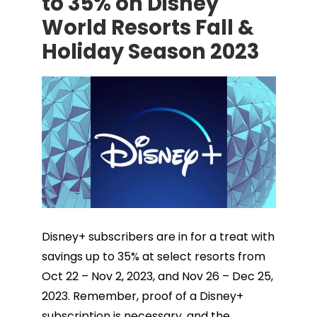
to 35% on Disney
World Resorts Fall &
Holiday Season 2023
Disney+ subscribers are in for a treat with
savings up to 35% at select resorts from
Oct 22 – Nov 2, 2023, and Nov 26 – Dec 25,
2023. Remember, proof of a Disney+
subscription is necessary, and the