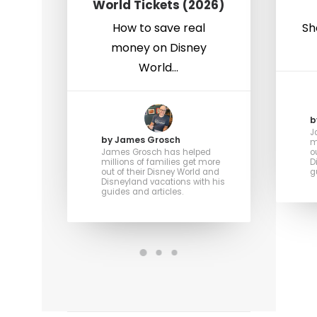
World Tickets (2026)
How to save real
Sh
money on Disney
World…
b
J
by James Grosch
m
James Grosch has helped
o
millions of families get more
D
out of their Disney World and
g
Disneyland vacations with his
guides and articles.