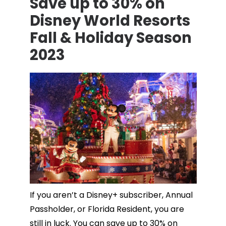
Save up to 30% on
Disney World Resorts
Fall & Holiday Season
2023
If you aren’t a Disney+ subscriber, Annual
Passholder, or Florida Resident, you are
still in luck. You can save up to 30% on