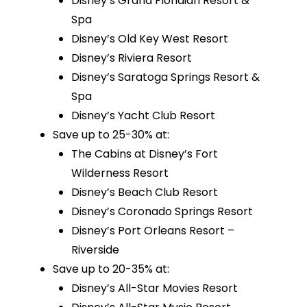
Disney’s Grand Floridian Resort &
Spa
Disney’s Old Key West Resort
Disney’s Riviera Resort
Disney’s Saratoga Springs Resort &
Spa
Disney’s Yacht Club Resort
Save up to 25-30% at:
The Cabins at Disney’s Fort
Wilderness Resort
Disney’s Beach Club Resort
Disney’s Coronado Springs Resort
Disney’s Port Orleans Resort –
Riverside
Save up to 20-35% at:
Disney’s All-Star Movies Resort