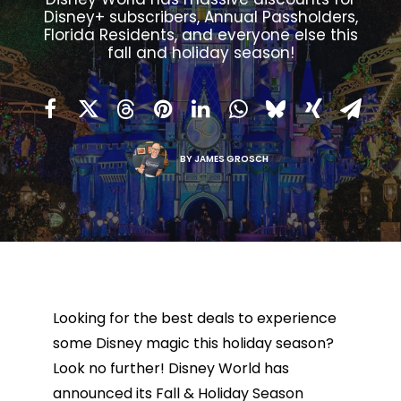
Disney+ subscribers, Annual Passholders,
Florida Residents, and everyone else this
fall and holiday season!
BY
JAMES GROSCH
Looking for the best deals to experience
some Disney magic this holiday season?
Look no further! Disney World has
announced its Fall & Holiday Season