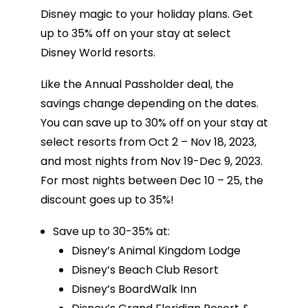
Disney magic to your holiday plans. Get
up to 35% off on your stay at select
Disney World resorts.
Like the Annual Passholder deal, the
savings change depending on the dates.
You can save up to 30% off on your stay at
select resorts from Oct 2 – Nov 18, 2023,
and most nights from Nov 19-Dec 9, 2023.
For most nights between Dec 10 – 25, the
discount goes up to 35%!
Save up to 30-35% at:
Disney’s Animal Kingdom Lodge
Disney’s Beach Club Resort
Disney’s BoardWalk Inn