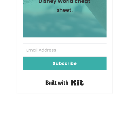
Disney World cheat
sheet.
Subscribe
Built with Kit