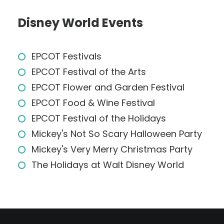
Disney World Events
EPCOT Festivals
EPCOT Festival of the Arts
EPCOT Flower and Garden Festival
EPCOT Food & Wine Festival
EPCOT Festival of the Holidays
Mickey's Not So Scary Halloween Party
Mickey's Very Merry Christmas Party
The Holidays at Walt Disney World