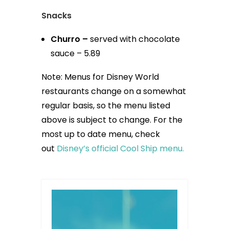
Snacks
Churro –
served with chocolate
sauce – 5.89
Note: Menus for Disney World
restaurants change on a somewhat
regular basis, so the menu listed
above is subject to change. For the
most up to date menu, check
out
Disney’s official Cool Ship menu.