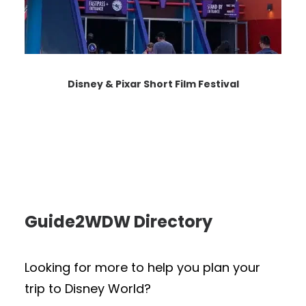
Disney & Pixar Short Film Festival
Guide2WDW Directory
Looking for more to help you plan your
trip to Disney World?