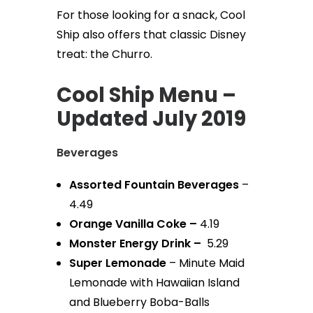
For those looking for a snack, Cool
Ship also offers that classic Disney
treat: the Churro.
Cool Ship Menu –
Updated July 2019
Beverages
Assorted Fountain Beverages
–
4.49
Orange Vanilla Coke –
4.19
Monster Energy Drink –
5.29
Super Lemonade
– Minute Maid
Lemonade with Hawaiian Island
and Blueberry Boba-Balls