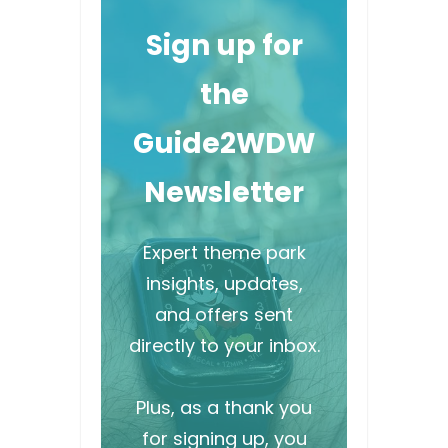
Sign up for
the
Guide2WDW
Newsletter
Expert theme park
insights, updates,
and offers sent
directly to your inbox.
Plus, as a thank you
for signing up, you