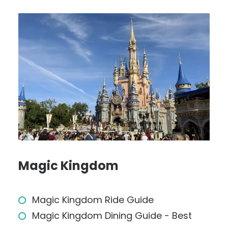
Magic Kingdom
Magic Kingdom Ride Guide
Magic Kingdom Dining Guide - Best