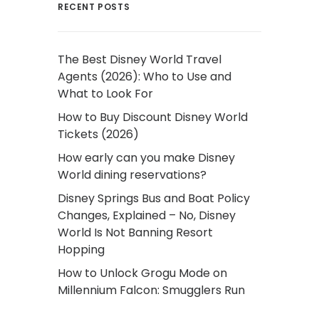
RECENT POSTS
The Best Disney World Travel
Agents (2026): Who to Use and
What to Look For
How to Buy Discount Disney World
Tickets (2026)
How early can you make Disney
World dining reservations?
Disney Springs Bus and Boat Policy
Changes, Explained – No, Disney
World Is Not Banning Resort
Hopping
How to Unlock Grogu Mode on
Millennium Falcon: Smugglers Run