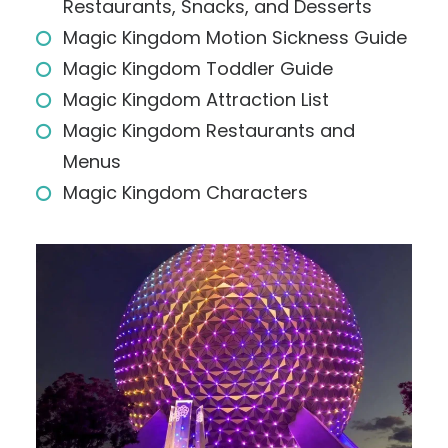
Restaurants, Snacks, and Desserts
Magic Kingdom Motion Sickness Guide
Magic Kingdom Toddler Guide
Magic Kingdom Attraction List
Magic Kingdom Restaurants and
Menus
Magic Kingdom Characters