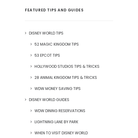
FEATURED TIPS AND GUIDES
DISNEY WORLD TIPS
52 MAGIC KINGDOM TIPS
53 EPCOT TIPS
HOLLYWOOD STUDIOS TIPS & TRICKS
28 ANIMAL KINGDOM TIPS & TRICKS
WDW MONEY SAVING TIPS
DISNEY WORLD GUIDES
WDW DINING RESERVATIONS
LIGHTNING LANE BY PARK
WHEN TO VISIT DISNEY WORLD