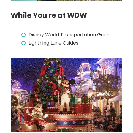
While You're at WDW
Disney World Transportation Guide
Lightning Lane Guides