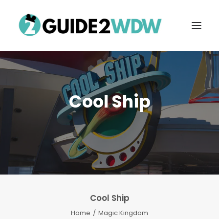
Cool Ship
FREE VACATION PLANNING
Cool Ship
Search
Home
Magic Kingdom