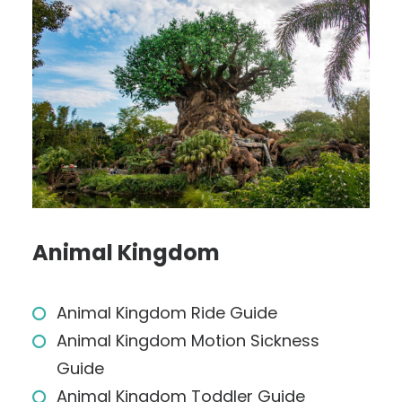
Animal Kingdom
Animal Kingdom Ride Guide
Animal Kingdom Motion Sickness
Guide
Animal Kingdom Toddler Guide