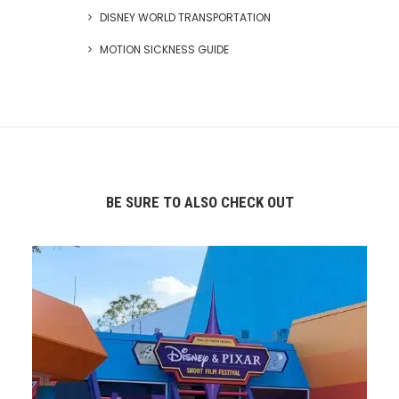
DISNEY WORLD TRANSPORTATION
MOTION SICKNESS GUIDE
BE SURE TO ALSO CHECK OUT