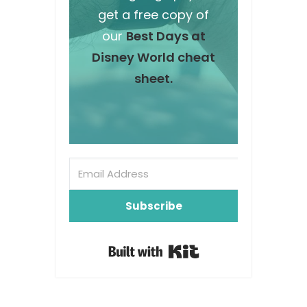
get a free copy of
our
Best Days at
Disney World cheat
sheet.
Subscribe
Built with Kit