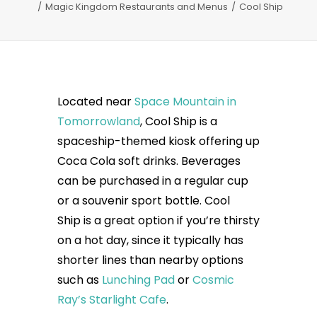
Magic Kingdom Restaurants and Menus
Cool Ship
Located near
Space Mountain in
Tomorrowland
, Cool Ship is a
spaceship-themed kiosk offering up
Coca Cola soft drinks. Beverages
can be purchased in a regular cup
or a souvenir sport bottle. Cool
Ship is a great option if you’re thirsty
on a hot day, since it typically has
shorter lines than nearby options
such as
Lunching Pad
or
Cosmic
Ray’s Starlight Cafe
.