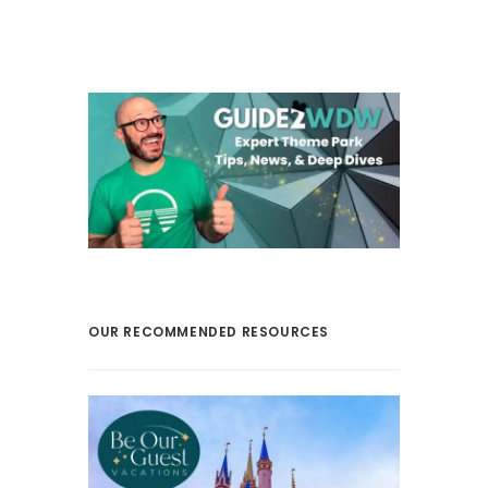
OUR RECOMMENDED RESOURCES