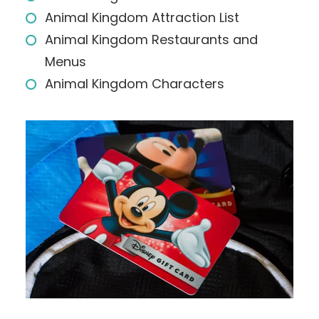
Animal Kingdom Attraction List
Animal Kingdom Restaurants and
Menus
Animal Kingdom Characters