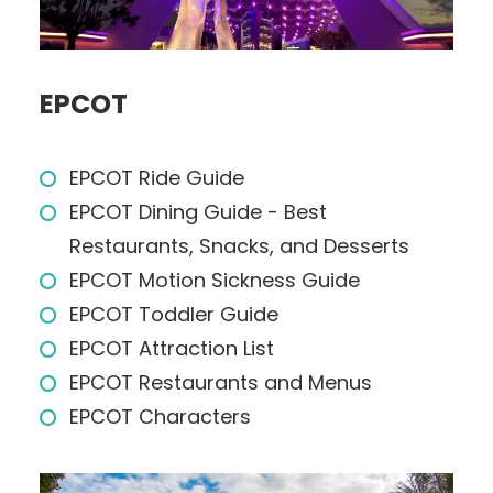
EPCOT
EPCOT Ride Guide
EPCOT Dining Guide - Best
Restaurants, Snacks, and Desserts
EPCOT Motion Sickness Guide
EPCOT Toddler Guide
EPCOT Attraction List
EPCOT Restaurants and Menus
EPCOT Characters