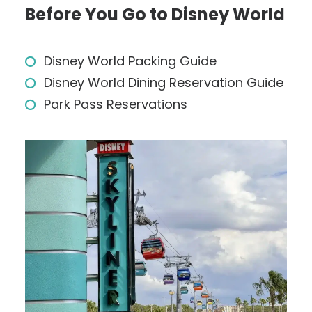
Before You Go to Disney World
Disney World Packing Guide
Disney World Dining Reservation Guide
Park Pass Reservations