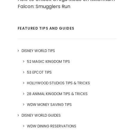
Falcon: Smugglers Run
FEATURED TIPS AND GUIDES
DISNEY WORLD TIPS
52 MAGIC KINGDOM TIPS
53 EPCOT TIPS
HOLLYWOOD STUDIOS TIPS & TRICKS
28 ANIMAL KINGDOM TIPS & TRICKS
WDW MONEY SAVING TIPS
DISNEY WORLD GUIDES
WDW DINING RESERVATIONS