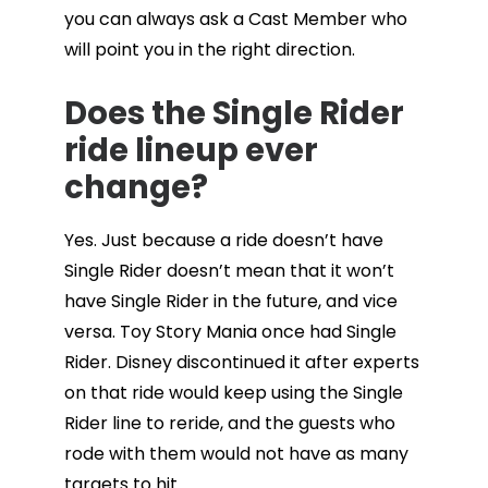
you can always ask a Cast Member who
will point you in the right direction.
Does the Single Rider
ride lineup ever
change?
Yes. Just because a ride doesn’t have
Single Rider doesn’t mean that it won’t
have Single Rider in the future, and vice
versa. Toy Story Mania once had Single
Rider. Disney discontinued it after experts
on that ride would keep using the Single
Rider line to reride, and the guests who
rode with them would not have as many
targets to hit.