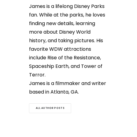
James is a lifelong Disney Parks
fan. While at the parks, he loves
finding new details, learning
more about Disney World
history, and taking pictures. His
favorite WDW attractions
include Rise of the Resistance,
Spaceship Earth, and Tower of
Terror.
James is a filmmaker and writer
based in Atlanta, GA.
ALL AUTHOR POSTS