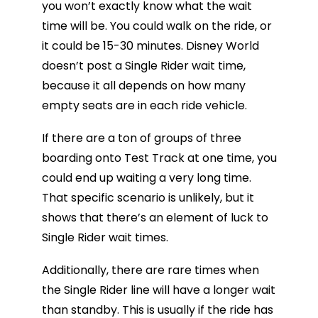
you won’t exactly know what the wait
time will be. You could walk on the ride, or
it could be 15-30 minutes. Disney World
doesn’t post a Single Rider wait time,
because it all depends on how many
empty seats are in each ride vehicle.
If there are a ton of groups of three
boarding onto Test Track at one time, you
could end up waiting a very long time.
That specific scenario is unlikely, but it
shows that there’s an element of luck to
Single Rider wait times.
Additionally, there are rare times when
the Single Rider line will have a longer wait
than standby. This is usually if the ride has