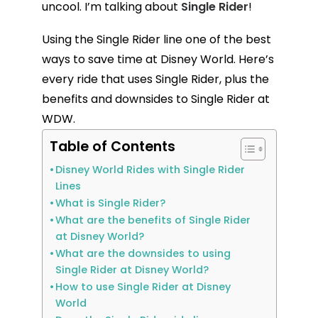
uncool. I’m talking about
Single Rider
!
Using the Single Rider line one of the best
ways to save time at Disney World. Here’s
every ride that uses Single Rider, plus the
benefits and downsides to Single Rider at
WDW.
Table of Contents
Disney World Rides with Single Rider
Lines
What is Single Rider?
What are the benefits of Single Rider
at Disney World?
What are the downsides to using
Single Rider at Disney World?
How to use Single Rider at Disney
World