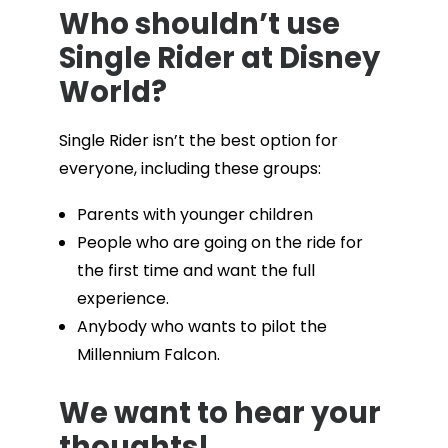
Who shouldn’t use
Single Rider at Disney
World?
Single Rider isn’t the best option for
everyone, including these groups:
Parents with younger children
People who are going on the ride for
the first time and want the full
experience.
Anybody who wants to pilot the
Millennium Falcon.
We want to hear your
thoughts!