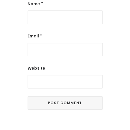
Name
*
Email
*
Website