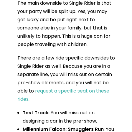
The main downside to Single Rider is that
your party will be split up. Yes, you may
get lucky and be put right next to
someone else in your family, but that is
unlikely to happen. This is a huge con for
people traveling with children.
There are a few ride specific downsides to
Single Rider as well. Because you are in a
separate line, you will miss out on certain
pre-show elements, and you will not be
able to
request a specific seat on these
rides
.
Test Track:
You will miss out on
designing a car in the pre-show.
Millennium Falcon: Smugglers Run
: You