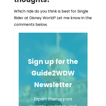
Which ride do you think is best for Single
Rider at Disney World? Let me know in the
comments below.
Sign up for the
Guide2WDW
Newsletter
Expert theme park