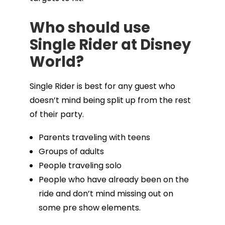
Who should use
Single Rider at Disney
World?
Single Rider is best for any guest who
doesn’t mind being split up from the rest
of their party.
Parents traveling with teens
Groups of adults
People traveling solo
People who have already been on the
ride and don’t mind missing out on
some pre show elements.