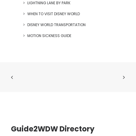
LIGHTNING LANE BY PARK
WHEN TO VISIT DISNEY WORLD
DISNEY WORLD TRANSPORTATION
MOTION SICKNESS GUIDE
Guide2WDW Directory