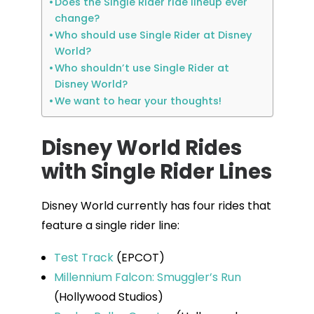
Does the Single Rider ride lineup ever
change?
Who should use Single Rider at Disney
World?
Who shouldn’t use Single Rider at
Disney World?
We want to hear your thoughts!
Disney World Rides
with Single Rider Lines
Disney World currently has four rides that
feature a single rider line:
Test Track
(EPCOT)
Millennium Falcon: Smuggler’s Run
(Hollywood Studios)