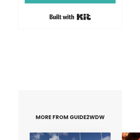
Built with Kit
MORE FROM GUIDE2WDW