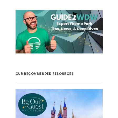
OUR RECOMMENDED RESOURCES