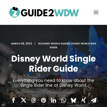
MARCH 28, 2022
|
IN
DISNEY WORLD GUIDES
,
DISNEY WORLD RIDE
GUIDE
Disney World Single
Rider Guide
FREE VACATION PLANNING
Everything you need to know about the
Single Rider line at Disney World.
Search