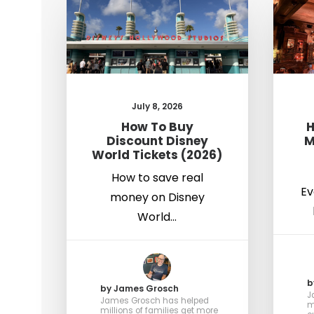
July 8, 2026
How To Buy
H
Discount Disney
M
World Tickets (2026)
How to save real
Ev
money on Disney
World…
b
by James Grosch
J
James Grosch has helped
m
millions of families get more