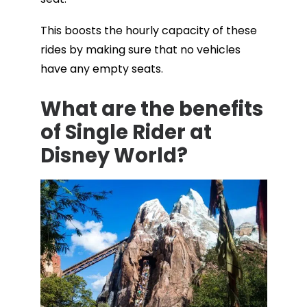
This boosts the hourly capacity of these
rides by making sure that no vehicles
have any empty seats.
What are the benefits
of Single Rider at
Disney World?