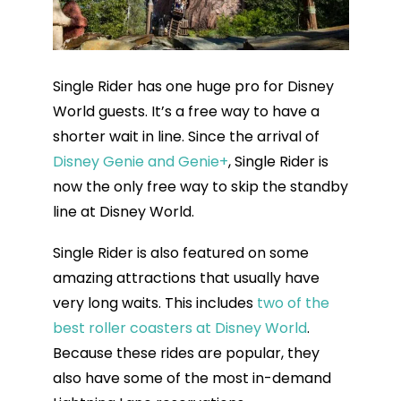
Single Rider has one huge pro for Disney
World guests. It’s a free way to have a
shorter wait in line. Since the arrival of
Disney Genie and Genie+
, Single Rider is
now the only free way to skip the standby
line at Disney World.
Single Rider is also featured on some
amazing attractions that usually have
very long waits. This includes
two of the
best roller coasters at Disney World
.
Because these rides are popular, they
also have some of the most in-demand