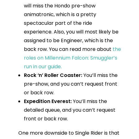
will miss the Hondo pre-show
animatronic, which is a pretty
spectacular part of the ride
experience. Also, you will most likely be
assigned to be Engineer, which is the
back row. You can read more about
the
roles on Millennium Falcon: Smuggler’s
run in our guide.
Rock ‘n’ Roller Coaster:
You’ll miss the
pre-show, and you can’t request front
or back row.
Expedition Everest:
You’ll miss the
detailed queue, and you can’t request
front or back row.
One more downside to Single Rider is that