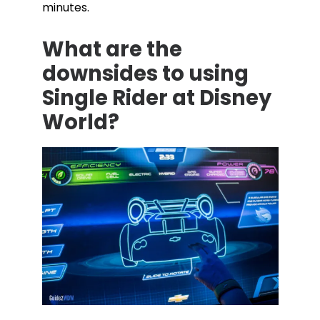
minutes.
What are the
downsides to using
Single Rider at Disney
World?