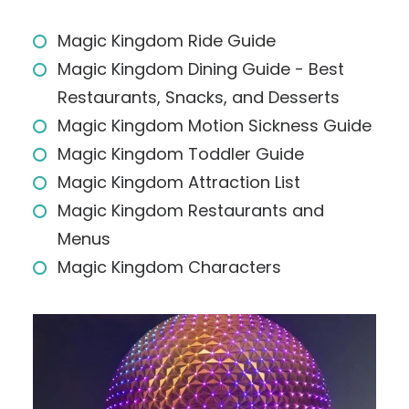
Magic Kingdom Ride Guide
Magic Kingdom Dining Guide - Best
Restaurants, Snacks, and Desserts
Magic Kingdom Motion Sickness Guide
Magic Kingdom Toddler Guide
Magic Kingdom Attraction List
Magic Kingdom Restaurants and
Menus
Magic Kingdom Characters