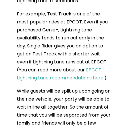
Lightning Lane reservations.
For example, Test Track is one of the
most popular rides at EPCOT. Even if you
purchased Genie+, Lightning Lane
availability tends to run out early in the
day. Single Rider gives you an option to
get on Test Track with a shorter wait
even if Lightning Lane runs out at EPCOT.
(You can read more about our
EPCOT
Lightning Lane recommendations here
.)
While guests will be split up upon going on
the ride vehicle, your party will be able to
wait in line all together. So the amount of
time that you will be separated from your
family and friends will only be a few