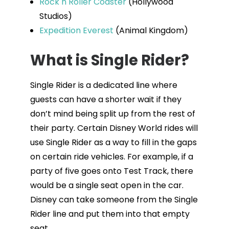
Rock n Roller Coaster
(Hollywood
Studios)
Expedition Everest
(Animal Kingdom)
What is Single Rider?
Single Rider is a dedicated line where
guests can have a shorter wait if they
don’t mind being split up from the rest of
their party. Certain Disney World rides will
use Single Rider as a way to fill in the gaps
on certain ride vehicles. For example, if a
party of five goes onto Test Track, there
would be a single seat open in the car.
Disney can take someone from the Single
Rider line and put them into that empty
seat.