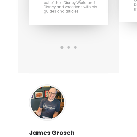
o
out of their Disney World and
D
Disneyland vacations with his
g
guides and articles.
James Grosch