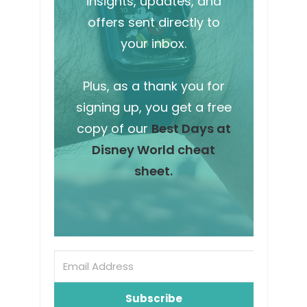
insights, updates, and
offers sent directly to
your inbox.
Plus, as a thank you for
signing up, you get a free
copy of our
Best Days at
Disney World cheat
sheet.
Subscribe