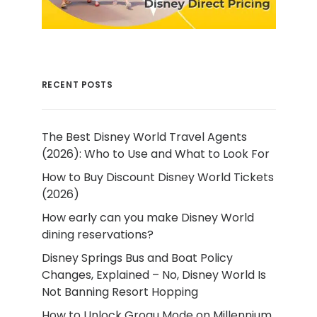
RECENT POSTS
The Best Disney World Travel Agents
(2026): Who to Use and What to Look For
How to Buy Discount Disney World Tickets
(2026)
How early can you make Disney World
dining reservations?
Disney Springs Bus and Boat Policy
Changes, Explained – No, Disney World Is
Not Banning Resort Hopping
How to Unlock Grogu Mode on Millennium