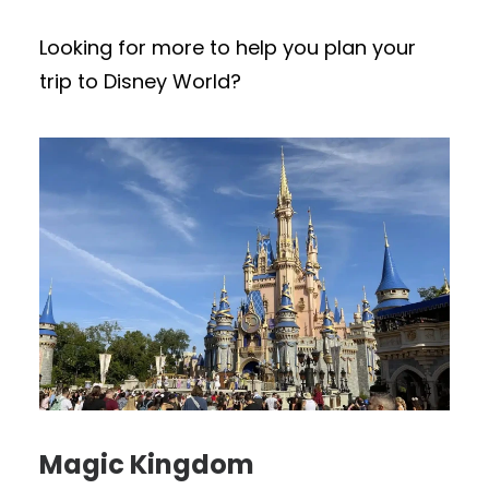
Looking for more to help you plan your
trip to Disney World?
Magic Kingdom