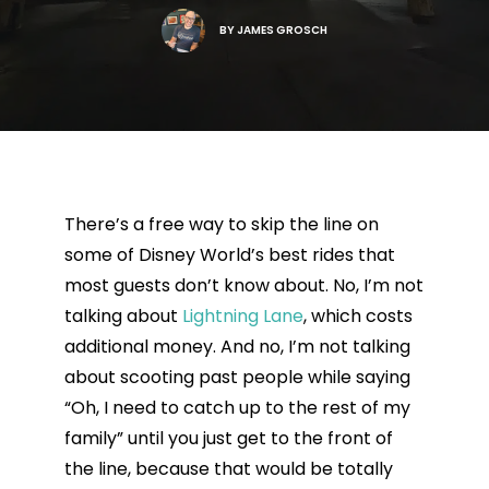
BY
JAMES GROSCH
There’s a free way to skip the line on
some of Disney World’s best rides that
most guests don’t know about. No, I’m not
talking about
Lightning Lane
, which costs
additional money. And no, I’m not talking
about scooting past people while saying
“Oh, I need to catch up to the rest of my
family” until you just get to the front of
the line, because that would be totally