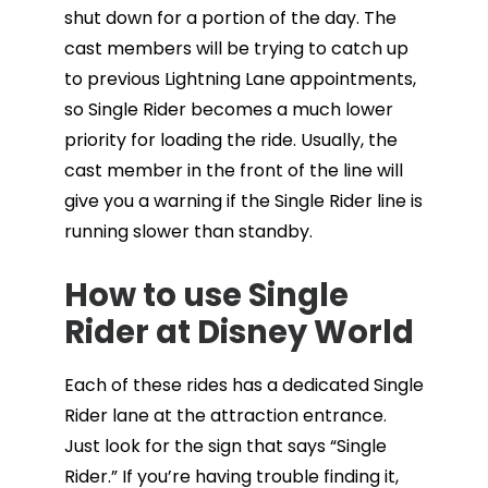
shut down for a portion of the day. The
cast members will be trying to catch up
to previous Lightning Lane appointments,
so Single Rider becomes a much lower
priority for loading the ride. Usually, the
cast member in the front of the line will
give you a warning if the Single Rider line is
running slower than standby.
How to use Single
Rider at Disney World
Each of these rides has a dedicated Single
Rider lane at the attraction entrance.
Just look for the sign that says “Single
Rider.” If you’re having trouble finding it,