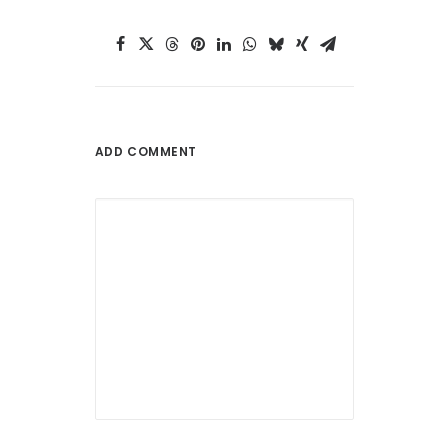
ADD COMMENT